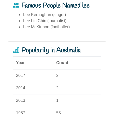
Famous People Named lee
Lee Kernaghan (singer)
Lee Lin Chin (journalist)
Lee McKinnon (footballer)
Popularity in Australia
Year
Count
2017
2
2014
2
2013
1
1987
53