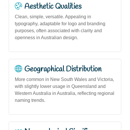
Aesthetic Qualities
Clean, simple, versatile. Appealing in
typography, adaptable for logo and branding
purposes, often associated with clarity and
openness in Australian design.
Geographical Distribution
More common in New South Wales and Victoria,
with slightly lower usage in Queensland and
Western Australia in Australia, reflecting regional
naming trends.