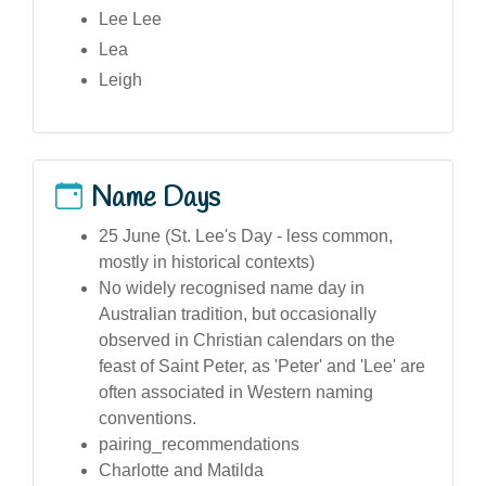
Lee Lee
Lea
Leigh
Name Days
25 June (St. Lee's Day - less common,
mostly in historical contexts)
No widely recognised name day in
Australian tradition, but occasionally
observed in Christian calendars on the
feast of Saint Peter, as 'Peter' and 'Lee' are
often associated in Western naming
conventions.
pairing_recommendations
Charlotte and Matilda