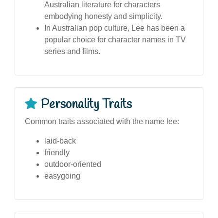
Australian literature for characters
embodying honesty and simplicity.
In Australian pop culture, Lee has been a
popular choice for character names in TV
series and films.
Personality Traits
Common traits associated with the name lee:
laid-back
friendly
outdoor-oriented
easygoing