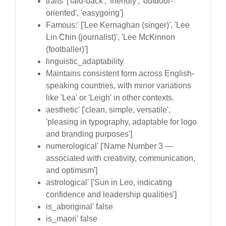
traits' ['laid-back', 'friendly', 'outdoor-
oriented', 'easygoing']
Famous:' ['Lee Kernaghan (singer)', 'Lee
Lin Chin (journalist)', 'Lee McKinnon
(footballer)']
linguistic_adaptability
Maintains consistent form across English-
speaking countries, with minor variations
like 'Lea' or 'Leigh' in other contexts.
aesthetic' ['clean, simple, versatile',
'pleasing in typography, adaptable for logo
and branding purposes']
numerological' ['Name Number 3 —
associated with creativity, communication,
and optimism']
astrological' ['Sun in Leo, indicating
confidence and leadership qualities']
is_aboriginal' false
is_maori' false