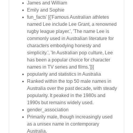
James and William
Emily and Sophie
fun_facts' [{'Famous Australian athletes
named Lee include Lee Grant, a renowned
rugby league player.', 'The name Lee is
commonly used in Australian literature for
characters embodying honesty and
simplicity.', 'In Australian pop culture, Lee
has been a popular choice for character
names in TV series and films.']}]
popularity and statistics in Australia
Ranked within the top 50 male names in
Australia over the past decade, with steady
popularity. It peaked in the 1980s and
1990s but remains widely used.
gender_association
Primarily male, though increasingly used
as a unisex name in contemporary
Australia.