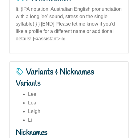
liː (IPA notation, Australian English pronunciation
with a long 'ee' sound, stress on the single
syllable) } } [END] Please let me know if you'd
like a profile for a different name or additional
details! }</assistant> ҩ{
Variants & Nicknames
Variants
Lee
Lea
Leigh
Li
Nicknames