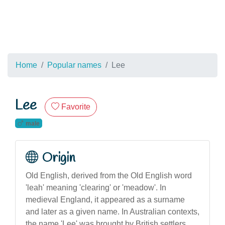
Home
Popular names
Lee
Lee
Favorite
male
Origin
Old English, derived from the Old English word
'leah' meaning 'clearing' or 'meadow'. In
medieval England, it appeared as a surname
and later as a given name. In Australian contexts,
the name 'Lee' was brought by British settlers