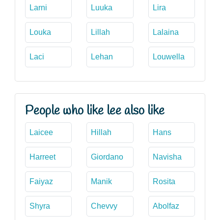
Larni
Luuka
Lira
Louka
Lillah
Lalaina
Laci
Lehan
Louwella
People who like lee also like
Laicee
Hillah
Hans
Harreet
Giordano
Navisha
Faiyaz
Manik
Rosita
Shyra
Chevvy
Abolfaz