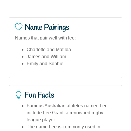
Name Pairings
Names that pair well with lee:
Charlotte and Matilda
James and William
Emily and Sophie
Fun Facts
Famous Australian athletes named Lee
include Lee Grant, a renowned rugby
league player.
The name Lee is commonly used in