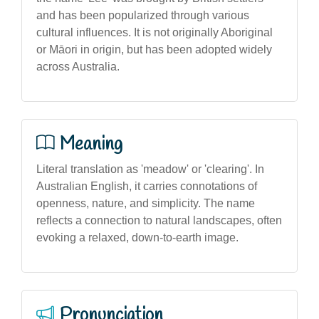
and has been popularized through various
cultural influences. It is not originally Aboriginal
or Māori in origin, but has been adopted widely
across Australia.
Meaning
Literal translation as 'meadow' or 'clearing'. In
Australian English, it carries connotations of
openness, nature, and simplicity. The name
reflects a connection to natural landscapes, often
evoking a relaxed, down-to-earth image.
Pronunciation