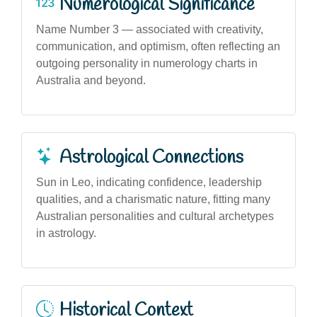
Numerological Significance
Name Number 3 — associated with creativity,
communication, and optimism, often reflecting an
outgoing personality in numerology charts in
Australia and beyond.
Astrological Connections
Sun in Leo, indicating confidence, leadership
qualities, and a charismatic nature, fitting many
Australian personalities and cultural archetypes
in astrology.
Historical Context