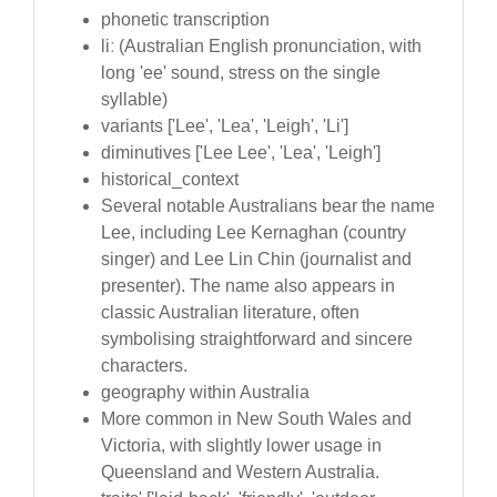
phonetic transcription
liː (Australian English pronunciation, with
long 'ee' sound, stress on the single
syllable)
variants ['Lee', 'Lea', 'Leigh', 'Li']
diminutives ['Lee Lee', 'Lea', 'Leigh']
historical_context
Several notable Australians bear the name
Lee, including Lee Kernaghan (country
singer) and Lee Lin Chin (journalist and
presenter). The name also appears in
classic Australian literature, often
symbolising straightforward and sincere
characters.
geography within Australia
More common in New South Wales and
Victoria, with slightly lower usage in
Queensland and Western Australia.