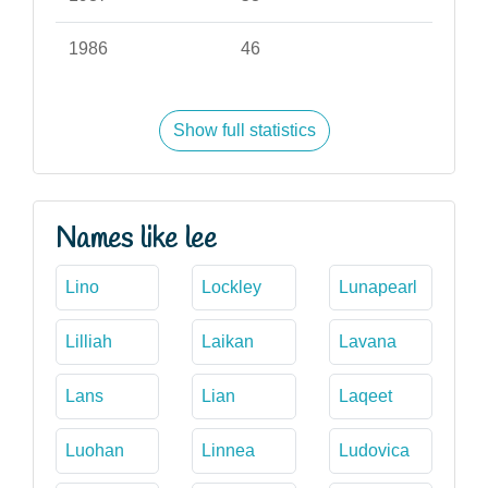
1986
46
Show full statistics
Names like lee
Lino
Lockley
Lunapearl
Lilliah
Laikan
Lavana
Lans
Lian
Laqeet
Luohan
Linnea
Ludovica