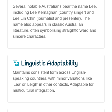
Several notable Australians bear the name Lee,
including Lee Kernaghan (country singer) and
Lee Lin Chin (journalist and presenter). The
name also appears in classic Australian
literature, often symbolising straightforward and
sincere characters.
Linguistic Adaptability
Maintains consistent form across English-
speaking countries, with minor variations like
'Lea' or 'Leigh' in other contexts. Adaptable for
multicultural integration.