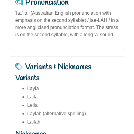
Pronunciation
'laɪˈlɑː' (Australian English pronunciation with
emphasis on the second syllable) / lae-LAH / in a
more anglicised pronunciation format. The stress
is on the second syllable, with a long 'a' sound.
Variants & Nicknames
Variants
Layla
Laila
Leila
Laylah (alternative spelling)
Lailah