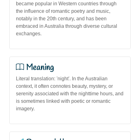
became popular in Western countries through
the influence of romantic poetry and music,
notably in the 20th century, and has been
embraced in Australia through diverse cultural
exchanges.
Meaning
Literal translation: 'night'. In the Australian
context, it often connotes beauty, mystery, or
serenity associated with the nighttime hours, and
is sometimes linked with poetic or romantic
imagery.