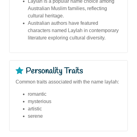
Laylah is a popular name choice among
Australian Muslim families, reflecting
cultural heritage.
Australian authors have featured
characters named Laylah in contemporary
literature exploring cultural diversity.
Personality Traits
Common traits associated with the name laylah:
romantic
mysterious
artistic
serene