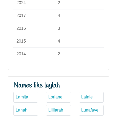
2024
2
2017
4
2016
3
2015
4
2014
2
Names like laylah
Lamija
Loriane
Lainie
Lanah
Lilliarah
Lunafaye