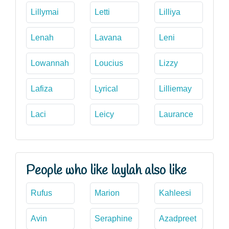
Lillymai
Letti
Lilliya
Lenah
Lavana
Leni
Lowannah
Loucius
Lizzy
Lafiza
Lyrical
Lilliemay
Laci
Leicy
Laurance
People who like laylah also like
Rufus
Marion
Kahleesi
Avin
Seraphine
Azadpreet