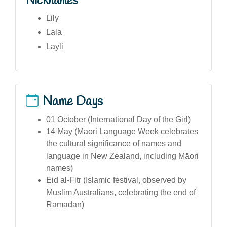
Nicknames
Lily
Lala
Layli
Name Days
01 October (International Day of the Girl)
14 May (Māori Language Week celebrates
the cultural significance of names and
language in New Zealand, including Māori
names)
Eid al-Fitr (Islamic festival, observed by
Muslim Australians, celebrating the end of
Ramadan)