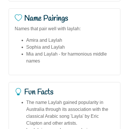
Name Pairings
Names that pair well with laylah:
Amira and Laylah
Sophia and Laylah
Mia and Laylah - for harmonious middle
names
Fun Facts
The name Laylah gained popularity in
Australia through its association with the
classical Arabic song 'Layla' by Eric
Clapton and other artists.