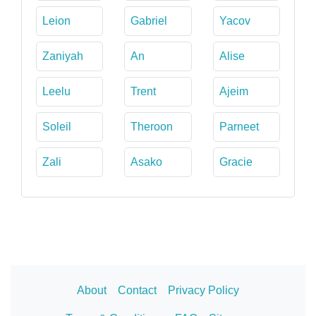
Leion
Gabriel
Yacov
Zaniyah
An
Alise
Leelu
Trent
Ajeim
Soleil
Theroon
Parneet
Zali
Asako
Gracie
About
Contact
Privacy Policy