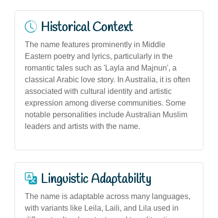
Historical Context
The name features prominently in Middle
Eastern poetry and lyrics, particularly in the
romantic tales such as 'Layla and Majnun', a
classical Arabic love story. In Australia, it is often
associated with cultural identity and artistic
expression among diverse communities. Some
notable personalities include Australian Muslim
leaders and artists with the name.
Linguistic Adaptability
The name is adaptable across many languages,
with variants like Leila, Laili, and Lila used in