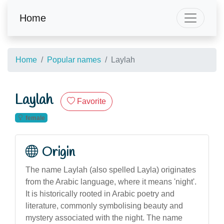
Home
Home
Popular names
Laylah
Laylah
Favorite
female
Origin
The name Laylah (also spelled Layla) originates
from the Arabic language, where it means 'night'.
It is historically rooted in Arabic poetry and
literature, commonly symbolising beauty and
mystery associated with the night. The name