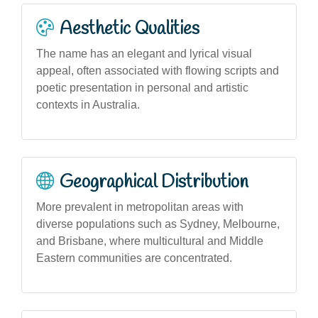
Aesthetic Qualities
The name has an elegant and lyrical visual
appeal, often associated with flowing scripts and
poetic presentation in personal and artistic
contexts in Australia.
Geographical Distribution
More prevalent in metropolitan areas with
diverse populations such as Sydney, Melbourne,
and Brisbane, where multicultural and Middle
Eastern communities are concentrated.