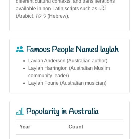
different cultural contexts, and transliterations
available in non-Latin scripts such as لَیْلَة
(Arabic), ליילה (Hebrew).
Famous People Named laylah
Laylah Anderson (Australian author)
Laylah Harrington (Australian Muslim
community leader)
Laylah Fourie (Australian musician)
Popularity in Australia
Year
Count