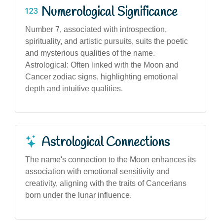
Numerological Significance
Number 7, associated with introspection,
spirituality, and artistic pursuits, suits the poetic
and mysterious qualities of the name.
Astrological: Often linked with the Moon and
Cancer zodiac signs, highlighting emotional
depth and intuitive qualities.
Astrological Connections
The name's connection to the Moon enhances its
association with emotional sensitivity and
creativity, aligning with the traits of Cancerians
born under the lunar influence.