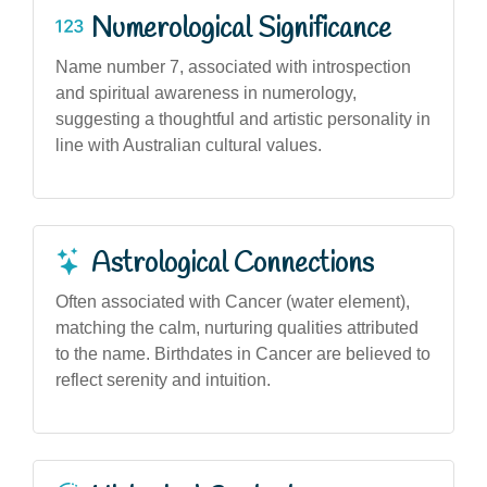
Numerological Significance
Name number 7, associated with introspection
and spiritual awareness in numerology,
suggesting a thoughtful and artistic personality in
line with Australian cultural values.
Astrological Connections
Often associated with Cancer (water element),
matching the calm, nurturing qualities attributed
to the name. Birthdates in Cancer are believed to
reflect serenity and intuition.