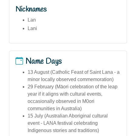
Nicknames
Lan
Lani
Name Days
13 August (Catholic Feast of Saint Lana - a
minor locally observed commemoration)
29 February (Māori celebration of the leap
year if it aligns with cultural events,
occasionally observed in M0ori
communities in Australia)
15 July (Australian Aboriginal cultural
event - LANA festival celebrating
Indigenous stories and traditions)