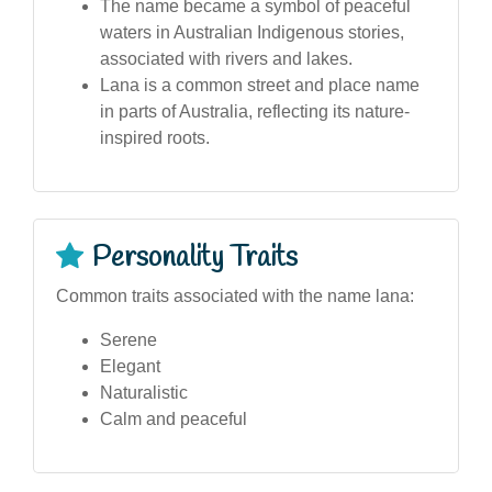
The name became a symbol of peaceful
waters in Australian Indigenous stories,
associated with rivers and lakes.
Lana is a common street and place name
in parts of Australia, reflecting its nature-
inspired roots.
Personality Traits
Common traits associated with the name lana:
Serene
Elegant
Naturalistic
Calm and peaceful