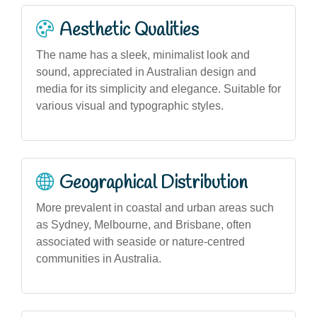
Aesthetic Qualities
The name has a sleek, minimalist look and
sound, appreciated in Australian design and
media for its simplicity and elegance. Suitable for
various visual and typographic styles.
Geographical Distribution
More prevalent in coastal and urban areas such
as Sydney, Melbourne, and Brisbane, often
associated with seaside or nature-centred
communities in Australia.