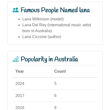
Famous People Named lana
Lana Wilkinson (model)
Lana Del Rey (international music artist
born in Australia)
Lana Ciccone (author)
Popularity in Australia
Year
Count
2024
5
2017
6
2016
9