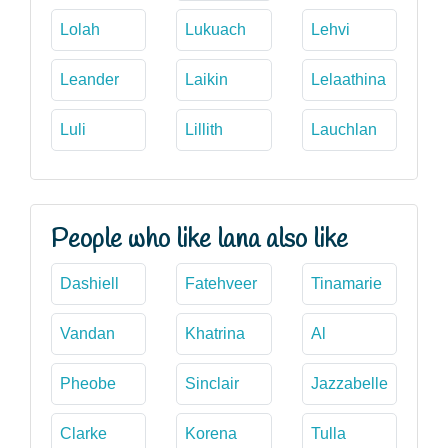
Lolah
Lukuach
Lehvi
Leander
Laikin
Lelaathina
Luli
Lillith
Lauchlan
People who like lana also like
Dashiell
Fatehveer
Tinamarie
Vandan
Khatrina
Al
Pheobe
Sinclair
Jazzabelle
Clarke
Korena
Tulla