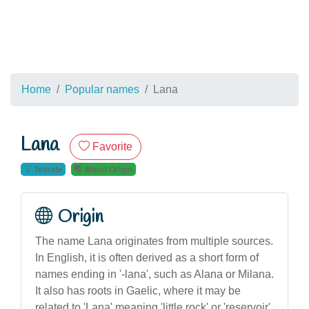
Home
Popular names
Lana
Lana
Favorite
female
Maori Origin
Origin
The name Lana originates from multiple sources.
In English, it is often derived as a short form of
names ending in '-lana', such as Alana or Milana.
It also has roots in Gaelic, where it may be
related to 'Lana' meaning 'little rock' or 'reservoir'.