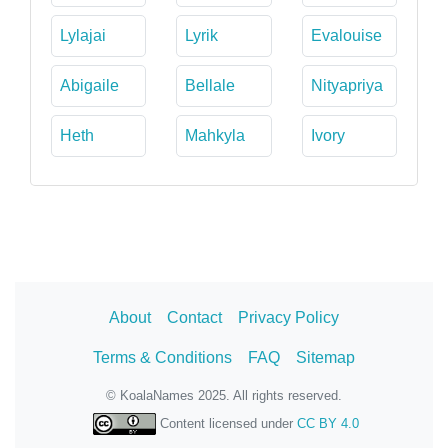
Lylajai
Lyrik
Evalouise
Abigaile
Bellale
Nityapriya
Heth
Mahkyla
Ivory
About
Contact
Privacy Policy
Terms & Conditions
FAQ
Sitemap
© KoalaNames 2025. All rights reserved.
Content licensed under
CC BY 4.0