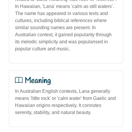
In Hawaiian, 'Lana' means 'calm as still waters'.
The name has appeared in various texts and
cultures, including biblical references where
similar sounding names are present. In
Australian context, it gained popularity through
its melodic simplicity and was popularised in
popular culture and music.
Meaning
In Australian English contexts, Lana generally
means 'little rock' or 'calm water' from Gaelic and
Hawaiian origins respectively. It connotes
serenity, stability, and natural beauty.