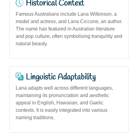
Historical Context
Famous Australians include Lana Wilkinson, a
model and actress, and Lana Ciccone, an author.
The name has featured in Australian literature
and pop culture, often symbolising tranquility and
natural beauty.
Linguistic Adaptability
Lana adapts well across different languages,
maintaining its pronunciation and aesthetic
appeal in English, Hawaiian, and Gaelic
contexts. It is easily integrated into various
naming traditions.