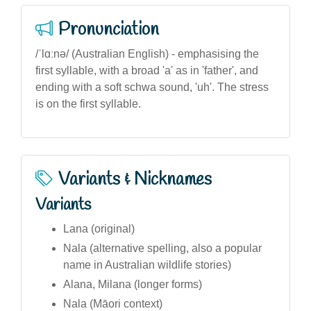
Pronunciation
/ˈlɑːnə/ (Australian English) - emphasising the
first syllable, with a broad 'a' as in 'father', and
ending with a soft schwa sound, 'uh'. The stress
is on the first syllable.
Variants & Nicknames
Variants
Lana (original)
Nala (alternative spelling, also a popular
name in Australian wildlife stories)
Alana, Milana (longer forms)
Nala (Māori context)