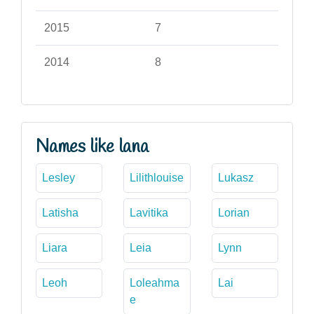
2015
7
2014
8
Names like lana
Lesley
Lilithlouise
Lukasz
Latisha
Lavitika
Lorian
Liara
Leia
Lynn
Leoh
Loleahma
Lai
e