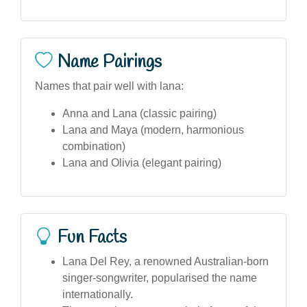
Name Pairings
Names that pair well with lana:
Anna and Lana (classic pairing)
Lana and Maya (modern, harmonious
combination)
Lana and Olivia (elegant pairing)
Fun Facts
Lana Del Rey, a renowned Australian-born
singer-songwriter, popularised the name
internationally.