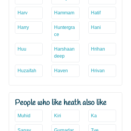
Harv
Hammam
Hatif
Harry
Huntergra
Hani
ce
Huu
Harshaan
Hrihan
deep
Huzaifah
Haven
Hrivan
People who like heath also like
Muhid
Kiri
Ka
Sanay
Gurnadar
Tye