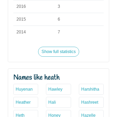
2016
3
2015
6
2014
7
Show full statistics
Names like heath
Huyenan
Hawley
Harshitha
Heather
Hali
Hashreet
Heth
Honey
Hazelle