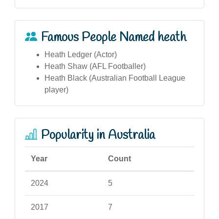
Famous People Named heath
Heath Ledger (Actor)
Heath Shaw (AFL Footballer)
Heath Black (Australian Football League
player)
Popularity in Australia
Year
Count
2024
5
2017
7