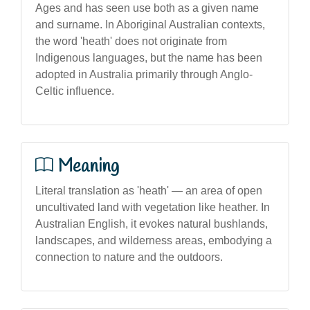
Ages and has seen use both as a given name
and surname. In Aboriginal Australian contexts,
the word 'heath' does not originate from
Indigenous languages, but the name has been
adopted in Australia primarily through Anglo-
Celtic influence.
Meaning
Literal translation as 'heath' — an area of open
uncultivated land with vegetation like heather. In
Australian English, it evokes natural bushlands,
landscapes, and wilderness areas, embodying a
connection to nature and the outdoors.