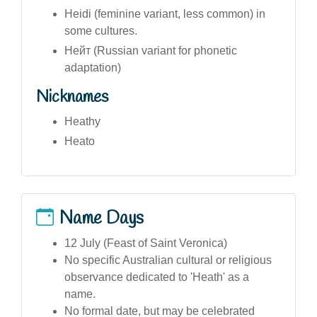
Heidi (feminine variant, less common) in
some cultures.
Нейт (Russian variant for phonetic
adaptation)
Nicknames
Heathy
Heato
Name Days
12 July (Feast of Saint Veronica)
No specific Australian cultural or religious
observance dedicated to 'Heath' as a
name.
No formal date, but may be celebrated