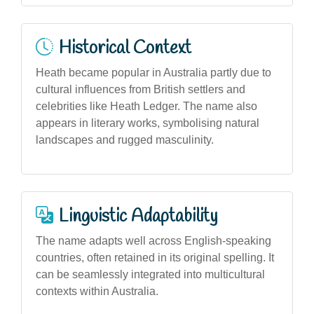
Historical Context
Heath became popular in Australia partly due to
cultural influences from British settlers and
celebrities like Heath Ledger. The name also
appears in literary works, symbolising natural
landscapes and rugged masculinity.
Linguistic Adaptability
The name adapts well across English-speaking
countries, often retained in its original spelling. It
can be seamlessly integrated into multicultural
contexts within Australia.