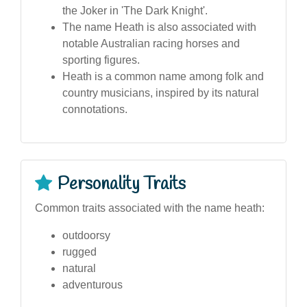
the Joker in 'The Dark Knight'.
The name Heath is also associated with
notable Australian racing horses and
sporting figures.
Heath is a common name among folk and
country musicians, inspired by its natural
connotations.
Personality Traits
Common traits associated with the name heath:
outdoorsy
rugged
natural
adventurous