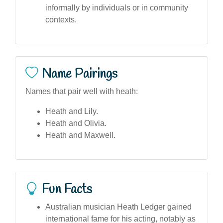
informally by individuals or in community
contexts.
Name Pairings
Names that pair well with heath:
Heath and Lily.
Heath and Olivia.
Heath and Maxwell.
Fun Facts
Australian musician Heath Ledger gained
international fame for his acting, notably as