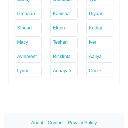
Hrehaan
Kanisha
Diyaan
Sinead
Eldon
Kothai
Macy
Teshan
Iver
Avinpreet
Ricklinta
Aaliya
Lynne
Anaayah
Cruze
About
Contact
Privacy Policy