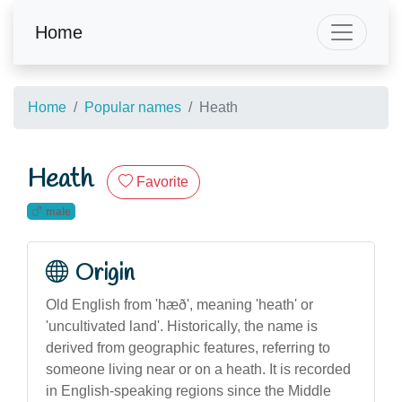
Home
Home
Popular names
Heath
Heath
Favorite
male
Origin
Old English from 'hæð', meaning 'heath' or
'uncultivated land'. Historically, the name is
derived from geographic features, referring to
someone living near or on a heath. It is recorded
in English-speaking regions since the Middle