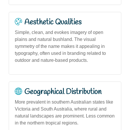
Aesthetic Qualities
Simple, clean, and evokes imagery of open
plains and natural bushland. The visual
symmetry of the name makes it appealing in
typography, often used in branding related to
outdoor and nature-based products.
Geographical Distribution
More prevalent in southern Australian states like
Victoria and South Australia, where rural and
natural landscapes are prominent. Less common
in the northern tropical regions.