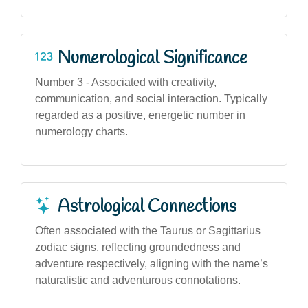
Numerological Significance
Number 3 - Associated with creativity,
communication, and social interaction. Typically
regarded as a positive, energetic number in
numerology charts.
Astrological Connections
Often associated with the Taurus or Sagittarius
zodiac signs, reflecting groundedness and
adventure respectively, aligning with the name’s
naturalistic and adventurous connotations.