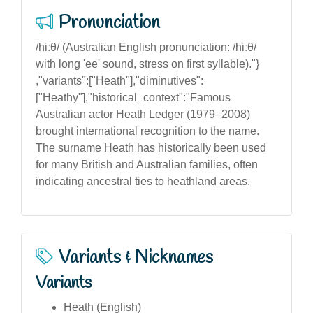
Pronunciation
/hiːθ/ (Australian English pronunciation: /hiːθ/
with long 'ee' sound, stress on first syllable)."}
,"variants":["Heath"],"diminutives":
["Heathy"],"historical_context":"Famous
Australian actor Heath Ledger (1979–2008)
brought international recognition to the name.
The surname Heath has historically been used
for many British and Australian families, often
indicating ancestral ties to heathland areas.
Variants & Nicknames
Variants
Heath (English)