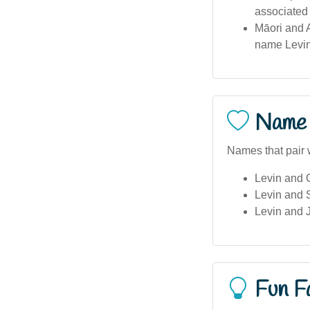
associated 
Māori and A
name Levin
Name 
Names that pair w
Levin and O
Levin and
Levin and
Fun F