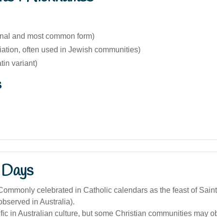
ginal and most common form)
iation, often used in Jewish communities)
tin variant)
s
 Days
ommonly celebrated in Catholic calendars as the feast of Sain
observed in Australia).
ic in Australian culture, but some Christian communities may o