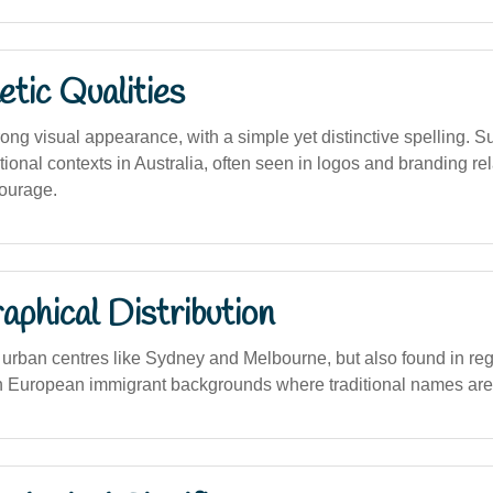
tic Qualities
ng visual appearance, with a simple yet distinctive spelling. Su
ional contexts in Australia, often seen in logos and branding rel
ourage.
phical Distribution
rban centres like Sydney and Melbourne, but also found in reg
h European immigrant backgrounds where traditional names are