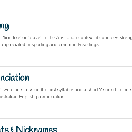
ng
n: 'lion-like' or 'brave'. In the Australian context, it connotes stre
n appreciated in sporting and community settings.
nciation
in', with the stress on the first syllable and a short 'i' sound in the
ustralian English pronunciation.
nts & Nicknames