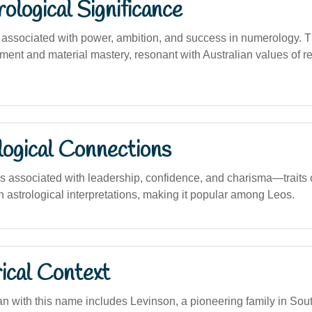
logical Significance
associated with power, ambition, and success in numerology. 
ment and material mastery, resonant with Australian values of r
logical Connections
is associated with leadership, confidence, and charisma—traits o
 astrological interpretations, making it popular among Leos.
ical Context
n with this name includes Levinson, a pioneering family in Sout