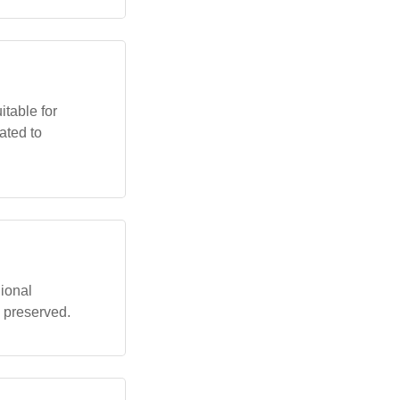
itable for
ated to
ional
 preserved.