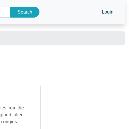
Search
Login
ates from the
gland, often
i origins.