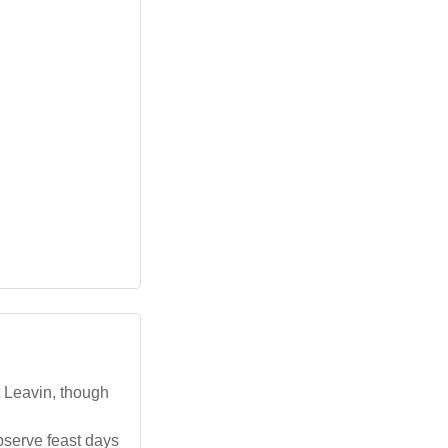
t Leavin, though
bserve feast days