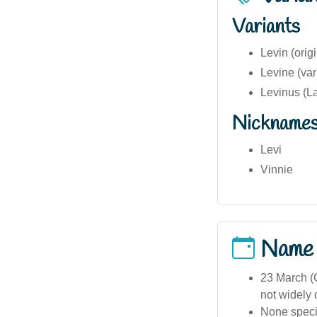
Variants
Levin (ori
Levine (var
Levinus (La
Nickname
Levi
Vinnie
Name
23 March (C
not widely 
None specif