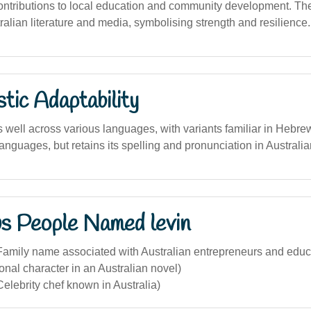
contributions to local education and community development. T
alian literature and media, symbolising strength and resilience.
stic Adaptability
well across various languages, with variants familiar in Hebrew
nguages, but retains its spelling and pronunciation in Australia
s People Named levin
Family name associated with Australian entrepreneurs and educ
ional character in an Australian novel)
elebrity chef known in Australia)