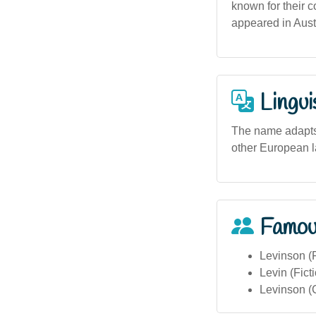
known for their 
appeared in Austr
Lingui
The name adapts 
other European la
Famou
Levinson (
Levin (Fict
Levinson (C