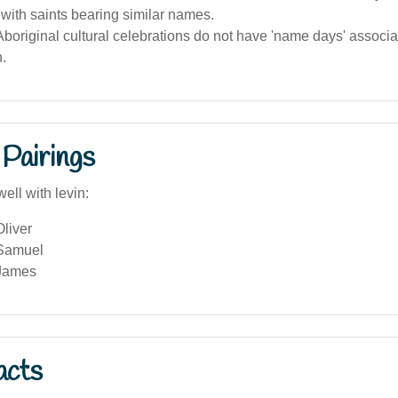
with saints bearing similar names.
boriginal cultural celebrations do not have 'name days' associa
.
Pairings
ell with levin:
liver
 Samuel
 James
acts