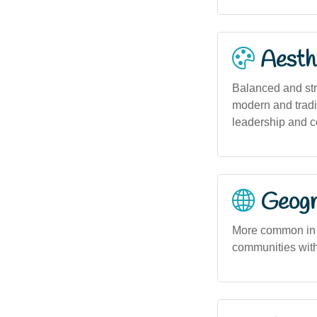
Aesthe
Balanced and stro
modern and tradit
leadership and c
Geogra
More common in u
communities wit