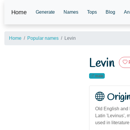
Home
Generate
Names
Tops
Blog
An
Home
Popular names
Levin
Levin
male
Origi
Old English and L
Latin 'Levinus', 
used in literature