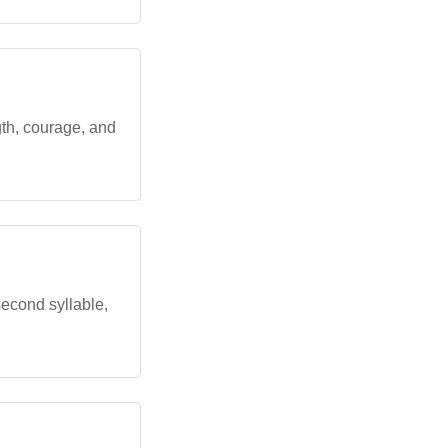
ngth, courage, and
 second syllable,