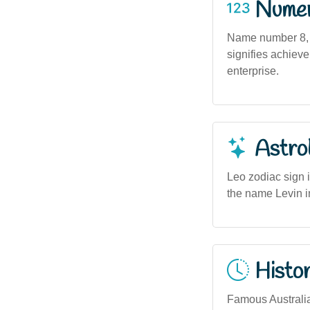
Numero
Name number 8, 
signifies achieve
enterprise.
Astro
Leo zodiac sign 
the name Levin in
Histor
Famous Australia