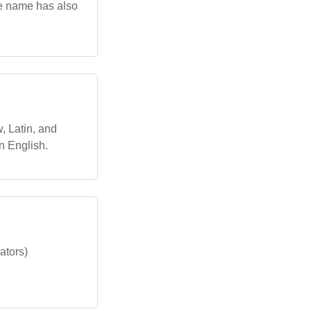
he name has also
, Latin, and
n English.
ators)