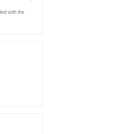
ted with the