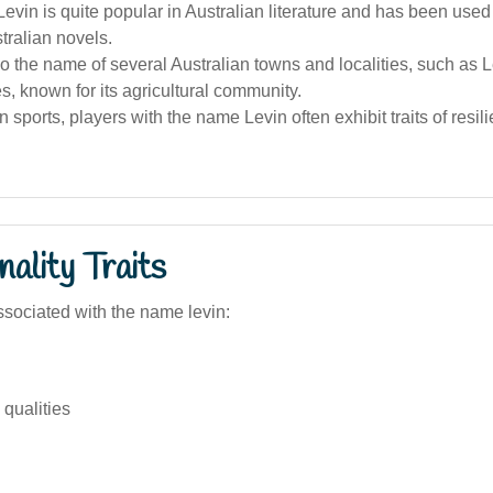
vin is quite popular in Australian literature and has been used 
tralian novels.
so the name of several Australian towns and localities, such as 
, known for its agricultural community.
an sports, players with the name Levin often exhibit traits of resi
ality Traits
sociated with the name levin:
qualities