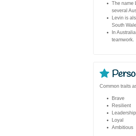
The name Le
several Aus
Levin is al
South Wales
In Australi
teamwork.
Person
Common traits as
Brave
Resilient
Leadership 
Loyal
Ambitious