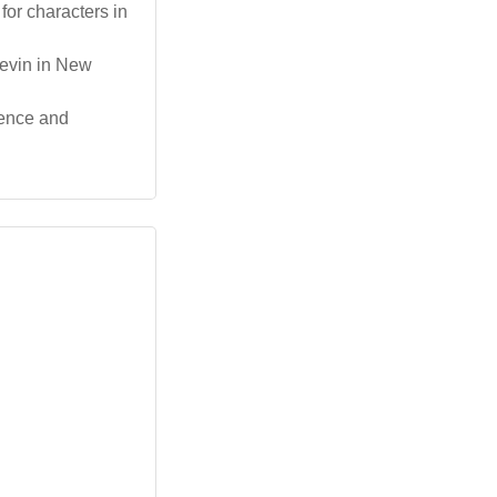
for characters in
Levin in New
lience and