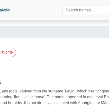
alysis
Favorite
n
atin roots, derived from the surname 'Levin', which itself origin
meaning 'lion-like' or 'brave'. The name appeared in medieval En
 and heraldry. It is not directly associated with Aboriginal or Māor