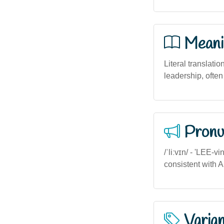
Meani
Literal translatio
leadership, ofte
Pronu
/ˈliːvɪn/ - 'LEE-v
consistent with A
Varia