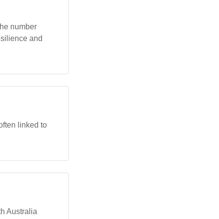
The number
esilience and
ften linked to
h Australia