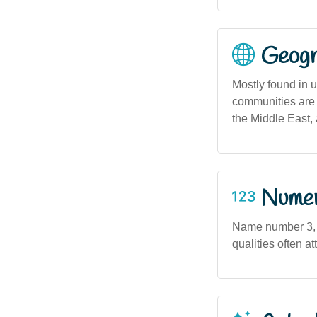
Geogra
Mostly found in 
communities are
the Middle East,
Numero
Name number 3, as
qualities often at