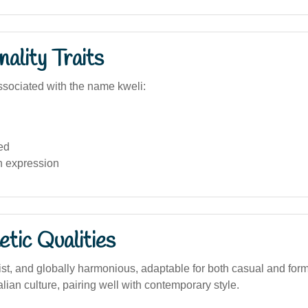
ality Traits
sociated with the name kweli:
ed
n expression
tic Qualities
st, and globally harmonious, adaptable for both casual and form
alian culture, pairing well with contemporary style.