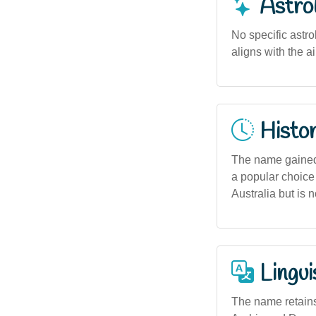
Astro
No specific astro
aligns with the a
Histor
The name gained 
a popular choice 
Australia but is n
Lingui
The name retains 