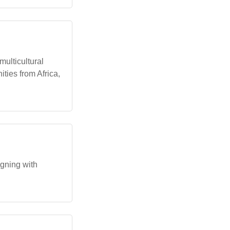
ulticultural
ies from Africa,
igning with