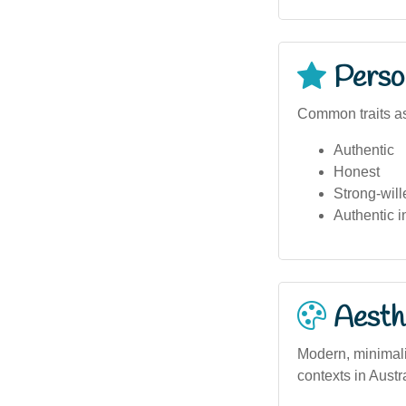
Person
Common traits as
Authentic
Honest
Strong-will
Authentic i
Aesthe
Modern, minimali
contexts in Austr