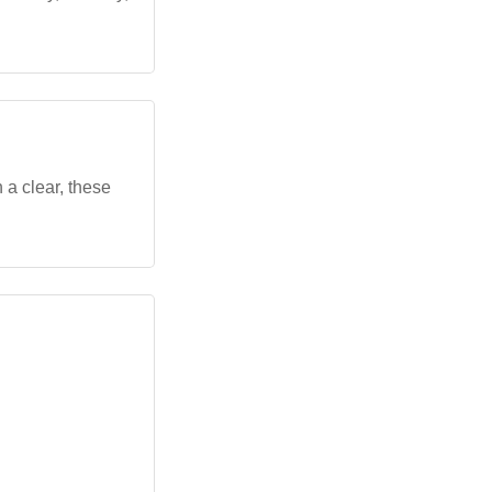
 a clear, these