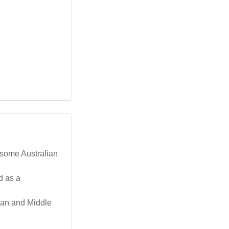
 some Australian
d as a
ican and Middle