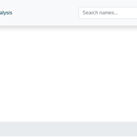
alysis