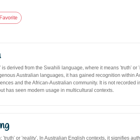
Favorite
n
is derived from the Swahili language, where it means 'truth' or '
igenous Australian languages, it has gained recognition within A
luences and the African-Australian community. It is not recorded i
but has seen modern usage in multicultural contexts.
ng
: 'truth' or 'reality'. In Australian English contexts, it signifies aut