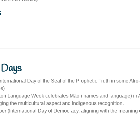
s
 Days
nternational Day of the Seal of the Prophetic Truth in some Afro-
s)
āori Language Week celebrates Māori names and language) in A
ng the multicultural aspect and Indigenous recognition.
r (International Day of Democracy, aligning with the meaning o