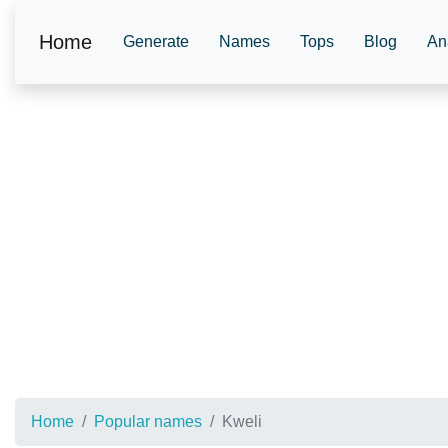
Home
Generate
Names
Tops
Blog
An
Home
Popular names
Kweli