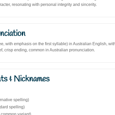
cter, resonating with personal integrity and sincerity.
nciation
e, with emphasis on the first syllable) in Australian English, with
ef, crisp ending, common in Australian pronunciation.
nts & Nicknames
rnative spelling)
dard spelling)
s common variant)