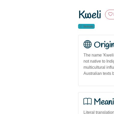
Kweli
female
Origi
The name 'Kweli' 
not native to Ind
multicultural inf
Australian texts 
Meani
Literal translation