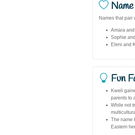
Name 
Names that pair w
Amara and
Sophie and
Eleni and 
Fun F
Kweli gaine
parents to 
While not t
multicultur
The name ha
Eastern her