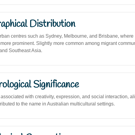
phical Distribution
urban centres such as Sydney, Melbourne, and Brisbane, where m
 more prominent. Slightly more common among migrant communit
 and Southeast Asia.
logical Significance
sociated with creativity, expression, and social interaction, al
tributed to the name in Australian multicultural settings.