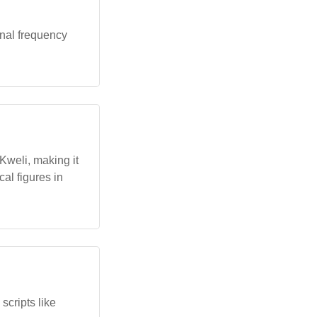
onal frequency
Kweli, making it
cal figures in
scripts like