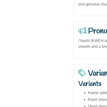
and genuine chara
Pronu
/ˈkwɛli/ (KWEH-le
vowels and a bri
Varia
Variants
Kwele (alte
Kweli (stan
Qwali (les