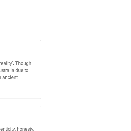
reality'. Though
ustralia due to
n ancient
henticity, honesty,