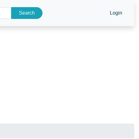
Search
Login