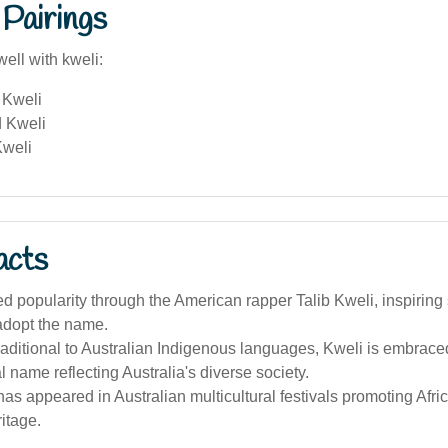
Pairings
ell with kweli:
 Kweli
 Kweli
Kweli
acts
d popularity through the American rapper Talib Kweli, inspiring
adopt the name.
raditional to Australian Indigenous languages, Kweli is embrace
al name reflecting Australia's diverse society.
s appeared in Australian multicultural festivals promoting Afr
itage.