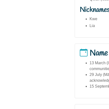
Nickname
Kwe
Lia
Name
13 March (I
communitie
29 July (M
acknowledgi
15 Septembe