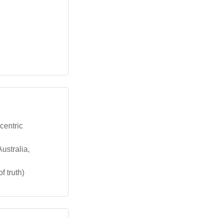
centric
ustralia,
f truth)