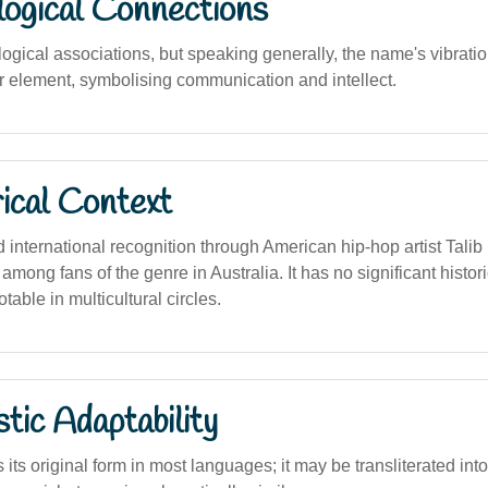
logical Connections
logical associations, but speaking generally, the name's vibrati
ir element, symbolising communication and intellect.
ical Context
international recognition through American hip-hop artist Talib 
among fans of the genre in Australia. It has no significant histori
otable in multicultural circles.
stic Adaptability
its original form in most languages; it may be transliterated into 