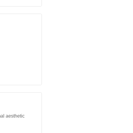
al aesthetic