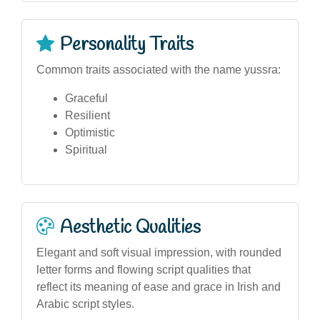
Personality Traits
Common traits associated with the name yussra:
Graceful
Resilient
Optimistic
Spiritual
Aesthetic Qualities
Elegant and soft visual impression, with rounded
letter forms and flowing script qualities that
reflect its meaning of ease and grace in Irish and
Arabic script styles.