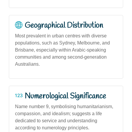
Geographical Distribution
Most prevalent in urban centres with diverse
populations, such as Sydney, Melbourne, and
Brisbane, especially within Arabic-speaking
communities and among second-generation
Australians.
Numerological Significance
Name number 9, symbolising humanitarianism,
compassion, and idealism; suggests a life
dedicated to service and understanding
according to numerology principles.