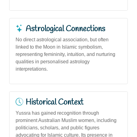
Astrological Connections
No direct astrological association, but often
linked to the Moon in Islamic symbolism,
representing femininity, intuition, and nurturing
qualities in personalised astrology
interpretations.
Historical Context
Yussra has gained recognition through
prominent Australian Muslim women, including
politicians, scholars, and public figures
advocating for Islamic culture. Its presence in