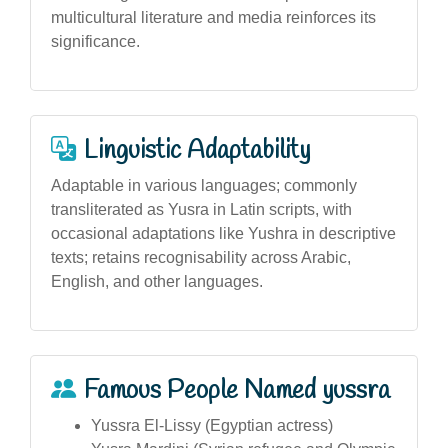
multicultural literature and media reinforces its
significance.
Linguistic Adaptability
Adaptable in various languages; commonly
transliterated as Yusra in Latin scripts, with
occasional adaptations like Yushra in descriptive
texts; retains recognisability across Arabic,
English, and other languages.
Famous People Named yussra
Yussra El-Lissy (Egyptian actress)