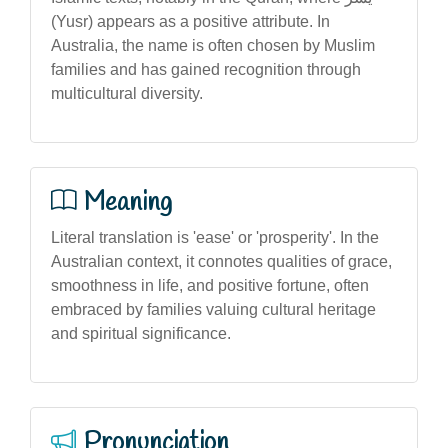
(Yusr) appears as a positive attribute. In
Australia, the name is often chosen by Muslim
families and has gained recognition through
multicultural diversity.
Meaning
Literal translation is 'ease' or 'prosperity'. In the
Australian context, it connotes qualities of grace,
smoothness in life, and positive fortune, often
embraced by families valuing cultural heritage
and spiritual significance.
Pronunciation