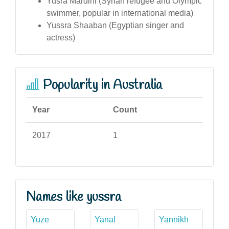
Yusra Mardini (Syrian refugee and Olympic
swimmer, popular in international media)
Yussra Shaaban (Egyptian singer and
actress)
Popularity in Australia
Year
Count
2017
1
Names like yussra
Yuze
Yanal
Yannikh