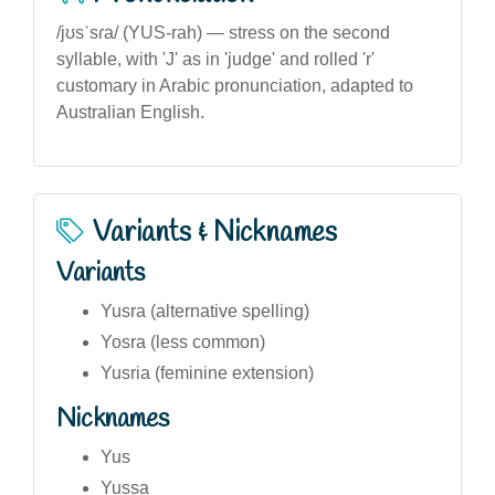
/jʊsˈsɾa/ (YUS-rah) — stress on the second
syllable, with 'J' as in 'judge' and rolled 'r'
customary in Arabic pronunciation, adapted to
Australian English.
Variants & Nicknames
Variants
Yusra (alternative spelling)
Yosra (less common)
Yusria (feminine extension)
Nicknames
Yus
Yussa