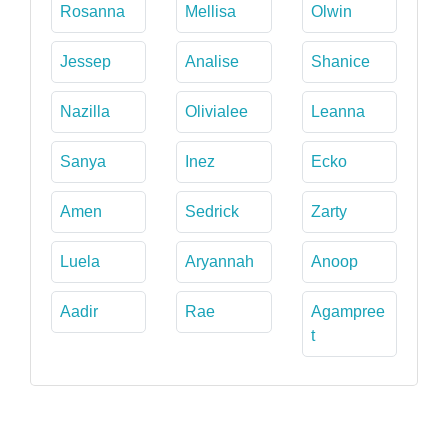
Rosanna
Mellisa
Olwin
Jessep
Analise
Shanice
Nazilla
Olivialee
Leanna
Sanya
Inez
Ecko
Amen
Sedrick
Zarty
Luela
Aryannah
Anoop
Aadir
Rae
Agampree
t