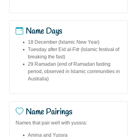
Name Days
18 December (Islamic New Year)
Tuesday after Eid al-Fitr (Islamic festival of
breaking the fast)
29 Ramadan (end of Ramadan fasting
period, observed in Islamic communities in
Australia)
Name Pairings
Names that pair well with yussra:
Amina and Yussra