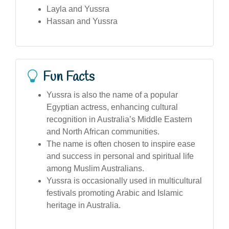
Layla and Yussra
Hassan and Yussra
Fun Facts
Yussra is also the name of a popular
Egyptian actress, enhancing cultural
recognition in Australia’s Middle Eastern
and North African communities.
The name is often chosen to inspire ease
and success in personal and spiritual life
among Muslim Australians.
Yussra is occasionally used in multicultural
festivals promoting Arabic and Islamic
heritage in Australia.