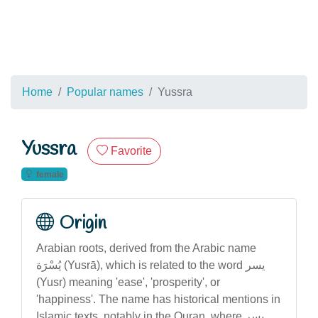
Home
Popular names
Yussra
Yussra
Favorite
female
Origin
Arabian roots, derived from the Arabic name
يُسْرَة (Yusrā), which is related to the word يسر
(Yusr) meaning 'ease', 'prosperity', or
'happiness'. The name has historical mentions in
Islamic texts, notably in the Quran, where يسر