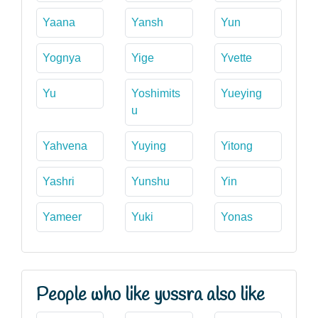
Yaana
Yansh
Yun
Yognya
Yige
Yvette
Yu
Yoshimits
Yueying
u
Yahvena
Yuying
Yitong
Yashri
Yunshu
Yin
Yameer
Yuki
Yonas
People who like yussra also like