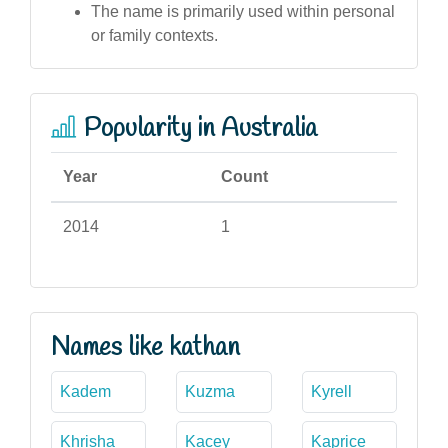
The name is primarily used within personal
or family contexts.
Popularity in Australia
Year
Count
2014
1
Names like kathan
Kadem
Kuzma
Kyrell
Khrisha
Kacey
Kaprice