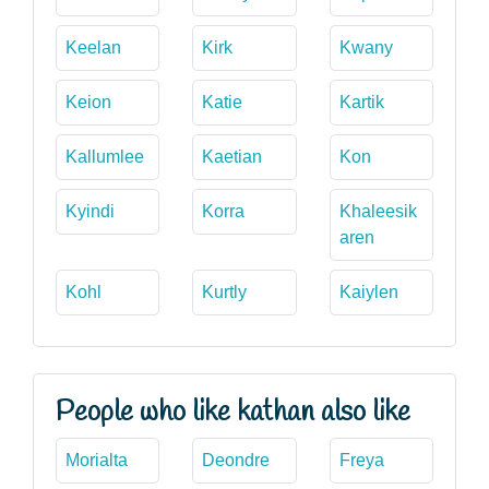
Keelan
Kirk
Kwany
Keion
Katie
Kartik
Kallumlee
Kaetian
Kon
Kyindi
Korra
Khaleesik
aren
Kohl
Kurtly
Kaiylen
People who like kathan also like
Morialta
Deondre
Freya