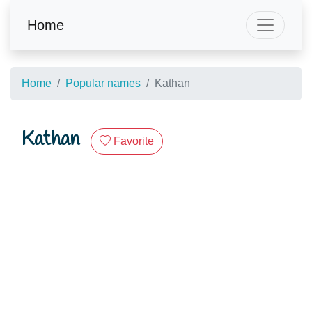
Home
Home
Popular names
Kathan
Kathan
Favorite