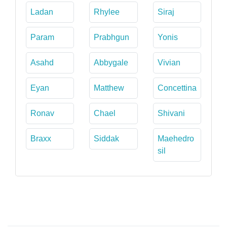
Ladan
Rhylee
Siraj
Param
Prabhgun
Yonis
Asahd
Abbygale
Vivian
Eyan
Matthew
Concettina
Ronav
Chael
Shivani
Braxx
Siddak
Maehedro
sil