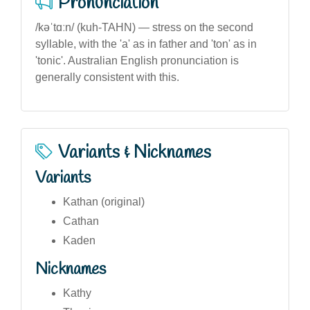
Pronunciation
/kəˈtɑːn/ (kuh-TAHN) — stress on the second
syllable, with the 'a' as in father and 'ton' as in
'tonic'. Australian English pronunciation is
generally consistent with this.
Variants & Nicknames
Variants
Kathan (original)
Cathan
Kaden
Nicknames
Kathy