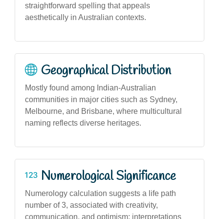
straightforward spelling that appeals
aesthetically in Australian contexts.
Geographical Distribution
Mostly found among Indian-Australian
communities in major cities such as Sydney,
Melbourne, and Brisbane, where multicultural
naming reflects diverse heritages.
Numerological Significance
Numerology calculation suggests a life path
number of 3, associated with creativity,
communication, and optimism; interpretations