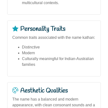
multicultural contexts.
Personality Traits
Common traits associated with the name kathan:
Distinctive
Modern
Culturally meaningful for Indian-Australian
families
Aesthetic Qualities
The name has a balanced and modern
appearance, with clean consonant sounds and a