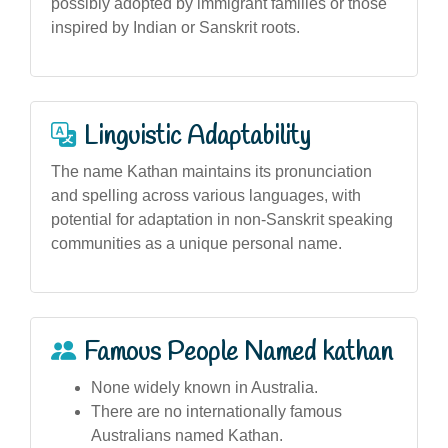
possibly adopted by immigrant families or those
inspired by Indian or Sanskrit roots.
Linguistic Adaptability
The name Kathan maintains its pronunciation
and spelling across various languages, with
potential for adaptation in non-Sanskrit speaking
communities as a unique personal name.
Famous People Named kathan
None widely known in Australia.
There are no internationally famous
Australians named Kathan.