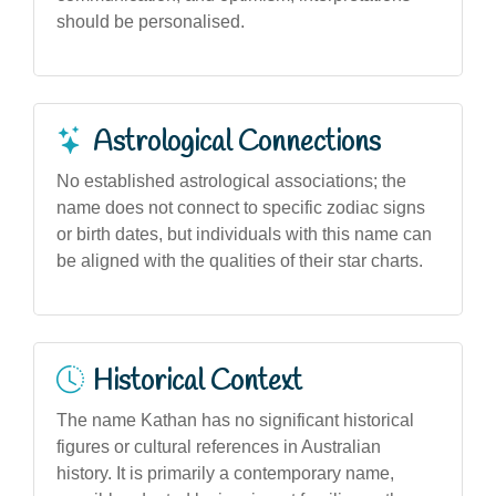
should be personalised.
Astrological Connections
No established astrological associations; the
name does not connect to specific zodiac signs
or birth dates, but individuals with this name can
be aligned with the qualities of their star charts.
Historical Context
The name Kathan has no significant historical
figures or cultural references in Australian
history. It is primarily a contemporary name,