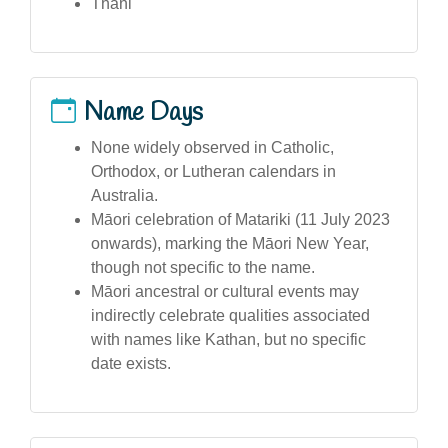
Thani
Name Days
None widely observed in Catholic,
Orthodox, or Lutheran calendars in
Australia.
Māori celebration of Matariki (11 July 2023
onwards), marking the Māori New Year,
though not specific to the name.
Māori ancestral or cultural events may
indirectly celebrate qualities associated
with names like Kathan, but no specific
date exists.