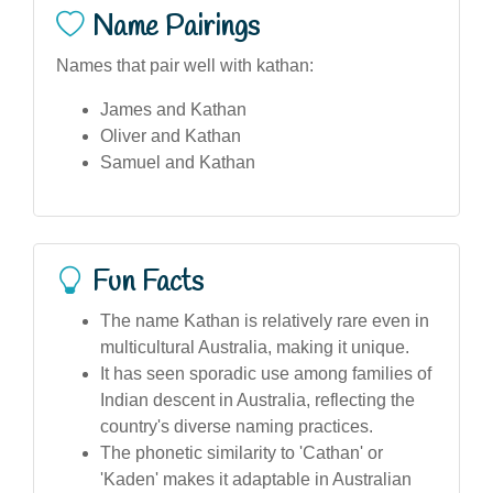
Name Pairings
Names that pair well with kathan:
James and Kathan
Oliver and Kathan
Samuel and Kathan
Fun Facts
The name Kathan is relatively rare even in
multicultural Australia, making it unique.
It has seen sporadic use among families of
Indian descent in Australia, reflecting the
country's diverse naming practices.
The phonetic similarity to 'Cathan' or
'Kaden' makes it adaptable in Australian