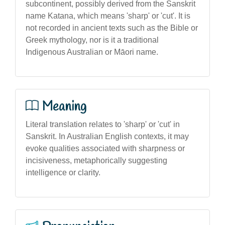
subcontinent, possibly derived from the Sanskrit
name Katana, which means 'sharp' or 'cut'. It is
not recorded in ancient texts such as the Bible or
Greek mythology, nor is it a traditional
Indigenous Australian or Māori name.
Meaning
Literal translation relates to 'sharp' or 'cut' in
Sanskrit. In Australian English contexts, it may
evoke qualities associated with sharpness or
incisiveness, metaphorically suggesting
intelligence or clarity.