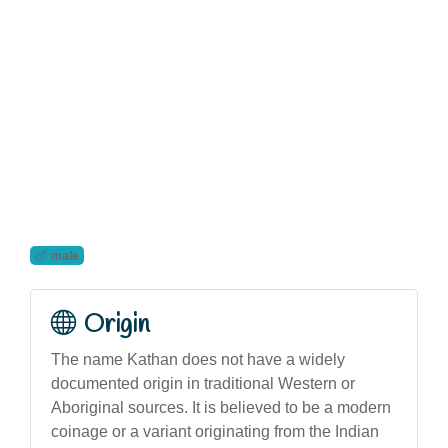
male
Origin
The name Kathan does not have a widely
documented origin in traditional Western or
Aboriginal sources. It is believed to be a modern
coinage or a variant originating from the Indian