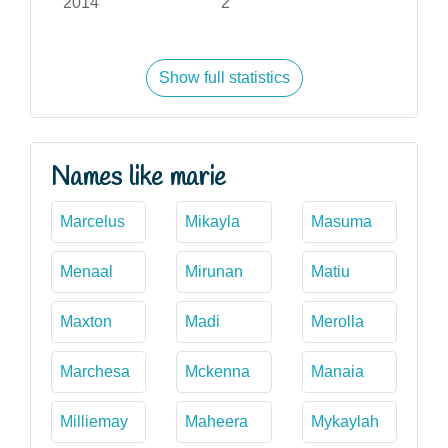
2014
2
Show full statistics
Names like marie
Marcelus
Mikayla
Masuma
Menaal
Mirunan
Matiu
Maxton
Madi
Merolla
Marchesa
Mckenna
Manaia
Milliemay
Maheera
Mykaylah