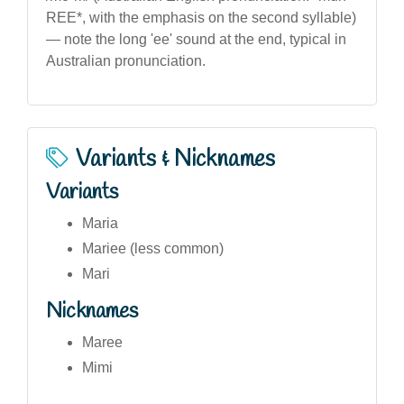
REE*, with the emphasis on the second syllable)
— note the long 'ee' sound at the end, typical in
Australian pronunciation.
Variants & Nicknames
Variants
Maria
Mariee (less common)
Mari
Nicknames
Maree
Mimi