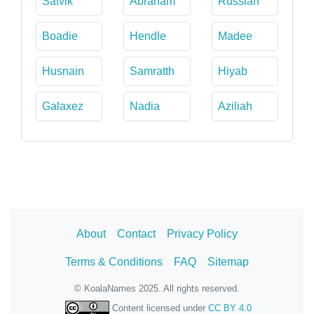
Satvik
Abraham
Russian
Boadie
Hendle
Madee
Husnain
Samratth
Hiyab
Galaxez
Nadia
Aziliah
About
Contact
Privacy Policy
Terms & Conditions
FAQ
Sitemap
© KoalaNames 2025. All rights reserved.
Content licensed under
CC BY 4.0