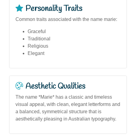
Personality Traits
Common traits associated with the name marie:
Graceful
Traditional
Religious
Elegant
Aesthetic Qualities
The name *Marie* has a classic and timeless
visual appeal, with clean, elegant letterforms and
a balanced, symmetrical structure that is
aesthetically pleasing in Australian typography.