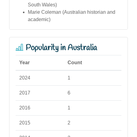
South Wales)
Marie Coleman (Australian historian and
academic)
Popularity in Australia
Year
Count
2024
1
2017
6
2016
1
2015
2