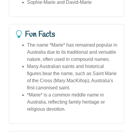
Sophie-Marie and David-Marie
Fun Facts
The name *Marie* has remained popular in
Australia due to its traditional and versatile
nature, often used in compound names.
Many Australian saints and historical
figures bear the name, such as Saint Marie
of the Cross (Mary MacKillop), Australia's
first canonised saint.
*Marie* is a common middle name in
Australia, reflecting family heritage or
religious devotion.