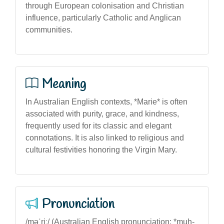
through European colonisation and Christian
influence, particularly Catholic and Anglican
communities.
Meaning
In Australian English contexts, *Marie* is often
associated with purity, grace, and kindness,
frequently used for its classic and elegant
connotations. It is also linked to religious and
cultural festivities honoring the Virgin Mary.
Pronunciation
/məˈriː/ (Australian English pronunciation: *muh-