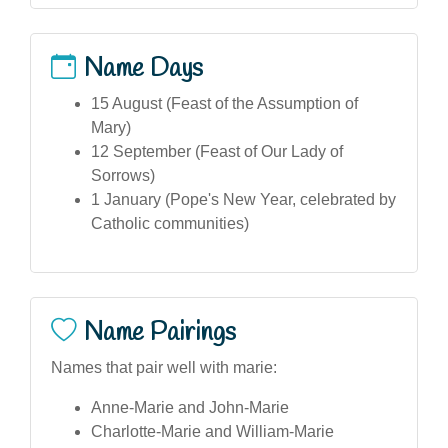
Name Days
15 August (Feast of the Assumption of
Mary)
12 September (Feast of Our Lady of
Sorrows)
1 January (Pope's New Year, celebrated by
Catholic communities)
Name Pairings
Names that pair well with marie:
Anne-Marie and John-Marie
Charlotte-Marie and William-Marie