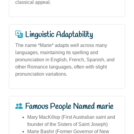
classical appeal.
Linguistic Adaptability
The name *Marie* adapts well across many
languages, maintaining its spelling and
pronunciation in English, French, Spanish, and
other Romance languages, often with slight
pronunciation variations.
Famous People Named marie
Mary MacKillop (First Australian saint and
founder of the Sisters of Saint Joseph)
Marie Bashir (Former Governor of New