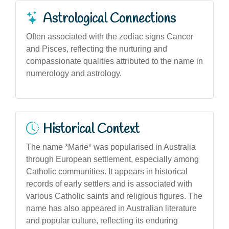
Astrological Connections
Often associated with the zodiac signs Cancer
and Pisces, reflecting the nurturing and
compassionate qualities attributed to the name in
numerology and astrology.
Historical Context
The name *Marie* was popularised in Australia
through European settlement, especially among
Catholic communities. It appears in historical
records of early settlers and is associated with
various Catholic saints and religious figures. The
name has also appeared in Australian literature
and popular culture, reflecting its enduring