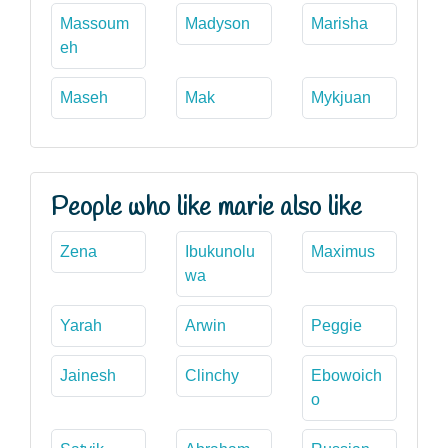
Massoum
Madyson
Marisha
eh
Maseh
Mak
Mykjuan
People who like marie also like
Zena
Ibukunolu
Maximus
wa
Yarah
Arwin
Peggie
Jainesh
Clinchy
Ebowoich
o