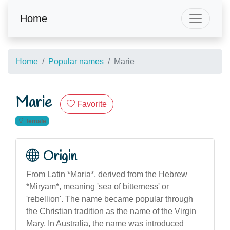
Home
Home
Popular names
Marie
Marie
Favorite
female
Origin
From Latin *Maria*, derived from the Hebrew
*Miryam*, meaning 'sea of bitterness' or
'rebellion'. The name became popular through
the Christian tradition as the name of the Virgin
Mary. In Australia, the name was introduced