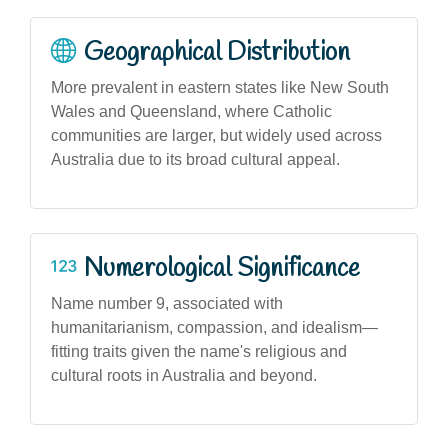
Geographical Distribution
More prevalent in eastern states like New South
Wales and Queensland, where Catholic
communities are larger, but widely used across
Australia due to its broad cultural appeal.
Numerological Significance
Name number 9, associated with
humanitarianism, compassion, and idealism—
fitting traits given the name's religious and
cultural roots in Australia and beyond.