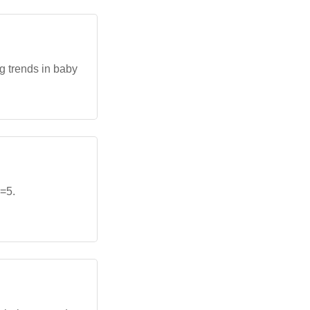
g trends in baby
=5.