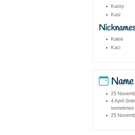
Kassy
Kasi
Nickname
Kakie
Kaci
Name
25 Novembe
4 April (In
sometimes i
25 November