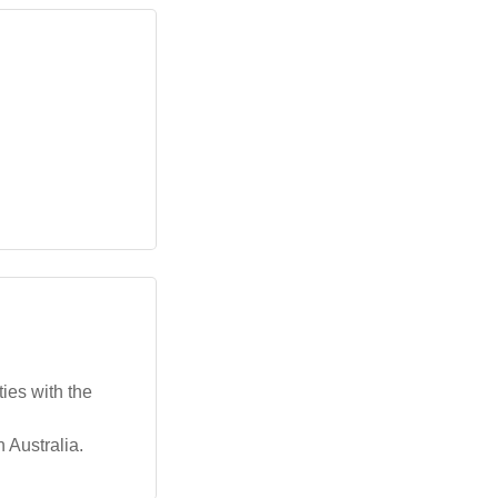
ies with the
n Australia.