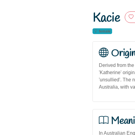
Kacie
female
Origi
Derived from the 
'Katherine' origi
'unsullied'. The
Australia, with v
Meani
In Australian Eng