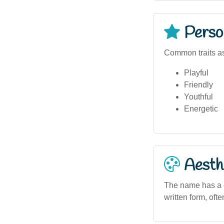
Person
Common traits as
Playful
Friendly
Youthful
Energetic
Aesthe
The name has a c
written form, oft