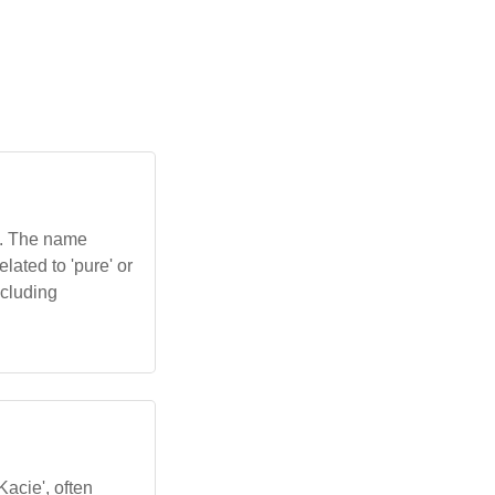
e'. The name
lated to 'pure' or
ncluding
Kacie', often