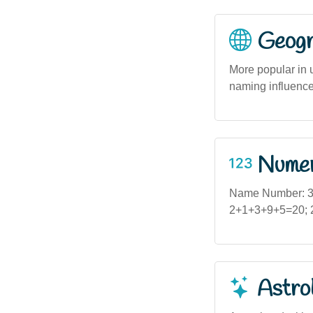
Geogra
More popular in 
naming influence
Numero
Name Number: 3 
2+1+3+9+5=20; 2+
Astro