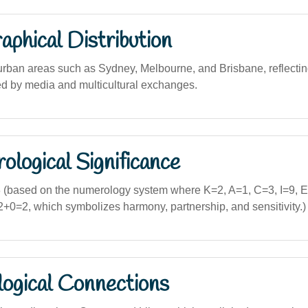
phical Distribution
urban areas such as Sydney, Melbourne, and Brisbane, reflectin
d by media and multicultural exchanges.
logical Significance
(based on the numerology system where K=2, A=1, C=3, I=9, E
0=2, which symbolizes harmony, partnership, and sensitivity.)
logical Connections