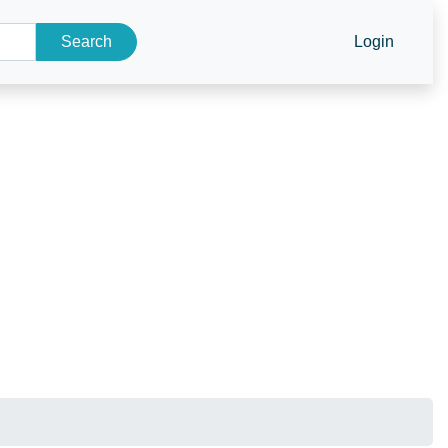
Search
Login