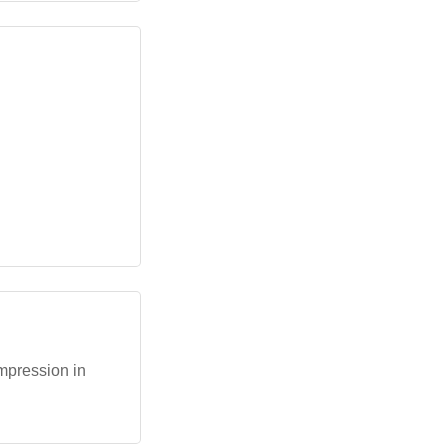
mpression in