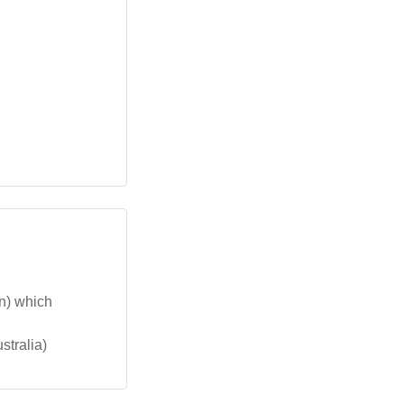
on) which
stralia)