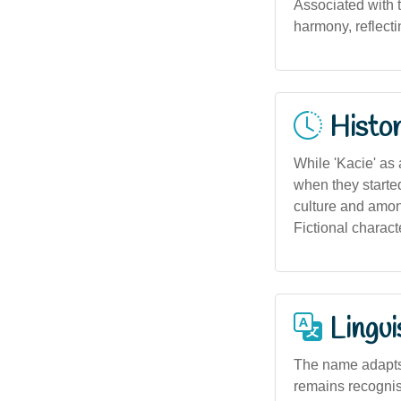
Associated with 
harmony, reflecti
Histor
While 'Kacie' as 
when they started
culture and among
Fictional charact
Lingui
The name adapts 
remains recogni