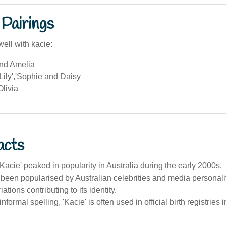
Pairings
ell with kacie:
and Amelia
ily','Sophie and Daisy
livia
acts
acie' peaked in popularity in Australia during the early 2000s.
 been popularised by Australian celebrities and media personalit
iations contributing to its identity.
informal spelling, 'Kacie' is often used in official birth registries i