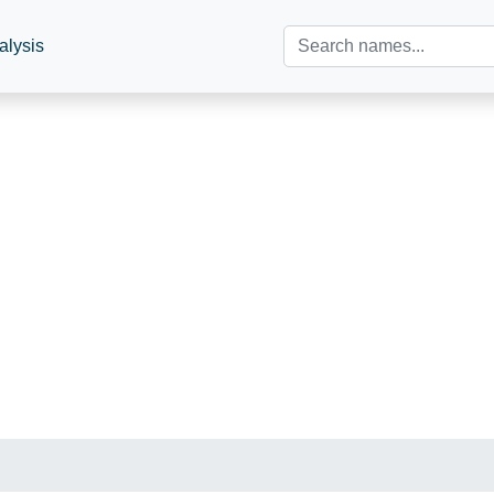
alysis