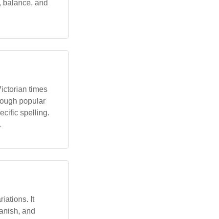
, balance, and
Victorian times
hrough popular
ecific spelling.
.
ations. It
anish, and