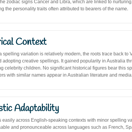
the zodiac signs Cancer and Libra, which are linked to nurturing
ng the personality traits often attributed to bearers of the name.
ical Context
a spelling variation is relatively modern, the roots trace back to 
 adopting creative spellings. It gained popularity in Australia t
 celebrity children. No significant historical figures bear this sp
ers with similar names appear in Australian literature and media
stic Adaptability
easily across English-speaking contexts with minor spelling vari
sable and pronounceable across languages such as French, Sp