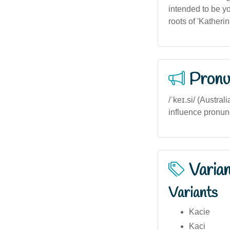
intended to be you
roots of 'Katherin
Pronu
/ˈkeɪ.si/ (Austral
influence pronunci
Varia
Variants
Kacie
Kaci