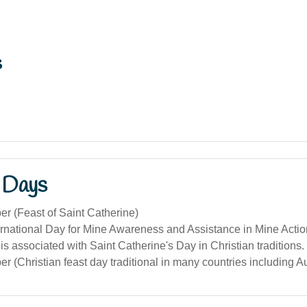
s
 Days
r (Feast of Saint Catherine)
ternational Day for Mine Awareness and Assistance in Mine Acti
s associated with Saint Catherine's Day in Christian traditions.
 (Christian feast day traditional in many countries including Au