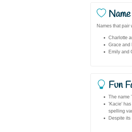
Name 
Names that pair w
Charlotte 
Grace and L
Emily and O
Fun F
The name 'K
'Kacie' has
spelling var
Despite its 