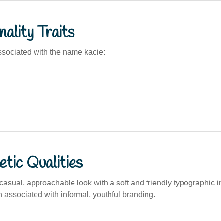
ality Traits
sociated with the name kacie:
tic Qualities
asual, approachable look with a soft and friendly typographic i
en associated with informal, youthful branding.