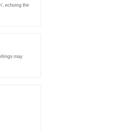
an', echoing the
pellings may