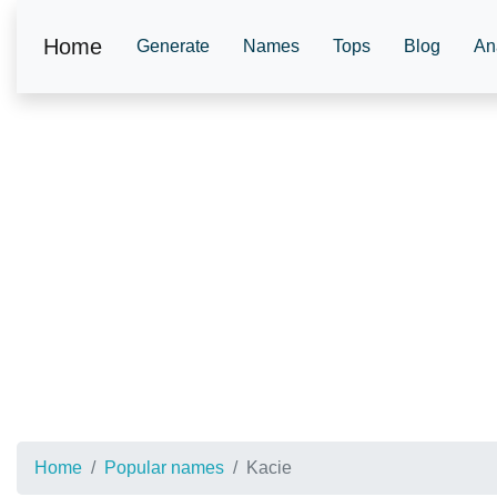
Home
Generate
Names
Tops
Blog
An
Home
Popular names
Kacie