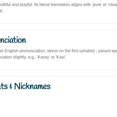
thful and playful. Its literal translation aligns with 'pure' or 'cle
e'.
nciation
ian English pronunciation, stress on the first syllable) ; variant s
ation slightly, e.g., 'Kassy' or 'Kasi'.
nts & Nicknames