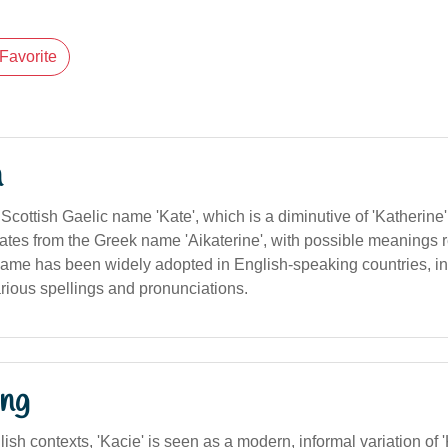
Favorite
n
Scottish Gaelic name 'Kate', which is a diminutive of 'Katherin
nates from the Greek name 'Aikaterine', with possible meanings re
 name has been widely adopted in English-speaking countries, i
arious spellings and pronunciations.
ng
lish contexts, 'Kacie' is seen as a modern, informal variation of '