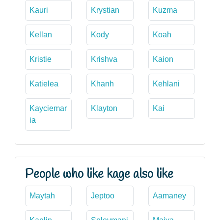
Kauri
Krystian
Kuzma
Kellan
Kody
Koah
Kristie
Krishva
Kaion
Katielea
Khanh
Kehlani
Kayciemar
Klayton
Kai
ia
People who like kage also like
Maytah
Jeptoo
Aamaney