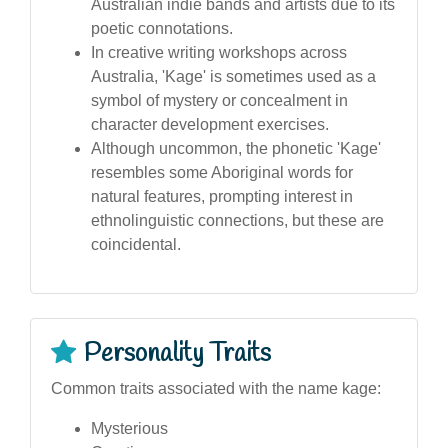
Australian indie bands and artists due to its
poetic connotations.
In creative writing workshops across
Australia, 'Kage' is sometimes used as a
symbol of mystery or concealment in
character development exercises.
Although uncommon, the phonetic 'Kage'
resembles some Aboriginal words for
natural features, prompting interest in
ethnolinguistic connections, but these are
coincidental.
Personality Traits
Common traits associated with the name kage:
Mysterious