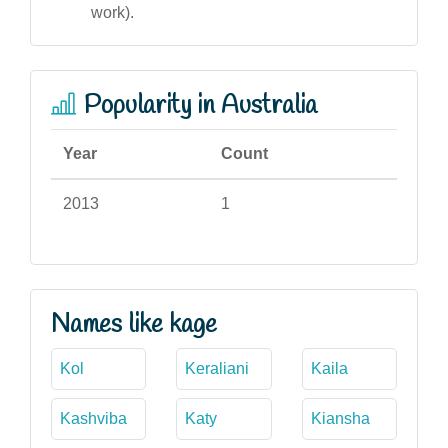
work).
Popularity in Australia
Year
Count
2013
1
Names like kage
Kol
Keraliani
Kaila
Kashviba
Katy
Kiansha