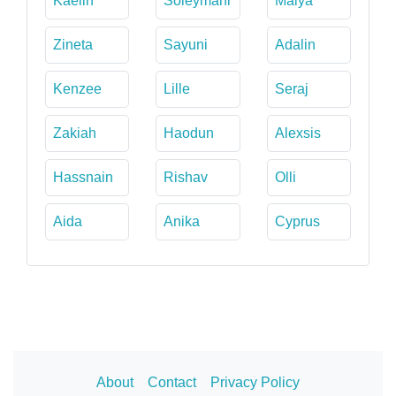
Kaelin
Soleymani
Maiya
Zineta
Sayuni
Adalin
Kenzee
Lille
Seraj
Zakiah
Haodun
Alexsis
Hassnain
Rishav
Olli
Aida
Anika
Cyprus
About
Contact
Privacy Policy