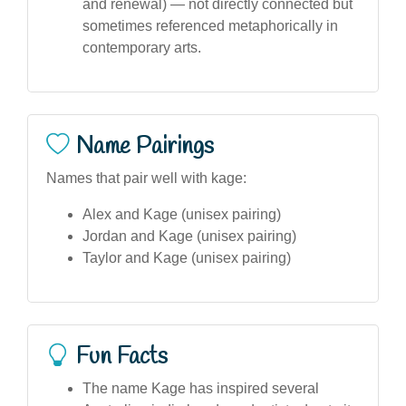
and renewal) — not directly connected but
sometimes referenced metaphorically in
contemporary arts.
Name Pairings
Names that pair well with kage:
Alex and Kage (unisex pairing)
Jordan and Kage (unisex pairing)
Taylor and Kage (unisex pairing)
Fun Facts
The name Kage has inspired several