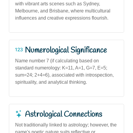
with vibrant arts scenes such as Sydney,
Melbourne, and Brisbane, where multicultural
influences and creative expressions flourish.
Numerological Significance
Name number 7 (if calculating based on
standard numerology: K=11, A=1, G=7, E=5;
sum=24; 2+4=6), associated with introspection,
spirituality, and analytical thinking.
Astrological Connections
Not traditionally linked to astrology; however, the
name's poetic nature suits reflective or