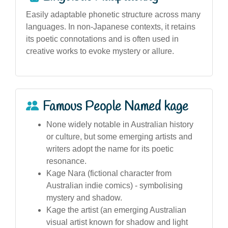
Easily adaptable phonetic structure across many
languages. In non-Japanese contexts, it retains
its poetic connotations and is often used in
creative works to evoke mystery or allure.
Famous People Named kage
None widely notable in Australian history
or culture, but some emerging artists and
writers adopt the name for its poetic
resonance.
Kage Nara (fictional character from
Australian indie comics) - symbolising
mystery and shadow.
Kage the artist (an emerging Australian
visual artist known for shadow and light