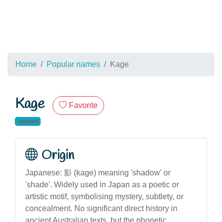
Home
Popular names
Kage
Kage
Favorite
unisex
Origin
Japanese: 影 (kage) meaning 'shadow' or
'shade'. Widely used in Japan as a poetic or
artistic motif, symbolising mystery, subtlety, or
concealment. No significant direct history in
ancient Australian texts, but the phonetic