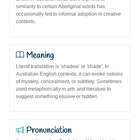
similarity to certain Aboriginal words has
occasionally led to informal adoption in creative
contexts.
Meaning
Literal translation is 'shadow' or 'shade'. In
Australian English contexts, it can evoke notions
of mystery, concealment, or subtlety. Sometimes
used metaphorically in arts and literature to
suggest something elusive or hidden.
Pronunciation