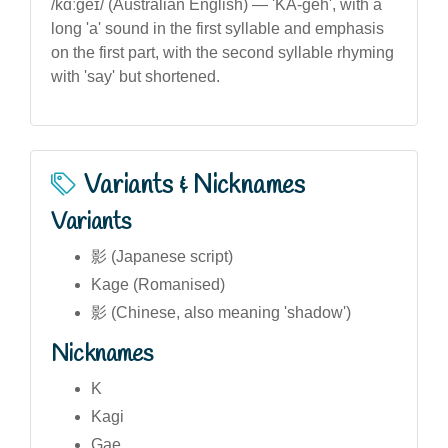
/kɑːɡeɪ/ (Australian English) — 'KA-geh', with a
long 'a' sound in the first syllable and emphasis
on the first part, with the second syllable rhyming
with 'say' but shortened.
Variants & Nicknames
Variants
影 (Japanese script)
Kage (Romanised)
影 (Chinese, also meaning 'shadow')
Nicknames
K
Kagi
Gae