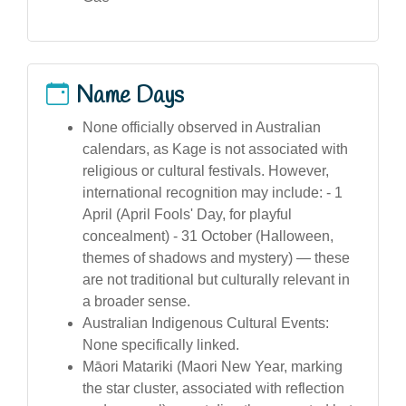
Name Days
None officially observed in Australian
calendars, as Kage is not associated with
religious or cultural festivals. However,
international recognition may include: - 1
April (April Fools' Day, for playful
concealment) - 31 October (Halloween,
themes of shadows and mystery) — these
are not traditional but culturally relevant in
a broader sense.
Australian Indigenous Cultural Events:
None specifically linked.
Māori Matariki (Maori New Year, marking
the star cluster, associated with reflection