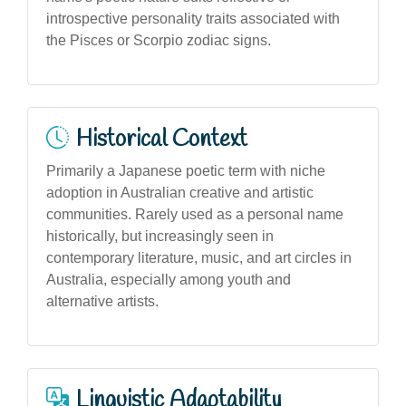
introspective personality traits associated with
the Pisces or Scorpio zodiac signs.
Historical Context
Primarily a Japanese poetic term with niche
adoption in Australian creative and artistic
communities. Rarely used as a personal name
historically, but increasingly seen in
contemporary literature, music, and art circles in
Australia, especially among youth and
alternative artists.
Linguistic Adaptability