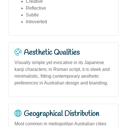
Creative
Reflective
Subtle
Introverted
Aesthetic Qualities
Visually simple yet evocative in its Japanese
kanji characters; in Roman script, it is sleek and
minimalistic, fitting contemporary aesthetic
preferences in Australian design and branding.
Geographical Distribution
Most common in metropolitan Australian cities