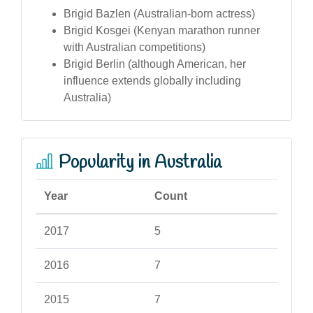
Brigid Bazlen (Australian-born actress)
Brigid Kosgei (Kenyan marathon runner
with Australian competitions)
Brigid Berlin (although American, her
influence extends globally including
Australia)
Popularity in Australia
Year
Count
2017
5
2016
7
2015
7