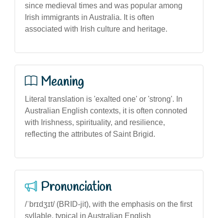
since medieval times and was popular among
Irish immigrants in Australia. It is often
associated with Irish culture and heritage.
Meaning
Literal translation is 'exalted one' or 'strong'. In
Australian English contexts, it is often connoted
with Irishness, spirituality, and resilience,
reflecting the attributes of Saint Brigid.
Pronunciation
/ˈbrɪdʒɪt/ (BRID-jit), with the emphasis on the first
syllable, typical in Australian English