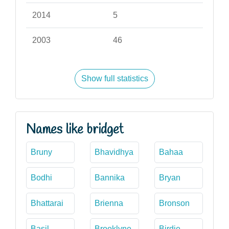
2014
5
2003
46
Show full statistics
Names like bridget
Bruny
Bhavidhya
Bahaa
Bodhi
Bannika
Bryan
Bhattarai
Brienna
Bronson
Basil
Brooklyne
Birdie