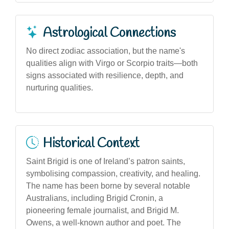
Astrological Connections
No direct zodiac association, but the name's
qualities align with Virgo or Scorpio traits—both
signs associated with resilience, depth, and
nurturing qualities.
Historical Context
Saint Brigid is one of Ireland’s patron saints,
symbolising compassion, creativity, and healing.
The name has been borne by several notable
Australians, including Brigid Cronin, a
pioneering female journalist, and Brigid M.
Owens, a well-known author and poet. The