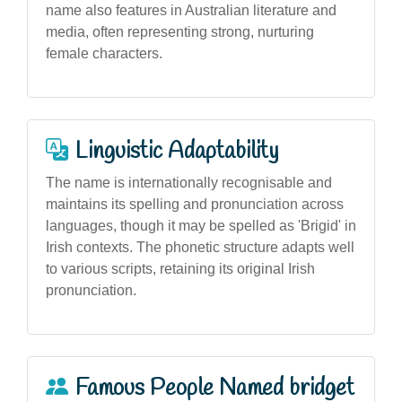
name also features in Australian literature and
media, often representing strong, nurturing
female characters.
Linguistic Adaptability
The name is internationally recognisable and
maintains its spelling and pronunciation across
languages, though it may be spelled as 'Brigid' in
Irish contexts. The phonetic structure adapts well
to various scripts, retaining its original Irish
pronunciation.
Famous People Named bridget