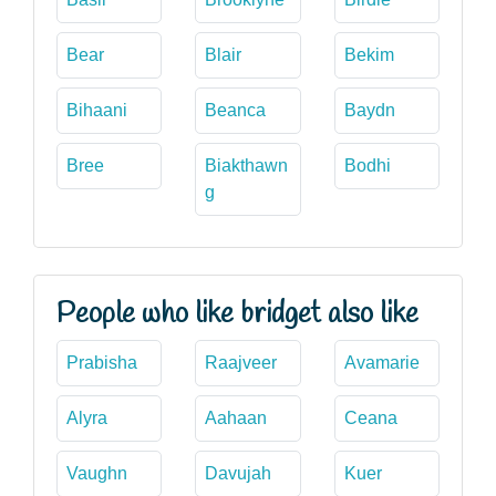
Bear
Blair
Bekim
Bihaani
Beanca
Baydn
Bree
Biakthawn
Bodhi
g
People who like bridget also like
Prabisha
Raajveer
Avamarie
Alyra
Aahaan
Ceana
Vaughn
Davujah
Kuer