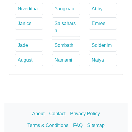
Niveditha
Yangxiao
Abby
Janice
Saisahars
Emree
h
Jade
Sombath
Soldenim
August
Namami
Naiya
About
Contact
Privacy Policy
Terms & Conditions
FAQ
Sitemap