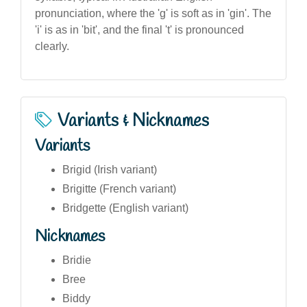
pronunciation, where the 'g' is soft as in 'gin'. The
'i' is as in 'bit', and the final 't' is pronounced
clearly.
Variants & Nicknames
Variants
Brigid (Irish variant)
Brigitte (French variant)
Bridgette (English variant)
Nicknames
Bridie
Bree
Biddy