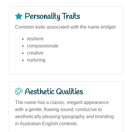
Personality Traits
Common traits associated with the name bridget:
resilient
compassionate
creative
nurturing
Aesthetic Qualities
The name has a classic, elegant appearance
with a gentle, flowing sound, conducive to
aesthetically pleasing typography and branding
in Australian English contexts.