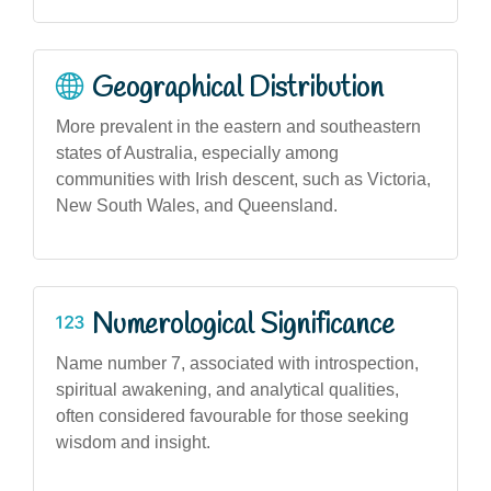
Geographical Distribution
More prevalent in the eastern and southeastern
states of Australia, especially among
communities with Irish descent, such as Victoria,
New South Wales, and Queensland.
Numerological Significance
Name number 7, associated with introspection,
spiritual awakening, and analytical qualities,
often considered favourable for those seeking
wisdom and insight.