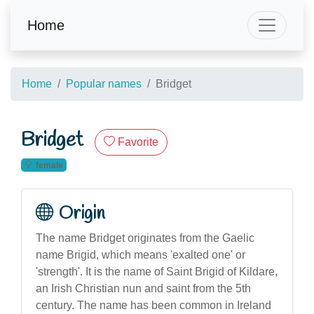
Home
Home
Popular names
Bridget
Bridget
Favorite
female
Origin
The name Bridget originates from the Gaelic
name Brigid, which means 'exalted one' or
'strength'. It is the name of Saint Brigid of Kildare,
an Irish Christian nun and saint from the 5th
century. The name has been common in Ireland