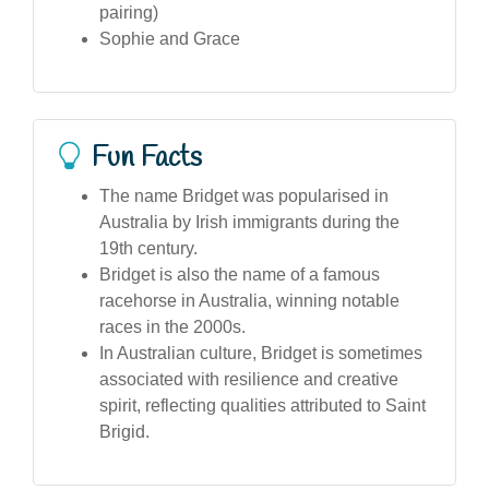
pairing)
Sophie and Grace
Fun Facts
The name Bridget was popularised in
Australia by Irish immigrants during the
19th century.
Bridget is also the name of a famous
racehorse in Australia, winning notable
races in the 2000s.
In Australian culture, Bridget is sometimes
associated with resilience and creative
spirit, reflecting qualities attributed to Saint
Brigid.