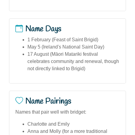
Name Days
1 February (Feast of Saint Brigid)
May 5 (Ireland's National Saint Day)
17 August (Māori Matariki festival
celebrates community and renewal, though
not directly linked to Brigid)
Name Pairings
Names that pair well with bridget:
Charlotte and Emily
Anna and Molly (for a more traditional