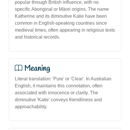
popular through British influence, with no
specific Aboriginal or Māori origins. The name
Katherine and its diminutive Katie have been
common in English-speaking countries since
medieval times, often appearing in religious texts
and historical records.
Meaning
Literal translation: 'Pure' or 'Clear'. In Australian
English, it maintains this connotation, often
associated with innocence or clarity. The
diminutive 'Katie' conveys friendliness and
approachability.