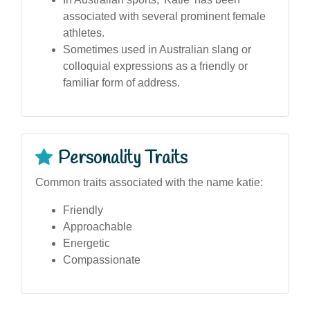
associated with several prominent female
athletes.
Sometimes used in Australian slang or
colloquial expressions as a friendly or
familiar form of address.
Personality Traits
Common traits associated with the name katie:
Friendly
Approachable
Energetic
Compassionate