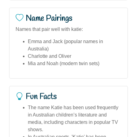
Name Pairings
Names that pair well with katie:
Emma and Jack (popular names in
Australia)
Charlotte and Oliver
Mia and Noah (modern twin sets)
Fun Facts
The name Katie has been used frequently
in Australian children’s literature and
media, including characters in popular TV
shows.
In Australian sports, 'Katie' has been