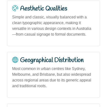
Aesthetic Qualities
Simple and classic, visually balanced with a
clean typographic appearance, making it
versatile in various design contexts in Australia
—from casual signage to formal documents.
Geographical Distribution
Most common in urban centres like Sydney,
Melbourne, and Brisbane, but also widespread
across regional areas due to its generic appeal
and traditional roots.