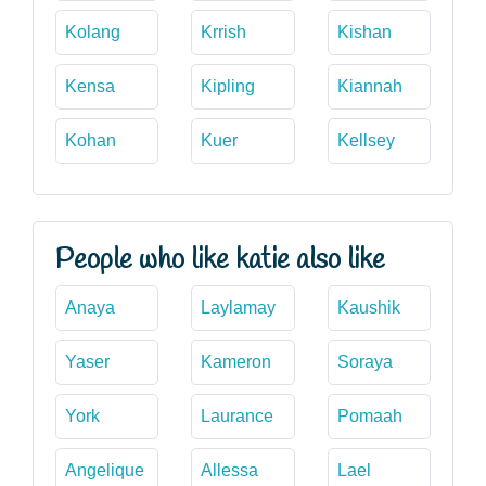
Kolang
Krrish
Kishan
Kensa
Kipling
Kiannah
Kohan
Kuer
Kellsey
People who like katie also like
Anaya
Laylamay
Kaushik
Yaser
Kameron
Soraya
York
Laurance
Pomaah
Angelique
Allessa
Lael