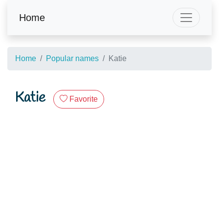
Home
Home
Popular names
Katie
Katie
Favorite