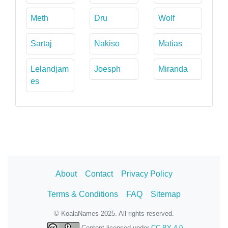
Meth
Dru
Wolf
Sartaj
Nakiso
Matias
Lelandjam
Joesph
Miranda
es
About
Contact
Privacy Policy
Terms & Conditions
FAQ
Sitemap
© KoalaNames 2025. All rights reserved.
Content licensed under
CC BY 4.0