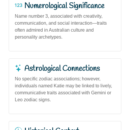
Numerological Significance
Name number 3, associated with creativity,
communication, and social interaction—traits
often admired in Australian culture and
personality archetypes.
Astrological Connections
No specific zodiac associations; however,
individuals named Katie may be linked to lively,
communicative traits associated with Gemini or
Leo zodiac signs.