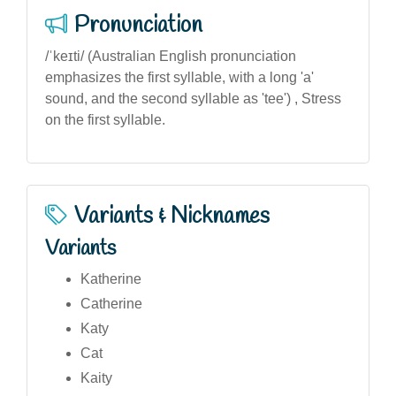
Pronunciation
/ˈkeɪti/ (Australian English pronunciation
emphasizes the first syllable, with a long 'a'
sound, and the second syllable as 'tee') , Stress
on the first syllable.
Variants & Nicknames
Variants
Katherine
Catherine
Katy
Cat
Kaity