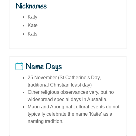
Nicknames
Katy
Kate
Kats
Name Days
25 November (St Catherine's Day,
traditional Christian feast day)
Other religious observances vary, but no
widespread special days in Australia.
Māori and Aboriginal cultural events do not
typically celebrate the name 'Katie' as a
naming tradition.