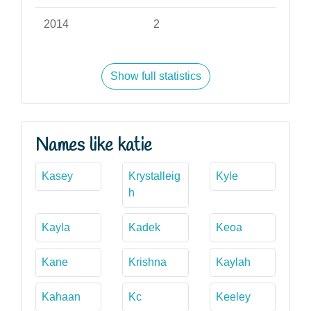
2014
2
Show full statistics
Names like katie
Kasey
Krystalleig
Kyle
h
Kayla
Kadek
Keoa
Kane
Krishna
Kaylah
Kahaan
Kc
Keeley