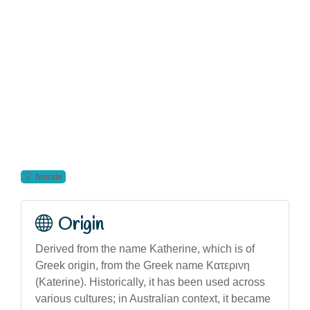
female
Origin
Derived from the name Katherine, which is of
Greek origin, from the Greek name Κατερινη
(Katerine). Historically, it has been used across
various cultures; in Australian context, it became