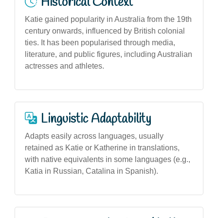
Historical Context
Katie gained popularity in Australia from the 19th
century onwards, influenced by British colonial
ties. It has been popularised through media,
literature, and public figures, including Australian
actresses and athletes.
Linguistic Adaptability
Adapts easily across languages, usually
retained as Katie or Katherine in translations,
with native equivalents in some languages (e.g.,
Katia in Russian, Catalina in Spanish).