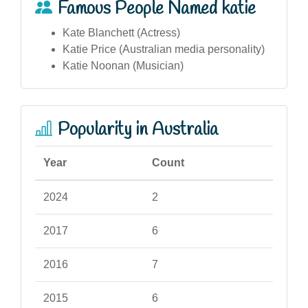
Famous People Named katie
Kate Blanchett (Actress)
Katie Price (Australian media personality)
Katie Noonan (Musician)
Popularity in Australia
Year
Count
2024
2
2017
6
2016
7
2015
6