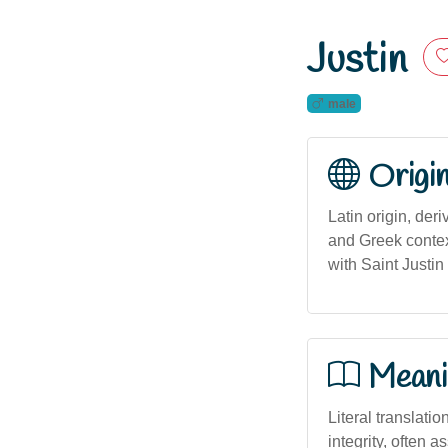
Justin
male
Origi
Latin origin, deri
and Greek context
with Saint Justin 
Meani
Literal translatio
integrity, often a