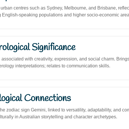
rban centres such as Sydney, Melbourne, and Brisbane, reflect
 English-speaking populations and higher socio-economic area
logical Significance
ssociated with creativity, expression, and social charm. Bring
ology interpretations; relates to communication skills.
logical Connections
he zodiac sign Gemini, linked to versatility, adaptability, and
ulturally in Australian storytelling and character archetypes.