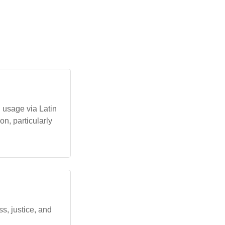
an usage via Latin
on, particularly
ess, justice, and