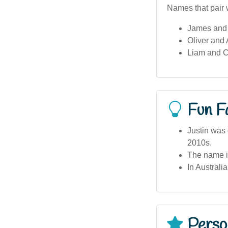
Names that pair w
James and
Oliver and
Liam and C
Fun F
Justin was 
2010s.
The name is
In Australi
Person