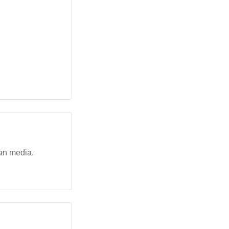
ian media.