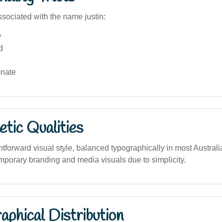
sociated with the name justin:
y
d
nate
tic Qualities
tforward visual style, balanced typographically in most Austral
mporary branding and media visuals due to simplicity.
phical Distribution