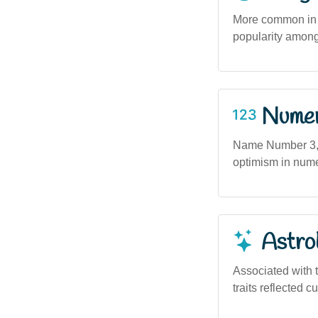
More common in u
popularity among
Numero
Name Number 3, a
optimism in numer
Astro
Associated with t
traits reflected c