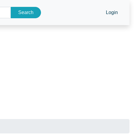
Search
Login