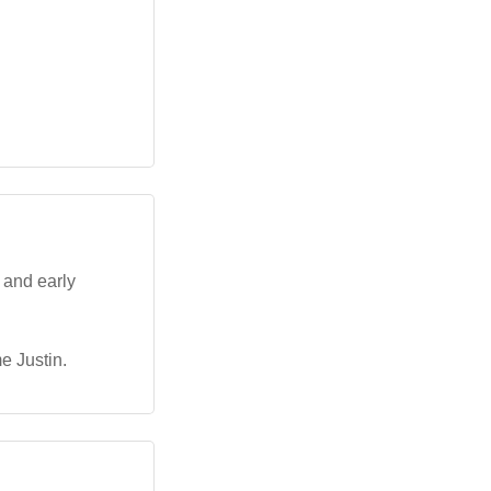
 and early
e Justin.