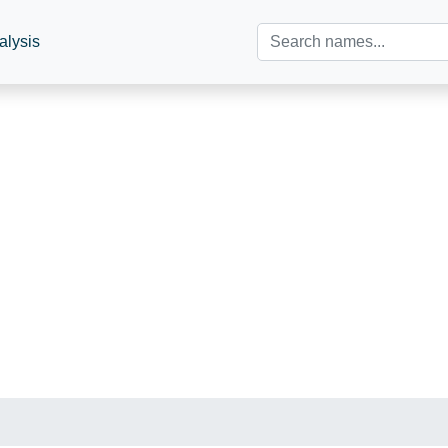
alysis