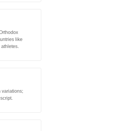
 Orthodox
untries like
 athletes.
variations;
script.