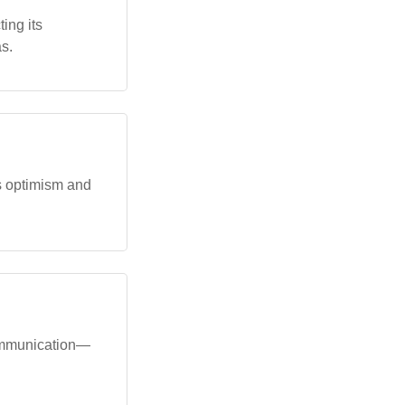
ing its
s.
s optimism and
 communication—