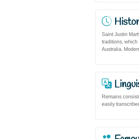
Histor
Saint Justin Mart
traditions, which
Australia. Modern
Lingui
Remains consiste
easily transcribe