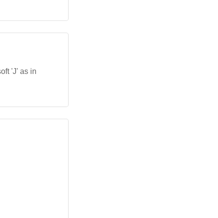
ft 'J' as in