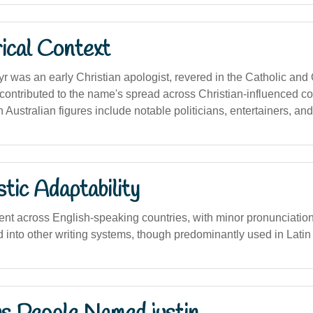
ical Context
yr was an early Christian apologist, revered in the Catholic and
 contributed to the name's spread across Christian-influenced co
 Australian figures include notable politicians, entertainers, and
stic Adaptability
nt across English-speaking countries, with minor pronunciation 
d into other writing systems, though predominantly used in Latin 