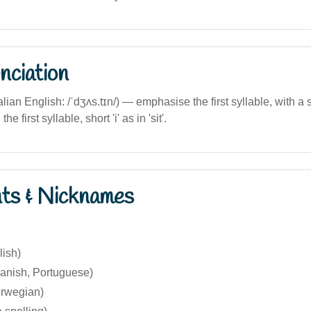
nciation
alian English: /ˈdʒʌs.tɪn/) — emphasise the first syllable, with a so
he first syllable, short 'i' as in 'sit'.
nts & Nicknames
lish)
panish, Portuguese)
orwegian)