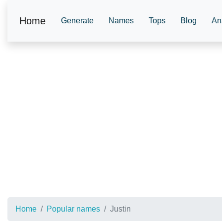
Home
Generate
Names
Tops
Blog
An
Home
Popular names
Justin