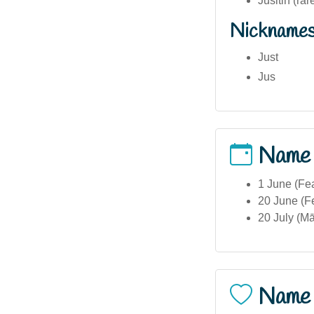
Jusitin (rar
Nickname
Just
Jus
Name
1 June (Fea
20 June (Fe
20 July (Mā
Name 