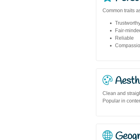
Common traits as
Trustworth
Fair-minde
Reliable
Compassio
Aesthe
Clean and straigh
Popular in conte
Geogra