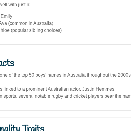
ell with justin:
 Emily
 Ava (common in Australia)
hloe (popular sibling choices)
acts
one of the top 50 boys' names in Australia throughout the 2000s
 linked to a prominent Australian actor, Justin Hemmes.
an sports, several notable rugby and cricket players bear the nam
ality Traits