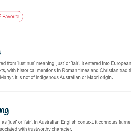
Favorite
n
ved from 'Iustinus' meaning 'just' or 'fair'. It entered into Europe
s, with historical mentions in Roman times and Christian traditi
Martyr. It is not of Indigenous Australian or Māori origin.
ng
n as 'just' or 'fair'. In Australian English context, it connotes fairn
ssociated with trustworthy character.