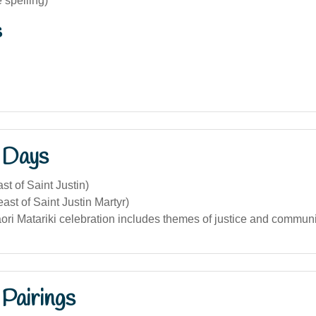
e spelling)
s
 Days
st of Saint Justin)
ast of Saint Justin Martyr)
ori Matariki celebration includes themes of justice and communi
Pairings