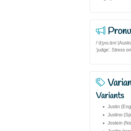
Pronu
/ˈdʒʌs.tɪn/ (Austr
'judge'. Stress on t
Varia
Variants
Justin (Eng
Justino (S
Jostein (N