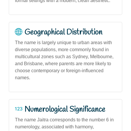
formal settings with a modern, clean aesthetic.
Geographical Distribution
The name is largely unique to urban areas with
diverse populations, more commonly found in
multicultural zones such as Sydney, Melbourne,
and Brisbane, where parents are more likely to
choose contemporary or foreign-influenced
names.
Numerological Significance
The name Jaitra corresponds to the number 6 in
numerology, associated with harmony,