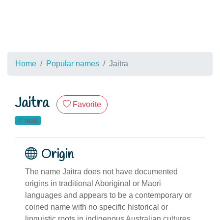
Home
Popular names
Jaitra
Jaitra
Favorite
male
Origin
The name Jaitra does not have documented
origins in traditional Aboriginal or Māori
languages and appears to be a contemporary or
coined name with no specific historical or
linguistic roots in indigenous Australian cultures