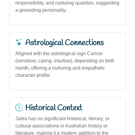
responsibility, and nurturing qualities, suggesting
a grounding personality.
Astrological Connections
Aligned with the astrological sign Cancer
(sensitive, caring, intuitive), depending on birth
month, offering a nurturing and empathetic
character profile.
Historical Context
Jaitra has no significant historical, literary, or
cultural associations in Australian history or
literature, making it a modern addition to the