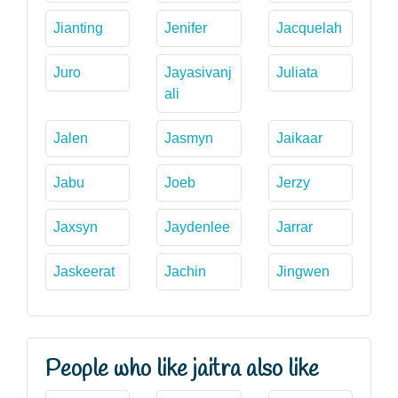
Jianting
Jenifer
Jacquelah
Juro
Jayasivanj
Juliata
ali
Jalen
Jasmyn
Jaikaar
Jabu
Joeb
Jerzy
Jaxsyn
Jaydenlee
Jarrar
Jaskeerat
Jachin
Jingwen
People who like jaitra also like