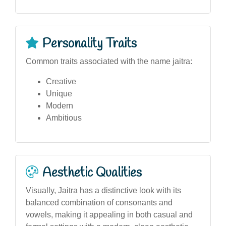
Personality Traits
Common traits associated with the name jaitra:
Creative
Unique
Modern
Ambitious
Aesthetic Qualities
Visually, Jaitra has a distinctive look with its
balanced combination of consonants and
vowels, making it appealing in both casual and