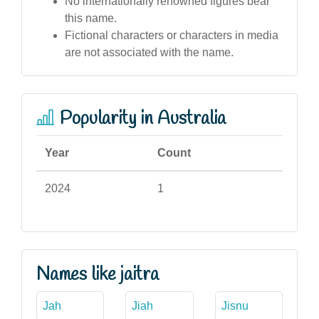
No internationally renowned figures bear
this name.
Fictional characters or characters in media
are not associated with the name.
Popularity in Australia
Year
Count
2024
1
Names like jaitra
Jah
Jiah
Jisnu