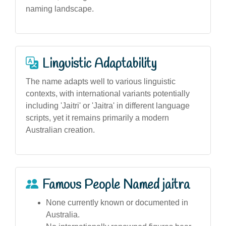
naming landscape.
Linguistic Adaptability
The name adapts well to various linguistic
contexts, with international variants potentially
including 'Jaitri' or 'Jaitra' in different language
scripts, yet it remains primarily a modern
Australian creation.
Famous People Named jaitra
None currently known or documented in
Australia.