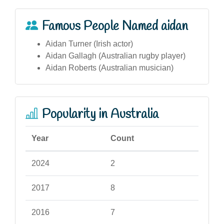
Famous People Named aidan
Aidan Turner (Irish actor)
Aidan Gallagh (Australian rugby player)
Aidan Roberts (Australian musician)
Popularity in Australia
Year
Count
2024
2
2017
8
2016
7