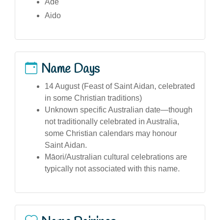
Ade
Aido
Name Days
14 August (Feast of Saint Aidan, celebrated
in some Christian traditions)
Unknown specific Australian date—though
not traditionally celebrated in Australia,
some Christian calendars may honour
Saint Aidan.
Māori/Australian cultural celebrations are
typically not associated with this name.