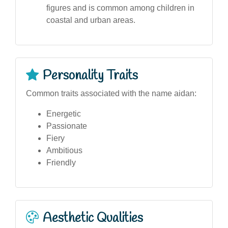
figures and is common among children in
coastal and urban areas.
Personality Traits
Common traits associated with the name aidan:
Energetic
Passionate
Fiery
Ambitious
Friendly
Aesthetic Qualities