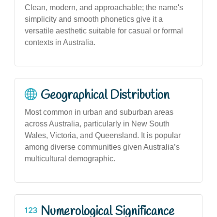
Clean, modern, and approachable; the name's
simplicity and smooth phonetics give it a
versatile aesthetic suitable for casual or formal
contexts in Australia.
Geographical Distribution
Most common in urban and suburban areas
across Australia, particularly in New South
Wales, Victoria, and Queensland. It is popular
among diverse communities given Australia’s
multicultural demographic.
Numerological Significance