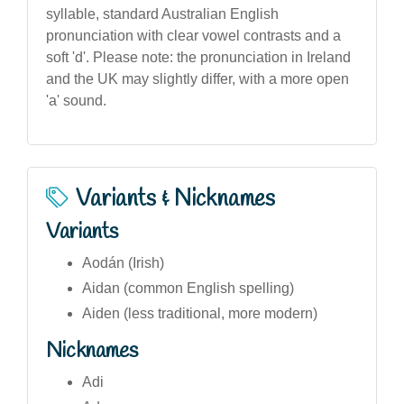
syllable, standard Australian English
pronunciation with clear vowel contrasts and a
soft 'd'. Please note: the pronunciation in Ireland
and the UK may slightly differ, with a more open
'a' sound.
Variants & Nicknames
Variants
Aodán (Irish)
Aidan (common English spelling)
Aiden (less traditional, more modern)
Nicknames
Adi