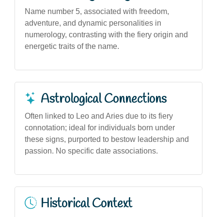
Name number 5, associated with freedom,
adventure, and dynamic personalities in
numerology, contrasting with the fiery origin and
energetic traits of the name.
Astrological Connections
Often linked to Leo and Aries due to its fiery
connotation; ideal for individuals born under
these signs, purported to bestow leadership and
passion. No specific date associations.
Historical Context