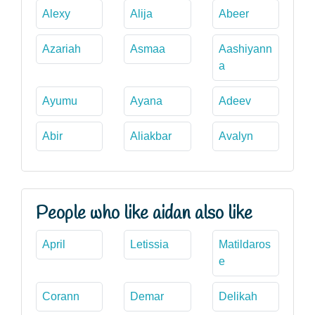
Alexy
Alija
Abeer
Azariah
Asmaa
Aashiyann
a
Ayumu
Ayana
Adeev
Abir
Aliakbar
Avalyn
People who like aidan also like
April
Letissia
Matildaros
e
Corann
Demar
Delikah