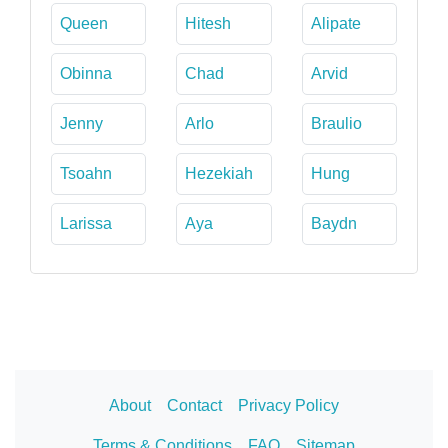
Queen
Hitesh
Alipate
Obinna
Chad
Arvid
Jenny
Arlo
Braulio
Tsoahn
Hezekiah
Hung
Larissa
Aya
Baydn
About
Contact
Privacy Policy
Terms & Conditions
FAQ
Sitemap