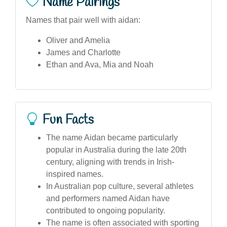
Name Pairings
Names that pair well with aidan:
Oliver and Amelia
James and Charlotte
Ethan and Ava, Mia and Noah
Fun Facts
The name Aidan became particularly
popular in Australia during the late 20th
century, aligning with trends in Irish-
inspired names.
In Australian pop culture, several athletes
and performers named Aidan have
contributed to ongoing popularity.
The name is often associated with sporting