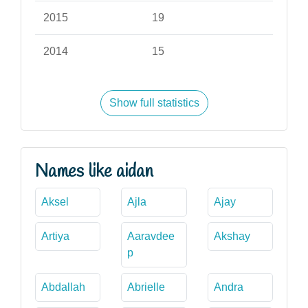
2015
19
2014
15
Show full statistics
Names like aidan
Aksel
Ajla
Ajay
Artiya
Aaravdee
Akshay
p
Abdallah
Abrielle
Andra