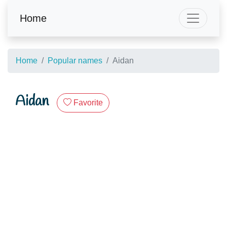
Home
Home
Popular names
Aidan
Aidan
Favorite