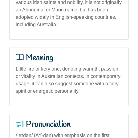
various Irish saints and nobility. It is not originally
an Aboriginal or Māori name, but has been
adopted widely in English-speaking countries,
including Australia.
Meaning
Little fire or fiery one, denoting warmth, passion,
or vitality in Australian contexts. In contemporary
usage, it can also suggest someone with a fiery
spirit or energetic personality.
Pronunciation
/ˈeɪdən/ (AY-dən) with emphasis on the first