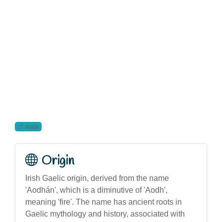
male
Origin
Irish Gaelic origin, derived from the name
'Aodhán', which is a diminutive of 'Aodh',
meaning 'fire'. The name has ancient roots in
Gaelic mythology and history, associated with