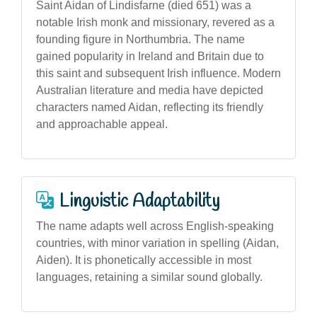
Saint Aidan of Lindisfarne (died 651) was a
notable Irish monk and missionary, revered as a
founding figure in Northumbria. The name
gained popularity in Ireland and Britain due to
this saint and subsequent Irish influence. Modern
Australian literature and media have depicted
characters named Aidan, reflecting its friendly
and approachable appeal.
Linguistic Adaptability
The name adapts well across English-speaking
countries, with minor variation in spelling (Aidan,
Aiden). It is phonetically accessible in most
languages, retaining a similar sound globally.