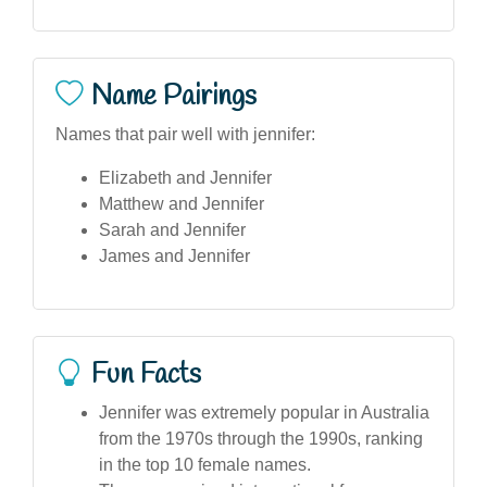
Name Pairings
Names that pair well with jennifer:
Elizabeth and Jennifer
Matthew and Jennifer
Sarah and Jennifer
James and Jennifer
Fun Facts
Jennifer was extremely popular in Australia
from the 1970s through the 1990s, ranking
in the top 10 female names.