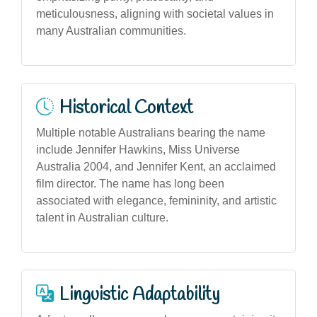
meticulousness, aligning with societal values in
many Australian communities.
Historical Context
Multiple notable Australians bearing the name
include Jennifer Hawkins, Miss Universe
Australia 2004, and Jennifer Kent, an acclaimed
film director. The name has long been
associated with elegance, femininity, and artistic
talent in Australian culture.
Linguistic Adaptability