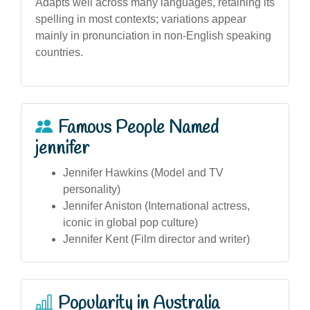
Adapts well across many languages, retaining its
spelling in most contexts; variations appear
mainly in pronunciation in non-English speaking
countries.
Famous People Named
jennifer
Jennifer Hawkins (Model and TV
personality)
Jennifer Aniston (International actress,
iconic in global pop culture)
Jennifer Kent (Film director and writer)
Popularity in Australia