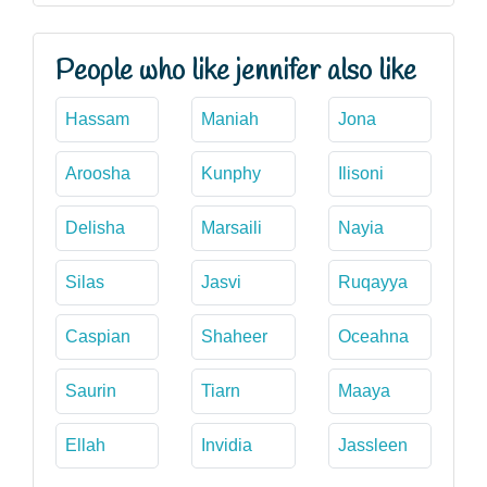
People who like jennifer also like
Hassam
Maniah
Jona
Aroosha
Kunphy
Ilisoni
Delisha
Marsaili
Nayia
Silas
Jasvi
Ruqayya
Caspian
Shaheer
Oceahna
Saurin
Tiarn
Maaya
Ellah
Invidia
Jassleen