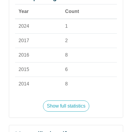
Year
Count
2024
1
2017
2
2016
8
2015
6
2014
8
Show full statistics