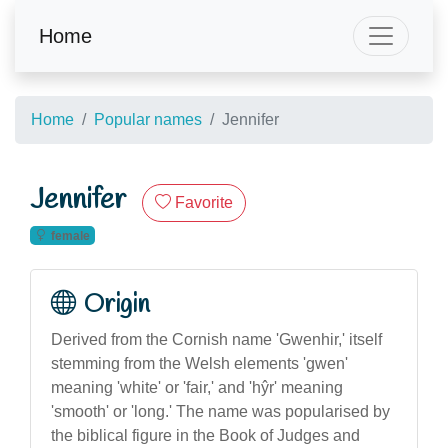
Home
Home
Popular names
Jennifer
Jennifer
Favorite
female
Origin
Derived from the Cornish name 'Gwenhir,' itself
stemming from the Welsh elements 'gwen'
meaning 'white' or 'fair,' and 'hŷr' meaning
'smooth' or 'long.' The name was popularised by
the biblical figure in the Book of Judges and