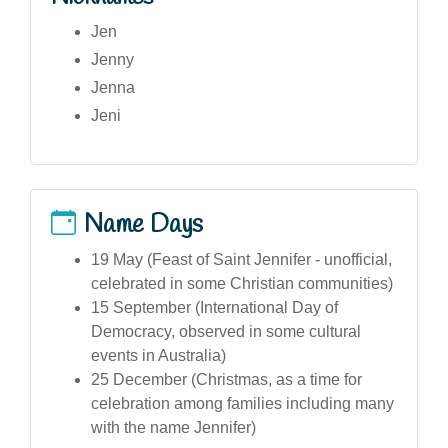
Jen
Jenny
Jenna
Jeni
Name Days
19 May (Feast of Saint Jennifer - unofficial,
celebrated in some Christian communities)
15 September (International Day of
Democracy, observed in some cultural
events in Australia)
25 December (Christmas, as a time for
celebration among families including many
with the name Jennifer)