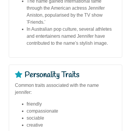
The name gained international fame
through the American actress Jennifer
Aniston, popularised by the TV show
'Friends.'
In Australian pop culture, several athletes
and entertainers named Jennifer have
contributed to the name's stylish image.
Personality Traits
Common traits associated with the name
jennifer:
friendly
compassionate
sociable
creative