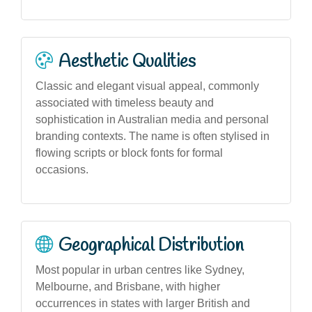
Aesthetic Qualities
Classic and elegant visual appeal, commonly
associated with timeless beauty and
sophistication in Australian media and personal
branding contexts. The name is often stylised in
flowing scripts or block fonts for formal
occasions.
Geographical Distribution
Most popular in urban centres like Sydney,
Melbourne, and Brisbane, with higher
occurrences in states with larger British and