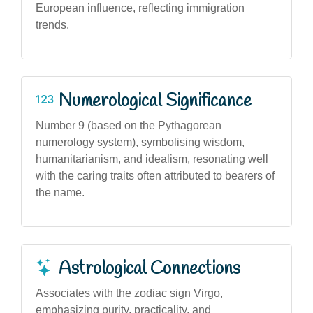
European influence, reflecting immigration
trends.
Numerological Significance
Number 9 (based on the Pythagorean
numerology system), symbolising wisdom,
humanitarianism, and idealism, resonating well
with the caring traits often attributed to bearers of
the name.
Astrological Connections
Associates with the zodiac sign Virgo,
emphasizing purity, practicality, and