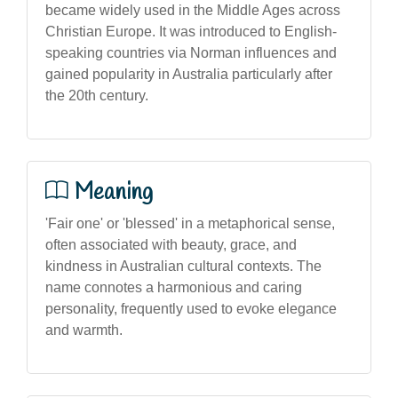
became widely used in the Middle Ages across
Christian Europe. It was introduced to English-
speaking countries via Norman influences and
gained popularity in Australia particularly after
the 20th century.
Meaning
'Fair one' or 'blessed' in a metaphorical sense,
often associated with beauty, grace, and
kindness in Australian cultural contexts. The
name connotes a harmonious and caring
personality, frequently used to evoke elegance
and warmth.