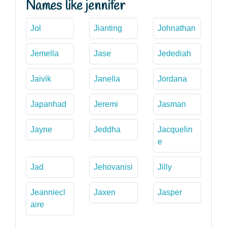
Names like jennifer
Jol
Jianting
Johnathan
Jemella
Jase
Jedediah
Jaivik
Janella
Jordana
Japanhad
Jeremi
Jasman
Jayne
Jeddha
Jacquelin
e
Jad
Jehovanisi
Jilly
Jeanniecl
Jaxen
Jasper
aire