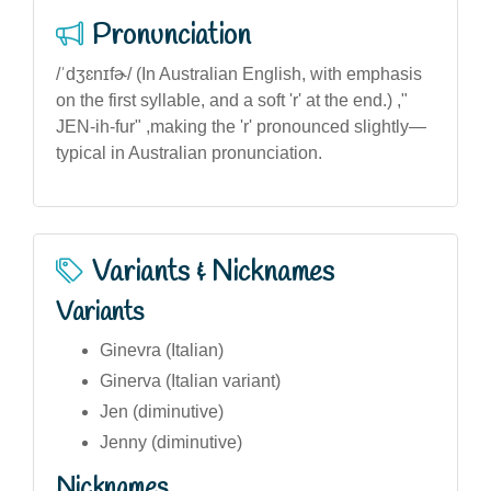
Pronunciation
/ˈdʒɛnɪfɚ/ (In Australian English, with emphasis
on the first syllable, and a soft 'r' at the end.) ,"
JEN-ih-fur" ,making the 'r' pronounced slightly—
typical in Australian pronunciation.
Variants & Nicknames
Variants
Ginevra (Italian)
Ginerva (Italian variant)
Jen (diminutive)
Jenny (diminutive)
Nicknames