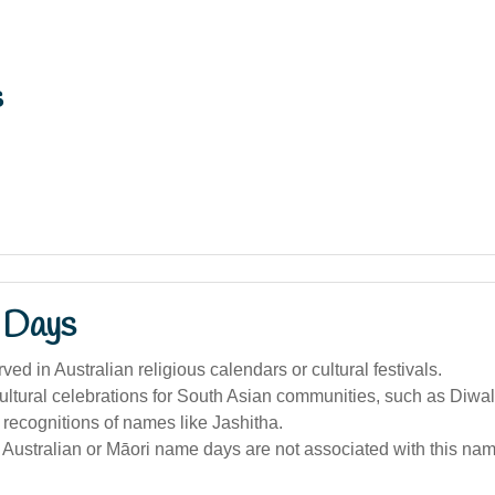
s
 Days
ed in Australian religious calendars or cultural festivals.
ltural celebrations for South Asian communities, such as Diwal
 recognitions of names like Jashitha.
Australian or Māori name days are not associated with this nam