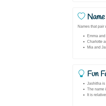
Name 
Names that pair w
Emma and 
Charlotte a
Mia and Ja
Fun F
Jashitha is
The name is
It is relati