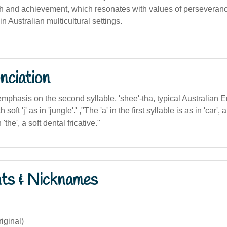
h and achievement, which resonates with values of perseveran
 Australian multicultural settings.
nciation
 emphasis on the second syllable, 'shee'-tha, typical Australian E
soft 'j' as in 'jungle'.' ,"The 'a' in the first syllable is as in 'car', a
the', a soft dental fricative."
nts & Nicknames
riginal)