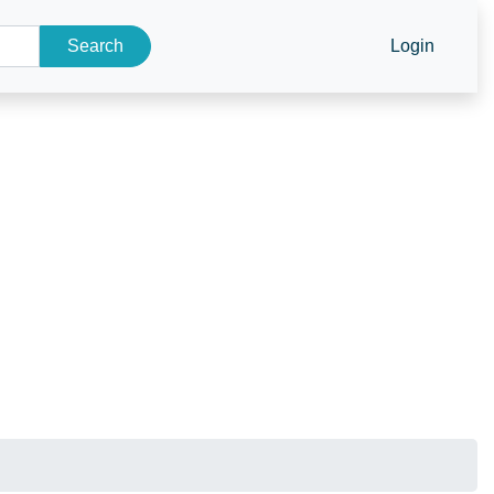
Search
Login