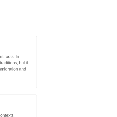
t roots. In
aditions, but it
mmigration and
contexts,