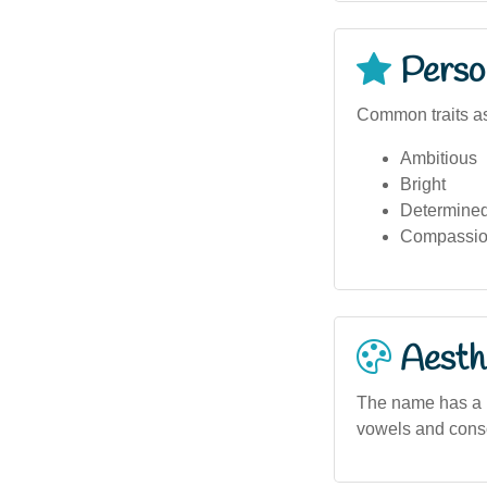
Person
Common traits as
Ambitious
Bright
Determine
Compassio
Aesthe
The name has a ly
vowels and conso