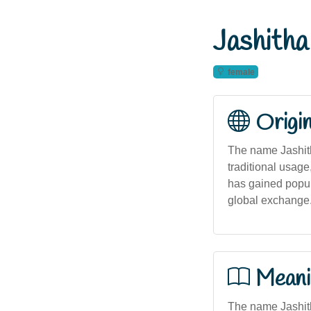
Jashitha
female
Origi
The name Jashitha
traditional usage
has gained popul
global exchange
Meani
The name Jashitha