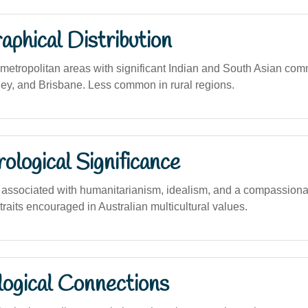
phical Distribution
etropolitan areas with significant Indian and South Asian com
y, and Brisbane. Less common in rural regions.
logical Significance
ssociated with humanitarianism, idealism, and a compassionat
 traits encouraged in Australian multicultural values.
logical Connections