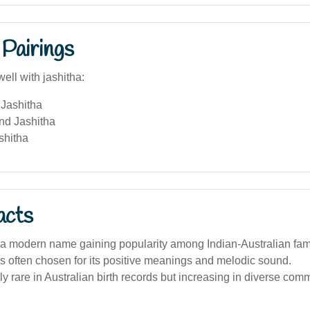
Pairings
ell with jashitha:
Jashitha
nd Jashitha
shitha
acts
 a modern name gaining popularity among Indian-Australian fami
 often chosen for its positive meanings and melodic sound.
vely rare in Australian birth records but increasing in diverse com