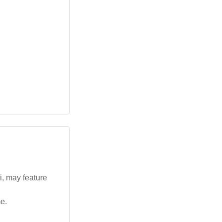
i, may feature
e.