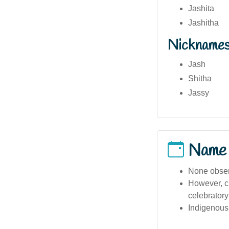
Jashita
Jashitha
Nickname
Jash
Shitha
Jassy
Name
None observ
However, cu
celebratory
Indigenous 