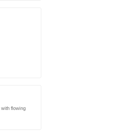
 with flowing