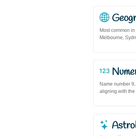
Geogra
Most common in m
Melbourne, Sydne
Numero
Name number 9, a
aligning with the
Astro