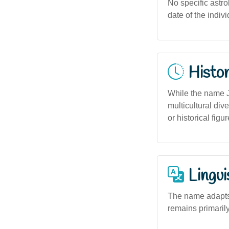
No specific astro
date of the indiv
Histor
While the name Ja
multicultural dive
or historical fig
Lingui
The name adapts s
remains primarily