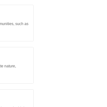
munities, such as
e nature,