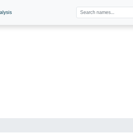
alysis