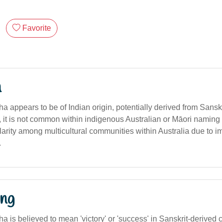
Favorite
n
 appears to be of Indian origin, potentially derived from Sanskri
, it is not common within indigenous Australian or Māori naming tr
arity among multicultural communities within Australia due to i
.
ng
 is believed to mean 'victory' or 'success' in Sanskrit-derived 