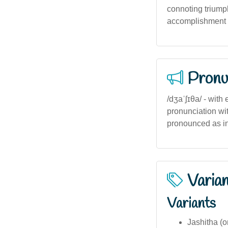
connoting triump
accomplishment in
Pronu
/dʒaˈʃɪθa/ - with
pronunciation with 
pronounced as in '
Varia
Variants
Jashitha (o