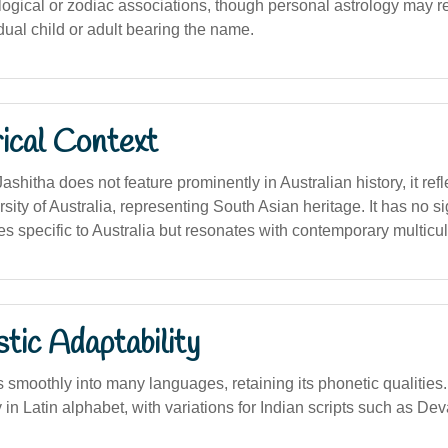
logical or zodiac associations, though personal astrology may rel
idual child or adult bearing the name.
ical Context
shitha does not feature prominently in Australian history, it ref
rsity of Australia, representing South Asian heritage. It has no sig
ures specific to Australia but resonates with contemporary multicul
stic Adaptability
moothly into many languages, retaining its phonetic qualities. In
 in Latin alphabet, with variations for Indian scripts such as De