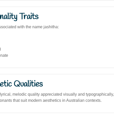
ality Traits
sociated with the name jashitha:
d
nate
tic Qualities
rical, melodic quality appreciated visually and typographically,
nants that suit modern aesthetics in Australian contexts.