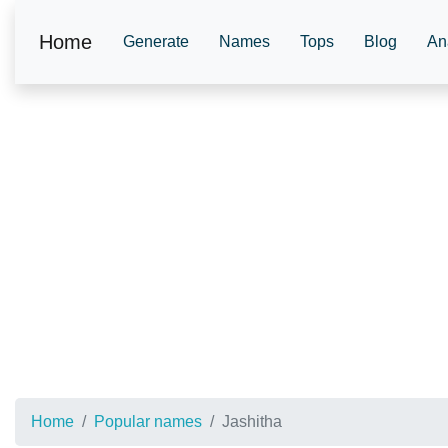
Home
Generate
Names
Tops
Blog
An
Home
Popular names
Jashitha