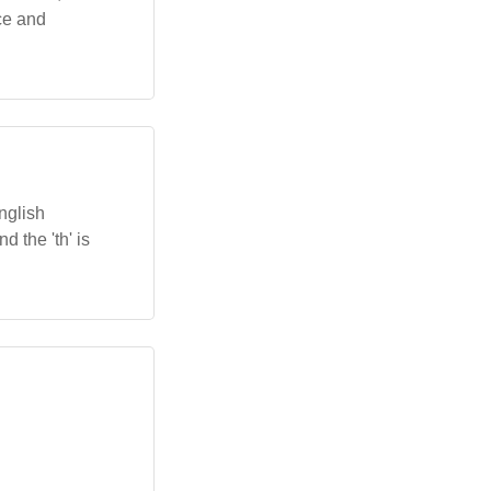
ce and
nglish
nd the 'th' is