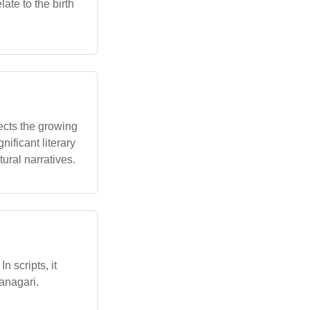
ate to the birth
lects the growing
nificant literary
tural narratives.
 scripts, it
vanagari.