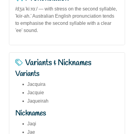
/dʒaˈkiːrɑː/ — with stress on the second syllable,
'kiir-ah.' Australian English pronunciation tends
to emphasise the second syllable with a clear
'ee' sound.
Variants & Nicknames
Variants
Jacquira
Jacquie
Jaqueirah
Nicknames
Jaqi
Jae