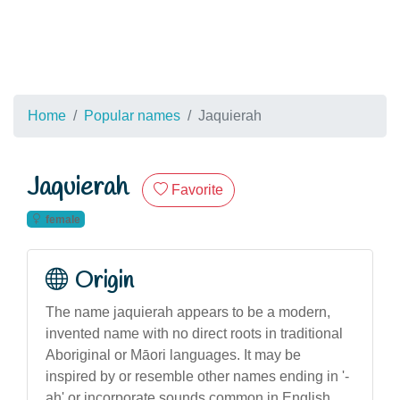
Home
Popular names
Jaquierah
Jaquierah
Favorite
female
Origin
The name jaquierah appears to be a modern,
invented name with no direct roots in traditional
Aboriginal or Māori languages. It may be
inspired by or resemble other names ending in '-
ah' or incorporate sounds common in English