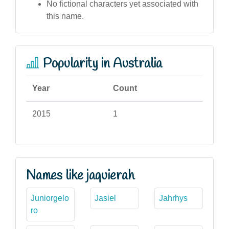
No fictional characters yet associated with
this name.
Popularity in Australia
Year
Count
2015
1
Names like jaquierah
Juniorgelo
Jasiel
Jahrhys
ro