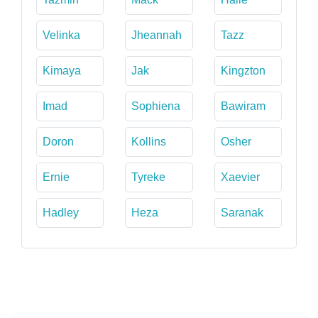
Velinka
Jheannah
Tazz
Kimaya
Jak
Kingzton
Imad
Sophiena
Bawiram
Doron
Kollins
Osher
Ernie
Tyreke
Xaevier
Hadley
Heza
Saranak