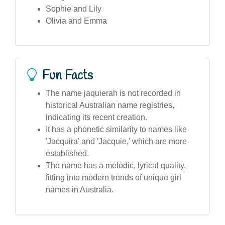
Sophie and Lily
Olivia and Emma
Fun Facts
The name jaquierah is not recorded in
historical Australian name registries,
indicating its recent creation.
It has a phonetic similarity to names like
'Jacquira' and 'Jacquie,' which are more
established.
The name has a melodic, lyrical quality,
fitting into modern trends of unique girl
names in Australia.