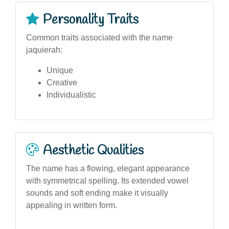
Personality Traits
Common traits associated with the name
jaquierah:
Unique
Creative
Individualistic
Aesthetic Qualities
The name has a flowing, elegant appearance
with symmetrical spelling. Its extended vowel
sounds and soft ending make it visually
appealing in written form.