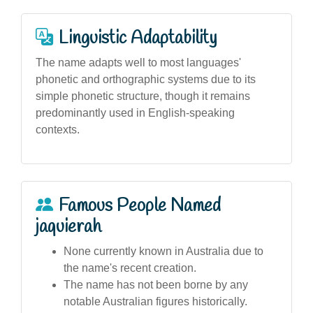
Linguistic Adaptability
The name adapts well to most languages'
phonetic and orthographic systems due to its
simple phonetic structure, though it remains
predominantly used in English-speaking
contexts.
Famous People Named
jaquierah
None currently known in Australia due to
the name's recent creation.
The name has not been borne by any
notable Australian figures historically.