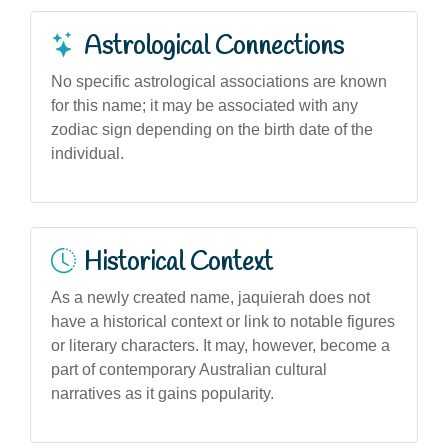
Astrological Connections
No specific astrological associations are known
for this name; it may be associated with any
zodiac sign depending on the birth date of the
individual.
Historical Context
As a newly created name, jaquierah does not
have a historical context or link to notable figures
or literary characters. It may, however, become a
part of contemporary Australian cultural
narratives as it gains popularity.