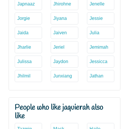
Japnaaz
Jhirohne
Jenelle
Jorgie
Jiyana
Jessie
Jaida
Jaiven
Julia
Jharlie
Jeriel
Jemimah
Julissa
Jaydon
Jessicca
Jhilmil
Junxiang
Jathan
People who like jaquierah also
like
Tazmin
Mack
Haile