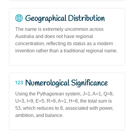
Geographical Distribution
The name is extremely uncommon across
Australia and does not have regional
concentration, reflecting its status as a modern
invention rather than a traditional regional name.
Numerological Significance
Using the Pythagorean system, J=1, A=1, Q=8,
U=3, I=9, E=5, R=9, A=1, H=8, the total sum is
53, which reduces to 8, associated with power,
ambition, and balance.