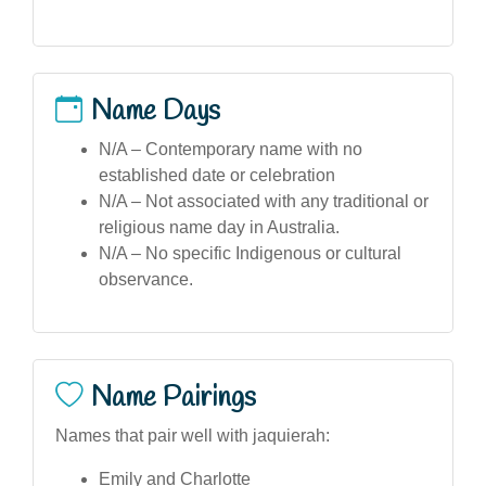
Name Days
N/A – Contemporary name with no
established date or celebration
N/A – Not associated with any traditional or
religious name day in Australia.
N/A – No specific Indigenous or cultural
observance.
Name Pairings
Names that pair well with jaquierah:
Emily and Charlotte