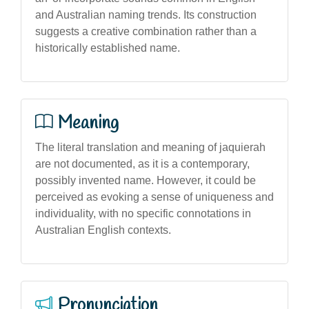
and Australian naming trends. Its construction
suggests a creative combination rather than a
historically established name.
Meaning
The literal translation and meaning of jaquierah
are not documented, as it is a contemporary,
possibly invented name. However, it could be
perceived as evoking a sense of uniqueness and
individuality, with no specific connotations in
Australian English contexts.
Pronunciation