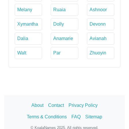
Melany
Ruaia
Ashnoor
Xymantha
Dolly
Devonn
Dalia
Anamarie
Avianah
Walt
Par
Zhuoyin
About
Contact
Privacy Policy
Terms & Conditions
FAQ
Sitemap
© KoalaNames 2025. All rights reserved.