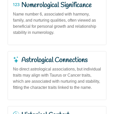
Numerological Significance
Name number 6, associated with harmony,
family, and nurturing qualities, often viewed as
beneficial for personal growth and relationship
stability in numerology.
Astrological Connections
No direct astrological associations, but individual
traits may align with Taurus or Cancer traits,
which are associated with nurturing and stability,
fitting the character traits linked to the name.