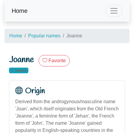
Home
Home
Popular names
Joanne
Joanne
Favorite
female
Origin
Derived from the androgynous/masculine name
'Joan', which itself originates from the Old French
'Jeanne', a feminine form of 'Jehan', the French
form of 'John'. The name 'Joanne' gained
popularity in English-speaking countries in the