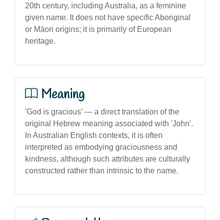
20th century, including Australia, as a feminine
given name. It does not have specific Aboriginal
or Māori origins; it is primarily of European
heritage.
Meaning
'God is gracious' — a direct translation of the
original Hebrew meaning associated with 'John'.
In Australian English contexts, it is often
interpreted as embodying graciousness and
kindness, although such attributes are culturally
constructed rather than intrinsic to the name.