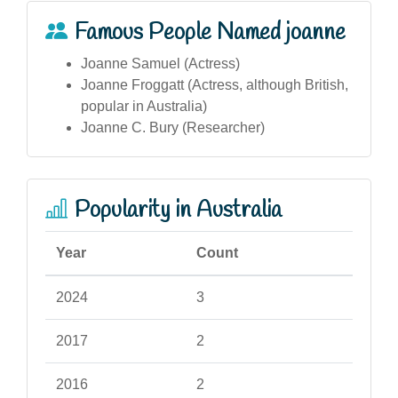
Famous People Named joanne
Joanne Samuel (Actress)
Joanne Froggatt (Actress, although British,
popular in Australia)
Joanne C. Bury (Researcher)
Popularity in Australia
Year
Count
2024
3
2017
2
2016
2