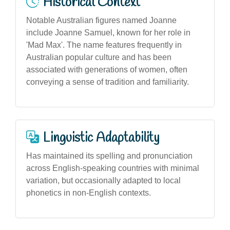
Historical Context
Notable Australian figures named Joanne
include Joanne Samuel, known for her role in
'Mad Max'. The name features frequently in
Australian popular culture and has been
associated with generations of women, often
conveying a sense of tradition and familiarity.
Linguistic Adaptability
Has maintained its spelling and pronunciation
across English-speaking countries with minimal
variation, but occasionally adapted to local
phonetics in non-English contexts.