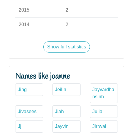
2015
2
2014
2
Show full statistics
Names like joanne
Jing
Jeilin
Jayvardha
nsinh
Jivasees
Jiah
Julia
Jj
Jayvin
Jirrwai