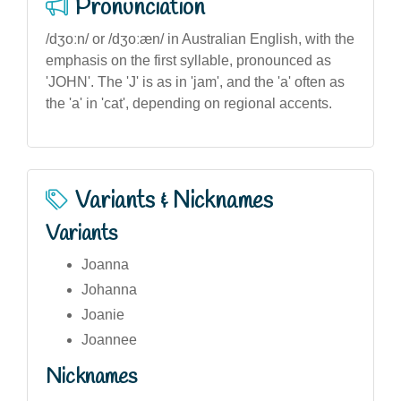
Pronunciation
/dʒoːn/ or /dʒoːæn/ in Australian English, with the
emphasis on the first syllable, pronounced as
'JOHN'. The 'J' is as in 'jam', and the 'a' often as
the 'a' in 'cat', depending on regional accents.
Variants & Nicknames
Variants
Joanna
Johanna
Joanie
Joannee
Nicknames