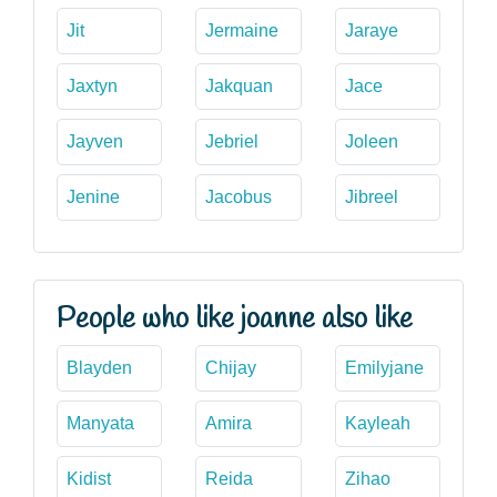
Jit
Jermaine
Jaraye
Jaxtyn
Jakquan
Jace
Jayven
Jebriel
Joleen
Jenine
Jacobus
Jibreel
People who like joanne also like
Blayden
Chijay
Emilyjane
Manyata
Amira
Kayleah
Kidist
Reida
Zihao