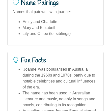
Name Pairings
Names that pair well with joanne:
Emily and Charlotte
Mary and Elizabeth
Lily and Chloe (for siblings)
Fun Facts
'Joanne' was popularised in Australia
during the 1960s and 1970s, partly due to
notable celebrities and cultural influences
of the era.
The name has been used in Australian
literature and music, notably in songs and
novels, contributing to its recognition.
Australian actress Joanne Samuel starred