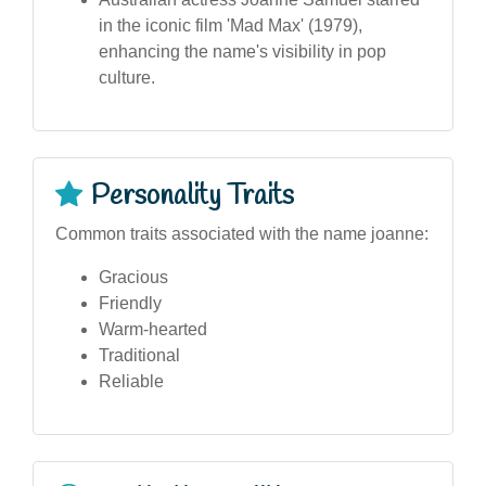
in the iconic film 'Mad Max' (1979),
enhancing the name's visibility in pop
culture.
Personality Traits
Common traits associated with the name joanne:
Gracious
Friendly
Warm-hearted
Traditional
Reliable