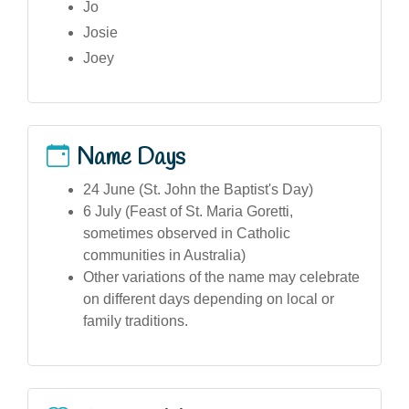
Jo
Josie
Joey
Name Days
24 June (St. John the Baptist's Day)
6 July (Feast of St. Maria Goretti,
sometimes observed in Catholic
communities in Australia)
Other variations of the name may celebrate
on different days depending on local or
family traditions.