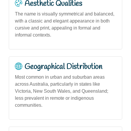
Aesthetic Qualities
The name is visually symmetrical and balanced,
with a classic and elegant appearance in both
cursive and print, appealing in formal and
informal contexts.
Geographical Distribution
Most common in urban and suburban areas
across Australia, particularly in states like
Victoria, New South Wales, and Queensland;
less prevalent in remote or indigenous
communities.