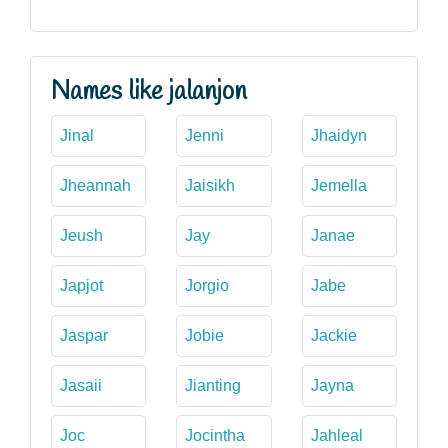
Names like jalanjon
Jinal
Jenni
Jhaidyn
Jheannah
Jaisikh
Jemella
Jeush
Jay
Janae
Japjot
Jorgio
Jabe
Jaspar
Jobie
Jackie
Jasaii
Jianting
Jayna
Joc
Jocintha
Jahleal