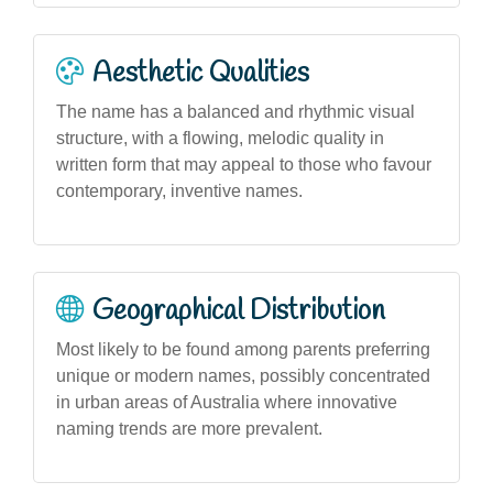
Aesthetic Qualities
The name has a balanced and rhythmic visual
structure, with a flowing, melodic quality in
written form that may appeal to those who favour
contemporary, inventive names.
Geographical Distribution
Most likely to be found among parents preferring
unique or modern names, possibly concentrated
in urban areas of Australia where innovative
naming trends are more prevalent.