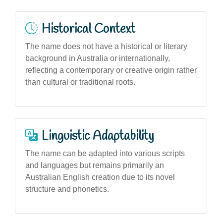
Historical Context
The name does not have a historical or literary
background in Australia or internationally,
reflecting a contemporary or creative origin rather
than cultural or traditional roots.
Linguistic Adaptability
The name can be adapted into various scripts
and languages but remains primarily an
Australian English creation due to its novel
structure and phonetics.