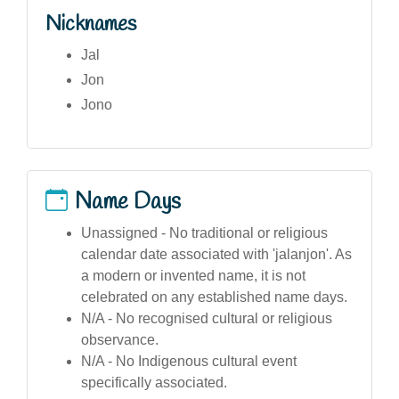
Nicknames
Jal
Jon
Jono
Name Days
Unassigned - No traditional or religious
calendar date associated with 'jalanjon'. As
a modern or invented name, it is not
celebrated on any established name days.
N/A - No recognised cultural or religious
observance.
N/A - No Indigenous cultural event
specifically associated.