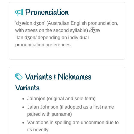
Pronunciation
'dʒælɑn.dʒɒn' (Australian English pronunciation,
with stress on the second syllable) /d͡ʒæ
ˈlan.dʒɒn/ depending on individual
pronunciation preferences.
Variants & Nicknames
Variants
Jalanjon (original and sole form)
Jalan Johnson (if adopted as a first name
paired with surname)
Variations in spelling are uncommon due to
its novelty.