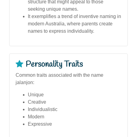
structure that might appeal to those
seeking unique names.
It exemplifies a trend of inventive naming in
modern Australia, where parents create
names to express individuality.
Personality Traits
Common traits associated with the name
jalanjon:
Unique
Creative
Individualistic
Modern
Expressive