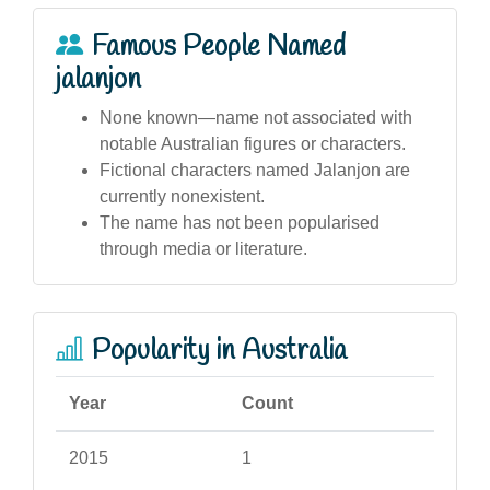
Famous People Named
jalanjon
None known—name not associated with
notable Australian figures or characters.
Fictional characters named Jalanjon are
currently nonexistent.
The name has not been popularised
through media or literature.
Popularity in Australia
Year
Count
2015
1