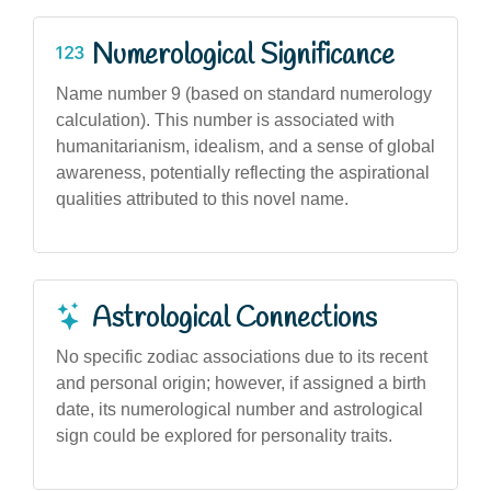
Numerological Significance
Name number 9 (based on standard numerology
calculation). This number is associated with
humanitarianism, idealism, and a sense of global
awareness, potentially reflecting the aspirational
qualities attributed to this novel name.
Astrological Connections
No specific zodiac associations due to its recent
and personal origin; however, if assigned a birth
date, its numerological number and astrological
sign could be explored for personality traits.