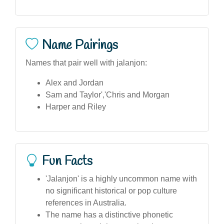
Name Pairings
Names that pair well with jalanjon:
Alex and Jordan
Sam and Taylor','Chris and Morgan
Harper and Riley
Fun Facts
'Jalanjon' is a highly uncommon name with
no significant historical or pop culture
references in Australia.
The name has a distinctive phonetic