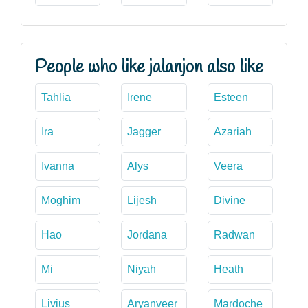
People who like jalanjon also like
Tahlia
Irene
Esteen
Ira
Jagger
Azariah
Ivanna
Alys
Veera
Moghim
Lijesh
Divine
Hao
Jordana
Radwan
Mi
Niyah
Heath
Livius
Aryanveer
Mardoche