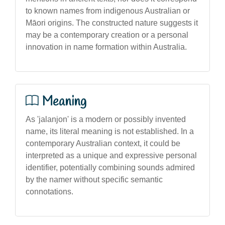
to known names from indigenous Australian or
Māori origins. The constructed nature suggests it
may be a contemporary creation or a personal
innovation in name formation within Australia.
Meaning
As 'jalanjon' is a modern or possibly invented
name, its literal meaning is not established. In a
contemporary Australian context, it could be
interpreted as a unique and expressive personal
identifier, potentially combining sounds admired
by the namer without specific semantic
connotations.