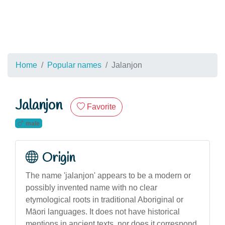
Home
Popular names
Jalanjon
Jalanjon
Favorite
male
Origin
The name 'jalanjon' appears to be a modern or
possibly invented name with no clear
etymological roots in traditional Aboriginal or
Māori languages. It does not have historical
mentions in ancient texts, nor does it correspond