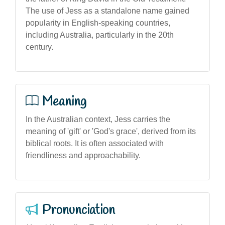
The use of Jess as a standalone name gained
popularity in English-speaking countries,
including Australia, particularly in the 20th
century.
Meaning
In the Australian context, Jess carries the
meaning of 'gift' or 'God's grace', derived from its
biblical roots. It is often associated with
friendliness and approachability.
Pronunciation