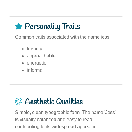
Personality Traits
Common traits associated with the name jess:
friendly
approachable
energetic
informal
Aesthetic Qualities
Simple, clean typographic form. The name 'Jess'
is visually balanced and easy to read,
contributing to its widespread appeal in