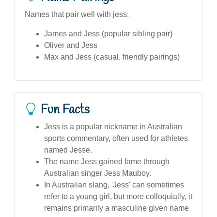
Names that pair well with jess:
James and Jess (popular sibling pair)
Oliver and Jess
Max and Jess (casual, friendly pairings)
Fun Facts
Jess is a popular nickname in Australian
sports commentary, often used for athletes
named Jesse.
The name Jess gained fame through
Australian singer Jess Mauboy.
In Australian slang, 'Jess' can sometimes
refer to a young girl, but more colloquially, it
remains primarily a masculine given name.