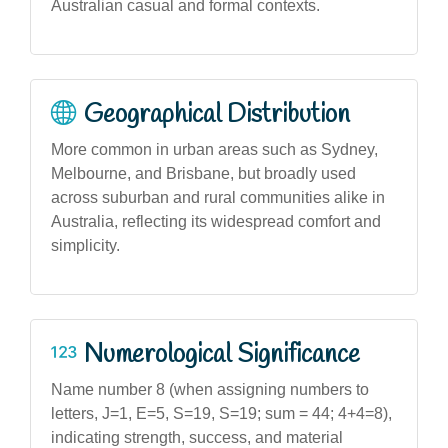
Australian casual and formal contexts.
Geographical Distribution
More common in urban areas such as Sydney,
Melbourne, and Brisbane, but broadly used
across suburban and rural communities alike in
Australia, reflecting its widespread comfort and
simplicity.
Numerological Significance
Name number 8 (when assigning numbers to
letters, J=1, E=5, S=19, S=19; sum = 44; 4+4=8),
indicating strength, success, and material