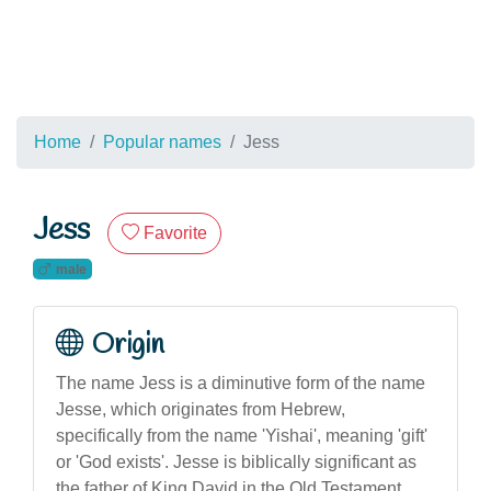
Home
Popular names
Jess
Jess
Favorite
male
Origin
The name Jess is a diminutive form of the name
Jesse, which originates from Hebrew,
specifically from the name 'Yishai', meaning 'gift'
or 'God exists'. Jesse is biblically significant as
the father of King David in the Old Testament.