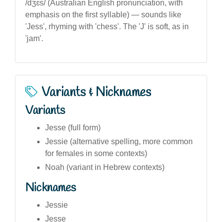
/dʒɛs/ (Australian English pronunciation, with
emphasis on the first syllable) — sounds like
'Jess', rhyming with 'chess'. The 'J' is soft, as in
'jam'.
Variants & Nicknames
Variants
Jesse (full form)
Jessie (alternative spelling, more common
for females in some contexts)
Noah (variant in Hebrew contexts)
Nicknames
Jessie
Jesse