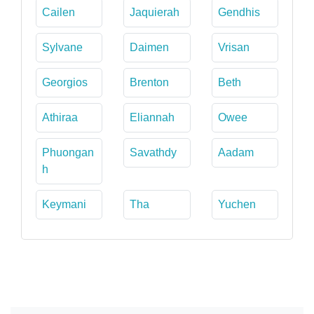
Cailen
Jaquierah
Gendhis
Sylvane
Daimen
Vrisan
Georgios
Brenton
Beth
Athiraa
Eliannah
Owee
Phuongan
Savathdy
Aadam
h
Keymani
Tha
Yuchen