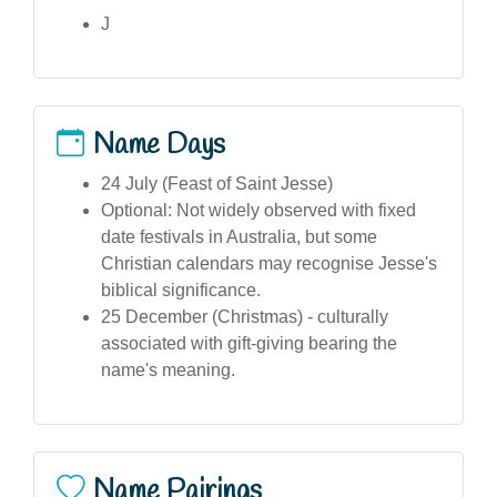
J
Name Days
24 July (Feast of Saint Jesse)
Optional: Not widely observed with fixed
date festivals in Australia, but some
Christian calendars may recognise Jesse's
biblical significance.
25 December (Christmas) - culturally
associated with gift-giving bearing the
name's meaning.
Name Pairings