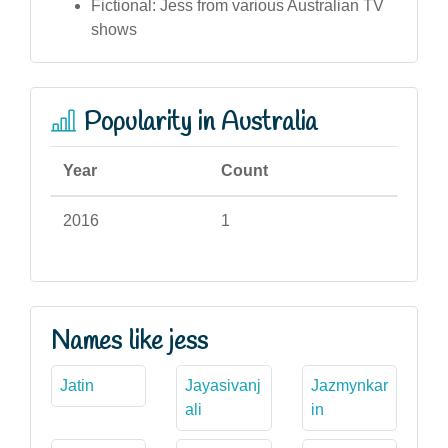
Fictional: Jess from various Australian TV
shows
Popularity in Australia
Year
Count
2016
1
Names like jess
Jatin
Jayasivanj
Jazmynkar
ali
in