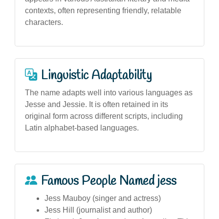
contexts, often representing friendly, relatable
characters.
Linguistic Adaptability
The name adapts well into various languages as
Jesse and Jessie. It is often retained in its
original form across different scripts, including
Latin alphabet-based languages.
Famous People Named jess
Jess Mauboy (singer and actress)
Jess Hill (journalist and author)