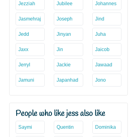
Jezziah
Jubilee
Johannes
Jasmehraj
Joseph
Jind
Jedd
Jinyan
Juha
Jaxx
Jin
Jaicob
Jerryl
Jackie
Jawaad
Jamuni
Japanhad
Jono
People who like jess also like
Saymi
Quentin
Dominika