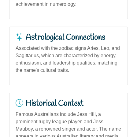
achievement in numerology.
Astrological Connections
Associated with the zodiac signs Aries, Leo, and
Sagittarius, which are characterized by energy,
enthusiasm, and leadership qualities, matching
the name's cultural traits.
Historical Context
Famous Australians include Jess Hill, a
prominent rugby league player, and Jess
Mauboy, a renowned singer and actor. The name
appears in various Australian literary and media