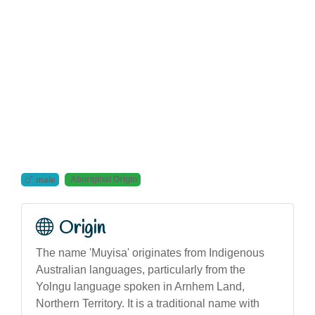
Aboriginal Origin
male
Origin
The name 'Muyisa' originates from Indigenous
Australian languages, particularly from the
Yolngu language spoken in Arnhem Land,
Northern Territory. It is a traditional name with