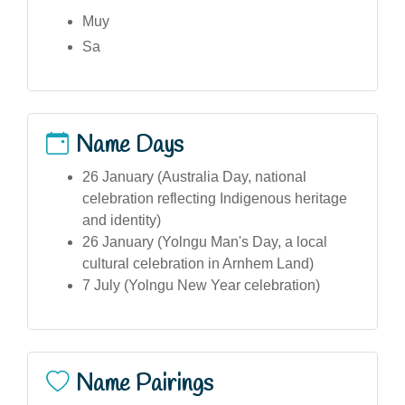
Muy
Sa
Name Days
26 January (Australia Day, national
celebration reflecting Indigenous heritage
and identity)
26 January (Yolngu Man's Day, a local
cultural celebration in Arnhem Land)
7 July (Yolngu New Year celebration)
Name Pairings