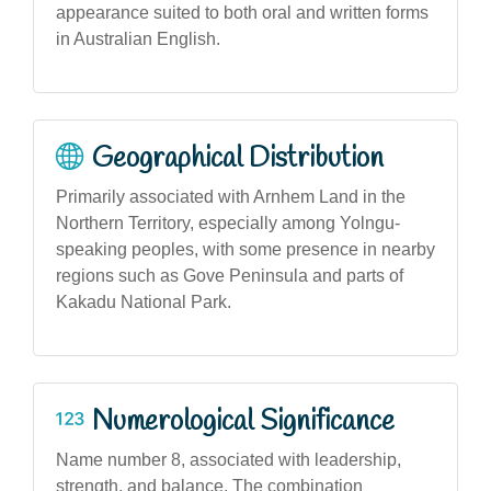
appearance suited to both oral and written forms
in Australian English.
Geographical Distribution
Primarily associated with Arnhem Land in the
Northern Territory, especially among Yolngu-
speaking peoples, with some presence in nearby
regions such as Gove Peninsula and parts of
Kakadu National Park.
Numerological Significance
Name number 8, associated with leadership,
strength, and balance. The combination