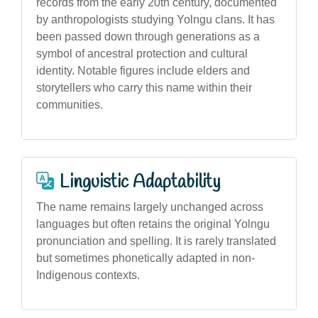
records from the early 20th century, documented
by anthropologists studying Yolngu clans. It has
been passed down through generations as a
symbol of ancestral protection and cultural
identity. Notable figures include elders and
storytellers who carry this name within their
communities.
Linguistic Adaptability
The name remains largely unchanged across
languages but often retains the original Yolngu
pronunciation and spelling. It is rarely translated
but sometimes phonetically adapted in non-
Indigenous contexts.