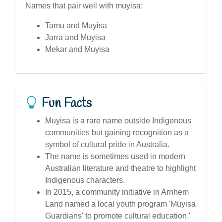
Names that pair well with muyisa:
Tamu and Muyisa
Jarra and Muyisa
Mekar and Muyisa
Fun Facts
Muyisa is a rare name outside Indigenous
communities but gaining recognition as a
symbol of cultural pride in Australia.
The name is sometimes used in modern
Australian literature and theatre to highlight
Indigenous characters.
In 2015, a community initiative in Arnhem
Land named a local youth program 'Muyisa
Guardians' to promote cultural education.'