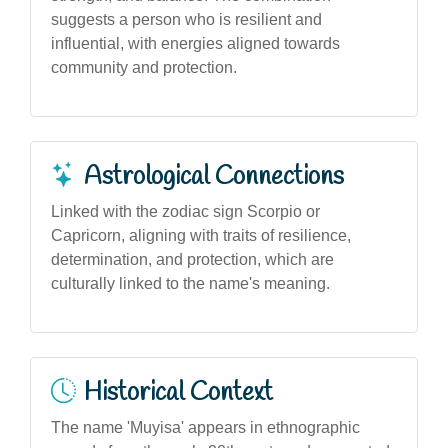
suggests a person who is resilient and
influential, with energies aligned towards
community and protection.
Astrological Connections
Linked with the zodiac sign Scorpio or
Capricorn, aligning with traits of resilience,
determination, and protection, which are
culturally linked to the name's meaning.
Historical Context
The name 'Muyisa' appears in ethnographic