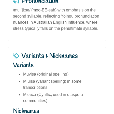
Pronunciation
/muːˈjiːsə/ (moo-EE-sah) with emphasis on the
second syllable, reflecting Yolngu pronunciation
nuances in Australian English influence, where
stress typically falls on the penultimate syllable.
Variants & Nicknames
Variants
Muyisa (original spelling)
Miuisa (variant spelling) in some
transcriptions
Мюиса (Cyrillic, used in diaspora
communities)
Nicknames