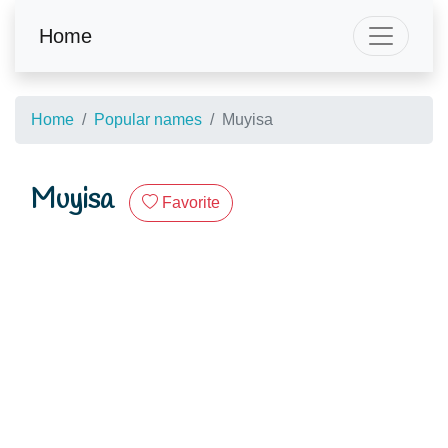
Home
Home
Popular names
Muyisa
Muyisa
Favorite