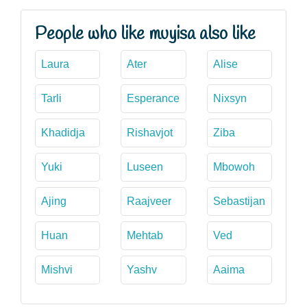
People who like muyisa also like
Laura
Ater
Alise
Tarli
Esperance
Nixsyn
Khadidja
Rishavjot
Ziba
Yuki
Luseen
Mbowoh
Ajing
Raajveer
Sebastijan
Huan
Mehtab
Ved
Mishvi
Yashv
Aaima