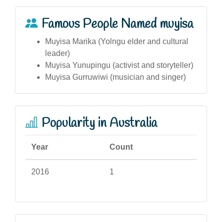
Famous People Named muyisa
Muyisa Marika (Yolngu elder and cultural
leader)
Muyisa Yunupingu (activist and storyteller)
Muyisa Gurruwiwi (musician and singer)
Popularity in Australia
Year
Count
2016
1