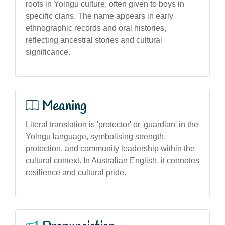
roots in Yolngu culture, often given to boys in
specific clans. The name appears in early
ethnographic records and oral histories,
reflecting ancestral stories and cultural
significance.
Meaning
Literal translation is 'protector' or 'guardian' in the
Yolngu language, symbolising strength,
protection, and community leadership within the
cultural context. In Australian English, it connotes
resilience and cultural pride.