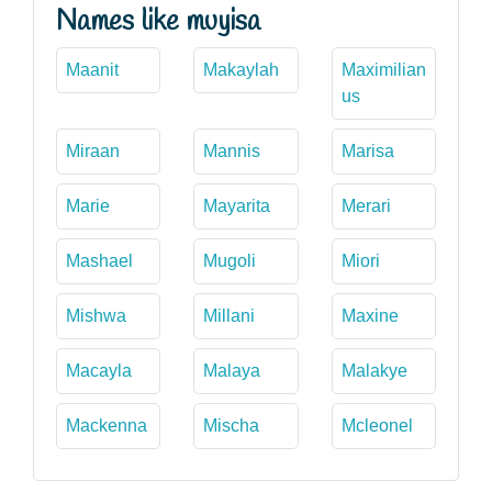
Names like muyisa
Maanit
Makaylah
Maximilian
us
Miraan
Mannis
Marisa
Marie
Mayarita
Merari
Mashael
Mugoli
Miori
Mishwa
Millani
Maxine
Macayla
Malaya
Malakye
Mackenna
Mischa
Mcleonel