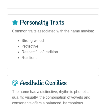
Personality Traits
Common traits associated with the name muyisa:
Strong-willed
Protective
Respectful of tradition
Resilient
Aesthetic Qualities
The name has a distinctive, rhythmic phonetic
quality; visually, the combination of vowels and
consonants offers a balanced, harmonious