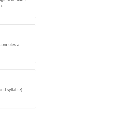
n.
t connotes a
cond syllable) —