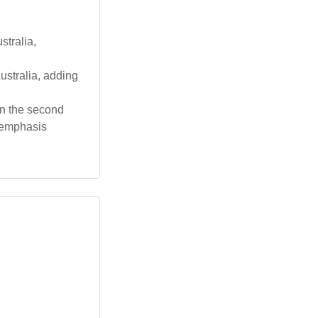
tralia,
ustralia, adding
on the second
e emphasis