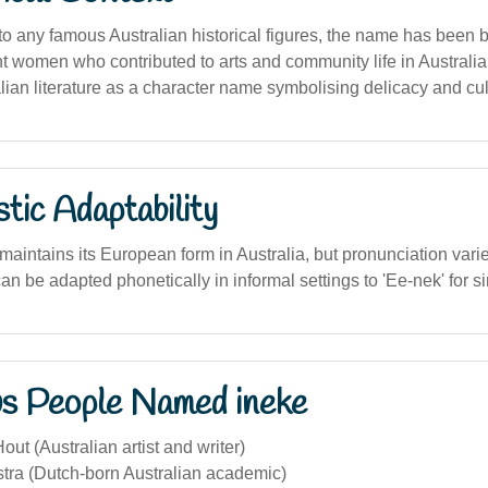
 to any famous Australian historical figures, the name has been 
 women who contributed to arts and community life in Australia.
ralian literature as a character name symbolising delicacy and cul
stic Adaptability
intains its European form in Australia, but pronunciation varies
can be adapted phonetically in informal settings to 'Ee-nek' for si
s People Named ineke
out (Australian artist and writer)
stra (Dutch-born Australian academic)