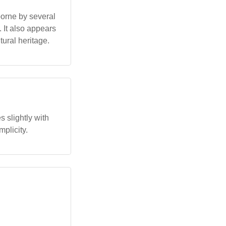
borne by several
 It also appears
tural heritage.
 slightly with
mplicity.