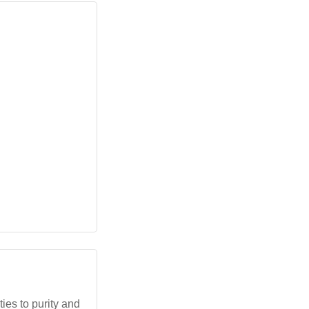
ies to purity and