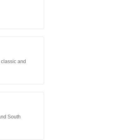
 classic and
 and South