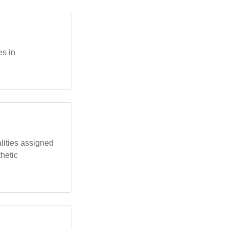
es in
lities assigned
thetic