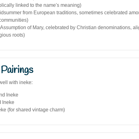
olically linked to the name's meaning)
idsummer from European traditions, sometimes celebrated am
 communities)
Assumption of Mary, celebrated by Christian denominations, ali
gious roots)
Pairings
ell with ineke:
and Ineke
d Ineke
eke (for shared vintage charm)