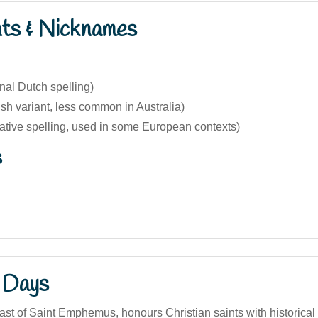
nts & Nicknames
inal Dutch spelling)
sh variant, less common in Australia)
native spelling, used in some European contexts)
s
 Days
ast of Saint Emphemus, honours Christian saints with historical t