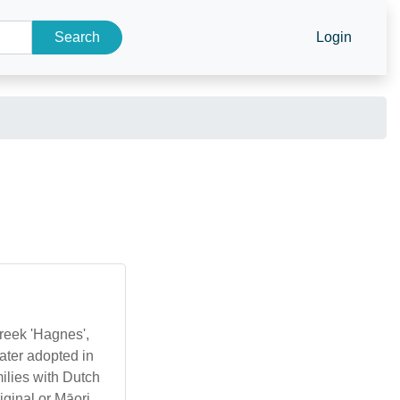
Search
Login
Greek 'Hagnes',
ater adopted in
milies with Dutch
iginal or Māori