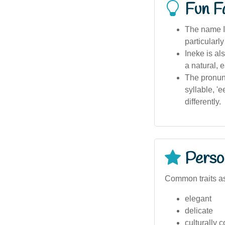
Fun F
The name I
particularl
Ineke is al
a natural, 
The pronunc
syllable, '
differently.
Person
Common traits as
elegant
delicate
culturally 