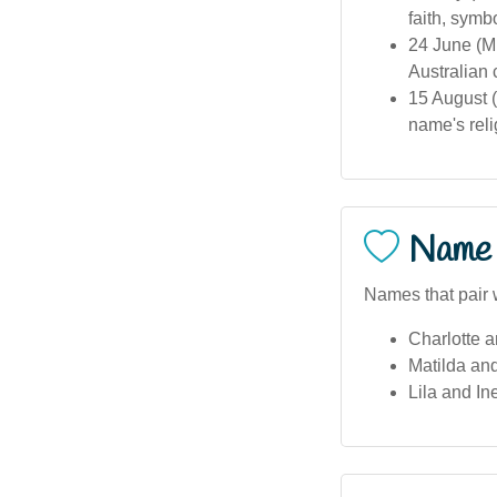
faith, symb
24 June (M
Australian
15 August (
name's reli
Name 
Names that pair w
Charlotte 
Matilda an
Lila and In