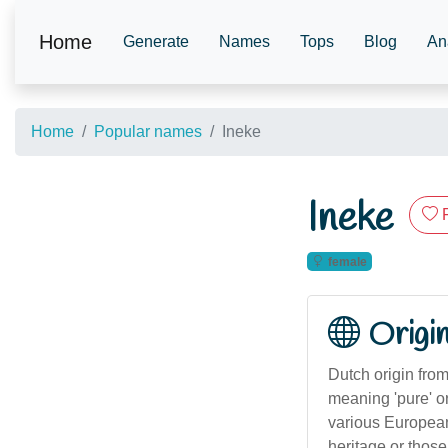
Home
Generate
Names
Tops
Blog
An
Home
Popular names
Ineke
Ineke
female
Origi
Dutch origin fro
meaning 'pure' o
various European 
heritage or those