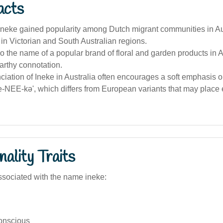
acts
neke gained popularity among Dutch migrant communities in Aus
y in Victorian and South Australian regions.
so the name of a popular brand of floral and garden products in A
earthy connotation.
iation of Ineke in Australia often encourages a soft emphasis 
ee-NEE-kə', which differs from European variants that may plac
ality Traits
sociated with the name ineke:
conscious