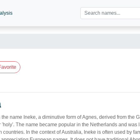
alysis
Favorite
n
m the name Ineke, a diminutive form of Agnes, derived from the 
r 'holy'. The name became popular in the Netherlands and was l
countries. In the context of Australia, Ineke is often used by fa
 appreciating European names. It does not have traditional Abor