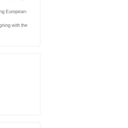
ong European-
gning with the