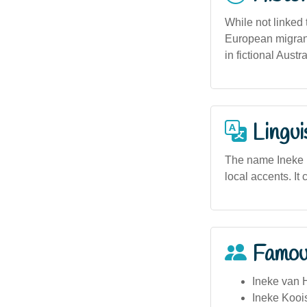
While not linked
European migrant
in fictional Aust
Lingui
The name Ineke ma
local accents. It 
Famou
Ineke van H
Ineke Kooi