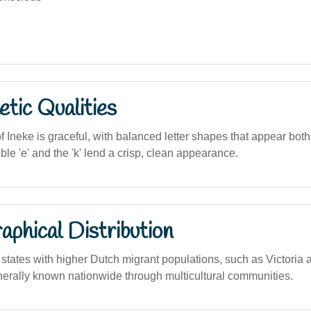
tic Qualities
f Ineke is graceful, with balanced letter shapes that appear both
e 'e' and the 'k' lend a crisp, clean appearance.
phical Distribution
tates with higher Dutch migrant populations, such as Victoria
enerally known nationwide through multicultural communities.