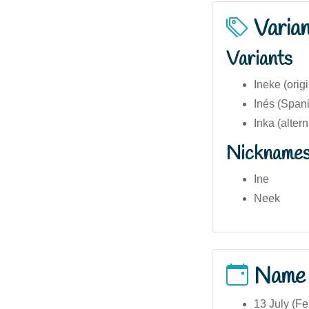
Varia
Variants
Ineke (orig
Inés (Spani
Inka (alter
Nickname
Ine
Neek
Name
13 July (Fe