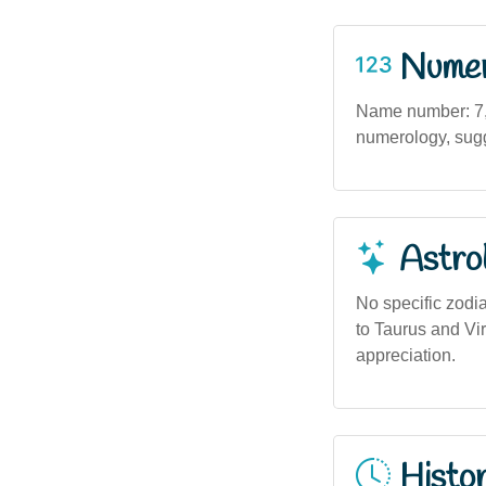
Numero
Name number: 7, a
numerology, sugge
Astro
No specific zodia
to Taurus and Vir
appreciation.
Histor