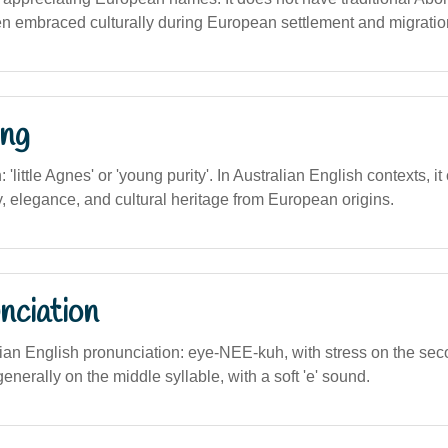
en embraced culturally during European settlement and migratio
ng
n: 'little Agnes' or 'young purity'. In Australian English contexts, i
, elegance, and cultural heritage from European origins.
nciation
alian English pronunciation: eye-NEE-kuh, with stress on the se
enerally on the middle syllable, with a soft 'e' sound.