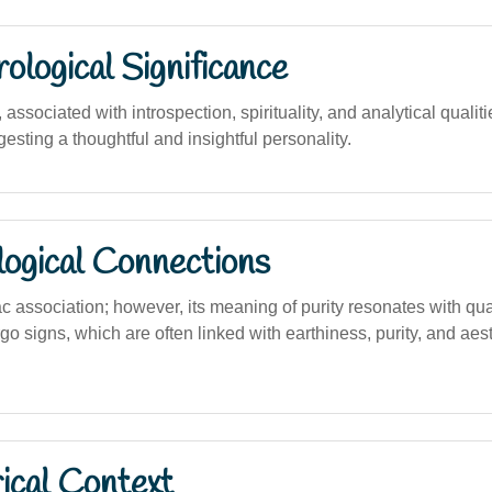
logical Significance
ssociated with introspection, spirituality, and analytical qualiti
sting a thoughtful and insightful personality.
logical Connections
c association; however, its meaning of purity resonates with qua
go signs, which are often linked with earthiness, purity, and aes
ical Context