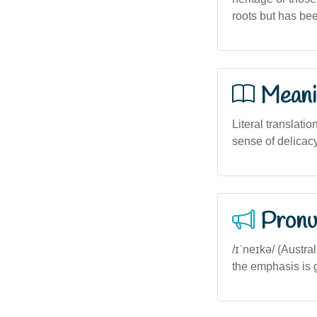
roots but has be
Meani
Literal translatio
sense of delicacy
Pronu
/ɪˈneɪkə/ (Austr
the emphasis is g