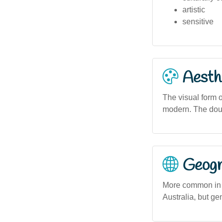
artistic
sensitive
Aesthe
The visual form o
modern. The doubl
Geogra
More common in s
Australia, but g