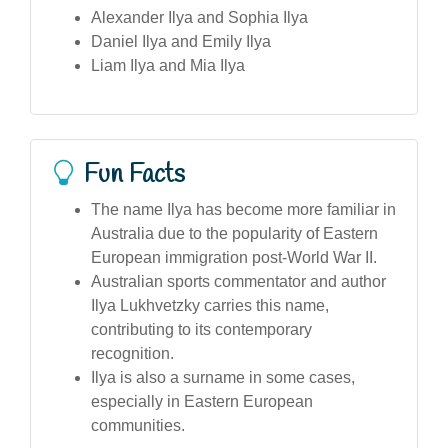
Alexander Ilya and Sophia Ilya
Daniel Ilya and Emily Ilya
Liam Ilya and Mia Ilya
Fun Facts
The name Ilya has become more familiar in
Australia due to the popularity of Eastern
European immigration post-World War II.
Australian sports commentator and author
Ilya Lukhvetzky carries this name,
contributing to its contemporary
recognition.
Ilya is also a surname in some cases,
especially in Eastern European
communities.