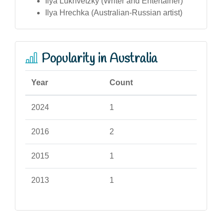
Ilya Lukhvetzky (Writer and Entertainer)
Ilya Hrechka (Australian-Russian artist)
Popularity in Australia
Year
Count
2024
1
2016
2
2015
1
2013
1