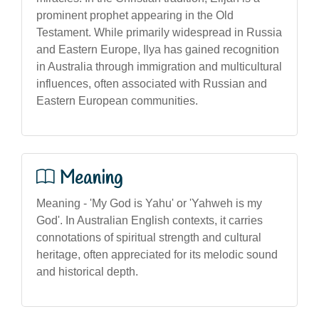
prominent prophet appearing in the Old
Testament. While primarily widespread in Russia
and Eastern Europe, Ilya has gained recognition
in Australia through immigration and multicultural
influences, often associated with Russian and
Eastern European communities.
Meaning
Meaning - 'My God is Yahu' or 'Yahweh is my
God'. In Australian English contexts, it carries
connotations of spiritual strength and cultural
heritage, often appreciated for its melodic sound
and historical depth.