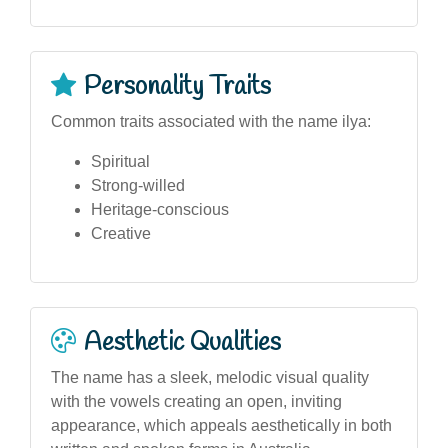
Personality Traits
Common traits associated with the name ilya:
Spiritual
Strong-willed
Heritage-conscious
Creative
Aesthetic Qualities
The name has a sleek, melodic visual quality
with the vowels creating an open, inviting
appearance, which appeals aesthetically in both