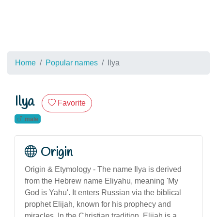
Home
Popular names
Ilya
Ilya
Favorite
male
Origin
Origin & Etymology - The name Ilya is derived
from the Hebrew name Eliyahu, meaning 'My
God is Yahu'. It enters Russian via the biblical
prophet Elijah, known for his prophecy and
miracles. In the Christian tradition, Elijah is a