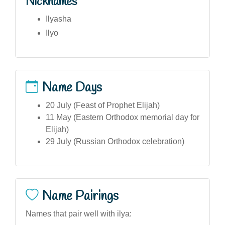
Nicknames
Ilyasha
Ilyo
Name Days
20 July (Feast of Prophet Elijah)
11 May (Eastern Orthodox memorial day for
Elijah)
29 July (Russian Orthodox celebration)
Name Pairings
Names that pair well with ilya: