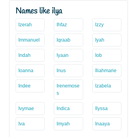
Names like ilya
Izerah
Ihfaz
Izzy
Immanuel
Iqraab
Iyah
Indah
Iyaan
Iob
Ioanna
Inus
Iliahmarie
Indee
Irenemose
Izabela
s
Ivymae
Indica
Ilyssa
Iva
Imyah
Inaaya