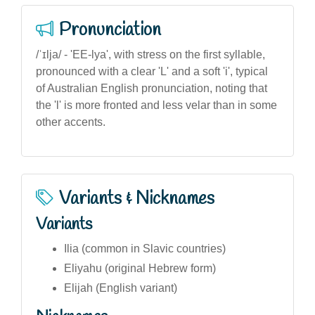
Pronunciation
/ˈɪlja/ - 'EE-lya', with stress on the first syllable,
pronounced with a clear 'L' and a soft 'i', typical
of Australian English pronunciation, noting that
the 'l' is more fronted and less velar than in some
other accents.
Variants & Nicknames
Variants
Ilia (common in Slavic countries)
Eliyahu (original Hebrew form)
Elijah (English variant)