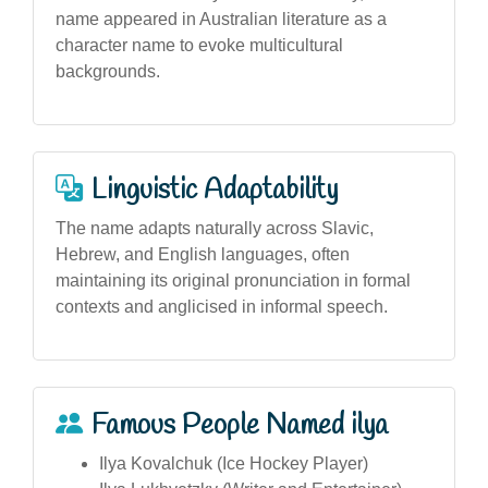
name appeared in Australian literature as a
character name to evoke multicultural
backgrounds.
Linguistic Adaptability
The name adapts naturally across Slavic,
Hebrew, and English languages, often
maintaining its original pronunciation in formal
contexts and anglicised in informal speech.
Famous People Named ilya
Ilya Kovalchuk (Ice Hockey Player)