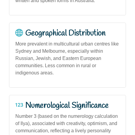
written and spoken forms in Australia.
Geographical Distribution
More prevalent in multicultural urban centres like
Sydney and Melbourne, especially within
Russian, Jewish, and Eastern European
communities. Less common in rural or
indigenous areas.
Numerological Significance
Number 3 (based on the numerology calculation
of Ilya), associated with creativity, optimism, and
communication, reflecting a lively personality