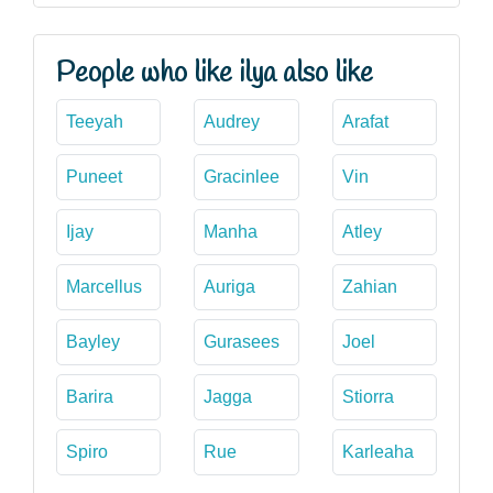
People who like ilya also like
Teeyah
Audrey
Arafat
Puneet
Gracinlee
Vin
Ijay
Manha
Atley
Marcellus
Auriga
Zahian
Bayley
Gurasees
Joel
Barira
Jagga
Stiorra
Spiro
Rue
Karleaha