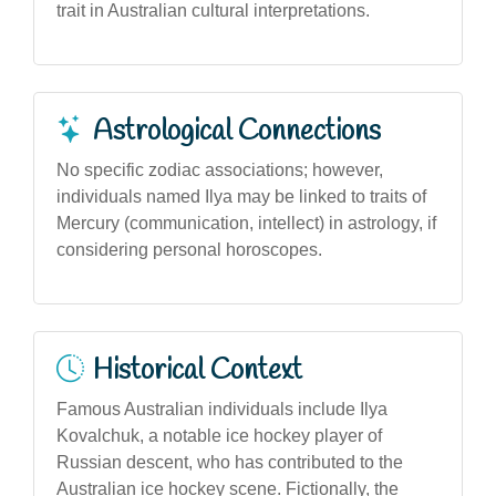
trait in Australian cultural interpretations.
Astrological Connections
No specific zodiac associations; however,
individuals named Ilya may be linked to traits of
Mercury (communication, intellect) in astrology, if
considering personal horoscopes.
Historical Context
Famous Australian individuals include Ilya
Kovalchuk, a notable ice hockey player of
Russian descent, who has contributed to the
Australian ice hockey scene. Fictionally, the