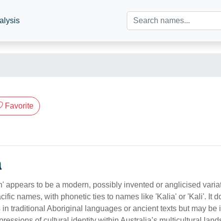
alysis
Favorite
n
' appears to be a modern, possibly invented or anglicised variat
ific names, with phonetic ties to names like 'Kalia' or 'Kali'. It 
 in traditional Aboriginal languages or ancient texts but may be
essions of cultural identity within Australia’s multicultural lan