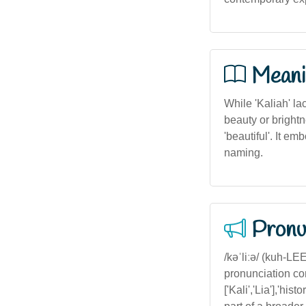
Meani
While 'Kaliah' la
beauty or brightn
'beautiful'. It e
naming.
Pronu
/kəˈliːə/ (kuh-LEE-ah) — Stress on the second syllable, with a soft 'k' sound, common in Australian pronunciation conventions for similar names.','variants':['Kalia','Kali','Kaleya'],'diminutives':['Kali','Lia'],'historical_context':'The name 'Kaliah' does not have significant historical figures but is part of a broader trend of creating personalized, melodious names in Australian multicultural settings. It may also be inspired by names from Pacific Island cultures, reflecting Australia’s diverse population.','geography':'Most prevalent in urban and coastal regions with high multicultural populations such as Sydney, Melbourne, and Brisbane, where diverse names are more common and celebrated.','traits':['Vibrant','Creative','Individualistic'],'famous':['Kaliah (Fictional character in Australian literature)'],'linguistic_adaptability':'Easily adaptable across languages, with similar phonetic structures in other languages, although spelling and pronunciation may vary.','aesthetic':'Appealing with flowing, harmonious sounds, suitable for modern, stylish contexts in Australia.','numerological':'Name number 3, associated with creativity, expression, and sociability in numerology.','astrological':'Potentially linked to Gemini or Leo, emphasizing communication and charisma in astrological terms.','is_aboriginal':false,'is_maori':false}}#}endjson 1.0 1.0 1.0 1.0 1.0 1.0 1.0 1.0 1.0 1.0 1.0 1.0 1.0 1.0 1.0 1.0 1.0 1.0 1.0 1.0 1.0 1.0 1.0 1.0 1.0 1.0 1.0 1.0 1.0 1.0 1.0 1.0 1.0 1.0 1.0 1.0 1.0 1.0 1.0 1.0 1.0 1.0 1.0 1.0 1.0 1.0 1.0 1.0 1.0 1.0 1.0 1.0 1.0 1.0 1.0 1.0 1.0 1.0 1.0 1.0 1.0 1.0 1.0 1.0 1.0 1.0 1.0 1.0 1.0 1.0 1.0 1.0 1.0 1.0 1.0 1.0 1.0 1.0 1.0 1.0 1.0 1.0 1.0 1.0 1.0 1.0 1.0 1.0 1.0 1.0 1.0 1.0 1.0 1.0 1.0 1.0 