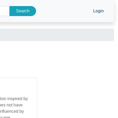
Search
Login
ion inspired by
does not have
 influenced by
dscape.