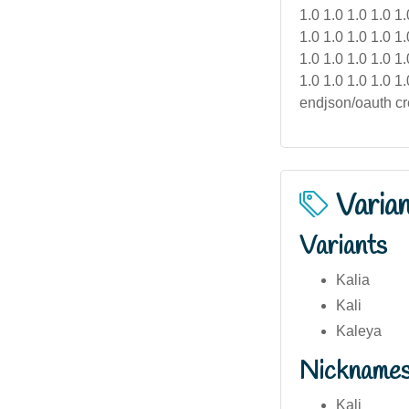
Varia
Variants
Kalia
Kali
Kaleya
Nickname
Kali