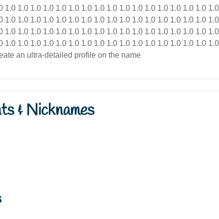
nts & Nicknames
s