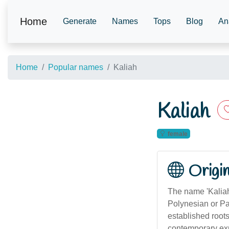
Home
Generate
Names
Tops
Blog
An
Home
Popular names
Kaliah
Kaliah
female
Origi
The name 'Kaliah
Polynesian or Pac
established roots
contemporary expr