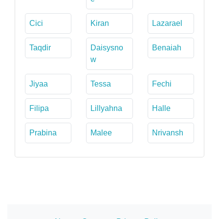
Cici
Kiran
Lazarael
Taqdir
Daisysno
Benaiah
w
Jiyaa
Tessa
Fechi
Filipa
Lillyahna
Halle
Prabina
Malee
Nrivansh