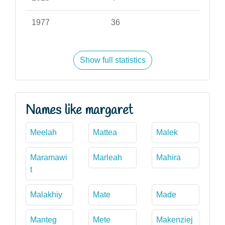
1977
36
Show full statistics
Names like margaret
Meelah
Mattea
Malek
Maramawi
Marleah
Mahira
t
Malakhiy
Mate
Made
Manteg
Mete
Makenziej