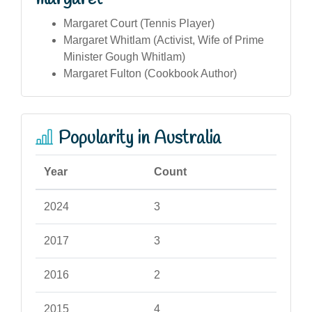
Margaret Court (Tennis Player)
Margaret Whitlam (Activist, Wife of Prime
Minister Gough Whitlam)
Margaret Fulton (Cookbook Author)
Popularity in Australia
Year
Count
2024
3
2017
3
2016
2
2015
4