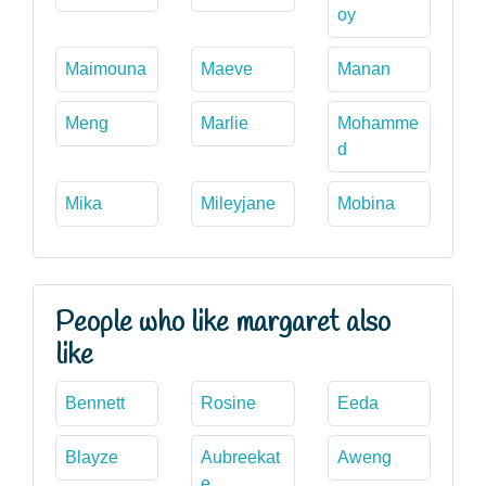
oy
Maimouna
Maeve
Manan
Meng
Marlie
Mohamme
d
Mika
Mileyjane
Mobina
People who like margaret also
like
Bennett
Rosine
Eeda
Blayze
Aubreekat
Aweng
e