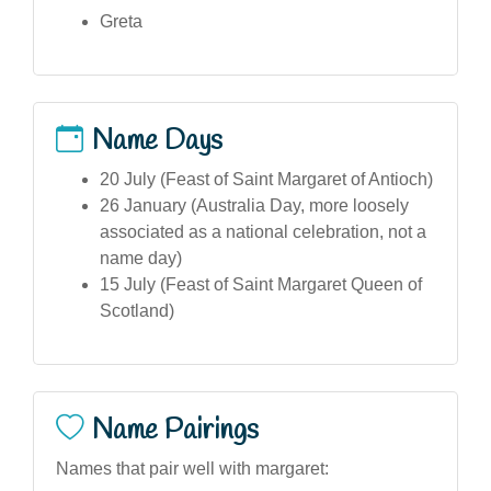
Greta
Name Days
20 July (Feast of Saint Margaret of Antioch)
26 January (Australia Day, more loosely
associated as a national celebration, not a
name day)
15 July (Feast of Saint Margaret Queen of
Scotland)
Name Pairings
Names that pair well with margaret: