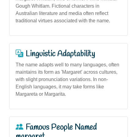
Gough Whitlam. Fictional characters in
Australian literature and media often reflect
traditional virtues associated with the name.
Linguistic Adaptability
The name adapts well to many languages, often
maintains its form as 'Margaret' across cultures,
with slight pronunciation variations. In non-
English languages, it may take forms like
Margareta or Margarita.
Famous People Named
margaret