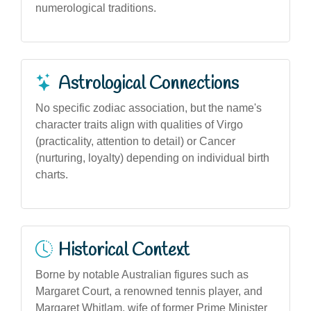
numerological traditions.
Astrological Connections
No specific zodiac association, but the name's
character traits align with qualities of Virgo
(practicality, attention to detail) or Cancer
(nurturing, loyalty) depending on individual birth
charts.
Historical Context
Borne by notable Australian figures such as
Margaret Court, a renowned tennis player, and
Margaret Whitlam, wife of former Prime Minister