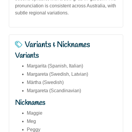
pronunciation is consistent across Australia, with
subtle regional variations.
Variants & Nicknames
Variants
Margarita (Spanish, Italian)
Margareta (Swedish, Latvian)
Märtha (Swedish)
Margareta (Scandinavian)
Nicknames
Maggie
Meg
Peggy