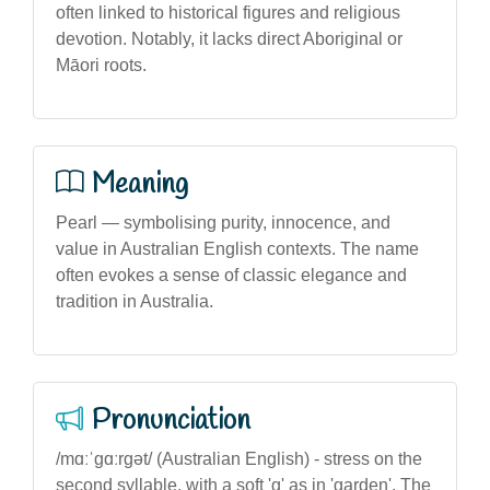
often linked to historical figures and religious
devotion. Notably, it lacks direct Aboriginal or
Māori roots.
Meaning
Pearl — symbolising purity, innocence, and
value in Australian English contexts. The name
often evokes a sense of classic elegance and
tradition in Australia.
Pronunciation
/mɑːˈɡɑːrɡət/ (Australian English) - stress on the
second syllable, with a soft 'g' as in 'garden'. The