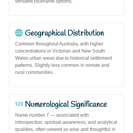
versatile nickname options.
Geographical Distribution
Common throughout Australia, with higher
concentrations in Victorian and New South
Wales urban areas due to historical settlement
patterns. Slightly less common in remote and
rural communities.
Numerological Significance
Name number 7 — associated with
introspection, spiritual awareness, and analytical
qualities, often viewed as wise and thoughtful in