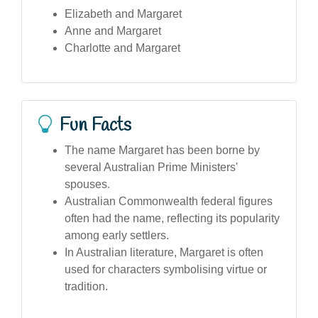
Elizabeth and Margaret
Anne and Margaret
Charlotte and Margaret
Fun Facts
The name Margaret has been borne by
several Australian Prime Ministers'
spouses.
Australian Commonwealth federal figures
often had the name, reflecting its popularity
among early settlers.
In Australian literature, Margaret is often
used for characters symbolising virtue or
tradition.