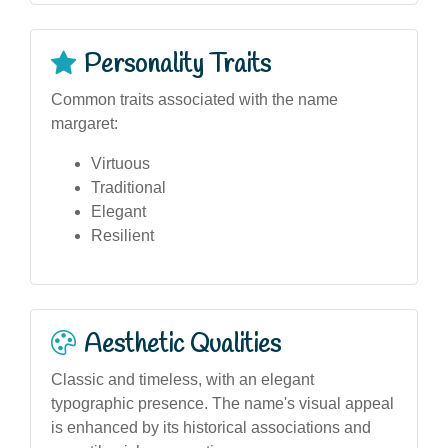
Personality Traits
Common traits associated with the name
margaret:
Virtuous
Traditional
Elegant
Resilient
Aesthetic Qualities
Classic and timeless, with an elegant
typographic presence. The name's visual appeal
is enhanced by its historical associations and