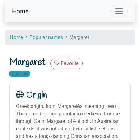
Home
Home
Popular names
Margaret
Margaret
Favorite
female
Origin
Greek origin, from 'Margaretēs' meaning 'pearl'.
The name became popular in medieval Europe
through Saint Margaret of Antioch. In Australian
contexts, it was introduced via British settlers
and has a long-standing Christian association,