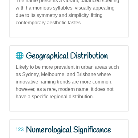
The name presents a vibrant, balanced spelling
with harmonious syllables; visually appealing
due to its symmetry and simplicity, fitting
contemporary aesthetic tastes.
Geographical Distribution
Likely to be more prevalent in urban areas such
as Sydney, Melbourne, and Brisbane where
innovative naming trends are more common;
however, as a rare, modern name, it does not
have a specific regional distribution.
Numerological Significance