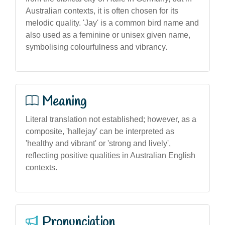
Australian contexts, it is often chosen for its
melodic quality. 'Jay' is a common bird name and
also used as a feminine or unisex given name,
symbolising colourfulness and vibrancy.
Meaning
Literal translation not established; however, as a
composite, 'hallejay' can be interpreted as
'healthy and vibrant' or 'strong and lively',
reflecting positive qualities in Australian English
contexts.
Pronunciation