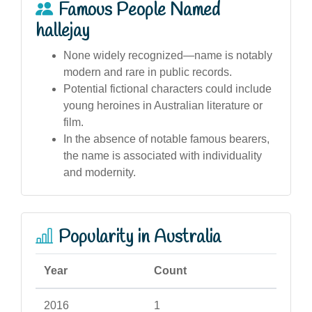
Famous People Named
hallejay
None widely recognized—name is notably
modern and rare in public records.
Potential fictional characters could include
young heroines in Australian literature or
film.
In the absence of notable famous bearers,
the name is associated with individuality
and modernity.
Popularity in Australia
Year
Count
2016
1