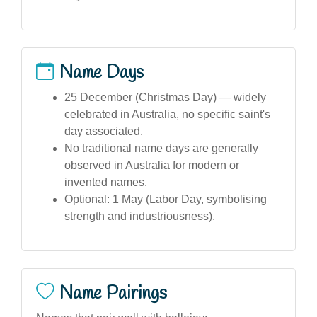
Name Days
25 December (Christmas Day) — widely
celebrated in Australia, no specific saint's
day associated.
No traditional name days are generally
observed in Australia for modern or
invented names.
Optional: 1 May (Labor Day, symbolising
strength and industriousness).
Name Pairings