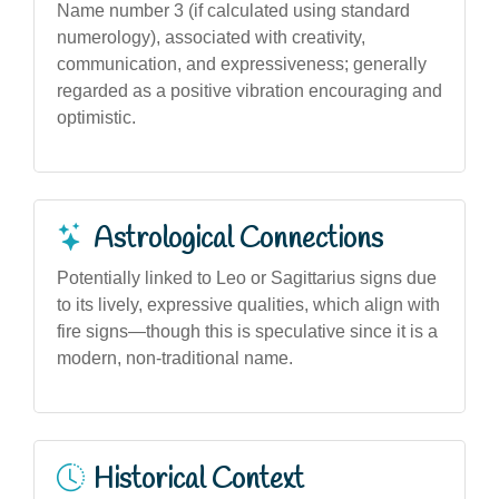
Name number 3 (if calculated using standard
numerology), associated with creativity,
communication, and expressiveness; generally
regarded as a positive vibration encouraging and
optimistic.
Astrological Connections
Potentially linked to Leo or Sagittarius signs due
to its lively, expressive qualities, which align with
fire signs—though this is speculative since it is a
modern, non-traditional name.
Historical Context