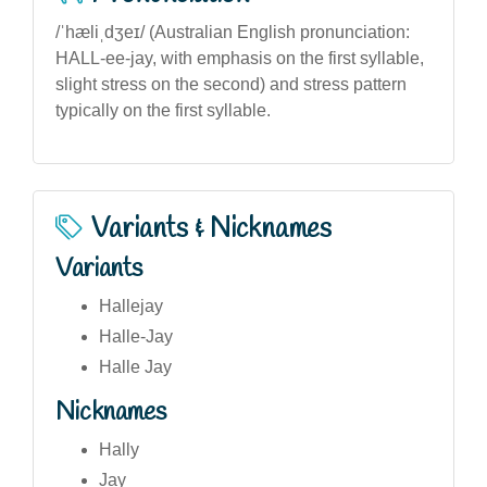
/ˈhæliˌdʒeɪ/ (Australian English pronunciation:
HALL-ee-jay, with emphasis on the first syllable,
slight stress on the second) and stress pattern
typically on the first syllable.
Variants & Nicknames
Variants
Hallejay
Halle-Jay
Halle Jay
Nicknames
Hally
Jay