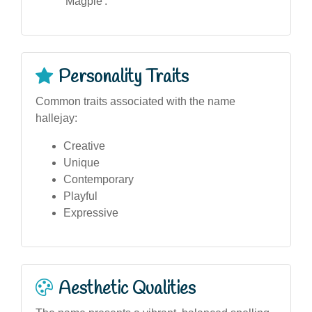
'Magpie'.
Personality Traits
Common traits associated with the name
hallejay:
Creative
Unique
Contemporary
Playful
Expressive
Aesthetic Qualities