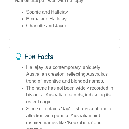
Names that pair well with hallejay:
Sophie and Hallejay
Emma and Hallejay
Charlotte and Jayde
Fun Facts
Hallejay is a contemporary, uniquely
Australian creation, reflecting Australia's
trend of inventive and blended names.
The name has not been widely recorded in
historical Australian records, indicating its
recent origin.
Since it contains 'Jay', it shares a phonetic
affection with popular Australian bird-
inspired names like 'Kookaburra' and