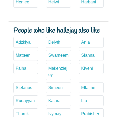
Henlee
Heiwi
Harbani
People who like hallejay also like
Adzkiya
Delyth
Ania
Matteen
Swarneem
Sianna
Faiha
Makenziej
Kiveni
oy
Stefanos
Simeon
Ellaline
Ruqayyah
Katara
Liu
Tharuk
Ivymay
Prabisher