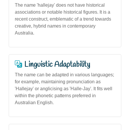
The name 'hallejay' does not have historical
associations or notable historical figures. It is a
recent construct, emblematic of a trend towards
creative, hybrid names in contemporary
Australia.
Linguistic Adaptability
The name can be adapted in various languages;
for example, maintaining pronunciation as
'Hallejay' or anglicising as 'Halle-Jay'. It fits well
within the phonetic patterns preferred in
Australian English.