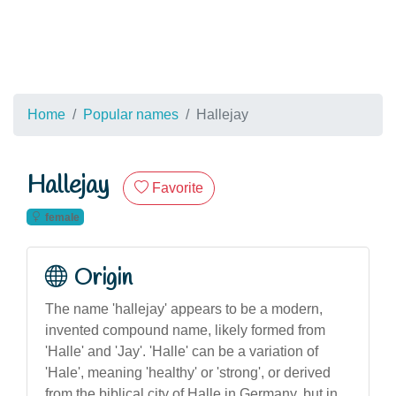
Home
Popular names
Hallejay
Hallejay
Favorite
female
Origin
The name 'hallejay' appears to be a modern,
invented compound name, likely formed from
'Halle' and 'Jay'. 'Halle' can be a variation of
'Hale', meaning 'healthy' or 'strong', or derived
from the biblical city of Halle in Germany, but in