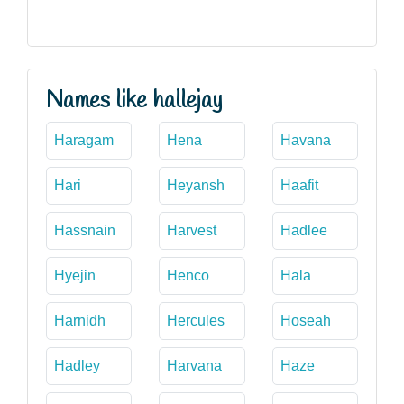
Names like hallejay
Haragam
Hena
Havana
Hari
Heyansh
Haafit
Hassnain
Harvest
Hadlee
Hyejin
Henco
Hala
Harnidh
Hercules
Hoseah
Hadley
Harvana
Haze