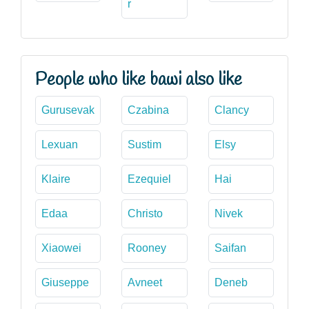
r
People who like bawi also like
Gurusevak
Czabina
Clancy
Lexuan
Sustim
Elsy
Klaire
Ezequiel
Hai
Edaa
Christo
Nivek
Xiaowei
Rooney
Saifan
Giuseppe
Avneet
Deneb