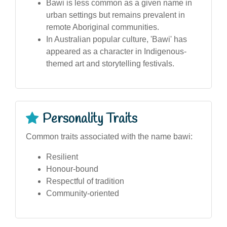
Bawi is less common as a given name in
urban settings but remains prevalent in
remote Aboriginal communities.
In Australian popular culture, 'Bawi' has
appeared as a character in Indigenous-
themed art and storytelling festivals.
Personality Traits
Common traits associated with the name bawi:
Resilient
Honour-bound
Respectful of tradition
Community-oriented