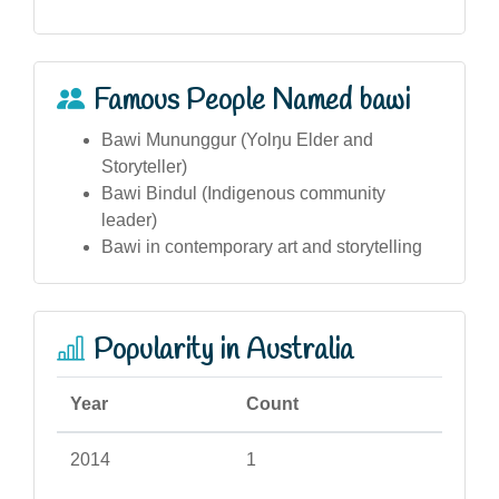
Famous People Named bawi
Bawi Mununggur (Yolŋu Elder and
Storyteller)
Bawi Bindul (Indigenous community
leader)
Bawi in contemporary art and storytelling
Popularity in Australia
Year
Count
2014
1