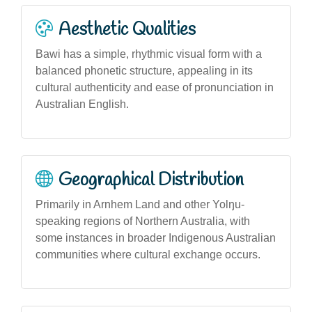
Aesthetic Qualities
Bawi has a simple, rhythmic visual form with a
balanced phonetic structure, appealing in its
cultural authenticity and ease of pronunciation in
Australian English.
Geographical Distribution
Primarily in Arnhem Land and other Yolŋu-
speaking regions of Northern Australia, with
some instances in broader Indigenous Australian
communities where cultural exchange occurs.