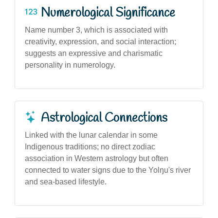
Numerological Significance
Name number 3, which is associated with
creativity, expression, and social interaction;
suggests an expressive and charismatic
personality in numerology.
Astrological Connections
Linked with the lunar calendar in some
Indigenous traditions; no direct zodiac
association in Western astrology but often
connected to water signs due to the Yolŋu's river
and sea-based lifestyle.