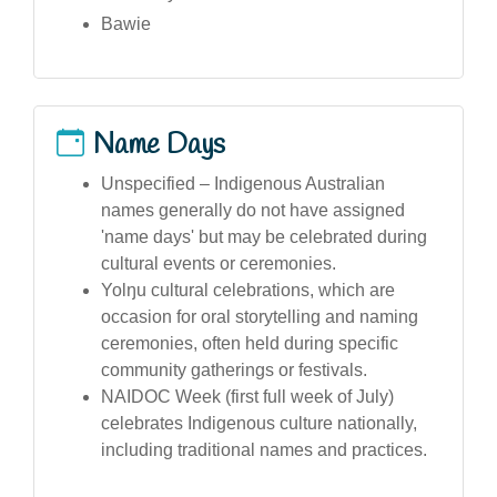
Bawie
Name Days
Unspecified – Indigenous Australian
names generally do not have assigned
'name days' but may be celebrated during
cultural events or ceremonies.
Yolŋu cultural celebrations, which are
occasion for oral storytelling and naming
ceremonies, often held during specific
community gatherings or festivals.
NAIDOC Week (first full week of July)
celebrates Indigenous culture nationally,
including traditional names and practices.