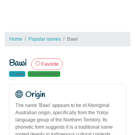
Home
Popular names
Bawi
Bawi
Favorite
Aboriginal Origin
male
Origin
The name 'Bawi' appears to be of Aboriginal
Australian origin, specifically from the Yolŋu
language group of the Northern Territory. Its
phonetic form suggests it is a traditional name
rooted deeply in Indigenous cultural contexts,