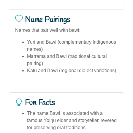
Name Pairings
Names that pair well with bawi:
Yuri and Bawi (complementary Indigenous
names)
Marrama and Bawi (traditional cultural
pairing)
Kalu and Bawi (regional dialect variations)
Fun Facts
The name Bawi is associated with a
famous Yolŋu elder and storyteller, revered
for preserving oral traditions.