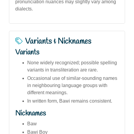
pronunciation nuances may slightly vary among
dialects.
Variants & Nicknames
Variants
None widely recognized; possible spelling
variants in transliteration are rare.
Occasional use of similar-sounding names
in neighbouring language groups with
different meanings.
In written form, Bawi remains consistent.
Nicknames
Baw
Bawi Boy