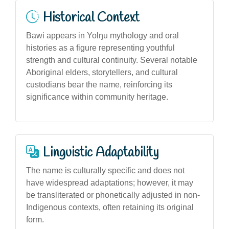
Historical Context
Bawi appears in Yolŋu mythology and oral
histories as a figure representing youthful
strength and cultural continuity. Several notable
Aboriginal elders, storytellers, and cultural
custodians bear the name, reinforcing its
significance within community heritage.
Linguistic Adaptability
The name is culturally specific and does not
have widespread adaptations; however, it may
be transliterated or phonetically adjusted in non-
Indigenous contexts, often retaining its original
form.