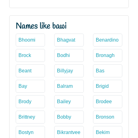
Names like bawi
Bhoomi
Bhagvat
Benardino
Brock
Bodhi
Bronagh
Beant
Billyjay
Bas
Bay
Balram
Brigid
Brody
Bailey
Brodee
Brittney
Bobby
Bronson
Bostyn
Bikrantvee
Bekim