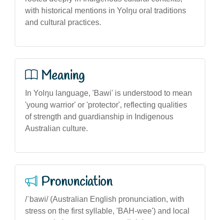
with historical mentions in Yolŋu oral traditions
and cultural practices.
Meaning
In Yolŋu language, 'Bawi' is understood to mean
'young warrior' or 'protector', reflecting qualities
of strength and guardianship in Indigenous
Australian culture.
Pronunciation
/ˈbawi/ (Australian English pronunciation, with
stress on the first syllable, 'BAH-wee') and local