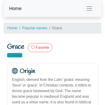
Home
Home
Popular names
Grace
Grace
Favorite
female
Origin
English, derived from the Latin 'gratia' meaning
'favor' or 'grace'. In Christian contexts, it refers to
divine grace bestowed by God. The name
became popular in medieval England and was
used as a virtue name. It is also found in biblical