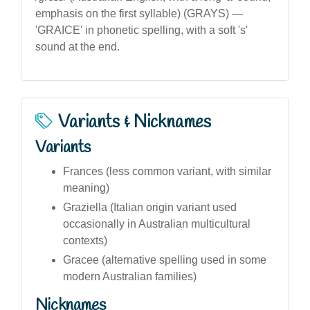
emphasis on the first syllable) (GRAYS) —
'GRAICE' in phonetic spelling, with a soft 's'
sound at the end.
Variants & Nicknames
Variants
Frances (less common variant, with similar
meaning)
Graziella (Italian origin variant used
occasionally in Australian multicultural
contexts)
Gracee (alternative spelling used in some
modern Australian families)
Nicknames