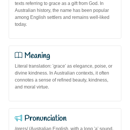
texts referring to grace as a gift from God. In
Australian history, the name has been popular
among English settlers and remains well-liked
today.
Meaning
Literal translation: 'grace' as elegance, poise, or
divine kindness. In Australian contexts, it often
connotes a sense of refined beauty, kindness,
and moral virtue.
Pronunciation
/ɡreɪs/ (Australian English, with a long 'a' sound,