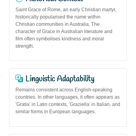
Saint Grace of Rome, an early Christian martyr,
historically popularised the name within
Christian communities in Australia. The
character of Grace in Australian literature and
film often symbolises kindness and moral
strength.
Linguistic Adaptability
Remains consistent across English-speaking
countries. In other languages, it often appears as
'Gratia' in Latin contexts, 'Graziella' in Italian, and
similar forms in European languages.