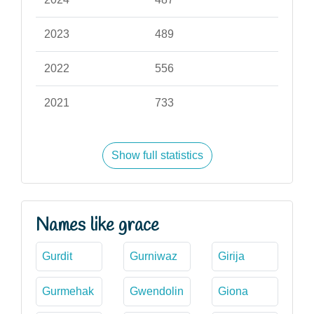
2023
489
2022
556
2021
733
Show full statistics
Names like grace
Gurdit
Gurniwaz
Girija
Gurmehak
Gwendolin
Giona