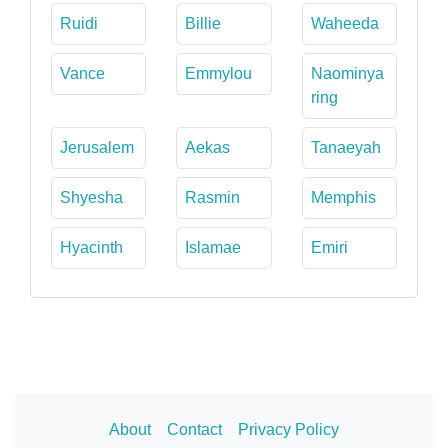
Ruidi
Billie
Waheeda
Vance
Emmylou
Naominya
ring
Jerusalem
Aekas
Tanaeyah
Shyesha
Rasmin
Memphis
Hyacinth
Islamae
Emiri
About
Contact
Privacy Policy