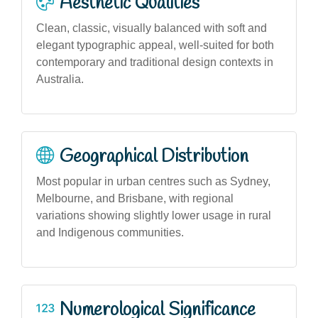
Aesthetic Qualities
Clean, classic, visually balanced with soft and
elegant typographic appeal, well-suited for both
contemporary and traditional design contexts in
Australia.
Geographical Distribution
Most popular in urban centres such as Sydney,
Melbourne, and Brisbane, with regional
variations showing slightly lower usage in rural
and Indigenous communities.
Numerological Significance