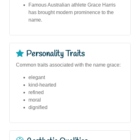
Famous Australian athlete Grace Harris
has brought modern prominence to the
name.
Personality Traits
Common traits associated with the name grace:
elegant
kind-hearted
refined
moral
dignified