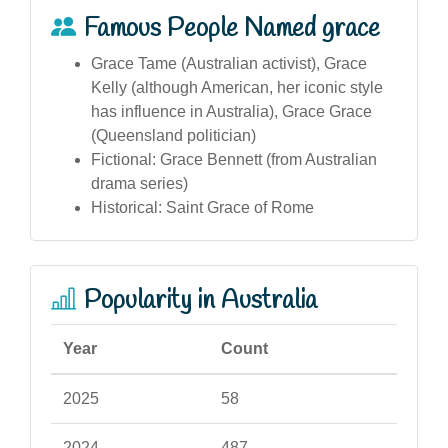
Famous People Named grace
Grace Tame (Australian activist), Grace
Kelly (although American, her iconic style
has influence in Australia), Grace Grace
(Queensland politician)
Fictional: Grace Bennett (from Australian
drama series)
Historical: Saint Grace of Rome
Popularity in Australia
Year
Count
2025
58
2024
487