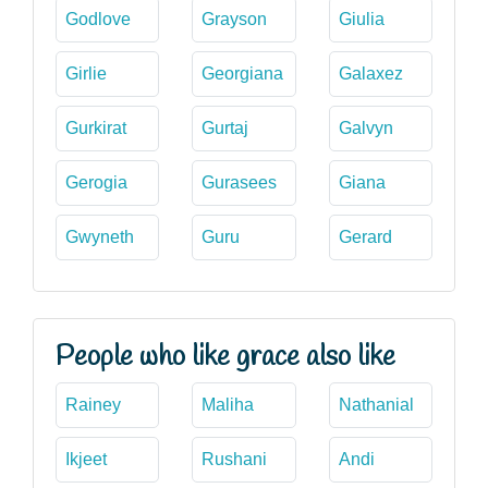
Godlove
Grayson
Giulia
Girlie
Georgiana
Galaxez
Gurkirat
Gurtaj
Galvyn
Gerogia
Gurasees
Giana
Gwyneth
Guru
Gerard
People who like grace also like
Rainey
Maliha
Nathanial
Ikjeet
Rushani
Andi