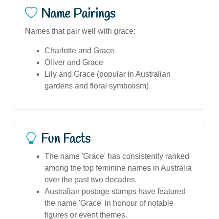
Name Pairings
Names that pair well with grace:
Charlotte and Grace
Oliver and Grace
Lily and Grace (popular in Australian
gardens and floral symbolism)
Fun Facts
The name 'Grace' has consistently ranked
among the top feminine names in Australia
over the past two decades.
Australian postage stamps have featured
the name 'Grace' in honour of notable
figures or event themes.