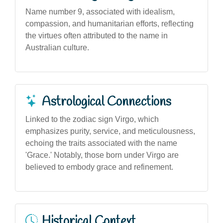
Name number 9, associated with idealism,
compassion, and humanitarian efforts, reflecting
the virtues often attributed to the name in
Australian culture.
Astrological Connections
Linked to the zodiac sign Virgo, which
emphasizes purity, service, and meticulousness,
echoing the traits associated with the name
'Grace.' Notably, those born under Virgo are
believed to embody grace and refinement.
Historical Context