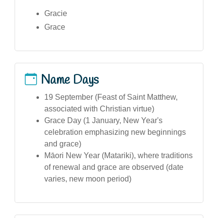
Gracie
Grace
Name Days
19 September (Feast of Saint Matthew,
associated with Christian virtue)
Grace Day (1 January, New Year's
celebration emphasizing new beginnings
and grace)
Māori New Year (Matariki), where traditions
of renewal and grace are observed (date
varies, new moon period)