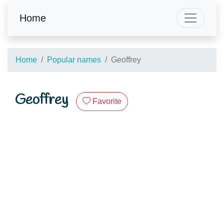
Home
Home
Popular names
Geoffrey
Geoffrey
Favorite