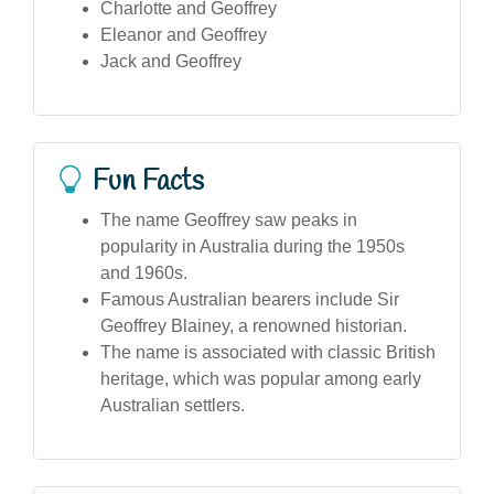
Charlotte and Geoffrey
Eleanor and Geoffrey
Jack and Geoffrey
Fun Facts
The name Geoffrey saw peaks in
popularity in Australia during the 1950s
and 1960s.
Famous Australian bearers include Sir
Geoffrey Blainey, a renowned historian.
The name is associated with classic British
heritage, which was popular among early
Australian settlers.