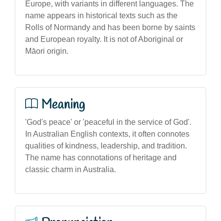
Europe, with variants in different languages. The
name appears in historical texts such as the
Rolls of Normandy and has been borne by saints
and European royalty. It is not of Aboriginal or
Māori origin.
Meaning
'God's peace' or 'peaceful in the service of God'.
In Australian English contexts, it often connotes
qualities of kindness, leadership, and tradition.
The name has connotations of heritage and
classic charm in Australia.