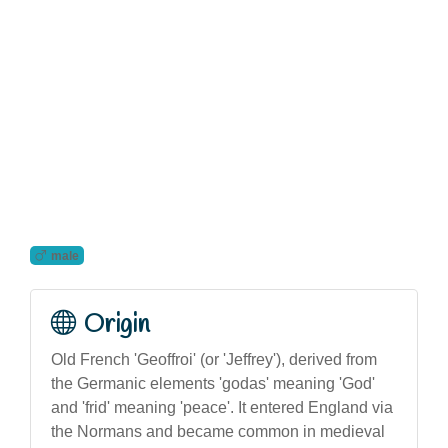
male
Origin
Old French 'Geoffroi' (or 'Jeffrey'), derived from
the Germanic elements 'godas' meaning 'God'
and 'frid' meaning 'peace'. It entered England via
the Normans and became common in medieval