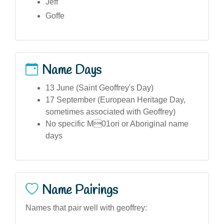
Jeff
Goffe
Name Days
13 June (Saint Geoffrey's Day)
17 September (European Heritage Day,
sometimes associated with Geoffrey)
No specific M01ori or Aboriginal name
days
Name Pairings
Names that pair well with geoffrey: