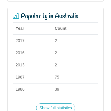
Popularity in Australia
Year
Count
2017
2
2016
2
2013
2
1987
75
1986
39
Show full statistics