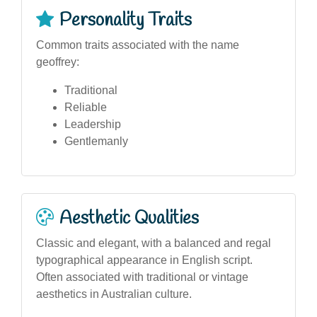
Personality Traits
Common traits associated with the name
geoffrey:
Traditional
Reliable
Leadership
Gentlemanly
Aesthetic Qualities
Classic and elegant, with a balanced and regal
typographical appearance in English script.
Often associated with traditional or vintage
aesthetics in Australian culture.