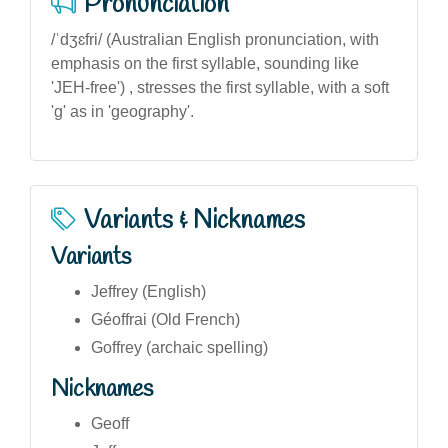
Pronunciation
/ˈdʒɛfri/ (Australian English pronunciation, with
emphasis on the first syllable, sounding like
'JEH-free') , stresses the first syllable, with a soft
'g' as in 'geography'.
Variants & Nicknames
Variants
Jeffrey (English)
Géoffrai (Old French)
Goffrey (archaic spelling)
Nicknames
Geoff