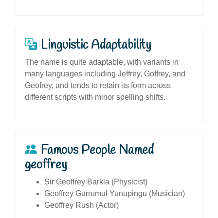
Linguistic Adaptability
The name is quite adaptable, with variants in
many languages including Jeffrey, Goffrey, and
Geofrey, and tends to retain its form across
different scripts with minor spelling shifts.
Famous People Named
geoffrey
Sir Geoffrey Barkla (Physicist)
Geoffrey Gurrumul Yunupingu (Musician)
Geoffrey Rush (Actor)