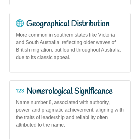
Geographical Distribution
More common in southern states like Victoria
and South Australia, reflecting older waves of
British migration, but found throughout Australia
due to its classic appeal.
Numerological Significance
Name number 8, associated with authority,
power, and pragmatic achievement, aligning with
the traits of leadership and reliability often
attributed to the name.