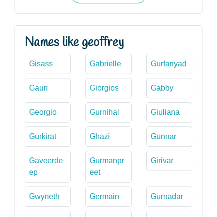
Names like geoffrey
Gisass
Gabrielle
Gurfariyad
Gauri
Giorgios
Gabby
Georgio
Gurnihal
Giuliana
Gurkirat
Ghazi
Gunnar
Gaveerde
Gurmanpr
Girivar
ep
eet
Gwyneth
Germain
Gurnadar