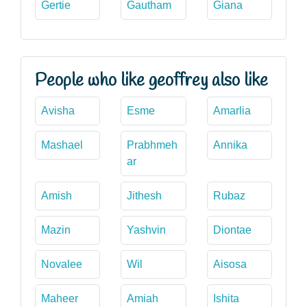
Gertie
Gautham
Giana
People who like geoffrey also like
Avisha
Esme
Amarlia
Mashael
Prabhmeh
Annika
ar
Amish
Jithesh
Rubaz
Mazin
Yashvin
Diontae
Novalee
Wil
Aisosa
Maheer
Amiah
Ishita