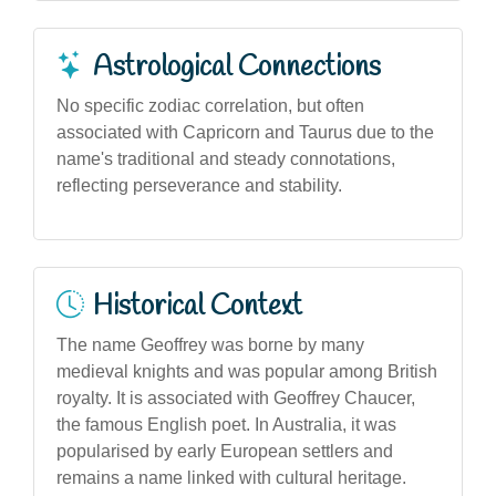
Astrological Connections
No specific zodiac correlation, but often
associated with Capricorn and Taurus due to the
name's traditional and steady connotations,
reflecting perseverance and stability.
Historical Context
The name Geoffrey was borne by many
medieval knights and was popular among British
royalty. It is associated with Geoffrey Chaucer,
the famous English poet. In Australia, it was
popularised by early European settlers and
remains a name linked with cultural heritage.