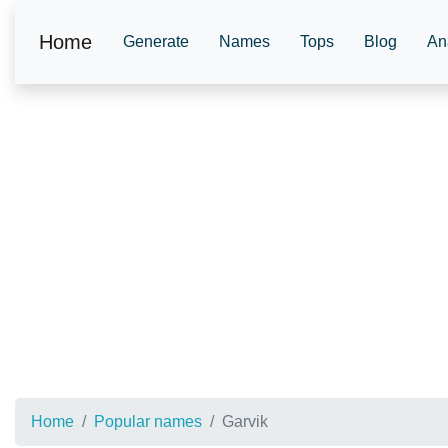
Home
Generate
Names
Tops
Blog
An
Home
Popular names
Garvik