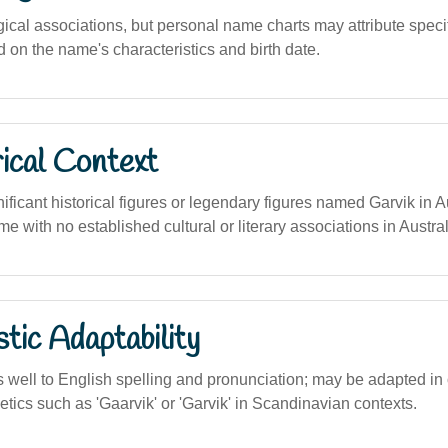
gical associations, but personal name charts may attribute specifi
 on the name's characteristics and birth date.
ical Context
ificant historical figures or legendary figures named Garvik in Au
me with no established cultural or literary associations in Austral
stic Adaptability
well to English spelling and pronunciation; may be adapted in
etics such as 'Gaarvik' or 'Garvik' in Scandinavian contexts.