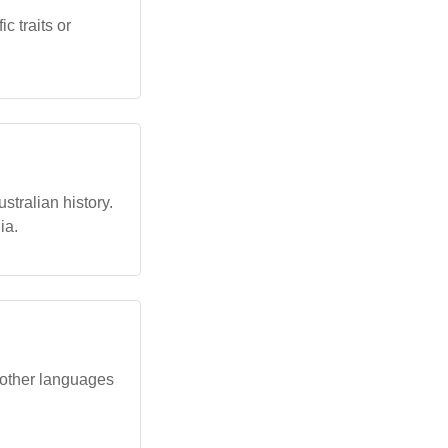
c traits or
stralian history.
ia.
 other languages