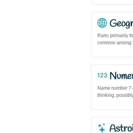
Geogra
Rare; primarily 
common among Sc
Numero
Name number 7 (if
thinking, possib
Astro