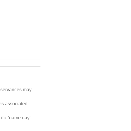
observances may
tes associated
ific 'name day'