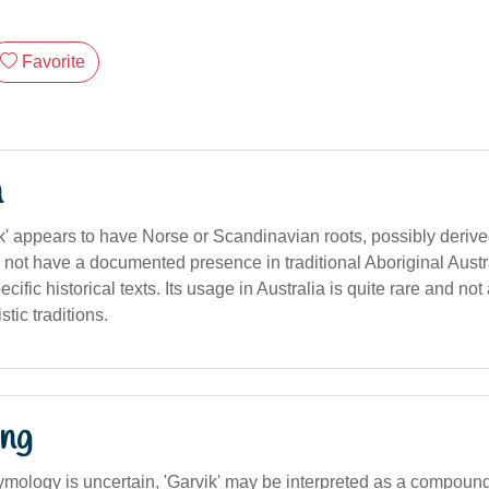
Favorite
n
' appears to have Norse or Scandinavian roots, possibly deriv
s not have a documented presence in traditional Aboriginal Aust
cific historical texts. Its usage in Australia is quite rare and no
tic traditions.
ng
tymology is uncertain, 'Garvik' may be interpreted as a compoun