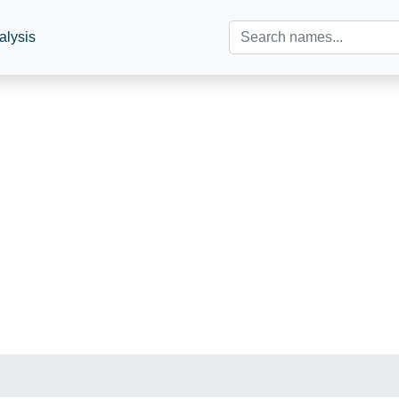
alysis