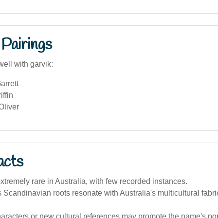
Pairings
ell with garvik:
arrett
iffin
Oliver
acts
 extremely rare in Australia, with few recorded instances.
Scandinavian roots resonate with Australia's multicultural fabri
haracters or new cultural references may promote the name's popu