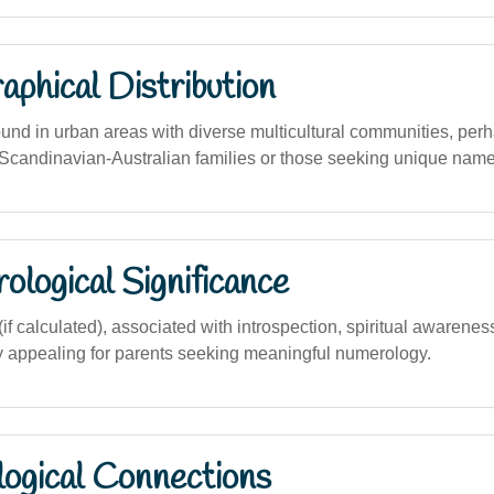
phical Distribution
found in urban areas with diverse multicultural communities, pe
andinavian-Australian families or those seeking unique name
logical Significance
 calculated), associated with introspection, spiritual awareness
ly appealing for parents seeking meaningful numerology.
logical Connections