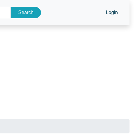
Search
Login