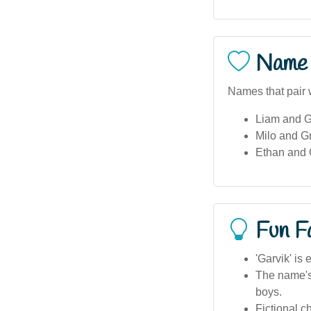
Name 
Names that pair w
Liam and G
Milo and Gr
Ethan and 
Fun F
'Garvik' is
The name's 
boys.
Fictional c