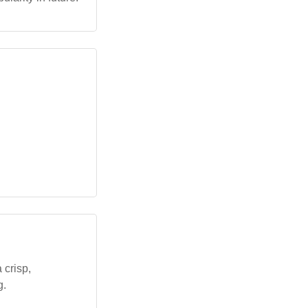
 crisp,
g.