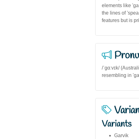
elements like 'ga
the lines of 'spe
features but is 
Pronu
/ˈɡɑːvɪk/ (Austral
resembling in 'ga
Varia
Variants
Garvik