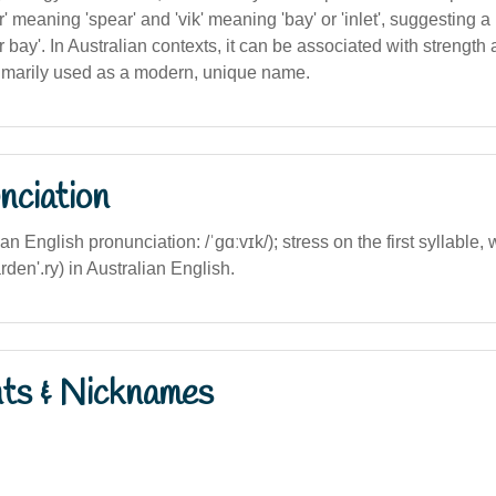
r' meaning 'spear' and 'vik' meaning 'bay' or 'inlet', suggesting
ar bay'. In Australian contexts, it can be associated with strength
primarily used as a modern, unique name.
nciation
ian English pronunciation: /ˈɡɑːvɪk/); stress on the first syllable, w
rden'.ry) in Australian English.
nts & Nicknames