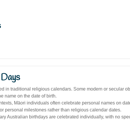
s
 Days
ed in traditional religious calendars. Some modern or secular 
he name on the date of birth.
ntexts, Māori individuals often celebrate personal names on da
 or personal milestones rather than religious calendar dates.
y Australian birthdays are celebrated individually, with no spec
.