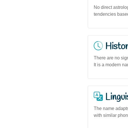
No direct astrolo
tendencies based
Histor
There are no sign
It is a modern na
Lingui
The name adapts 
with similar phon