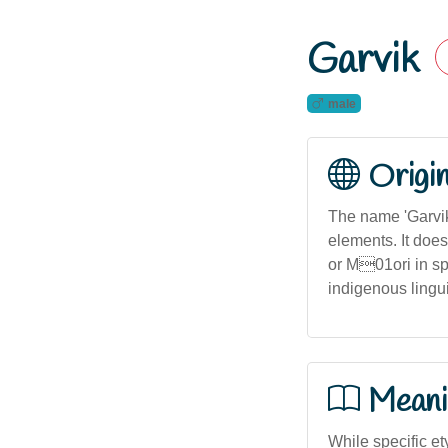
Garvik
male
Origi
The name 'Garvik
elements. It doe
or M01ori in spe
indigenous linguis
Meani
While specific e