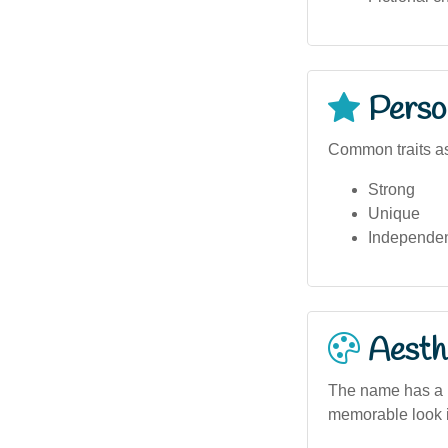
Person
Common traits as
Strong
Unique
Independe
Aesthe
The name has a bo
memorable look i