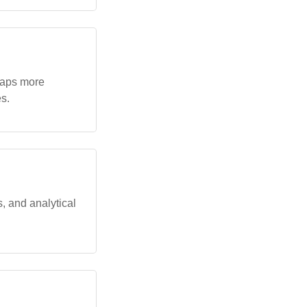
rhaps more
s.
, and analytical