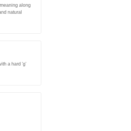
 a meaning along
 and natural
ith a hard 'g'