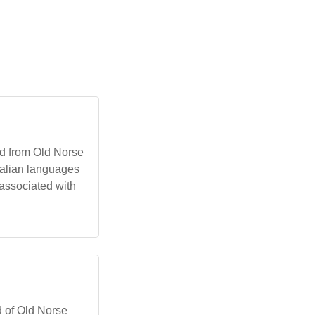
ed from Old Norse
ralian languages
t associated with
d of Old Norse