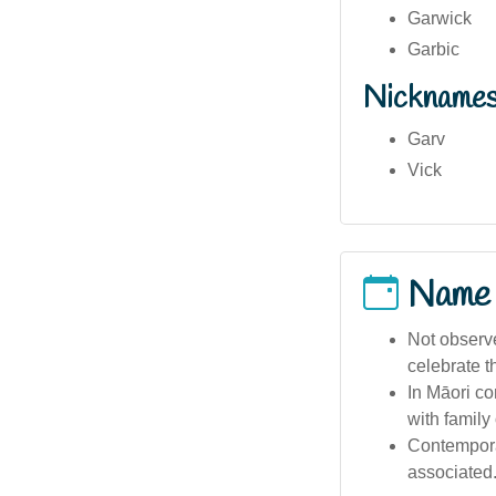
Garwick
Garbic
Nickname
Garv
Vick
Name
Not observ
celebrate t
In Māori co
with family
Contemporar
associated