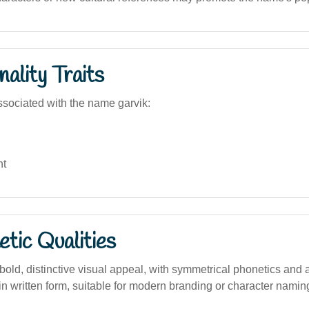
ality Traits
sociated with the name garvik:
nt
tic Qualities
ld, distinctive visual appeal, with symmetrical phonetics and a
n written form, suitable for modern branding or character namin