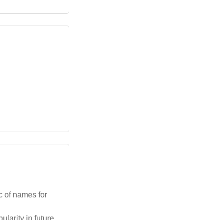
c of names for
larity in future.