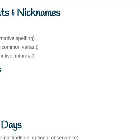
nts & Nicknames
rnative spelling)
s common variant)
nutive, informal)
s
 Days
slamic tradition, optional observance)