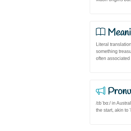
Meani
Literal translatio
something treasur
often associated 
Pronu
/ɪbˈbɑː/ in Austr
the start, akin t