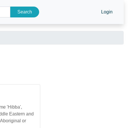
Search
Login
me 'Hibba',
Middle Eastern and
 Aboriginal or