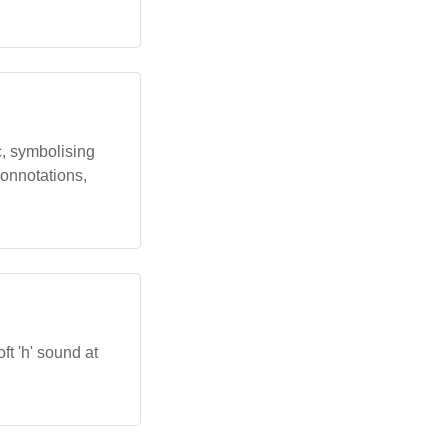
ic, symbolising
connotations,
ft 'h' sound at