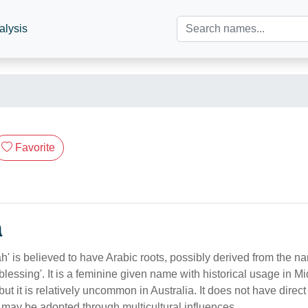
alysis
Favorite
n
' is believed to have Arabic roots, possibly derived from the na
 'blessing'. It is a feminine given name with historical usage in 
but it is relatively uncommon in Australia. It does not have direct
 may be adopted through multicultural influences.