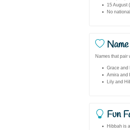
15 August (
No national
Name 
Names that pair 
Grace and
Amira and
Lily and H
Fun F
Hibbah is 