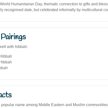
World Humanitarian Day, thematic connection to gifts and bless
ly recognised date, but celebrated informally by multicultural c
Pairings
well with hibbah:
 Hibbah
 Hibbah
ibbah
acts
a popular name among Middle Eastern and Muslim communities i