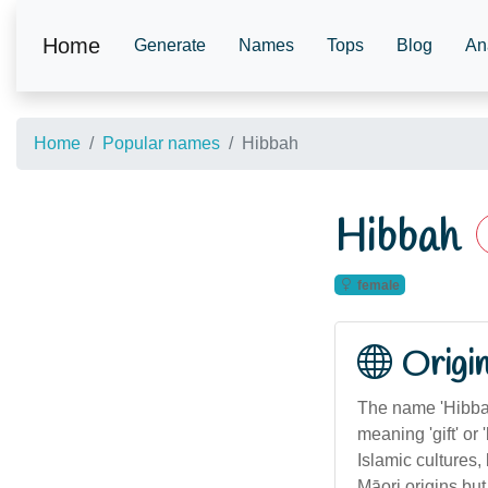
Home
Generate
Names
Tops
Blog
An
Home
Popular names
Hibbah
Hibbah
female
Origi
The name 'Hibbah
meaning 'gift' or
Islamic cultures, 
Māori origins but