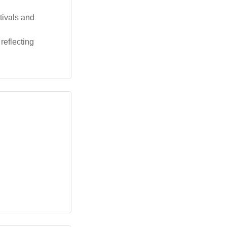
tivals and
reflecting