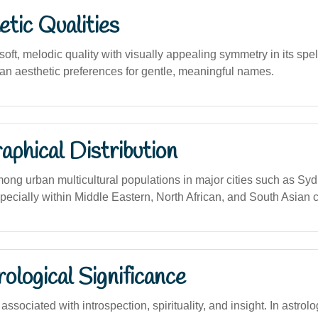
tic Qualities
ft, melodic quality with visually appealing symmetry in its spel
ian aesthetic preferences for gentle, meaningful names.
phical Distribution
g urban multicultural populations in major cities such as Sy
pecially within Middle Eastern, North African, and South Asian
logical Significance
sociated with introspection, spirituality, and insight. In astrolo