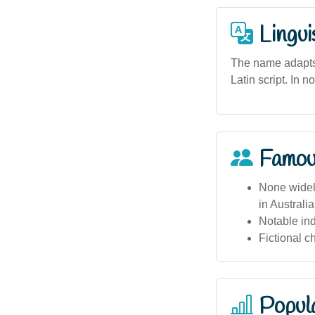
Lingui
The name adapts 
Latin script. In n
Famou
None widely
in Australi
Notable in
Fictional c
Popula