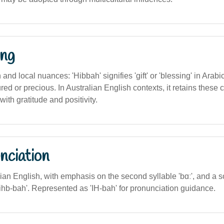
ng
n and local nuances: 'Hibbah' signifies 'gift' or 'blessing' in Arab
ed or precious. In Australian English contexts, it retains these 
with gratitude and positivity.
nciation
alian English, with emphasis on the second syllable 'bɑː', and a so
o 'ihb-bah'. Represented as 'IH-bah' for pronunciation guidance.