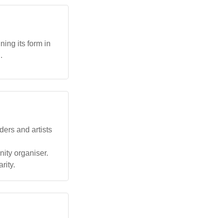
ing its form in
.
ders and artists
ity organiser.
rity.