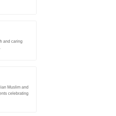
th and caring
.
alian Muslim and
ents celebrating