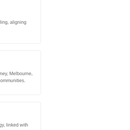
ling, aligning
dney, Melbourne,
 communities.
gy, linked with