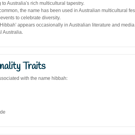
 to Australia's rich multicultural tapestry.
ommon, the name has been used in Australian multicultural fes
vents to celebrate diversity.
ibbah' appears occasionally in Australian literature and media 
l Australia.
ality Traits
sociated with the name hibbah:
ide