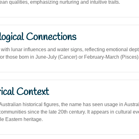
n qualities, emphasizing nurturing and intuitive traits.
logical Connections
with lunar influences and water signs, reflecting emotional dep
for those born in June-July (Cancer) or February-March (Pisces)
ical Context
 Australian historical figures, the name has seen usage in Austr
ommunities since the late 20th century. It appears in cultural ev
le Eastern heritage.