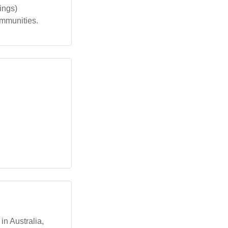
ings)
ommunities.
n Australia,