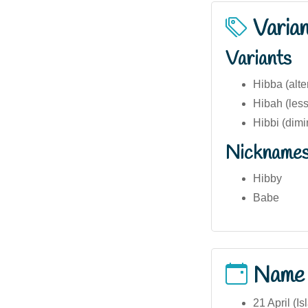
Varia
Variants
Hibba (alte
Hibah (les
Hibbi (dimi
Nickname
Hibby
Babe
Name
21 April (I