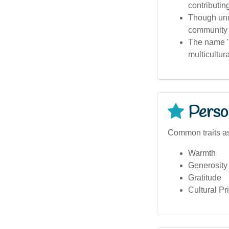
contributing
Though unc
community e
The name 'H
multicultura
Person
Common traits as
Warmth
Generosity
Gratitude
Cultural Pr