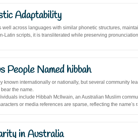
stic Adaptability
well across languages with similar phonetic structures, maintain
on-Latin scripts, it is transliterated while preserving pronunciation
s People Named hibbah
 known internationally or nationally, but several community lea
a bear the name.
dividuals include Hibbah McIlwain, an Australian Muslim commun
haracters or media references are sparse, reflecting the name's ra
rity in Australia