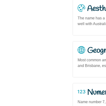
Aesthe
The name has a so
well with Austral
Geogra
Most common amon
and Brisbane, es
Numero
Name number 7, as