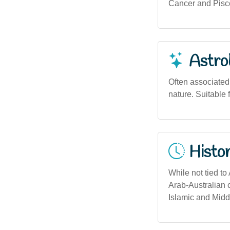
Cancer and Piscea
Astro
Often associated 
nature. Suitable 
Histor
While not tied to
Arab-Australian c
Islamic and Midd