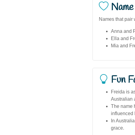
Name 
Names that pair w
Anna and F
Ella and Fr
Mia and Fr
Fun F
Freida is a
Australian a
The name ha
influenced 
In Australi
grace.