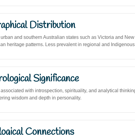
phical Distribution
rban and southern Australian states such as Victoria and New
ean heritage patterns. Less prevalent in regional and Indigenou
logical Significance
sociated with introspection, spirituality, and analytical thinki
stering wisdom and depth in personality.
logical Connections