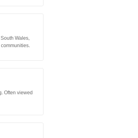
 South Wales,
s communities.
ng. Often viewed