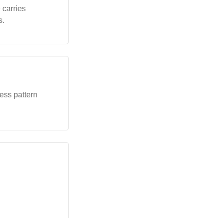
 carries
s.
ress pattern