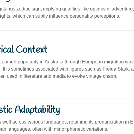
ittarius zodiac sign, implying qualities like optimism, adventure
ights, which can subtly influence personality perceptions.
ical Context
gained popularity in Australia through European migration wave
. It is sometimes associated with figures such as Freida Stark, 
een used in literature and media to evoke vintage charm.
stic Adaptability
well across various languages, retaining its pronunciation in 
an languages, often with minor phonetic variations.