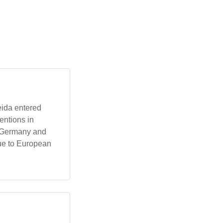
eida entered
entions in
g Germany and
due to European