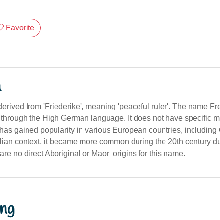
Favorite
n
derived from 'Friederike', meaning 'peaceful ruler'. The name Fr
hrough the High German language. It does not have specific m
t has gained popularity in various European countries, includin
ralian context, it became more common during the 20th century 
are no direct Aboriginal or Māori origins for this name.
ng