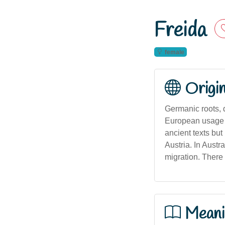
Freida
female
Origi
Germanic roots, 
European usage t
ancient texts bu
Austria. In Aust
migration. There 
Meani