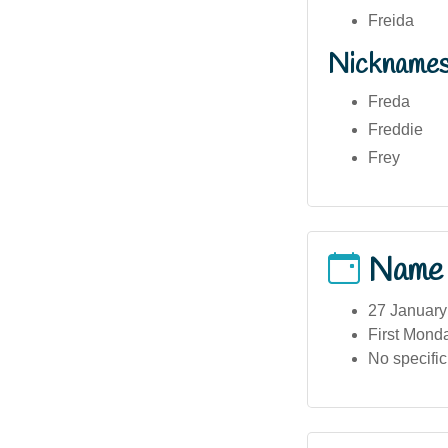
Freida
Nickname
Freda
Freddie
Frey
Name
27 January
First Mond
No specifi