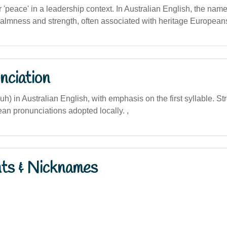
or 'peace' in a leadership context. In Australian English, the name
calmness and strength, often associated with heritage European
nciation
uh) in Australian English, with emphasis on the first syllable. St
ean pronunciations adopted locally. ,
nts & Nicknames