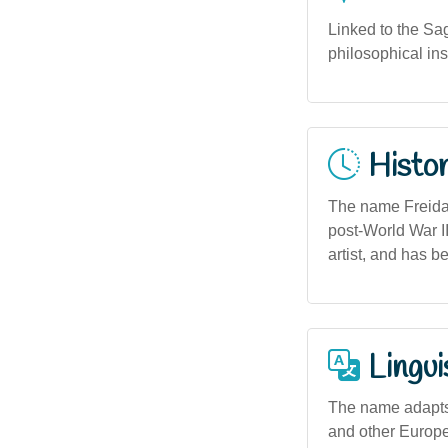
Linked to the Sag
philosophical ins
Histor
The name Freida 
post-World War II
artist, and has b
Lingui
The name adapts 
and other Europe