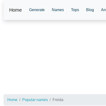
Home
Generate
Names
Tops
Blog
An
Home
Popular names
Freida