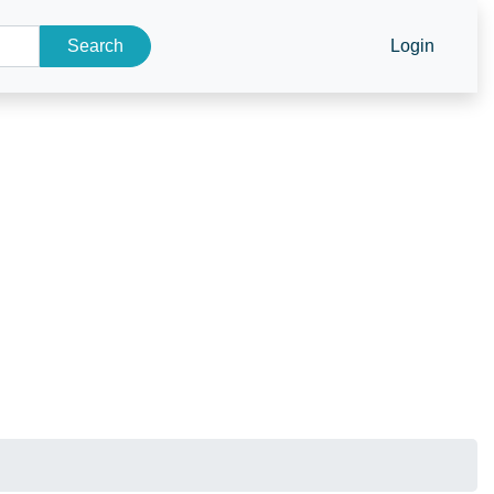
Search
Login