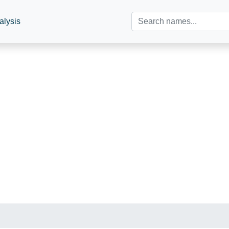
alysis