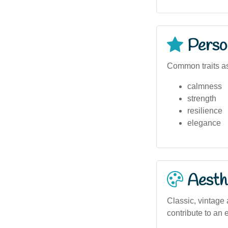
Person
Common traits as
calmness
strength
resilience
elegance
Aesthe
Classic, vintage 
contribute to an 