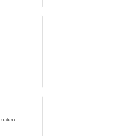
ciation