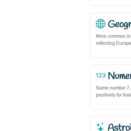
Geogra
More common in u
reflecting Europ
Numero
Name number 7, as
positively for fo
Astro