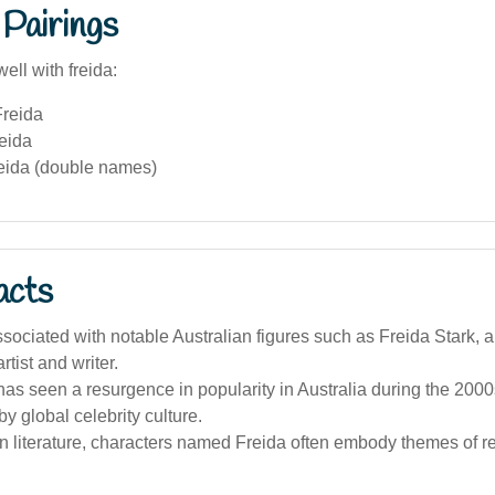
Pairings
ell with freida:
reida
eida
eida (double names)
acts
ssociated with notable Australian figures such as Freida Stark, 
rtist and writer.
s seen a resurgence in popularity in Australia during the 2000s
by global celebrity culture.
an literature, characters named Freida often embody themes of r