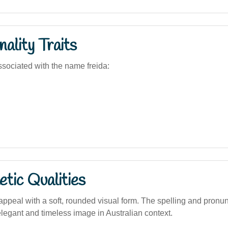
ality Traits
sociated with the name freida:
tic Qualities
appeal with a soft, rounded visual form. The spelling and pronun
elegant and timeless image in Australian context.