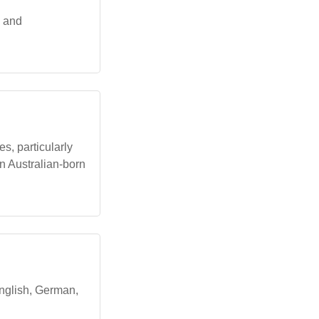
, and
s, particularly
an Australian-born
English, German,