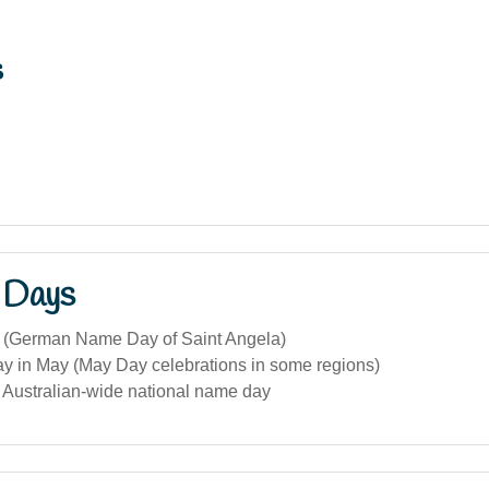
s
 Days
 (German Name Day of Saint Angela)
ay in May (May Day celebrations in some regions)
c Australian-wide national name day