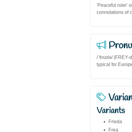
'Peaceful ruler' 
connotations of 
Pronu
/ˈfrʌɪdə/ (FREY-d
typical for Europ
Varia
Variants
Frieda
Frea