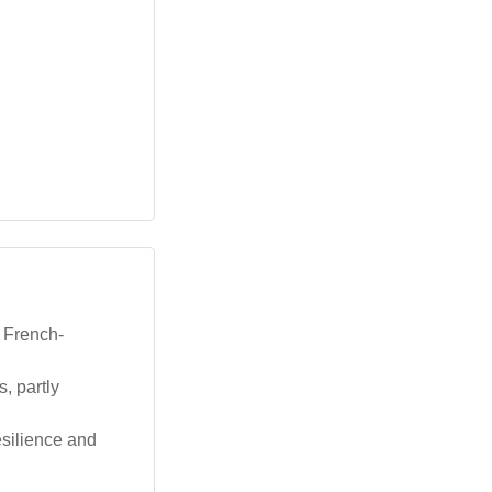
a French-
, partly
esilience and