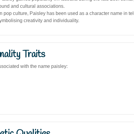
sound and cultural associations.
an pop culture, Paisley has been used as a character name in te
symbolising creativity and individuality.
ality Traits
sociated with the name paisley:
tic Qualities