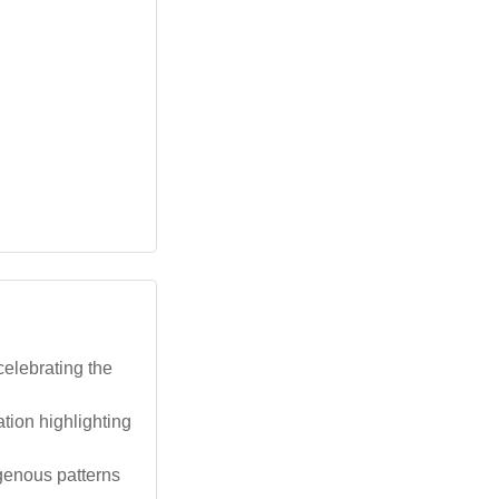
elebrating the
tion highlighting
genous patterns