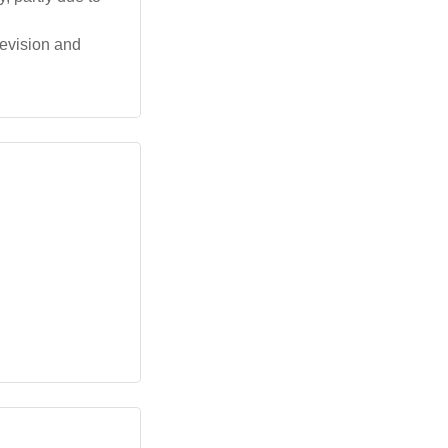
levision and