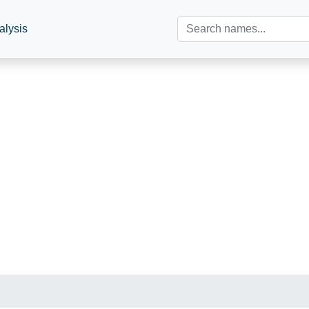
alysis