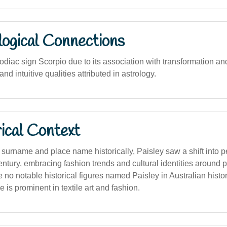
logical Connections
odiac sign Scorpio due to its association with transformation an
and intuitive qualities attributed in astrology.
ical Context
a surname and place name historically, Paisley saw a shift into
century, embracing fashion trends and cultural identities around 
 no notable historical figures named Paisley in Australian histor
e is prominent in textile art and fashion.