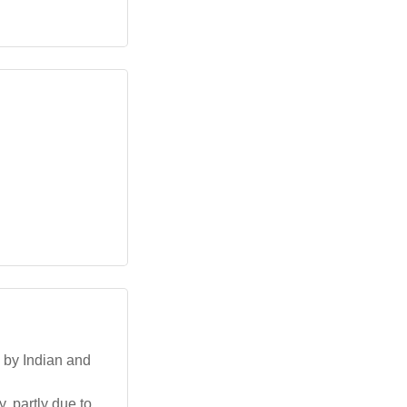
d by Indian and
, partly due to