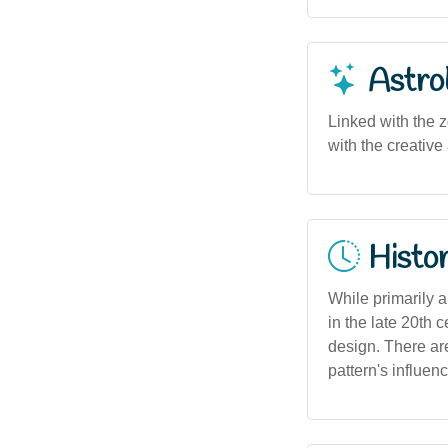
Astro
Linked with the z
with the creative 
Histor
While primarily 
in the late 20th 
design. There are
pattern's influenc