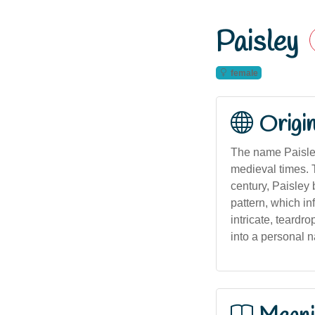
Paisley
female
Origi
The name Paisley
medieval times. T
century, Paisley 
pattern, which in
intricate, teardr
into a personal n