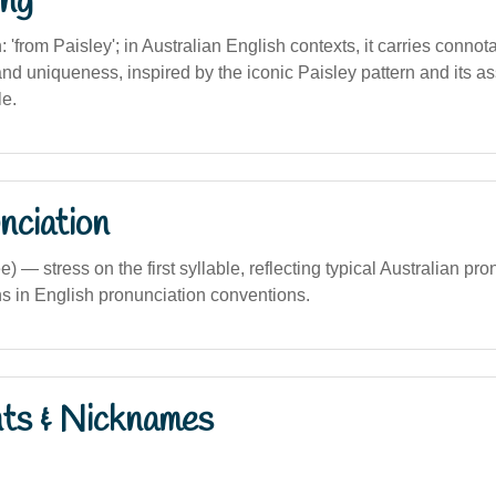
ng
n: 'from Paisley'; in Australian English contexts, it carries connotat
and uniqueness, inspired by the iconic Paisley pattern and its a
le.
nciation
ee) — stress on the first syllable, reflecting typical Australian pr
s in English pronunciation conventions.
nts & Nicknames