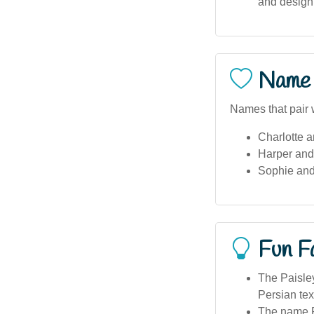
and design 
Name 
Names that pair w
Charlotte 
Harper and 
Sophie an
Fun F
The Paisley
Persian text
The name Pa