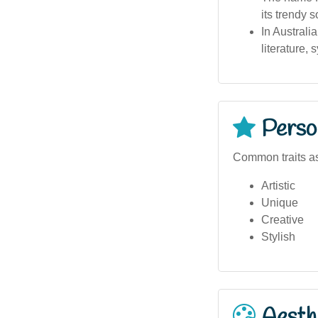
its trendy 
In Australi
literature, 
Person
Common traits as
Artistic
Unique
Creative
Stylish
Aesthe