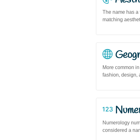
The name has a vi
matching aestheti
Geogra
More common in u
fashion, design, 
Numero
Numerology number
considered a name