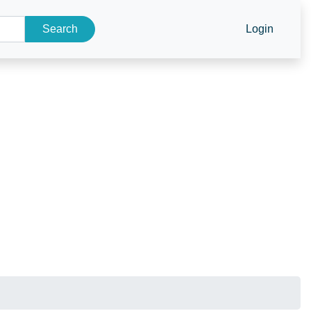
Search
Login