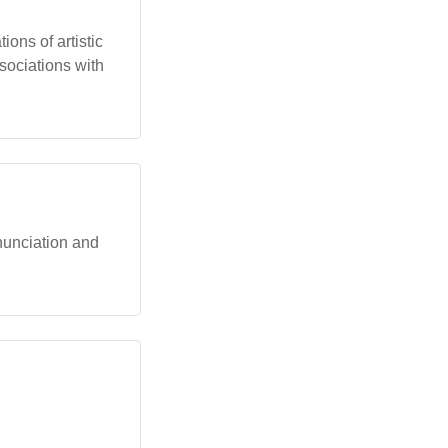
ions of artistic
ssociations with
onunciation and