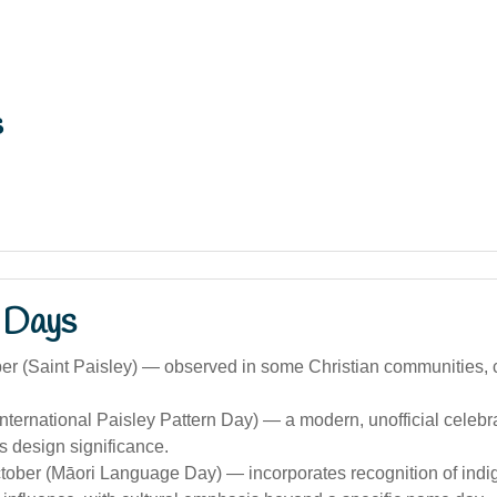
s
 Days
r (Saint Paisley) — observed in some Christian communities, c
nternational Paisley Pattern Day) — a modern, unofficial celebra
’s design significance.
ctober (Māori Language Day) — incorporates recognition of indi