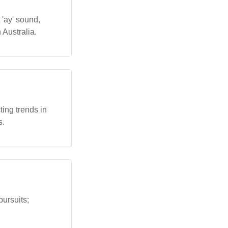
 'ay' sound,
 Australia.
ing trends in
s.
pursuits;