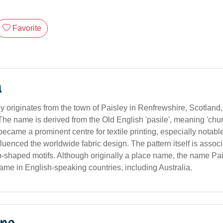
Favorite
n
 originates from the town of Paisley in Renfrewshire, Scotland,
he name is derived from the Old English 'pasile', meaning 'churc
became a prominent centre for textile printing, especially notable
fluenced the worldwide fabric design. The pattern itself is assoc
op-shaped motifs. Although originally a place name, the name Pai
ame in English-speaking countries, including Australia.