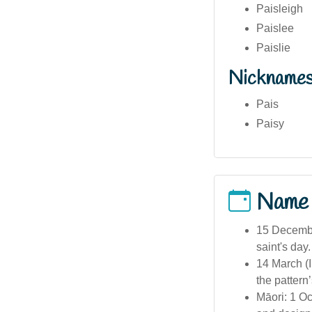
Paisleigh
Paislee
Paislie
Nickname
Pais
Paisy
Name
15 Decembe
saint's day.
14 March (I
the pattern
Māori: 1 O