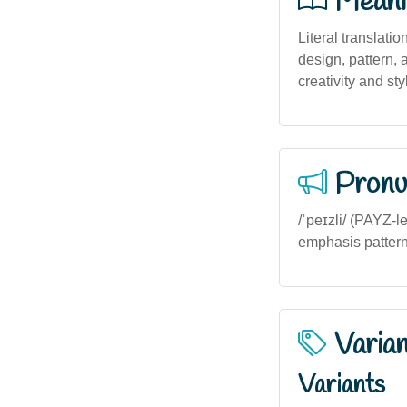
Meani
Literal translatio
design, pattern, 
creativity and sty
Pronu
/ˈpeɪzli/ (PAYZ-l
emphasis pattern
Varia
Variants