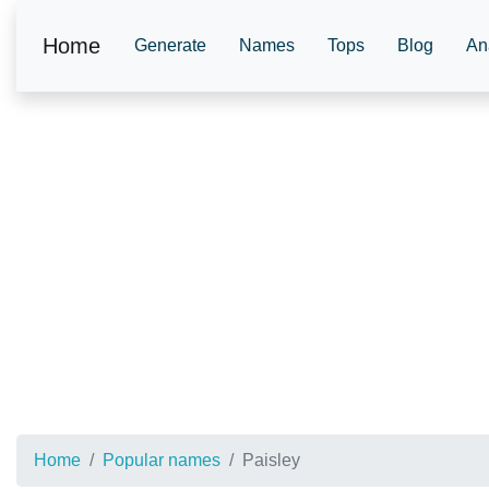
Home
Generate
Names
Tops
Blog
An
Home
Popular names
Paisley