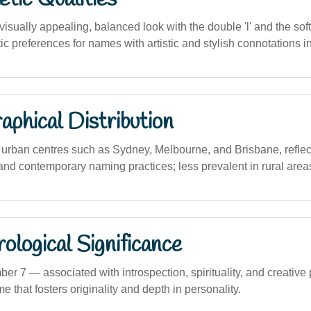
sually appealing, balanced look with the double 'l' and the soft
c preferences for names with artistic and stylish connotations in
phical Distribution
rban centres such as Sydney, Melbourne, and Brisbane, reflect
and contemporary naming practices; less prevalent in rural area
logical Significance
 7 — associated with introspection, spirituality, and creative 
 that fosters originality and depth in personality.