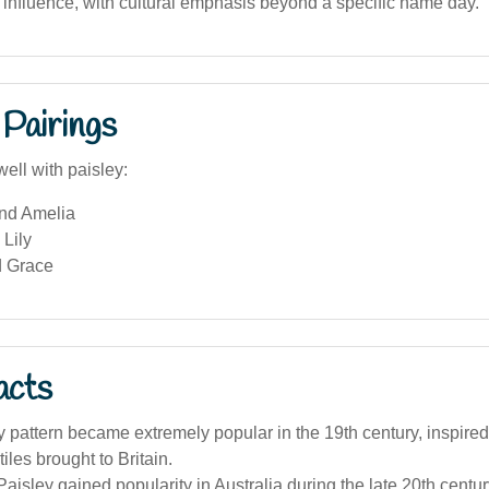
influence, with cultural emphasis beyond a specific name day.
Pairings
ell with paisley:
and Amelia
Lily
d Grace
acts
 pattern became extremely popular in the 19th century, inspire
iles brought to Britain.
isley gained popularity in Australia during the late 20th century