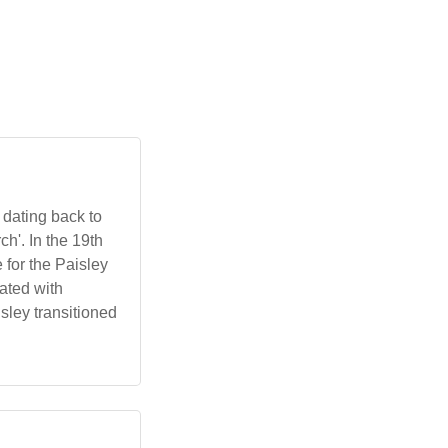
 dating back to
h'. In the 19th
 for the Paisley
iated with
sley transitioned