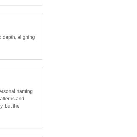
d depth, aligning
 personal naming
patterns and
y, but the