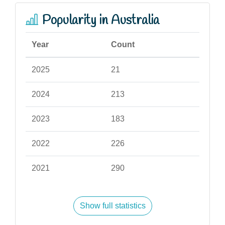
Popularity in Australia
Year
Count
2025
21
2024
213
2023
183
2022
226
2021
290
Show full statistics