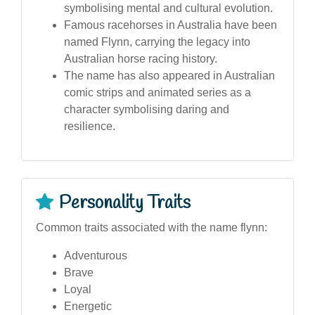
symbolising mental and cultural evolution.
Famous racehorses in Australia have been
named Flynn, carrying the legacy into
Australian horse racing history.
The name has also appeared in Australian
comic strips and animated series as a
character symbolising daring and
resilience.
Personality Traits
Common traits associated with the name flynn:
Adventurous
Brave
Loyal
Energetic