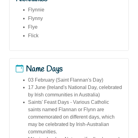
Flynnie
Flynny
Flye
Flick
Name Days
03 February (Saint Flannan's Day)
17 June (Ireland's National Day, celebrated
by Irish communities in Australia)
Saints' Feast Days - Various Catholic
saints named Flannan or Flynn are
commemorated on different days, which
may be celebrated by Irish-Australian
communities.