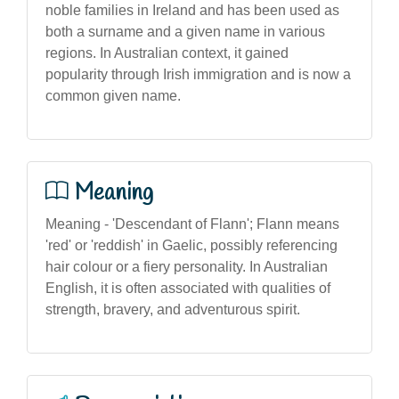
noble families in Ireland and has been used as
both a surname and a given name in various
regions. In Australian context, it gained
popularity through Irish immigration and is now a
common given name.
Meaning
Meaning - 'Descendant of Flann'; Flann means
'red' or 'reddish' in Gaelic, possibly referencing
hair colour or a fiery personality. In Australian
English, it is often associated with qualities of
strength, bravery, and adventurous spirit.