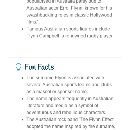
popularised in Australia partly due to
Australian actor Errol Flynn, known for his
swashbuckling roles in classic Hollywood
films.' ,
Famous Australian sports figures include
Flynn Campbell, a renowned rugby player.
Fun Facts
The surname Flynn is associated with
several Australian sports teams and clubs
as a mascot or sponsor name.
The name appears frequently in Australian
literature and media as a symbol of
adventurous and rebellious characters.
The Australian rock band 'The Flynn Effect'
adopted the name inspired by the surname,