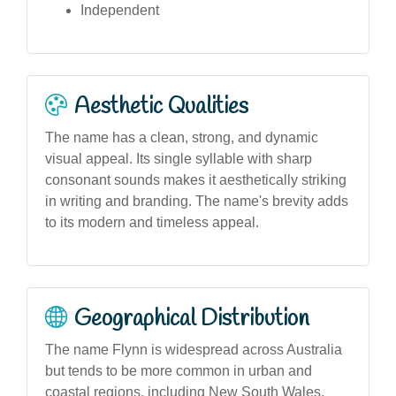
Independent
Aesthetic Qualities
The name has a clean, strong, and dynamic
visual appeal. Its single syllable with sharp
consonant sounds makes it aesthetically striking
in writing and branding. The name's brevity adds
to its modern and timeless appeal.
Geographical Distribution
The name Flynn is widespread across Australia
but tends to be more common in urban and
coastal regions, including New South Wales,