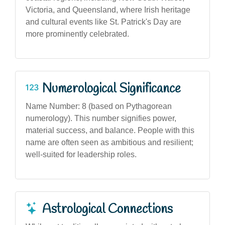
Victoria, and Queensland, where Irish heritage
and cultural events like St. Patrick's Day are
more prominently celebrated.
Numerological Significance
Name Number: 8 (based on Pythagorean
numerology). This number signifies power,
material success, and balance. People with this
name are often seen as ambitious and resilient;
well-suited for leadership roles.
Astrological Connections