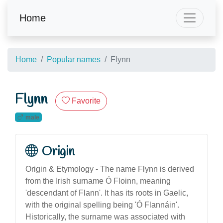
Home
Home
Popular names
Flynn
Flynn
Favorite
male
Origin
Origin & Etymology - The name Flynn is derived
from the Irish surname Ó Floinn, meaning
'descendant of Flann'. It has its roots in Gaelic,
with the original spelling being 'Ó Flannáin'.
Historically, the surname was associated with