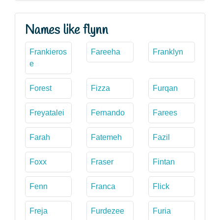
Names like flynn
Frankieros
Fareeha
Franklyn
e
Forest
Fizza
Furqan
Freyatalei
Fernando
Farees
Farah
Fatemeh
Fazil
Foxx
Fraser
Fintan
Fenn
Franca
Flick
Freja
Furdezee
Furia