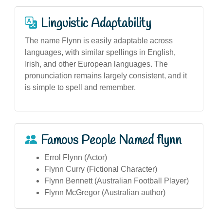
Linguistic Adaptability
The name Flynn is easily adaptable across
languages, with similar spellings in English,
Irish, and other European languages. The
pronunciation remains largely consistent, and it
is simple to spell and remember.
Famous People Named flynn
Errol Flynn (Actor)
Flynn Curry (Fictional Character)
Flynn Bennett (Australian Football Player)
Flynn McGregor (Australian author)