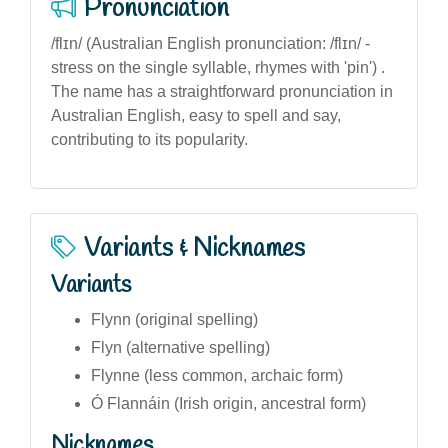
Pronunciation
/flɪn/ (Australian English pronunciation: /flɪn/ -
stress on the single syllable, rhymes with 'pin') .
The name has a straightforward pronunciation in
Australian English, easy to spell and say,
contributing to its popularity.
Variants & Nicknames
Variants
Flynn (original spelling)
Flyn (alternative spelling)
Flynne (less common, archaic form)
Ó Flannáin (Irish origin, ancestral form)
Nicknames