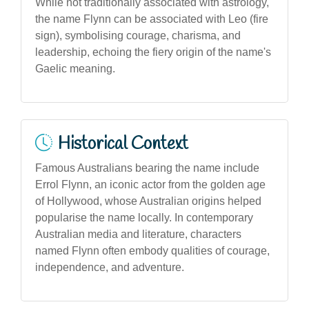
While not traditionally associated with astrology,
the name Flynn can be associated with Leo (fire
sign), symbolising courage, charisma, and
leadership, echoing the fiery origin of the name's
Gaelic meaning.
Historical Context
Famous Australians bearing the name include
Errol Flynn, an iconic actor from the golden age
of Hollywood, whose Australian origins helped
popularise the name locally. In contemporary
Australian media and literature, characters
named Flynn often embody qualities of courage,
independence, and adventure.