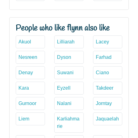
People who like flynn also like
Akuol
Lilliarah
Lacey
Nesreen
Dyson
Farhad
Denay
Suwani
Ciano
Kara
Eyzell
Takdeer
Gurnoor
Nalani
Jorntay
Liem
Karliahma
Jaquaelah
rie