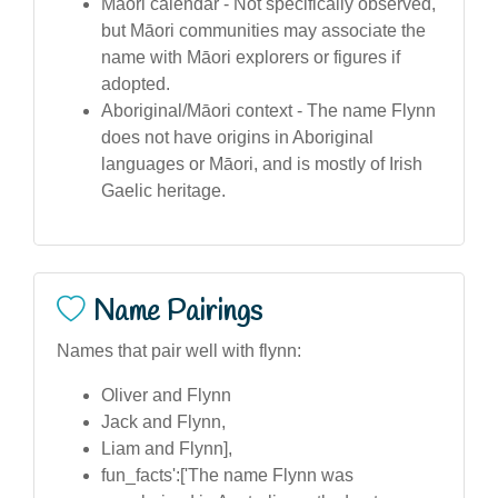
Māori calendar - Not specifically observed,
but Māori communities may associate the
name with Māori explorers or figures if
adopted.
Aboriginal/Māori context - The name Flynn
does not have origins in Aboriginal
languages or Māori, and is mostly of Irish
Gaelic heritage.
Name Pairings
Names that pair well with flynn:
Oliver and Flynn
Jack and Flynn,
Liam and Flynn],
fun_facts':['The name Flynn was