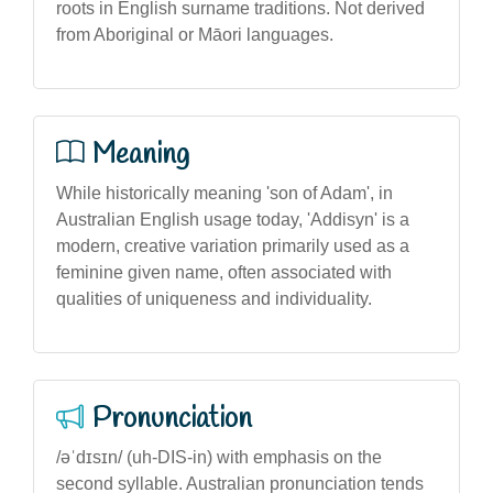
roots in English surname traditions. Not derived
from Aboriginal or Māori languages.
Meaning
While historically meaning 'son of Adam', in
Australian English usage today, 'Addisyn' is a
modern, creative variation primarily used as a
feminine given name, often associated with
qualities of uniqueness and individuality.
Pronunciation
/əˈdɪsɪn/ (uh-DIS-in) with emphasis on the
second syllable. Australian pronunciation tends