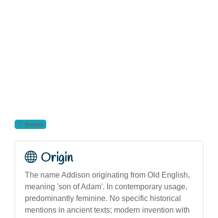
female
Origin
The name Addison originating from Old English,
meaning 'son of Adam'. In contemporary usage,
predominantly feminine. No specific historical
mentions in ancient texts; modern invention with