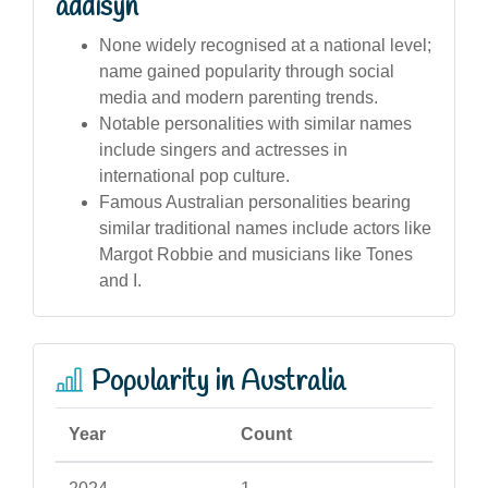
addisyn
None widely recognised at a national level;
name gained popularity through social
media and modern parenting trends.
Notable personalities with similar names
include singers and actresses in
international pop culture.
Famous Australian personalities bearing
similar traditional names include actors like
Margot Robbie and musicians like Tones
and I.
Popularity in Australia
Year
Count