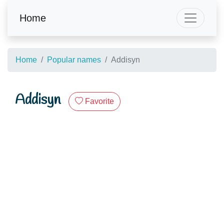
Home
Home
Popular names
Addisyn
Addisyn
Favorite