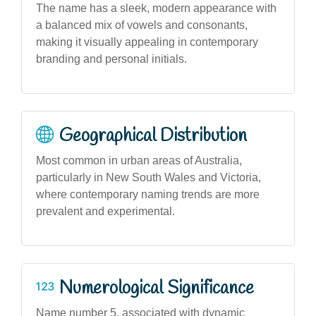
The name has a sleek, modern appearance with
a balanced mix of vowels and consonants,
making it visually appealing in contemporary
branding and personal initials.
Geographical Distribution
Most common in urban areas of Australia,
particularly in New South Wales and Victoria,
where contemporary naming trends are more
prevalent and experimental.
Numerological Significance
Name number 5, associated with dynamic