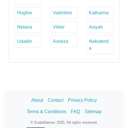
Hughie
Valentino
Katharina
Netana
Viktor
Asiyah
Udaibir
Azeeza
Nokutend
a
About
Contact
Privacy Policy
Terms & Conditions
FAQ
Sitemap
© KoalaNames 2025. All rights reserved.