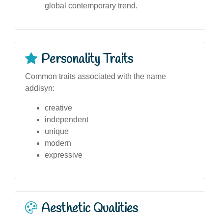
global contemporary trend.
Personality Traits
Common traits associated with the name
addisyn:
creative
independent
unique
modern
expressive
Aesthetic Qualities