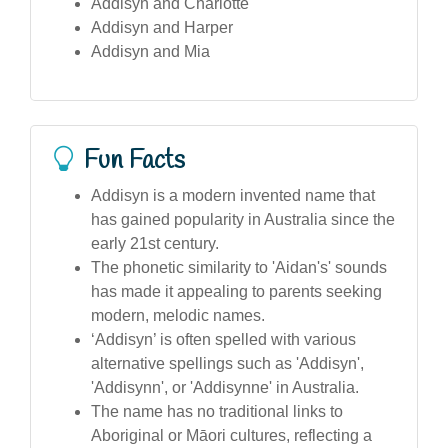
Addisyn and Charlotte
Addisyn and Harper
Addisyn and Mia
Fun Facts
Addisyn is a modern invented name that
has gained popularity in Australia since the
early 21st century.
The phonetic similarity to 'Aidan's' sounds
has made it appealing to parents seeking
modern, melodic names.
‘Addisyn’ is often spelled with various
alternative spellings such as 'Addisyn',
'Addisynn', or 'Addisynne' in Australia.
The name has no traditional links to
Aboriginal or Māori cultures, reflecting a