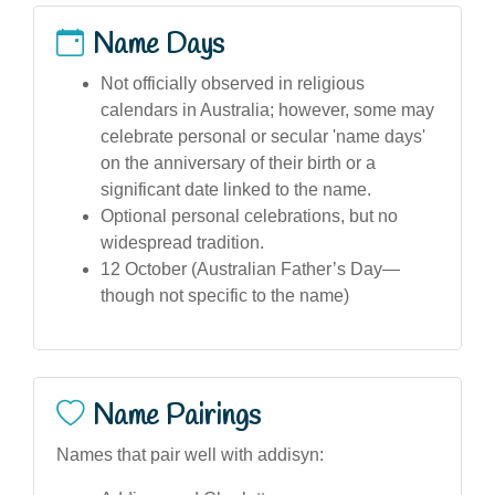
Name Days
Not officially observed in religious
calendars in Australia; however, some may
celebrate personal or secular 'name days'
on the anniversary of their birth or a
significant date linked to the name.
Optional personal celebrations, but no
widespread tradition.
12 October (Australian Father’s Day—
though not specific to the name)
Name Pairings
Names that pair well with addisyn: