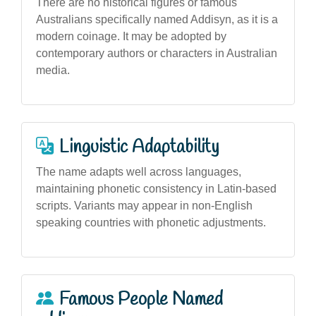
There are no historical figures or famous
Australians specifically named Addisyn, as it is a
modern coinage. It may be adopted by
contemporary authors or characters in Australian
media.
Linguistic Adaptability
The name adapts well across languages,
maintaining phonetic consistency in Latin-based
scripts. Variants may appear in non-English
speaking countries with phonetic adjustments.
Famous People Named