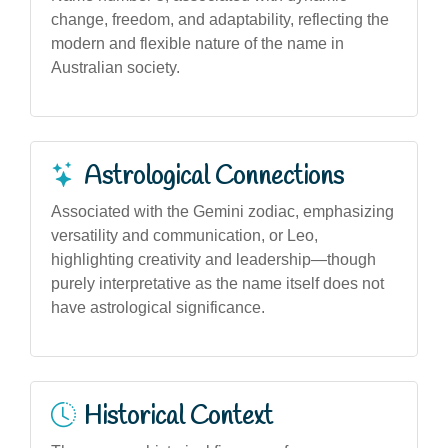
change, freedom, and adaptability, reflecting the
modern and flexible nature of the name in
Australian society.
Astrological Connections
Associated with the Gemini zodiac, emphasizing
versatility and communication, or Leo,
highlighting creativity and leadership—though
purely interpretative as the name itself does not
have astrological significance.
Historical Context