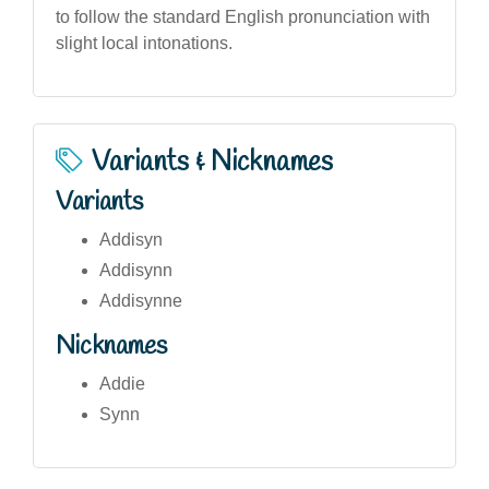
to follow the standard English pronunciation with
slight local intonations.
Variants & Nicknames
Variants
Addisyn
Addisynn
Addisynne
Nicknames
Addie
Synn