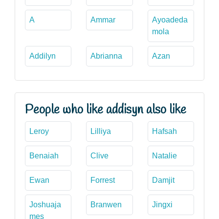
A
Ammar
Ayoadeda
mola
Addilyn
Abrianna
Azan
People who like addisyn also like
Leroy
Lilliya
Hafsah
Benaiah
Clive
Natalie
Ewan
Forrest
Damjit
Joshuaja
Branwen
Jingxi
mes