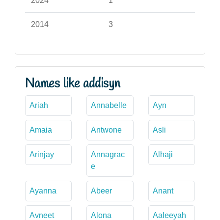
2024
1
2014
3
Names like addisyn
Ariah
Annabelle
Ayn
Amaia
Antwone
Asli
Arinjay
Annagrac
Alhaji
e
Ayanna
Abeer
Anant
Avneet
Alona
Aaleeyah