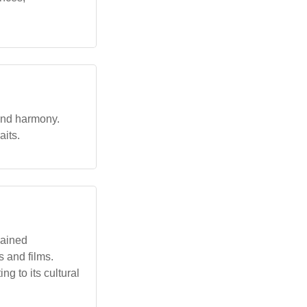
 and harmony.
aits.
gained
 and films.
g to its cultural