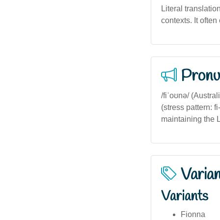
Literal translatio
contexts. It ofte
Pronu
/fiˈoʊnə/ (Austra
(stress pattern: 
maintaining the 
Varia
Variants
Fionna