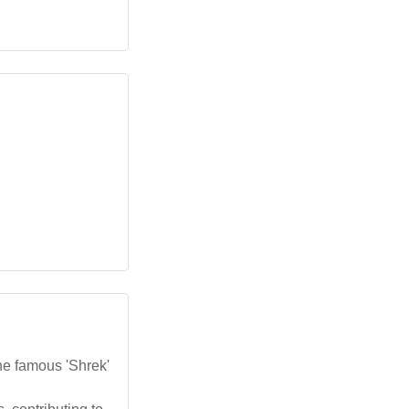
the famous 'Shrek'