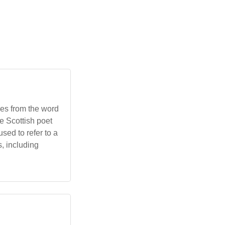
ves from the word
he Scottish poet
ed to refer to a
, including