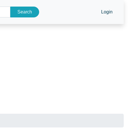
Search
Login