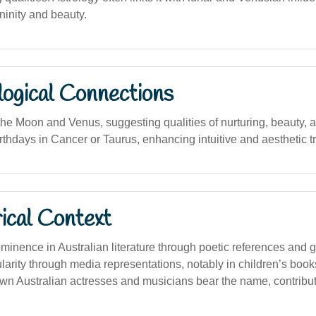
ninity and beauty.
logical Connections
the Moon and Venus, suggesting qualities of nurturing, beauty,
irthdays in Cancer or Taurus, enhancing intuitive and aesthetic tr
ical Context
minence in Australian literature through poetic references and 
arity through media representations, notably in children’s books
n Australian actresses and musicians bear the name, contributin