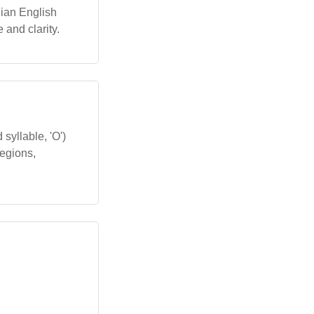
alian English
 and clarity.
syllable, 'O')
regions,