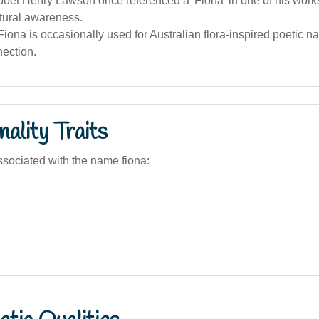
poet Henry Lawson once referenced a 'Fiona' in one of his works
tural awareness.
ona is occasionally used for Australian flora-inspired poetic na
nection.
ality Traits
sociated with the name fiona: