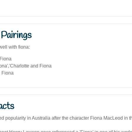
Pairings
ell with fiona:
Fiona
ona','Charlotte and Fiona
 Fiona
acts
d popularity in Australia after the character Fiona MacLeod in 