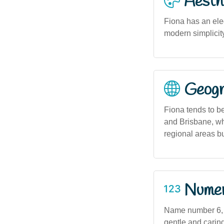
Aesthe
Fiona has an eleg
modern simplicity
Geogra
Fiona tends to b
and Brisbane, whe
regional areas b
Numero
Name number 6, a
gentle and caring