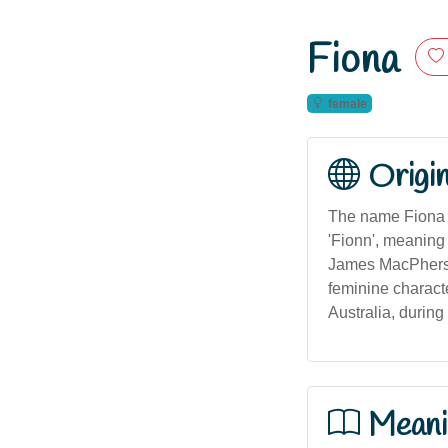
Fiona
female
Origi
The name Fiona or
'Fionn', meaning '
James MacPherson
feminine charact
Australia, during
Meani