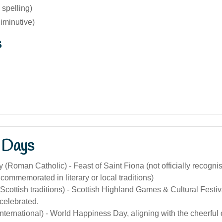
 spelling)
iminutive)
s
 Days
 (Roman Catholic) - Feast of Saint Fiona (not officially recogni
ommemorated in literary or local traditions)
Scottish traditions) - Scottish Highland Games & Cultural Festi
celebrated.
nternational) - World Happiness Day, aligning with the cheerful 