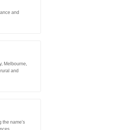
egance and
y, Melbourne,
 rural and
ng the name's
ences,