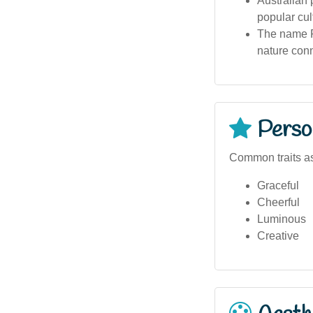
Australian 
popular cul
The name Fi
nature con
Person
Common traits as
Graceful
Cheerful
Luminous
Creative