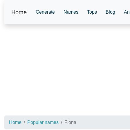
Home
Generate
Names
Tops
Blog
An
Home
Popular names
Fiona