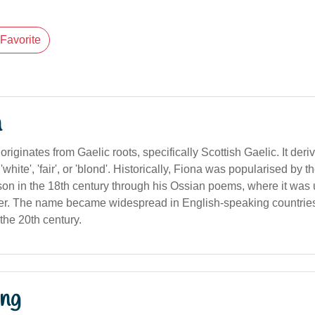
Favorite
n
iginates from Gaelic roots, specifically Scottish Gaelic. It deri
white', 'fair', or 'blond'. Historically, Fiona was popularised by t
 in the 18th century through his Ossian poems, where it was us
er. The name became widespread in English-speaking countries
 the 20th century.
ng