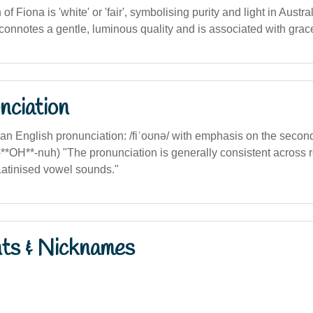
n of Fiona is 'white' or 'fair', symbolising purity and light in Austr
n connotes a gentle, luminous quality and is associated with grace
nciation
lian English pronunciation: /fiˈoʊnə/ with emphasis on the second 
fi-**OH**-nuh) "The pronunciation is generally consistent across 
Latinised vowel sounds."
nts & Nicknames