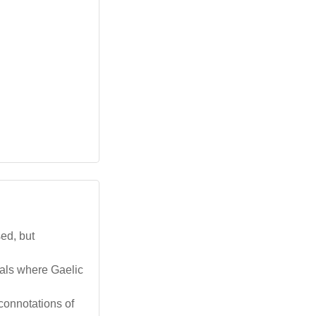
sed, but
vals where Gaelic
connotations of