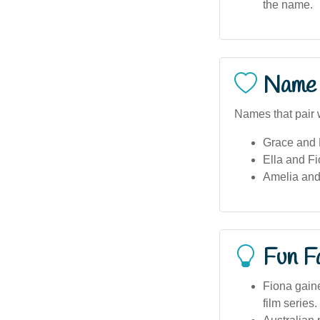
the name.
Name 
Names that pair w
Grace and 
Ella and Fi
Amelia and
Fun F
Fiona gaine
film series.