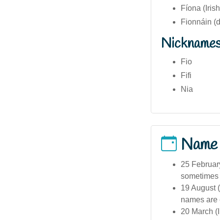
Fíona (Irish
Fionnáin (d
Nickname
Fio
Fifi
Nia
Name
25 February
sometimes c
19 August (
names are 
20 March (I