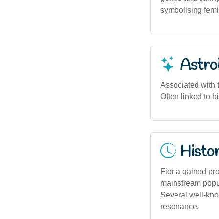
symbolising femi
Astro
Associated with 
Often linked to b
Histor
Fiona gained pro
mainstream popul
Several well-know
resonance.