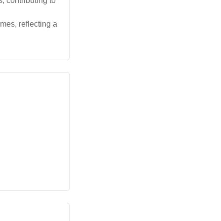
, contributing to
mes, reflecting a