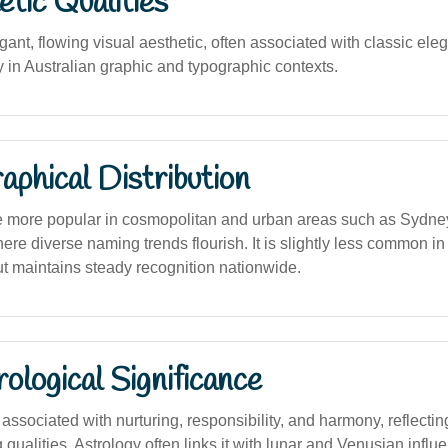
tic Qualities
ant, flowing visual aesthetic, often associated with classic el
 in Australian graphic and typographic contexts.
phical Distribution
e more popular in cosmopolitan and urban areas such as Sydne
re diverse naming trends flourish. It is slightly less common in
ut maintains steady recognition nationwide.
logical Significance
ssociated with nurturing, responsibility, and harmony, reflecti
 qualities. Astrology often links it with lunar and Venusian influ