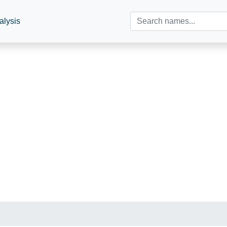
alysis