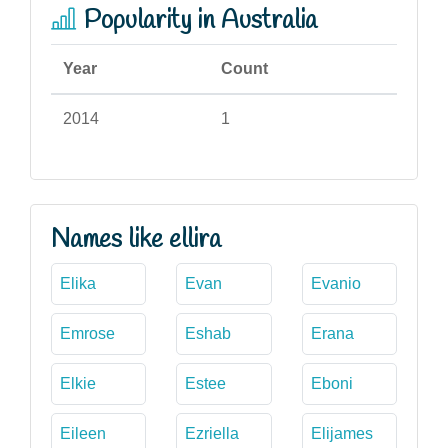
Popularity in Australia
Year
Count
2014
1
Names like ellira
Elika
Evan
Evanio
Emrose
Eshab
Erana
Elkie
Estee
Eboni
Eileen
Ezriella
Elijames