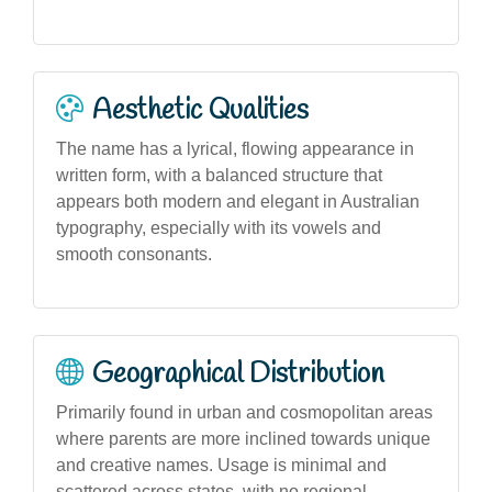
Aesthetic Qualities
The name has a lyrical, flowing appearance in
written form, with a balanced structure that
appears both modern and elegant in Australian
typography, especially with its vowels and
smooth consonants.
Geographical Distribution
Primarily found in urban and cosmopolitan areas
where parents are more inclined towards unique
and creative names. Usage is minimal and
scattered across states, with no regional