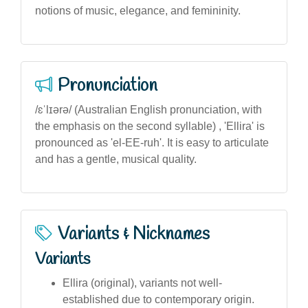
notions of music, elegance, and femininity.
Pronunciation
/ɛˈlɪərə/ (Australian English pronunciation, with
the emphasis on the second syllable) , 'Ellira' is
pronounced as 'el-EE-ruh'. It is easy to articulate
and has a gentle, musical quality.
Variants & Nicknames
Variants
Ellira (original), variants not well-
established due to contemporary origin.