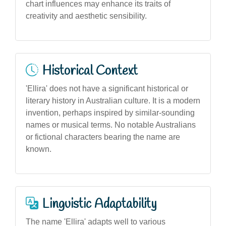
chart influences may enhance its traits of
creativity and aesthetic sensibility.
Historical Context
'Ellira' does not have a significant historical or
literary history in Australian culture. It is a modern
invention, perhaps inspired by similar-sounding
names or musical terms. No notable Australians
or fictional characters bearing the name are
known.
Linguistic Adaptability
The name 'Ellira' adapts well to various