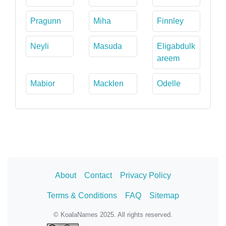
Pragunn
Miha
Finnley
Neyli
Masuda
Eligabdulk
areem
Mabior
Macklen
Odelle
About
Contact
Privacy Policy
Terms & Conditions
FAQ
Sitemap
© KoalaNames 2025. All rights reserved.