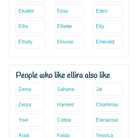
Ekattor
Elias
Eden
Ellis
Elliette
Elly
Ellody
Elouise
Emerald
People who like ellira also like
Zeina
Sahana
Jai
Zerya
Harvest
Charlimay
Yoel
Colbie
Elenarose
Arad
Faida
Yessica