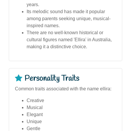
years.
Its melodic sound has made it popular
among parents seeking unique, musical-
inspired names.
There are no well-known historical or
cultural figures named 'Ellira' in Australia,
making it a distinctive choice.
Personality Traits
Common traits associated with the name ellira:
Creative
Musical
Elegant
Unique
Gentle