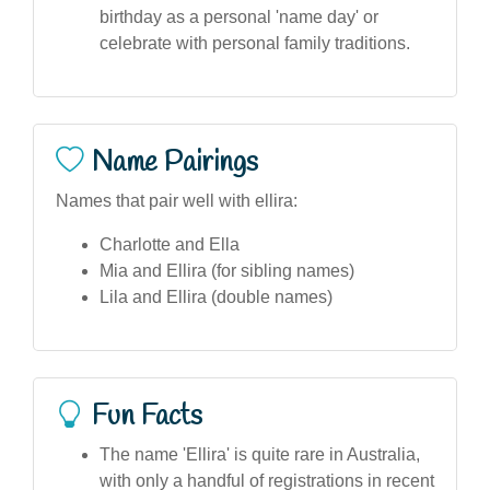
birthday as a personal 'name day' or
celebrate with personal family traditions.
Name Pairings
Names that pair well with ellira:
Charlotte and Ella
Mia and Ellira (for sibling names)
Lila and Ellira (double names)
Fun Facts
The name 'Ellira' is quite rare in Australia,
with only a handful of registrations in recent