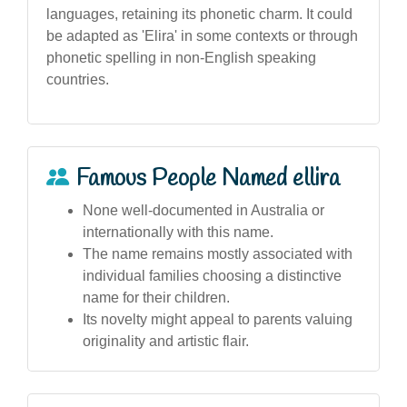
languages, retaining its phonetic charm. It could
be adapted as 'Elira' in some contexts or through
phonetic spelling in non-English speaking
countries.
Famous People Named ellira
None well-documented in Australia or
internationally with this name.
The name remains mostly associated with
individual families choosing a distinctive
name for their children.
Its novelty might appeal to parents valuing
originality and artistic flair.