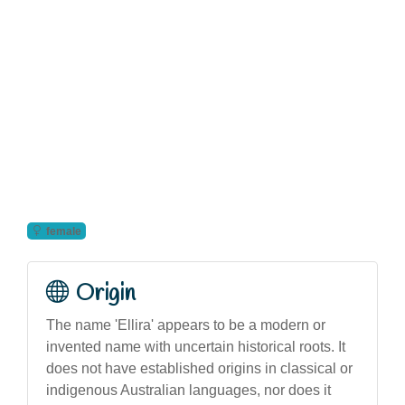
female
Origin
The name 'Ellira' appears to be a modern or
invented name with uncertain historical roots. It
does not have established origins in classical or
indigenous Australian languages, nor does it