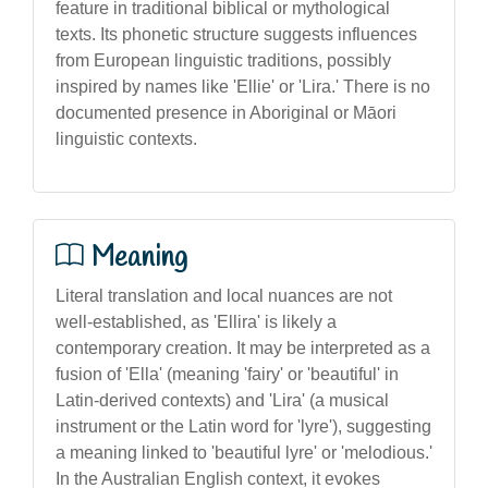
feature in traditional biblical or mythological
texts. Its phonetic structure suggests influences
from European linguistic traditions, possibly
inspired by names like 'Ellie' or 'Lira.' There is no
documented presence in Aboriginal or Māori
linguistic contexts.
Meaning
Literal translation and local nuances are not
well-established, as 'Ellira' is likely a
contemporary creation. It may be interpreted as a
fusion of 'Ella' (meaning 'fairy' or 'beautiful' in
Latin-derived contexts) and 'Lira' (a musical
instrument or the Latin word for 'lyre'), suggesting
a meaning linked to 'beautiful lyre' or 'melodious.'
In the Australian English context, it evokes