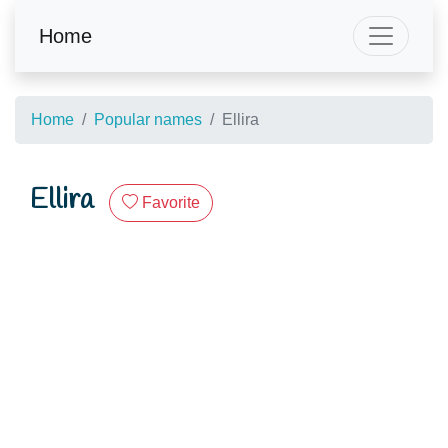
Home
Home
Popular names
Ellira
Ellira
Favorite