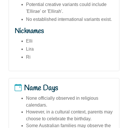
Potential creative variants could include
'Ellirae' or 'Ellirah'.
No established international variants exist.
Nicknames
Elli
Lira
Ri
Name Days
None officially observed in religious
calendars.
However, in a cultural context, parents may
choose to celebrate the birthday.
Some Australian families may observe the