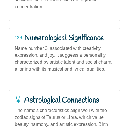
concentration.
Numerological Significance
Name number 3, associated with creativity,
expression, and joy. It suggests a personality
characterized by artistic talent and social charm,
aligning with its musical and lyrical qualities.
Astrological Connections
The name's characteristics align well with the
zodiac signs of Taurus or Libra, which value
beauty, harmony, and artistic expression. Birth