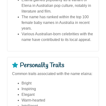
Elena in Australian pop culture, notably in
literature and film.
The name has ranked within the top 100
female baby names in Australia in recent
years.
Various Australian-born celebrities with the
name have contributed to its local appeal.
Personality Traits
Common traits associated with the name elaina:
Bright
Inspiring
Elegant
Warm-hearted
Intelligent