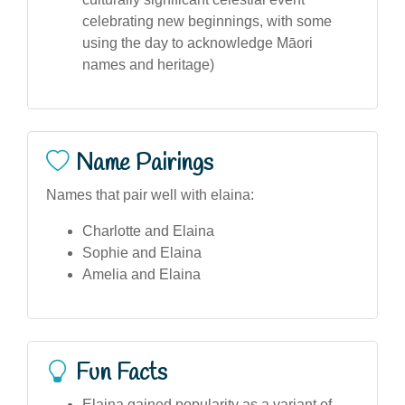
celebrating new beginnings, with some
using the day to acknowledge Māori
names and heritage)
Name Pairings
Names that pair well with elaina:
Charlotte and Elaina
Sophie and Elaina
Amelia and Elaina
Fun Facts
Elaina gained popularity as a variant of