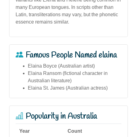
many European tongues. In scripts other than
Latin, transliterations may vary, but the phonetic
essence remains similar.
Famous People Named elaina
Elaina Boyce (Australian artist)
Elaina Ransom (fictional character in
Australian literature)
Elaina St. James (Australian actress)
Popularity in Australia
Year
Count