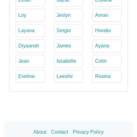
Loy
Jeslyn
Anran
Layana
Sergio
Horatio
Diyaansh
James
Ayana
Jean
Issabelle
Colin
Eveline
Leeshir
Rosina
About
Contact
Privacy Policy