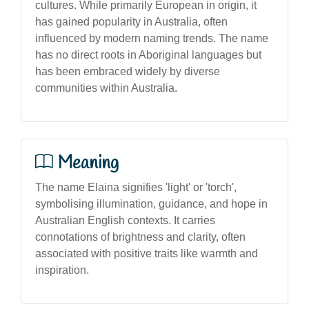
cultures. While primarily European in origin, it
has gained popularity in Australia, often
influenced by modern naming trends. The name
has no direct roots in Aboriginal languages but
has been embraced widely by diverse
communities within Australia.
Meaning
The name Elaina signifies 'light' or 'torch',
symbolising illumination, guidance, and hope in
Australian English contexts. It carries
connotations of brightness and clarity, often
associated with positive traits like warmth and
inspiration.