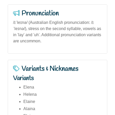
Pronunciation
/ɪˈleɪnə/ (Australian English pronunciation: /ɪ
ˈleɪnə/), stress on the second syllable, vowels as
in 'lay' and 'uh'. Additional pronunciation variants
are uncommon.
Variants & Nicknames
Variants
Elena
Helena
Elaine
Alaina