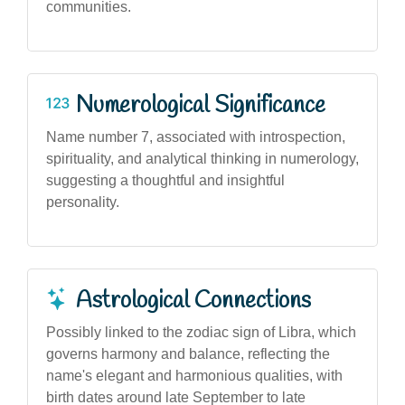
communities.
Numerological Significance
Name number 7, associated with introspection,
spirituality, and analytical thinking in numerology,
suggesting a thoughtful and insightful
personality.
Astrological Connections
Possibly linked to the zodiac sign of Libra, which
governs harmony and balance, reflecting the
name's elegant and harmonious qualities, with
birth dates around late September to late