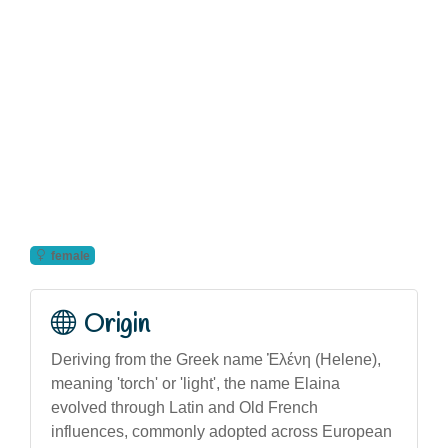
female
Origin
Deriving from the Greek name Ἑλένη (Helene),
meaning 'torch' or 'light', the name Elaina
evolved through Latin and Old French
influences, commonly adopted across European