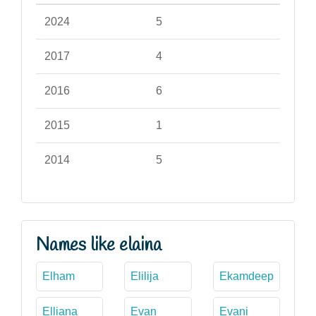
2024
5
2017
4
2016
6
2015
1
2014
5
Names like elaina
Elham
Elilija
Ekamdeep
Elliana
Evan
Evani