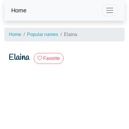
Home
Home
Popular names
Elaina
Elaina
Favorite