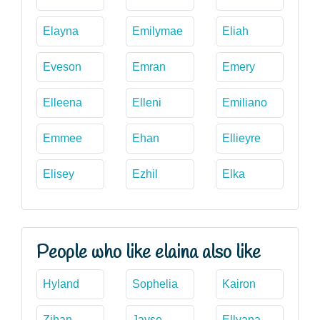
Elayna
Emilymae
Eliah
Eveson
Emran
Emery
Elleena
Elleni
Emiliano
Emmee
Ehan
Ellieyre
Elisey
Ezhil
Elka
People who like elaina also like
Hyland
Sophelia
Kairon
Zihan
Jayse
Ellyana