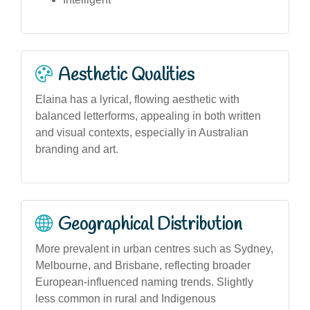
Aesthetic Qualities
Elaina has a lyrical, flowing aesthetic with
balanced letterforms, appealing in both written
and visual contexts, especially in Australian
branding and art.
Geographical Distribution
More prevalent in urban centres such as Sydney,
Melbourne, and Brisbane, reflecting broader
European-influenced naming trends. Slightly
less common in rural and Indigenous