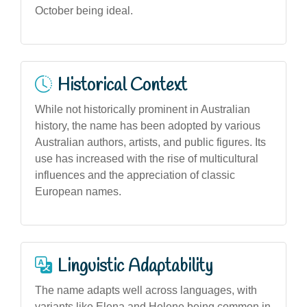
October being ideal.
Historical Context
While not historically prominent in Australian
history, the name has been adopted by various
Australian authors, artists, and public figures. Its
use has increased with the rise of multicultural
influences and the appreciation of classic
European names.
Linguistic Adaptability
The name adapts well across languages, with
variants like Elena and Helene being common in