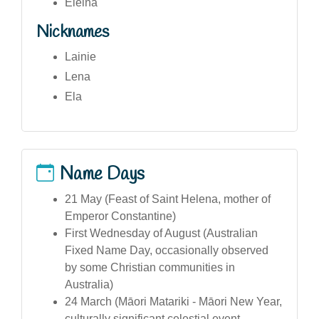
Eleina
Nicknames
Lainie
Lena
Ela
Name Days
21 May (Feast of Saint Helena, mother of
Emperor Constantine)
First Wednesday of August (Australian
Fixed Name Day, occasionally observed
by some Christian communities in
Australia)
24 March (Māori Matariki - Māori New Year,
culturally significant celestial event