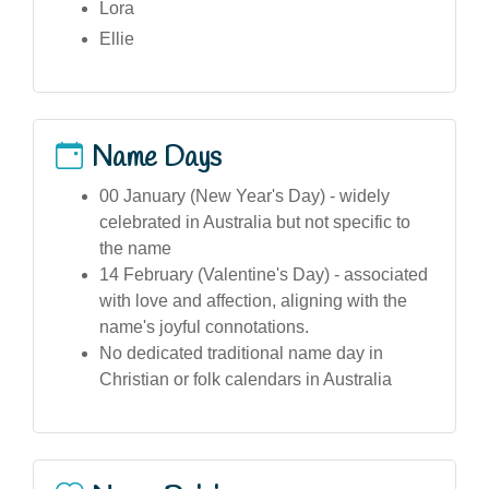
Lora
Ellie
Name Days
00 January (New Year's Day) - widely
celebrated in Australia but not specific to
the name
14 February (Valentine's Day) - associated
with love and affection, aligning with the
name's joyful connotations.
No dedicated traditional name day in
Christian or folk calendars in Australia