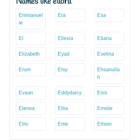
Names like ellora
Emmanuel
Era
Esa
le
El
Ellexia
Eliana
Elizabeth
Eyad
Evelina
Erum
Elsy
Ehsanulla
h
Evaan
Eddydarcy
Enis
Elenoa
Ellia
Emslie
Elric
Eme
Erlson