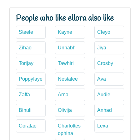
People who like ellora also like
Steele
Kayne
Cleyo
Zihao
Unnabh
Jiya
Torijay
Tawhiri
Crosby
Poppyfaye
Nestalee
Ava
Zaffa
Arna
Audie
Binuli
Olivija
Anhad
Corafae
Charlottes
Lexa
ophina