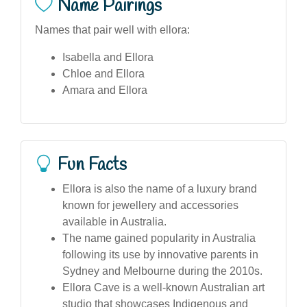
Name Pairings
Names that pair well with ellora:
Isabella and Ellora
Chloe and Ellora
Amara and Ellora
Fun Facts
Ellora is also the name of a luxury brand
known for jewellery and accessories
available in Australia.
The name gained popularity in Australia
following its use by innovative parents in
Sydney and Melbourne during the 2010s.
Ellora Cave is a well-known Australian art
studio that showcases Indigenous and