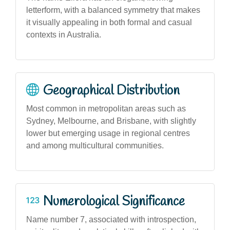
letterform, with a balanced symmetry that makes
it visually appealing in both formal and casual
contexts in Australia.
Geographical Distribution
Most common in metropolitan areas such as
Sydney, Melbourne, and Brisbane, with slightly
lower but emerging usage in regional centres
and among multicultural communities.
Numerological Significance
Name number 7, associated with introspection,