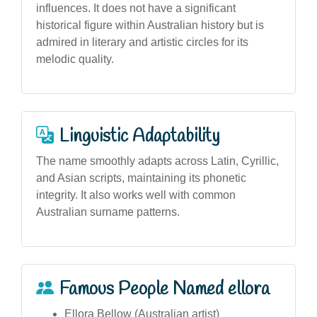
influences. It does not have a significant
historical figure within Australian history but is
admired in literary and artistic circles for its
melodic quality.
Linguistic Adaptability
The name smoothly adapts across Latin, Cyrillic,
and Asian scripts, maintaining its phonetic
integrity. It also works well with common
Australian surname patterns.
Famous People Named ellora
Ellora Bellow (Australian artist)