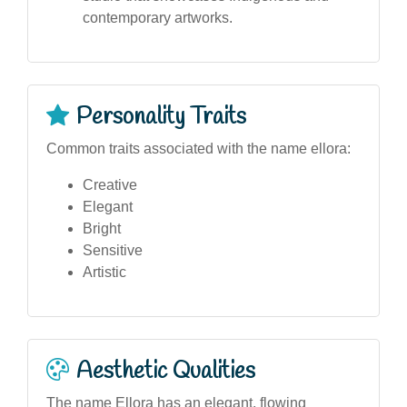
contemporary artworks.
Personality Traits
Common traits associated with the name ellora:
Creative
Elegant
Bright
Sensitive
Artistic
Aesthetic Qualities
The name Ellora has an elegant, flowing