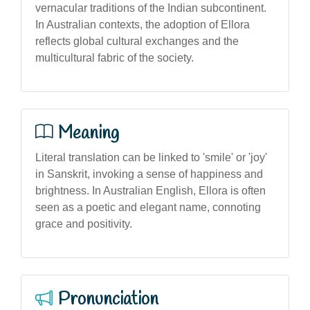
vernacular traditions of the Indian subcontinent.
In Australian contexts, the adoption of Ellora
reflects global cultural exchanges and the
multicultural fabric of the society.
Meaning
Literal translation can be linked to 'smile' or 'joy'
in Sanskrit, invoking a sense of happiness and
brightness. In Australian English, Ellora is often
seen as a poetic and elegant name, connoting
grace and positivity.
Pronunciation