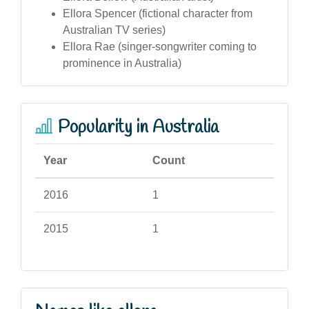
Ellora Spencer (fictional character from
Australian TV series)
Ellora Rae (singer-songwriter coming to
prominence in Australia)
Popularity in Australia
Year
Count
2016
1
2015
1