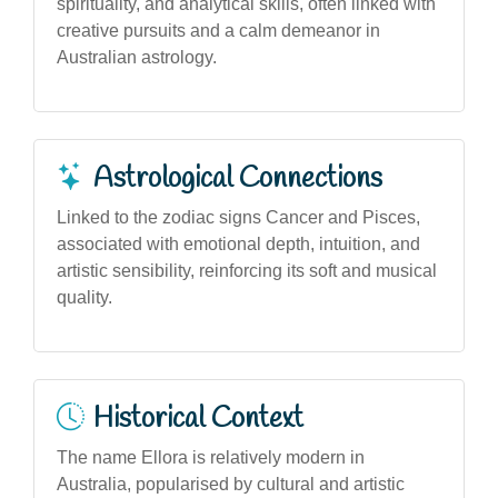
spirituality, and analytical skills, often linked with
creative pursuits and a calm demeanor in
Australian astrology.
Astrological Connections
Linked to the zodiac signs Cancer and Pisces,
associated with emotional depth, intuition, and
artistic sensibility, reinforcing its soft and musical
quality.
Historical Context
The name Ellora is relatively modern in
Australia, popularised by cultural and artistic