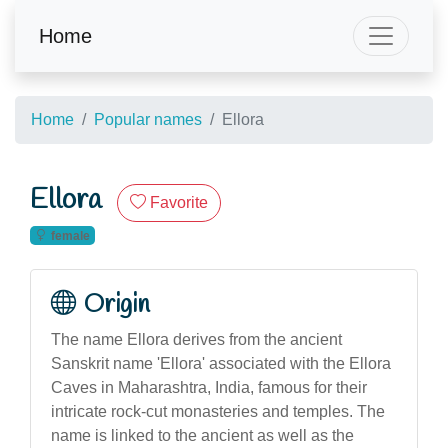
Home
Home
Popular names
Ellora
Ellora
Favorite
female
Origin
The name Ellora derives from the ancient
Sanskrit name 'Ellora' associated with the Ellora
Caves in Maharashtra, India, famous for their
intricate rock-cut monasteries and temples. The
name is linked to the ancient as well as the