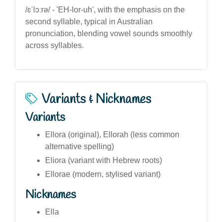
/ɛˈlɔːrə/ - 'EH-lor-uh', with the emphasis on the
second syllable, typical in Australian
pronunciation, blending vowel sounds smoothly
across syllables.
Variants & Nicknames
Variants
Ellora (original), Ellorah (less common
alternative spelling)
Eliora (variant with Hebrew roots)
Ellorae (modern, stylised variant)
Nicknames
Ella