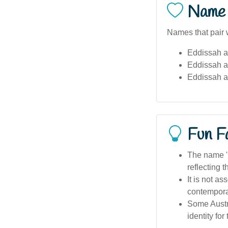
Name 
Names that pair 
Eddissah a
Eddissah 
Eddissah a
Fun F
The name 'E
reflecting 
It is not a
contempora
Some Austra
identity for