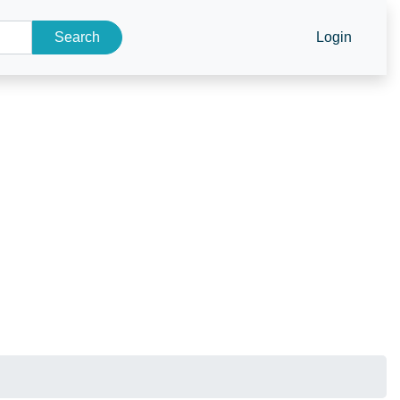
Search
Login