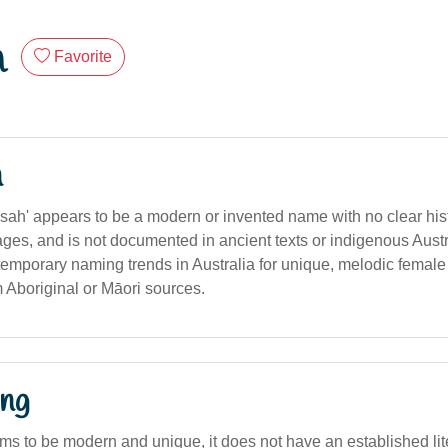
h
Favorite
n
ah' appears to be a modern or invented name with no clear histo
uages, and is not documented in ancient texts or indigenous Aust
temporary naming trends in Australia for unique, melodic female
m Aboriginal or Māori sources.
ng
s to be modern and unique, it does not have an established liter