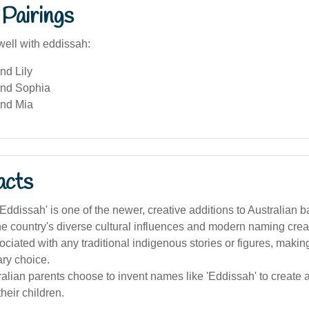
Pairings
well with eddissah:
nd Lily
and Sophia
nd Mia
acts
ddissah' is one of the newer, creative additions to Australian 
the country's diverse cultural influences and modern naming creat
ssociated with any traditional indigenous stories or figures, making
ry choice.
lian parents choose to invent names like 'Eddissah' to create a 
 their children.