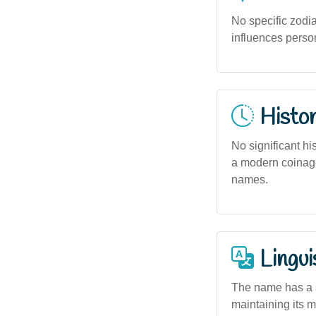
No specific zodia
influences person
Histor
No significant his
a modern coinage
names.
Lingui
The name has a s
maintaining its m