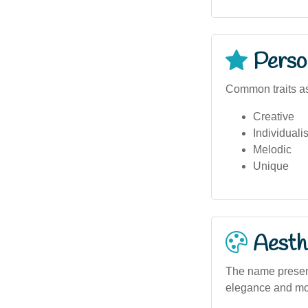
Person
Common traits as
Creative
Individualis
Melodic
Unique
Aesthe
The name present
elegance and mod