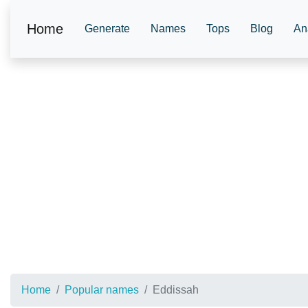
Home
Generate
Names
Tops
Blog
An
Home
Popular names
Eddissah