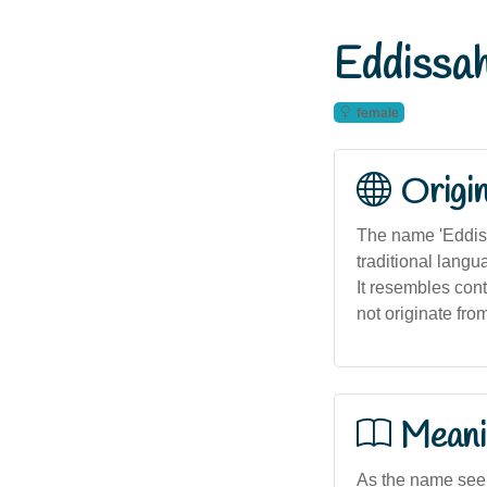
Eddissa
female
Origi
The name 'Eddiss
traditional lang
It resembles con
not originate fro
Meani
As the name seem