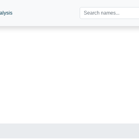
alysis