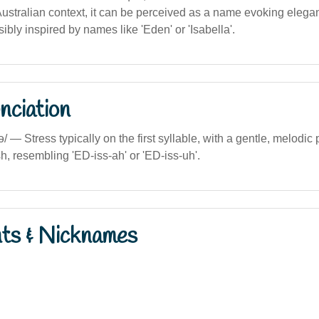
Australian context, it can be perceived as a name evoking eleg
sibly inspired by names like 'Eden' or 'Isabella'.
nciation
sə/ — Stress typically on the first syllable, with a gentle, melodic
h, resembling 'ED-iss-ah' or 'ED-iss-uh'.
nts & Nicknames