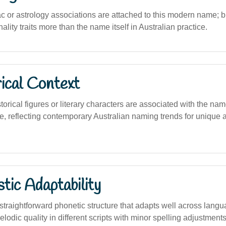
c or astrology associations are attached to this modern name; bi
ality traits more than the name itself in Australian practice.
ical Context
torical figures or literary characters are associated with the name
, reflecting contemporary Australian naming trends for unique a
stic Adaptability
traightforward phonetic structure that adapts well across langu
elodic quality in different scripts with minor spelling adjustments