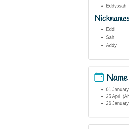
Eddyssah
Nickname
Eddi
Sah
Addy
Name
01 January
25 April (
26 January 