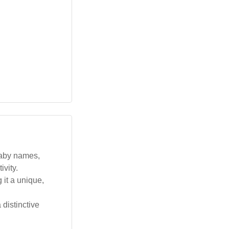
baby names,
ivity.
 it a unique,
distinctive