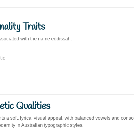
ality Traits
sociated with the name eddissah:
tic
tic Qualities
s a soft, lyrical visual appeal, with balanced vowels and conso
ernity in Australian typographic styles.