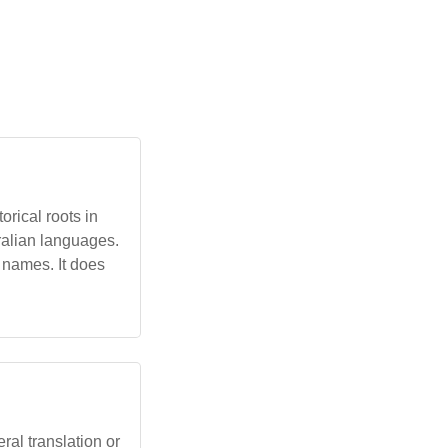
rical roots in
ralian languages.
 names. It does
al translation or