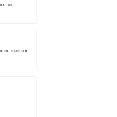
ance and
 pronunciation in