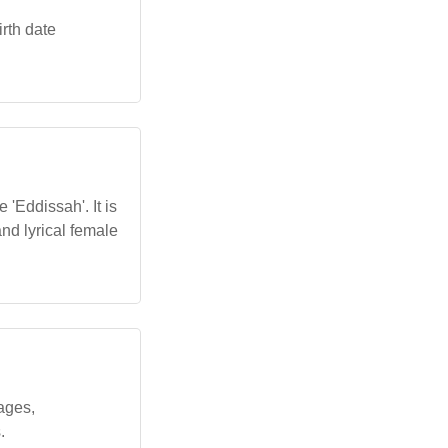
rth date
 'Eddissah'. It is
nd lyrical female
ages,
.