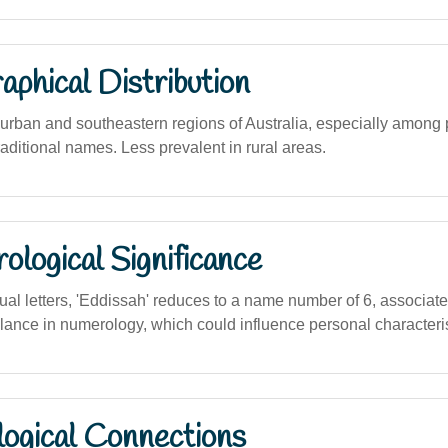
phical Distribution
rban and southeastern regions of Australia, especially among 
traditional names. Less prevalent in rural areas.
logical Significance
dual letters, 'Eddissah' reduces to a name number of 6, associat
alance in numerology, which could influence personal characteris
logical Connections