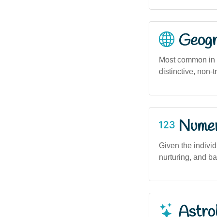
Geogra
Most common in u
distinctive, non-
Numero
Given the indivi
nurturing, and b
Astro