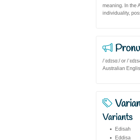
meaning. In the 
individuality, pos
Pronu
/ˈɛdɪsɑː/ or /ˈɛdɪ
Australian Englis
Varia
Variants
Edisah
Eddisa