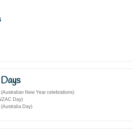
s
 Days
 (Australian New Year celebrations)
ANZAC Day)
(Australia Day)