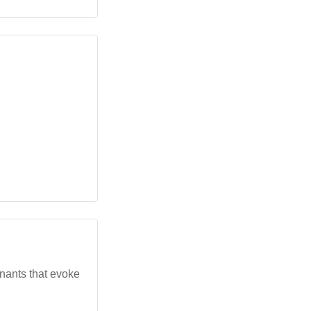
nants that evoke