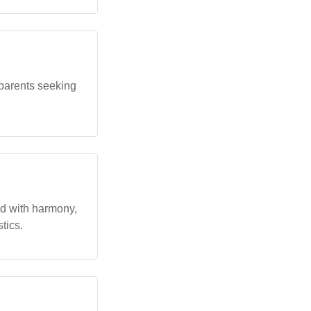
parents seeking
ed with harmony,
tics.