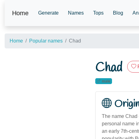
Home
Generate
Names
Tops
Blog
An
Home
Popular names
Chad
Chad
male
Origi
The name Chad or
personal name in
an early 7th-cent
popularity with 