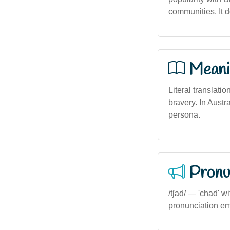
communities. It d
Meani
Literal translatio
bravery. In Austr
persona.
Pronu
/tʃad/ — 'chad' wi
pronunciation em