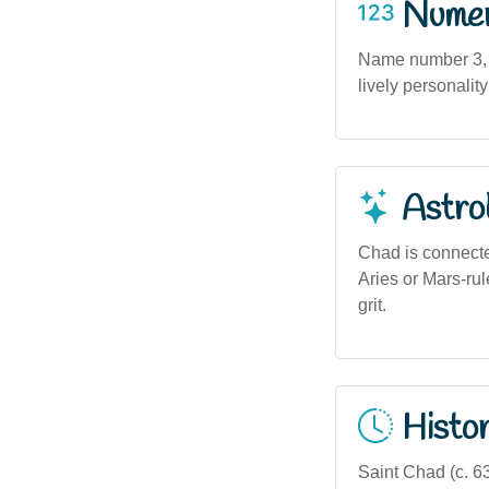
Numero
Name number 3, as
lively personality
Astro
Chad is connecte
Aries or Mars-rul
grit.
Histor
Saint Chad (c. 6