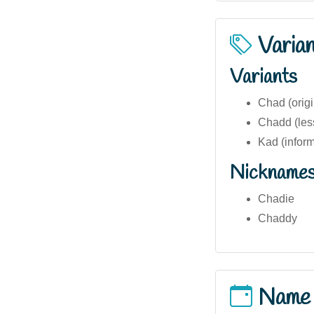
Varia
Variants
Chad (origi
Chadd (les
Kad (inform
Nickname
Chadie
Chaddy
Name