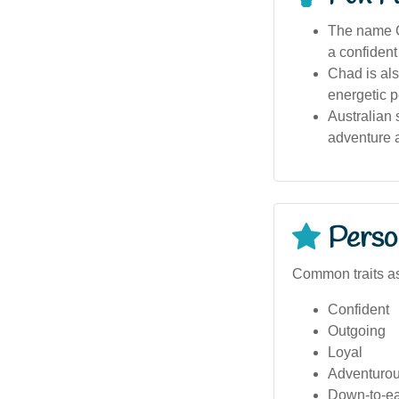
The name C
a confident
Chad is als
energetic p
Australian 
adventure a
Person
Common traits as
Confident
Outgoing
Loyal
Adventuro
Down-to-ea