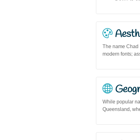
Aesthe
The name Chad pre
modern fonts; ass
Geogra
While popular na
Queensland, where