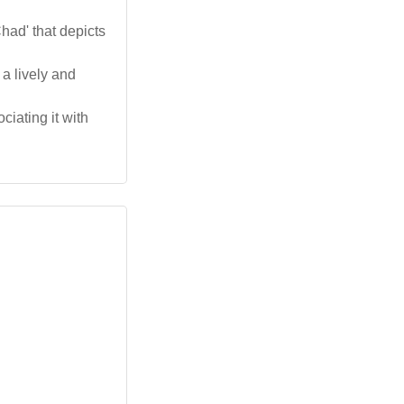
ad' that depicts
 a lively and
ciating it with