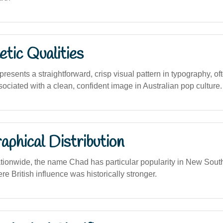
tic Qualities
sents a straightforward, crisp visual pattern in typography, oft
ociated with a clean, confident image in Australian pop culture.
phical Distribution
tionwide, the name Chad has particular popularity in New Sou
 British influence was historically stronger.