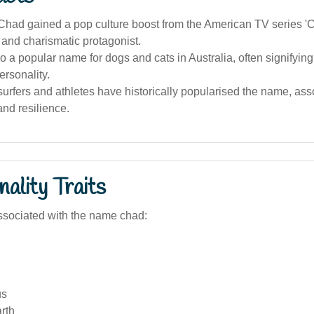
had gained a pop culture boost from the American TV series 'Ch
 and charismatic protagonist.
o a popular name for dogs and cats in Australia, often signifying
ersonality.
surfers and athletes have historically popularised the name, asso
nd resilience.
ality Traits
sociated with the name chad:
us
rth