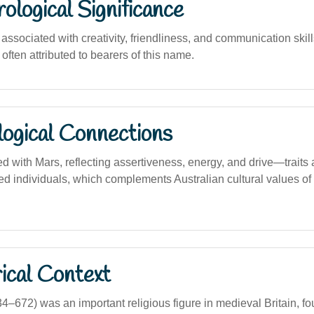
logical Significance
sociated with creativity, friendliness, and communication skills
 often attributed to bearers of this name.
logical Connections
d with Mars, reflecting assertiveness, energy, and drive—traits 
ed individuals, which complements Australian cultural values of
ical Context
34–672) was an important religious figure in medieval Britain, 