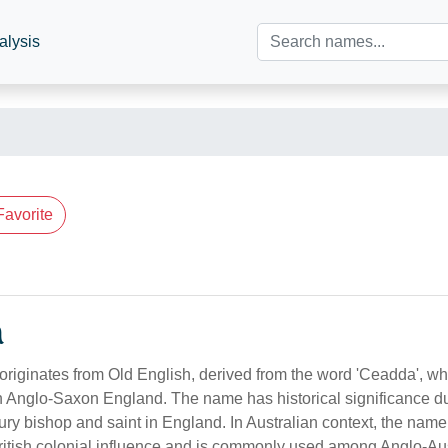
alysis
Favorite
n
iginates from Old English, derived from the word 'Ceadda', w
 Anglo-Saxon England. The name has historical significance du
ury bishop and saint in England. In Australian context, the nam
British colonial influence and is commonly used among Anglo-Au