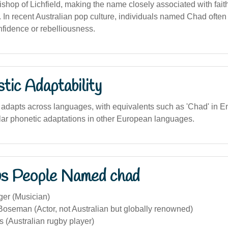
ishop of Lichfield, making the name closely associated with fait
ts. In recent Australian pop culture, individuals named Chad ofte
nfidence or rebelliousness.
stic Adaptability
adapts across languages, with equivalents such as 'Chad' in En
lar phonetic adaptations in other European languages.
s People Named chad
er (Musician)
oseman (Actor, not Australian but globally renowned)
 (Australian rugby player)