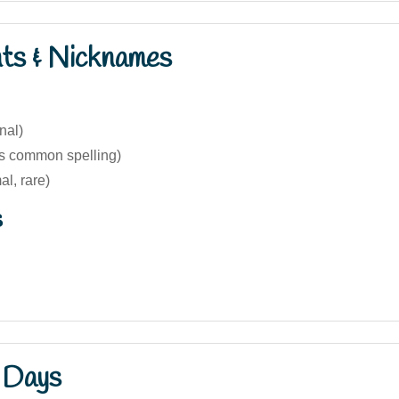
nts & Nicknames
nal)
s common spelling)
al, rare)
s
 Days