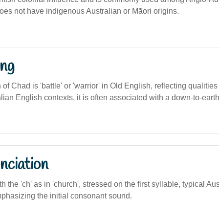
oes not have indigenous Australian or Māori origins.
ng
n of Chad is 'battle' or 'warrior' in Old English, reflecting qualitie
alian English contexts, it is often associated with a down-to-earth
nciation
th the 'ch' as in 'church', stressed on the first syllable, typical Au
phasizing the initial consonant sound.