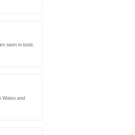
en seen in bold,
th Wales and