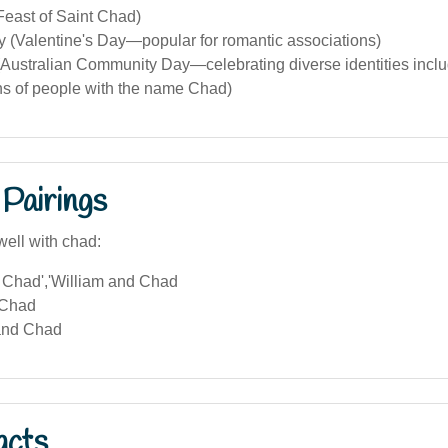
Feast of Saint Chad)
y (Valentine's Day—popular for romantic associations)
Australian Community Day—celebrating diverse identities includ
ns of people with the name Chad)
Pairings
well with chad:
Chad','William and Chad
 Chad
and Chad
acts