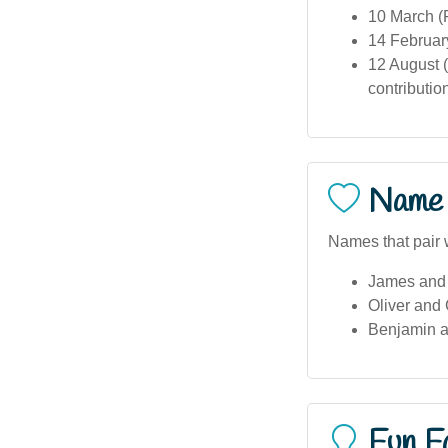
10 March (
14 Februar
12 August (
contributio
Name 
Names that pair 
James and 
Oliver and
Benjamin 
Fun F