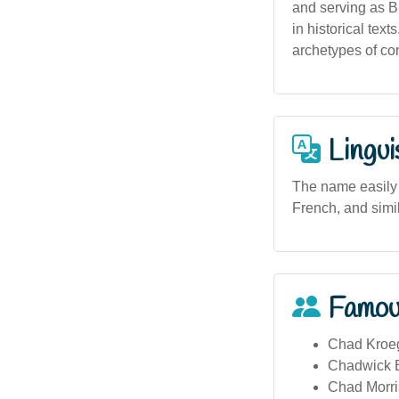
and serving as B
in historical tex
archetypes of co
Lingui
The name easily 
French, and simi
Famou
Chad Kroeg
Chadwick B
Chad Morris