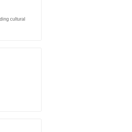
ing cultural