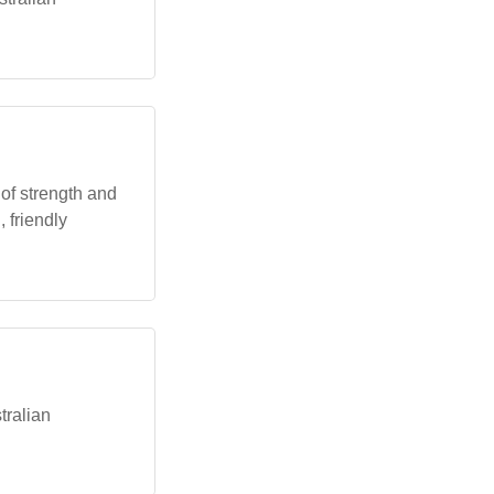
s of strength and
, friendly
stralian