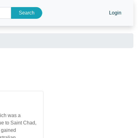
Search
Login
hich was a
e to Saint Chad,
e gained
stralian