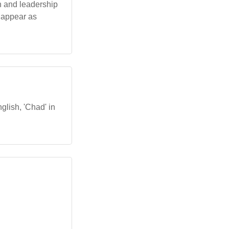
h and leadership
n appear as
glish, 'Chad' in