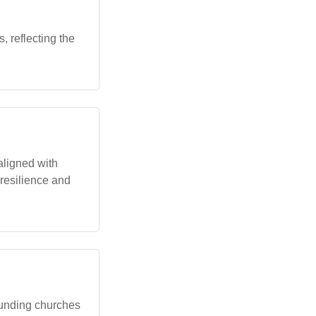
, reflecting the
aligned with
 resilience and
founding churches