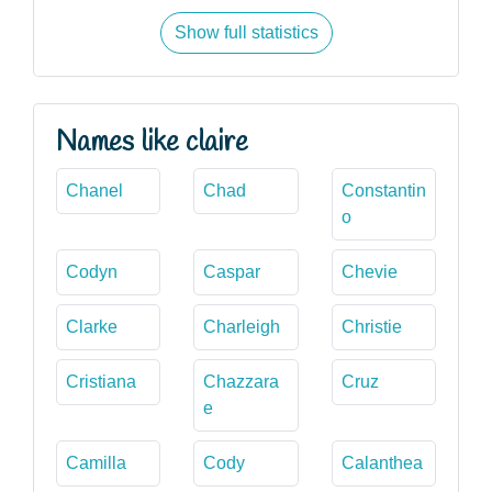
Show full statistics
Names like claire
Chanel
Chad
Constantin
o
Codyn
Caspar
Chevie
Clarke
Charleigh
Christie
Cristiana
Chazzara
Cruz
e
Camilla
Cody
Calanthea