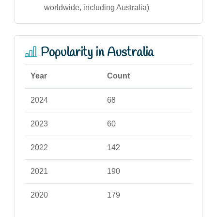
worldwide, including Australia)
Popularity in Australia
Year
Count
2024
68
2023
60
2022
142
2021
190
2020
179