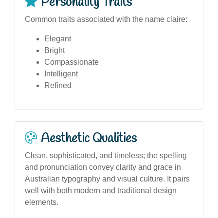
Personality Traits
Common traits associated with the name claire:
Elegant
Bright
Compassionate
Intelligent
Refined
Aesthetic Qualities
Clean, sophisticated, and timeless; the spelling
and pronunciation convey clarity and grace in
Australian typography and visual culture. It pairs
well with both modern and traditional design
elements.