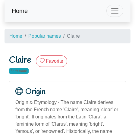
Home
Home
Popular names
Claire
Claire
Favorite
female
Origin
Origin & Etymology - The name Claire derives
from the French name 'Claire', meaning 'clear' or
'bright'. It originates from the Latin 'Clara', a
feminine form of 'Clarus', meaning 'bright',
'famous', or 'renowned'. Historically, the name