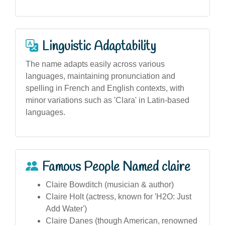
Linguistic Adaptability
The name adapts easily across various
languages, maintaining pronunciation and
spelling in French and English contexts, with
minor variations such as 'Clara' in Latin-based
languages.
Famous People Named claire
Claire Bowditch (musician & author)
Claire Holt (actress, known for 'H2O: Just
Add Water')
Claire Danes (though American, renowned