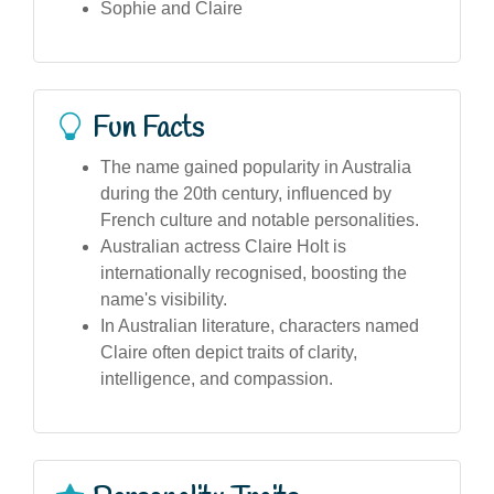
Sophie and Claire
Fun Facts
The name gained popularity in Australia
during the 20th century, influenced by
French culture and notable personalities.
Australian actress Claire Holt is
internationally recognised, boosting the
name's visibility.
In Australian literature, characters named
Claire often depict traits of clarity,
intelligence, and compassion.