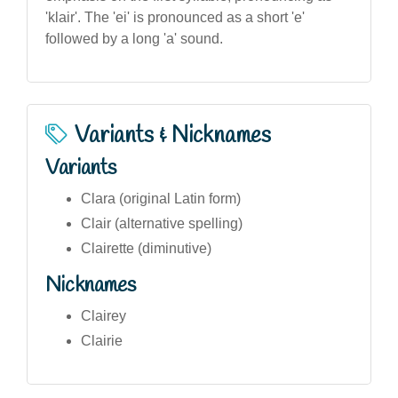
'klair'. The 'ei' is pronounced as a short 'e'
followed by a long 'a' sound.
Variants & Nicknames
Variants
Clara (original Latin form)
Clair (alternative spelling)
Clairette (diminutive)
Nicknames
Clairey
Clairie