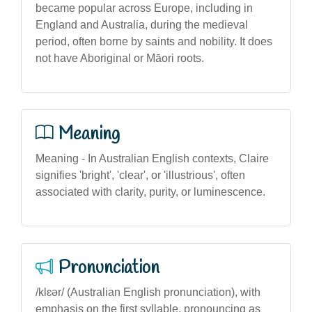
became popular across Europe, including in
England and Australia, during the medieval
period, often borne by saints and nobility. It does
not have Aboriginal or Māori roots.
Meaning
Meaning - In Australian English contexts, Claire
signifies 'bright', 'clear', or 'illustrious', often
associated with clarity, purity, or luminescence.
Pronunciation
/klɛər/ (Australian English pronunciation), with
emphasis on the first syllable, pronouncing as