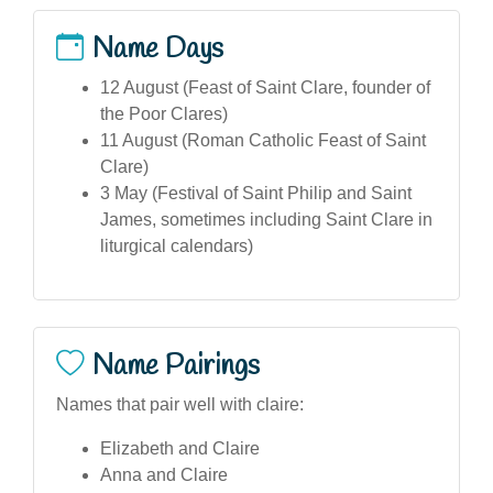
Name Days
12 August (Feast of Saint Clare, founder of
the Poor Clares)
11 August (Roman Catholic Feast of Saint
Clare)
3 May (Festival of Saint Philip and Saint
James, sometimes including Saint Clare in
liturgical calendars)
Name Pairings
Names that pair well with claire:
Elizabeth and Claire
Anna and Claire