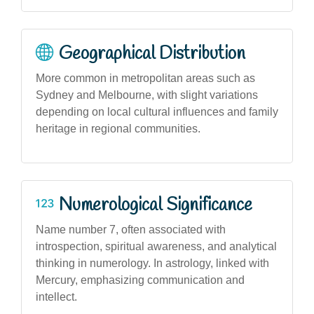
Geographical Distribution
More common in metropolitan areas such as
Sydney and Melbourne, with slight variations
depending on local cultural influences and family
heritage in regional communities.
Numerological Significance
Name number 7, often associated with
introspection, spiritual awareness, and analytical
thinking in numerology. In astrology, linked with
Mercury, emphasizing communication and
intellect.