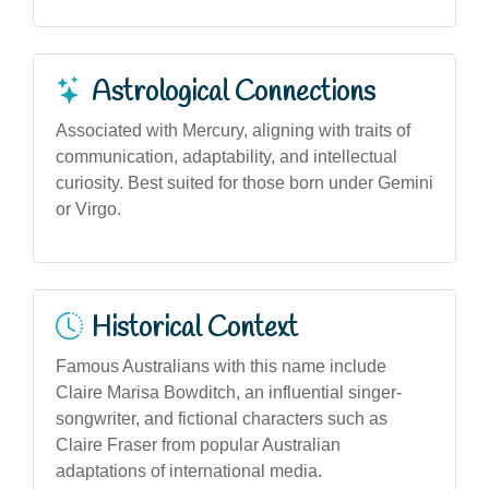
Astrological Connections
Associated with Mercury, aligning with traits of
communication, adaptability, and intellectual
curiosity. Best suited for those born under Gemini
or Virgo.
Historical Context
Famous Australians with this name include
Claire Marisa Bowditch, an influential singer-
songwriter, and fictional characters such as
Claire Fraser from popular Australian
adaptations of international media.