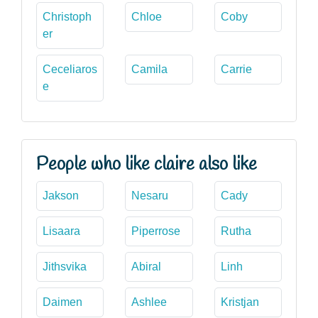
Christoph
Chloe
Coby
er
Ceceliaros
Camila
Carrie
e
People who like claire also like
Jakson
Nesaru
Cady
Lisaara
Piperrose
Rutha
Jithsvika
Abiral
Linh
Daimen
Ashlee
Kristjan