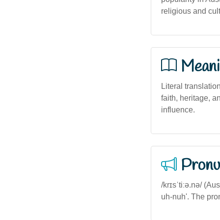
religious and cult
Meani
Literal translatio
faith, heritage, 
influence.
Pronu
/krɪsˈtiːə.nə/ (A
uh-nuh'. The pro