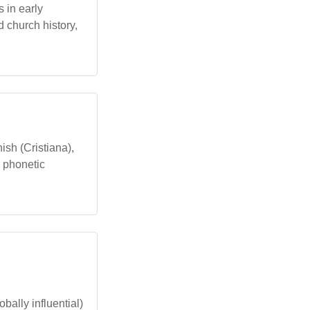
s in early
d church history,
ish (Cristiana),
r phonetic
bally influential)