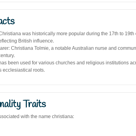
acts
ristiana was historically more popular during the 17th to 19th 
eflecting British influence.
rer: Christiana Tolmie, a notable Australian nurse and communi
century.
s been used for various churches and religious institutions acr
ts ecclesiastical roots.
ality Traits
sociated with the name christiana: