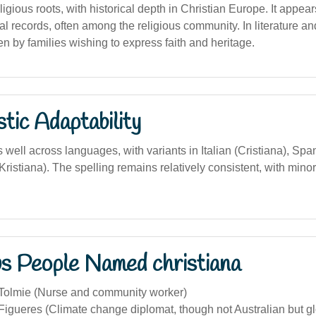
gious roots, with historical depth in Christian Europe. It appear
al records, often among the religious community. In literature an
n by families wishing to express faith and heritage.
stic Adaptability
ell across languages, with variants in Italian (Cristiana), Span
istiana). The spelling remains relatively consistent, with mino
s People Named christiana
 Tolmie (Nurse and community worker)
Figueres (Climate change diplomat, though not Australian but glo