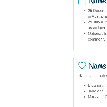
Name
25 December
in Australia
29 July (F
associated
Optional: I
commonly n
Name 
Names that pair w
Eleanor an
Jane and C
Mary and C