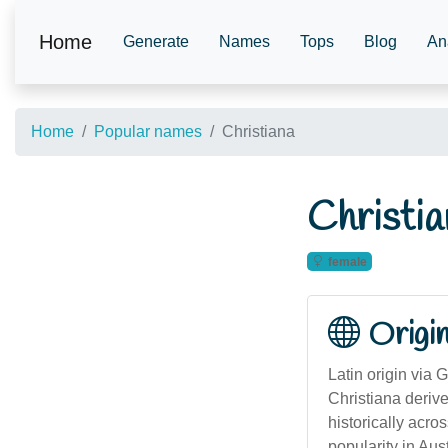
Home
Generate
Names
Tops
Blog
An
Home
Popular names
Christiana
Christia
female
Origi
Latin origin via 
Christiana derive
historically acro
popularity in Au