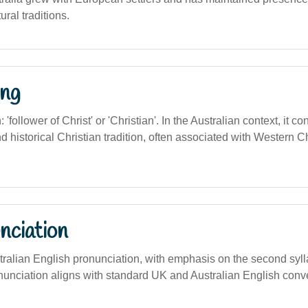
ural traditions.
ng
n: 'follower of Christ' or 'Christian'. In the Australian context, it c
and historical Christian tradition, often associated with Western C
nciation
ustralian English pronunciation, with emphasis on the second sylla
nunciation aligns with standard UK and Australian English conv