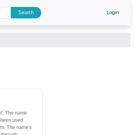
Search
Login
st'. The name
as been used
form. The name's
e through