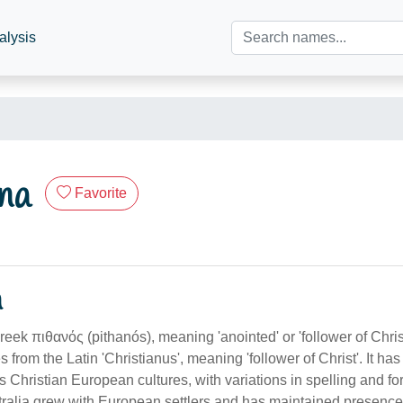
alysis
na
Favorite
n
Greek πιθανός (pithanós), meaning 'anointed' or 'follower of Chri
s from the Latin 'Christianus', meaning 'follower of Christ'. It h
ss Christian European cultures, with variations in spelling and 
stralia grew with European settlers and has maintained presenc