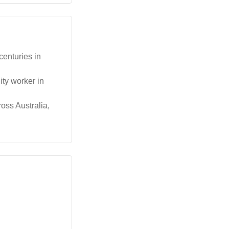
centuries in
ty worker in
oss Australia,