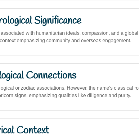
logical Significance
ssociated with humanitarian ideals, compassion, and a global ou
an context emphasizing community and overseas engagement.
logical Connections
logical or zodiac associations. However, the name's classical ro
ricorn signs, emphasizing qualities like diligence and purity.
ical Context