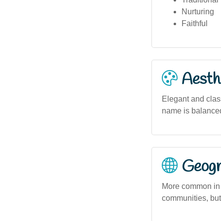
Nurturing
Faithful
Aesthe
Elegant and class
name is balanced
Geogra
More common in So
communities, but 