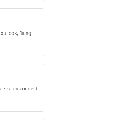
tlook, fitting
ots often connect