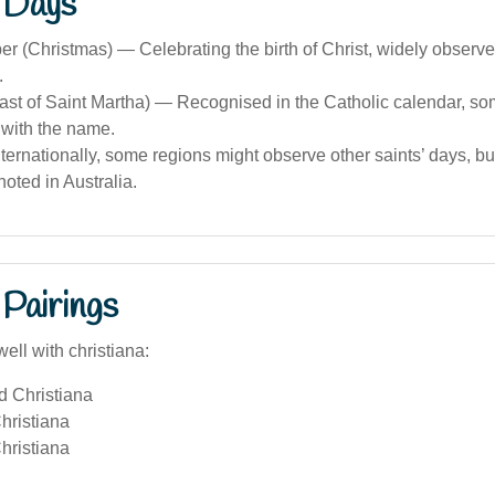
 Days
 (Christmas) — Celebrating the birth of Christ, widely observe
.
east of Saint Martha) — Recognised in the Catholic calendar, s
 with the name.
nternationally, some regions might observe other saints’ days, bu
oted in Australia.
Pairings
ell with christiana:
d Christiana
hristiana
hristiana