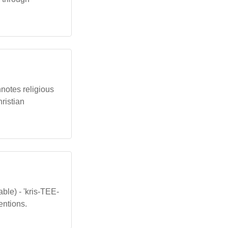
onnotes religious
hristian
ble) - 'kris-TEE-
entions.