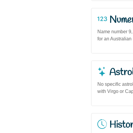
Numero
Name number 9, a
for an Australi
Astro
No specific astro
with Virgo or Cap
Histor