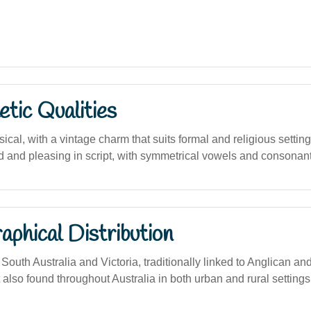
tic Qualities
ical, with a vintage charm that suits formal and religious setting
 and pleasing in script, with symmetrical vowels and consonant
phical Distribution
uth Australia and Victoria, traditionally linked to Anglican an
also found throughout Australia in both urban and rural settings