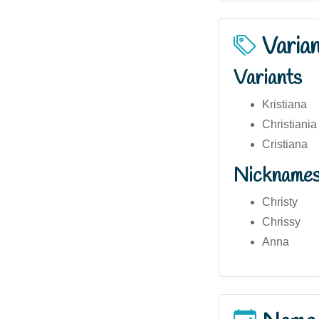
Varia
Variants
Kristiana
Christiania
Cristiana
Nickname
Christy
Chrissy
Anna