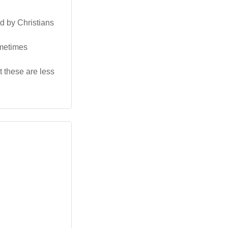
d by Christians
ometimes
t these are less