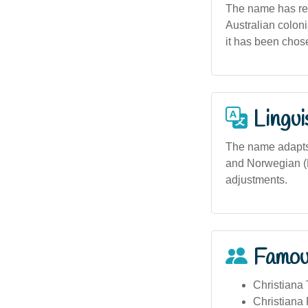
The name has reli
Australian coloni
it has been chose
Lingui
The name adapts w
and Norwegian (Kr
adjustments.
Famou
Christiana
Christiana 