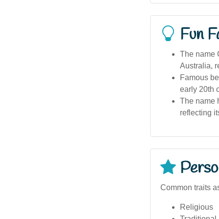
Fun F
The name Ch
Australia, r
Famous bea
early 20th 
The name ha
reflecting i
Person
Common traits as
Religious
Traditional