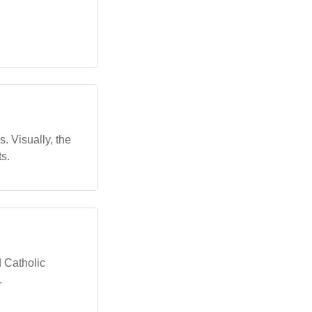
s. Visually, the
s.
d Catholic
.