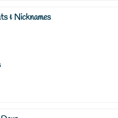
nts & Nicknames
s