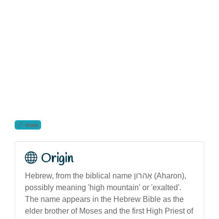
male
Origin
Hebrew, from the biblical name אַהרון (Aharon),
possibly meaning 'high mountain' or 'exalted'.
The name appears in the Hebrew Bible as the
elder brother of Moses and the first High Priest of