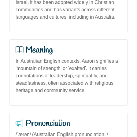
Israel. It has been adopted widely in Christian
communities and has variants across different
languages and cultures, including in Australia.
Meaning
In Australian English contexts, Aaron signifies a
'mountain of strength' or 'exalted'. It carries
connotations of leadership, spirituality, and
steadfastness, often associated with religious
heritage and community service.
Pronunciation
/ˈærən/ (Australian English pronunciation: /