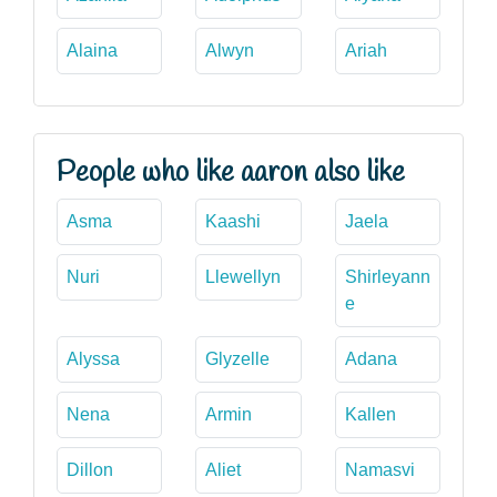
Alaina
Alwyn
Ariah
People who like aaron also like
Asma
Kaashi
Jaela
Nuri
Llewellyn
Shirleyann
e
Alyssa
Glyzelle
Adana
Nena
Armin
Kallen
Dillon
Aliet
Namasvi