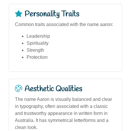
Personality Traits
Common traits associated with the name aaron:
Leadership
Spirituality
Strength
Protection
Aesthetic Qualities
The name Aaron is visually balanced and clear
in typography, often associated with a classic
and trustworthy appearance in written form in
Australia. It has symmetrical letterforms and a
clean look.