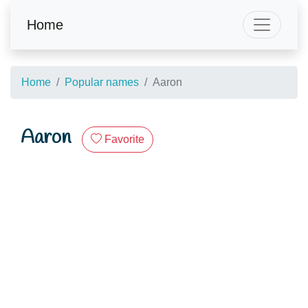
Home
Home
Popular names
Aaron
Aaron
Favorite