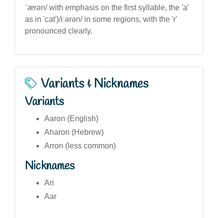
ˈærən/ with emphasis on the first syllable, the 'a'
as in 'cat')/iːərən/ in some regions, with the 'r'
pronounced clearly.
Variants & Nicknames
Variants
Aaron (English)
Aharon (Hebrew)
Arron (less common)
Nicknames
Ari
Aar