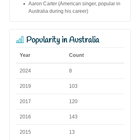
Aaron Carter (American singer, popular in
Australia during his career)
Popularity in Australia
Year
Count
2024
8
2019
103
2017
120
2016
143
2015
13