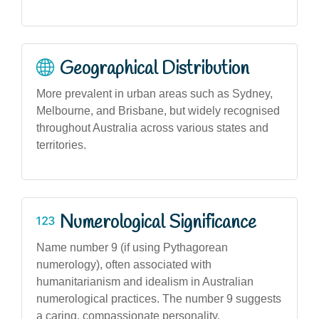
Geographical Distribution
More prevalent in urban areas such as Sydney,
Melbourne, and Brisbane, but widely recognised
throughout Australia across various states and
territories.
Numerological Significance
Name number 9 (if using Pythagorean
numerology), often associated with
humanitarianism and idealism in Australian
numerological practices. The number 9 suggests
a caring, compassionate personality.