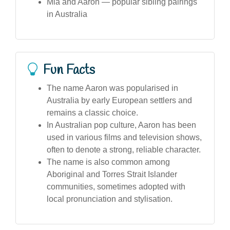
Mia and Aaron — popular sibling pairings
in Australia
Fun Facts
The name Aaron was popularised in
Australia by early European settlers and
remains a classic choice.
In Australian pop culture, Aaron has been
used in various films and television shows,
often to denote a strong, reliable character.
The name is also common among
Aboriginal and Torres Strait Islander
communities, sometimes adopted with
local pronunciation and stylisation.