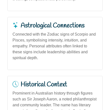
Astrological Connections
Connected with the Zodiac signs of Scorpio and
Pisces, symbolising intensity, intuition, and
empathy. Personal attributes often linked to
these signs include leadership abilities and
spiritual depth.
Historical Context
Prominent in Australian history through figures
such as Sir Joseph Aaron, a noted philanthropist
and community leader. The name has literary