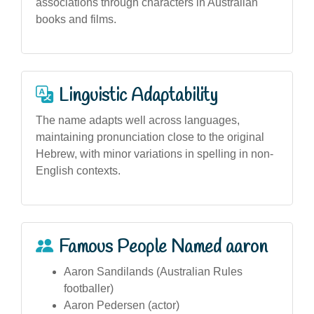
associations through characters in Australian
books and films.
Linguistic Adaptability
The name adapts well across languages,
maintaining pronunciation close to the original
Hebrew, with minor variations in spelling in non-
English contexts.
Famous People Named aaron
Aaron Sandilands (Australian Rules
footballer)
Aaron Pedersen (actor)