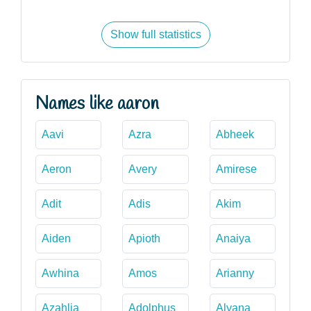
Show full statistics
Names like aaron
Aavi
Azra
Abheek
Aeron
Avery
Amirese
Adit
Adis
Akim
Aiden
Apioth
Anaiya
Awhina
Amos
Arianny
Azahlia
Adolphus
Alyana