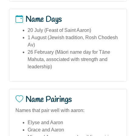
Name Days
20 July (Feast of Saint Aaron)
1 August (Jewish tradition, Rosh Chodesh
Av)
26 February (Māori name day for Tāne
Mahuta, associated with strength and
leadership)
Name Pairings
Names that pair well with aaron:
Elyse and Aaron
Grace and Aaron