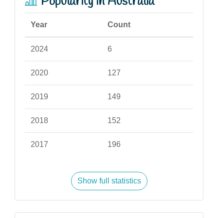
Popularity in Australia
Year
Count
2024
6
2020
127
2019
149
2018
152
2017
196
Show full statistics