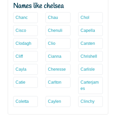
Names like chelsea
Chanc
Chau
Chol
Cisco
Chenuli
Capella
Clodagh
Clio
Carsten
Cliff
Cianna
Chrishell
Cayla
Cheresse
Carlisle
Catie
Carlton
Carterjam
es
Coletta
Caylen
Clinchy