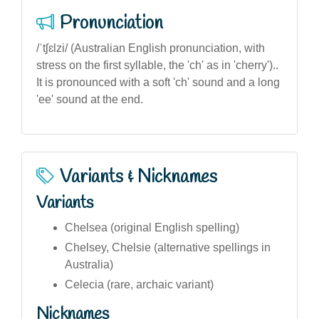
Pronunciation
/ˈtʃɛlzi/ (Australian English pronunciation, with
stress on the first syllable, the 'ch' as in 'cherry')..
It is pronounced with a soft 'ch' sound and a long
'ee' sound at the end.
Variants & Nicknames
Variants
Chelsea (original English spelling)
Chelsey, Chelsie (alternative spellings in
Australia)
Celecia (rare, archaic variant)
Nicknames