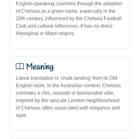
English-speaking countries through the adoption
of Chelsea as a given name, especially in the
20th century, influenced by the Chelsea Football
Club and cultural references. It has no direct
Aboriginal or Māori origins.
Meaning
Literal translation is 'chalk landing' from its Old
English roots. In the Australian context, Chelsea
connotes a chic, seaside or fashionable vibe,
inspired by the upscale London neighbourhood
of Chelsea, often associated with elegance and
style.