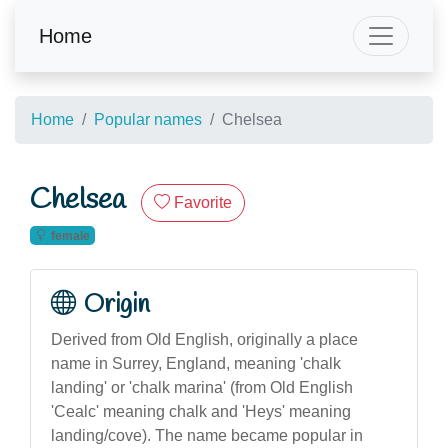
Home
Home
Popular names
Chelsea
Chelsea
Favorite
female
Origin
Derived from Old English, originally a place
name in Surrey, England, meaning 'chalk
landing' or 'chalk marina' (from Old English
'Cealc' meaning chalk and 'Heys' meaning
landing/cove). The name became popular in