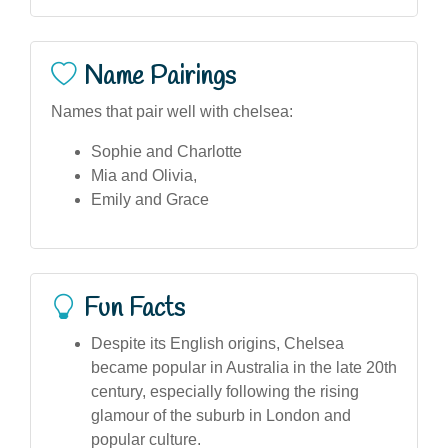
Name Pairings
Names that pair well with chelsea:
Sophie and Charlotte
Mia and Olivia,
Emily and Grace
Fun Facts
Despite its English origins, Chelsea
became popular in Australia in the late 20th
century, especially following the rising
glamour of the suburb in London and
popular culture.