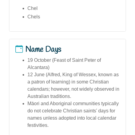
Chel
Chels
Name Days
19 October (Feast of Saint Peter of
Alcantara)
12 June (Alfred, King of Wessex, known as
a patron of learning) in some Christian
calendars; however, not widely observed in
Australian traditions.
Māori and Aboriginal communities typically
do not celebrate Christian saints' days for
names unless adopted into local calendar
festivities.