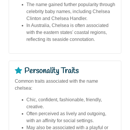
The name gained further popularity through
celebrity baby names, including Chelsea
Clinton and Chelsea Handler.
In Australia, Chelsea is often associated
with the eastern states' coastal regions,
reflecting its seaside connotation.
Personality Traits
Common traits associated with the name
chelsea:
Chic, confident, fashionable, friendly,
creative.
Often perceived as lively and outgoing,
with an affinity for social settings.
May also be associated with a playful or