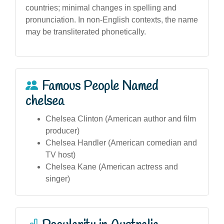
countries; minimal changes in spelling and
pronunciation. In non-English contexts, the name
may be transliterated phonetically.
Famous People Named
chelsea
Chelsea Clinton (American author and film
producer)
Chelsea Handler (American comedian and
TV host)
Chelsea Kane (American actress and
singer)