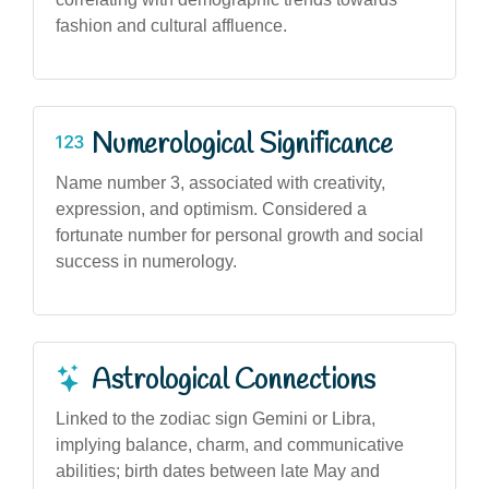
fashion and cultural affluence.
Numerological Significance
Name number 3, associated with creativity,
expression, and optimism. Considered a
fortunate number for personal growth and social
success in numerology.
Astrological Connections
Linked to the zodiac sign Gemini or Libra,
implying balance, charm, and communicative
abilities; birth dates between late May and