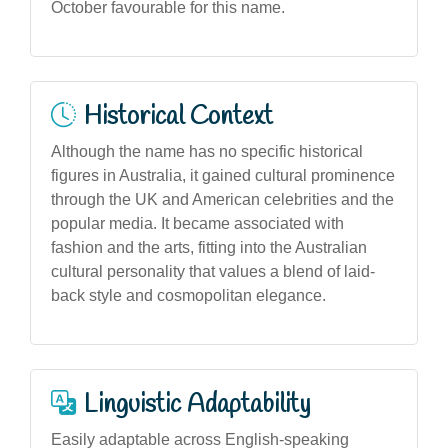
October favourable for this name.
Historical Context
Although the name has no specific historical
figures in Australia, it gained cultural prominence
through the UK and American celebrities and the
popular media. It became associated with
fashion and the arts, fitting into the Australian
cultural personality that values a blend of laid-
back style and cosmopolitan elegance.
Linguistic Adaptability
Easily adaptable across English-speaking