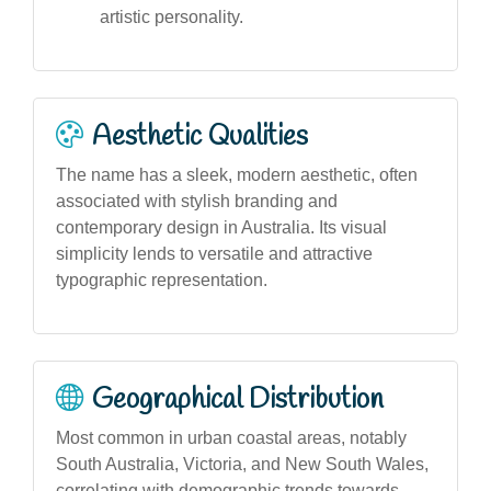
artistic personality.
Aesthetic Qualities
The name has a sleek, modern aesthetic, often
associated with stylish branding and
contemporary design in Australia. Its visual
simplicity lends to versatile and attractive
typographic representation.
Geographical Distribution
Most common in urban coastal areas, notably
South Australia, Victoria, and New South Wales,
correlating with demographic trends towards