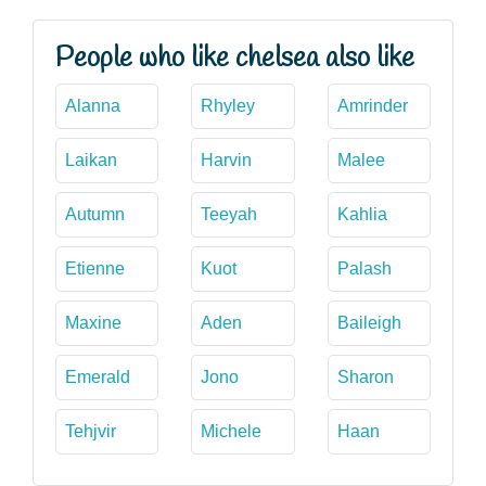
People who like chelsea also like
Alanna
Rhyley
Amrinder
Laikan
Harvin
Malee
Autumn
Teeyah
Kahlia
Etienne
Kuot
Palash
Maxine
Aden
Baileigh
Emerald
Jono
Sharon
Tehjvir
Michele
Haan