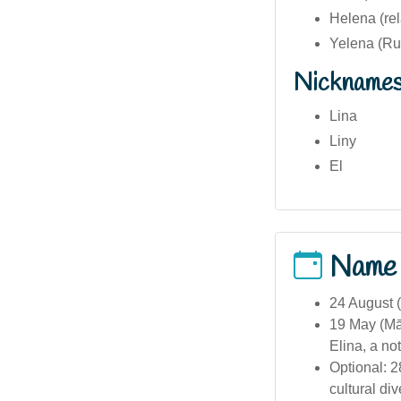
Helena (rel
Yelena (Ru
Nickname
Lina
Liny
El
Name
24 August (
19 May (Mā
Elina, a not
Optional: 2
cultural div