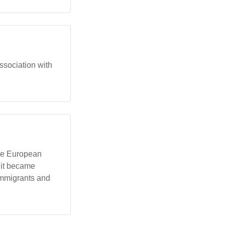
association with
he European
 it became
 immigrants and