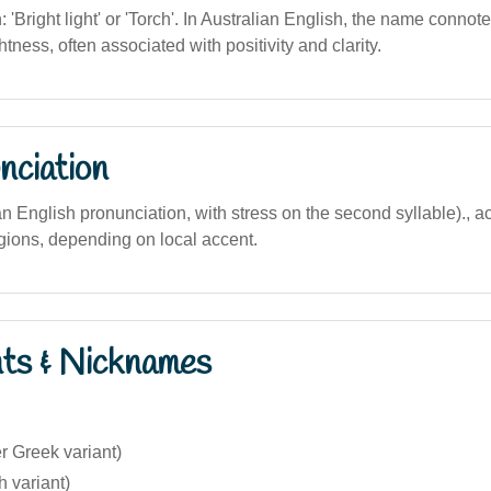
n: 'Bright light' or 'Torch'. In Australian English, the name connot
tness, often associated with positivity and clarity.
nciation
lian English pronunciation, with stress on the second syllable)., a
egions, depending on local accent.
nts & Nicknames
r Greek variant)
 variant)