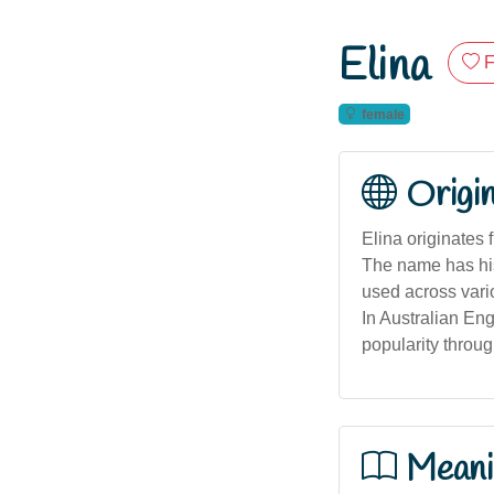
Elina
F
female
Origi
Elina originates 
The name has hist
used across vario
In Australian Eng
popularity throug
Meani