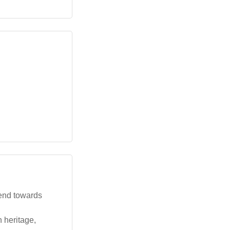
rend towards
 heritage,