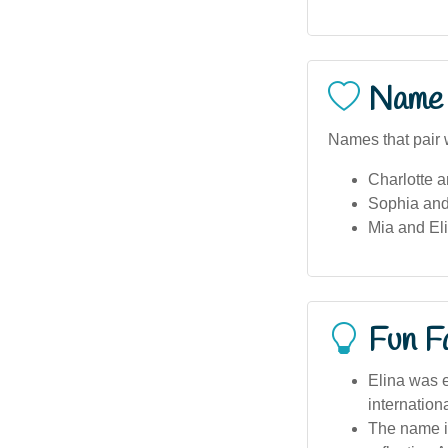
Name 
Names that pair w
Charlotte a
Sophia and
Mia and Eli
Fun F
Elina was e
internation
The name i