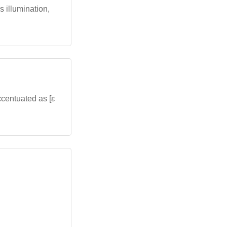
es illumination,
ccentuated as [ɛ