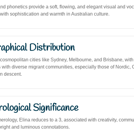
and phonetics provide a soft, flowing, and elegant visual and voc
with sophistication and warmth in Australian culture.
phical Distribution
osmopolitan cities like Sydney, Melbourne, and Brisbane, with 
 with diverse migrant communities, especially those of Nordic, 
n descent.
logical Significance
rology, Elina reduces to a 3, associated with creativity, commu
 bright and luminous connotations.