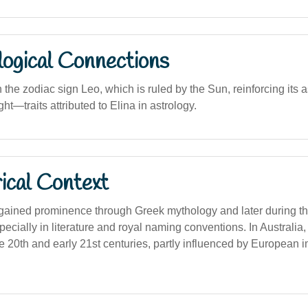
logical Connections
the zodiac sign Leo, which is ruled by the Sun, reinforcing its 
ht—traits attributed to Elina in astrology.
ical Context
gained prominence through Greek mythology and later during t
cially in literature and royal naming conventions. In Australia,
te 20th and early 21st centuries, partly influenced by European