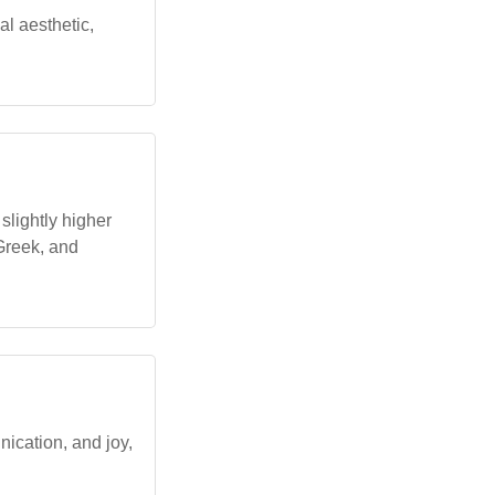
al aesthetic,
slightly higher
Greek, and
nication, and joy,