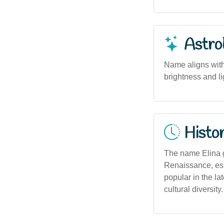
Astro
Name aligns with 
brightness and lig
Histor
The name Elina 
Renaissance, espe
popular in the la
cultural diversity.