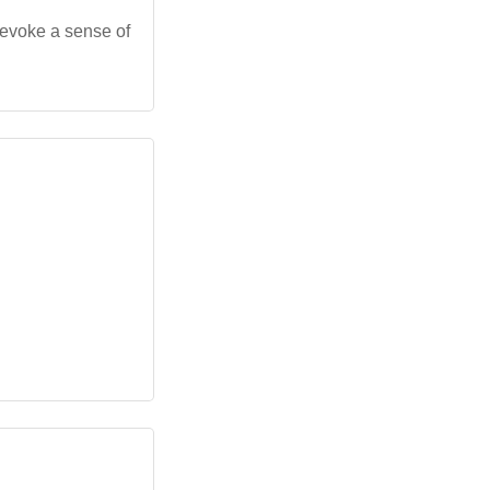
 evoke a sense of