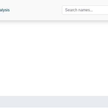
alysis