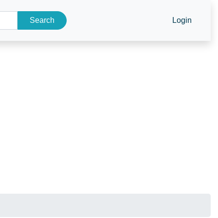
Search
Login