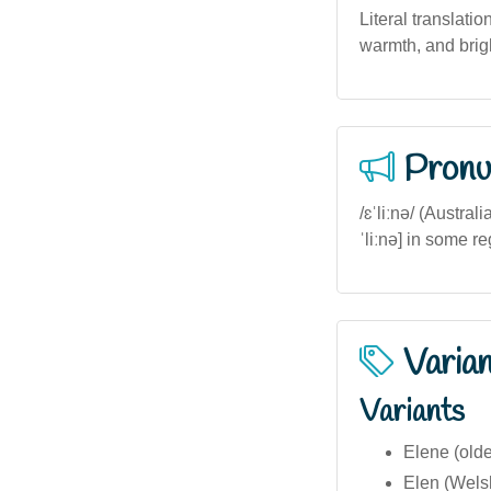
Literal translatio
warmth, and brigh
Pronu
/ɛˈliːnə/ (Austra
ˈliːnə] in some r
Varia
Variants
Elene (olde
Elen (Welsh