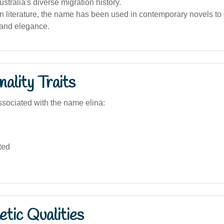
ustralia's diverse migration history.
an literature, the name has been used in contemporary novels to
 and elegance.
ality Traits
sociated with the name elina:
ted
tic Qualities