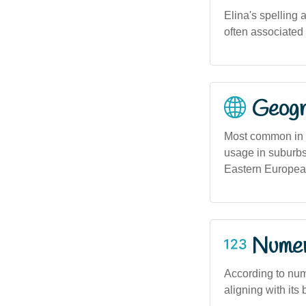
Elina's spelling 
often associated 
Geogra
Most common in c
usage in suburbs
Eastern Europea
Numero
According to nume
aligning with its