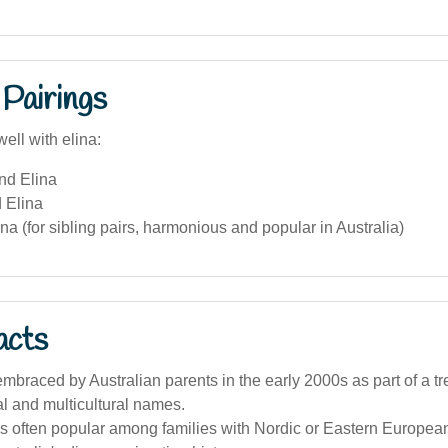
Pairings
ell with elina:
nd Elina
 Elina
na (for sibling pairs, harmonious and popular in Australia)
acts
mbraced by Australian parents in the early 2000s as part of a t
al and multicultural names.
s often popular among families with Nordic or Eastern European