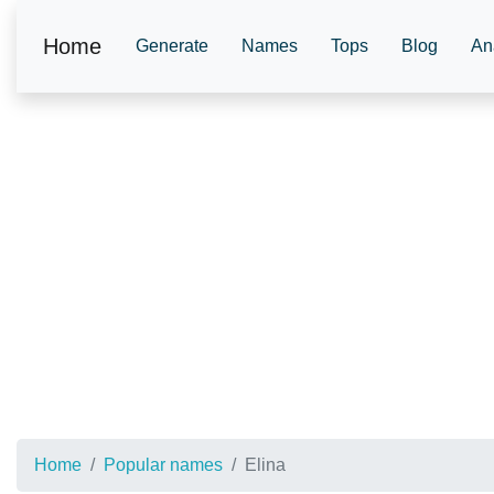
Home
Generate
Names
Tops
Blog
An
Home
Popular names
Elina