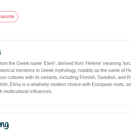
avorite
n
from the Greek name 'Eleni', derived from 'Helene' meaning 'torch' 
orical mentions in Greek mythology, notably as the name of Hele
us cultures with its variants, including Finnish, Swedish, and R
lish, Elina is a relatively modern choice with European roots, a
h multicultural influences.
ng