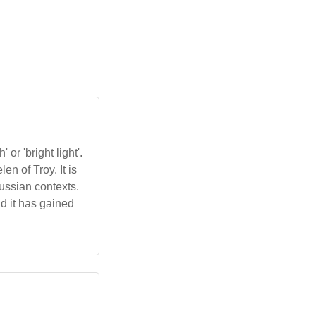
or 'bright light'.
n of Troy. It is
ussian contexts.
nd it has gained