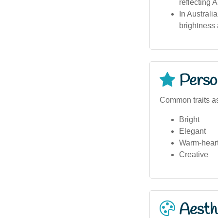
reflecting A
In Australi
brightness
Person
Common traits as
Bright
Elegant
Warm-hear
Creative
Aesthe