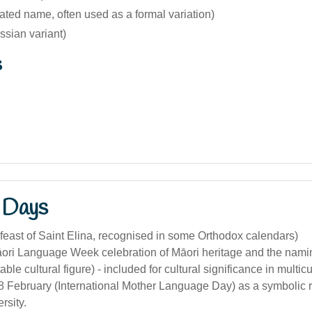
ated name, often used as a formal variation)
ssian variant)
s
 Days
feast of Saint Elina, recognised in some Orthodox calendars)
ori Language Week celebration of Māori heritage and the nam
able cultural figure) - included for cultural significance in multicu
8 February (International Mother Language Day) as a symbolic r
ersity.