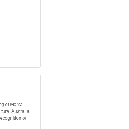
ing of Māmā
ltural Australia.
ecognition of