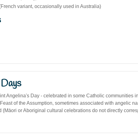
French variant, occasionally used in Australia)
s
 Days
int Angelina's Day - celebrated in some Catholic communities in
(Feast of the Assumption, sometimes associated with angelic n
 (Māori or Aboriginal cultural celebrations do not directly corres