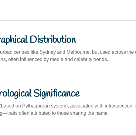
phical Distribution
rban centres like Sydney and Melbourne, but used across the 
ions, often influenced by media and celebrity trends.
logical Significance
ased on Pythagorean system), associated with introspection, sp
ng—traits often attributed to those sharing the name.