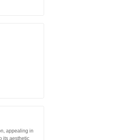
on, appealing in
 its aesthetic