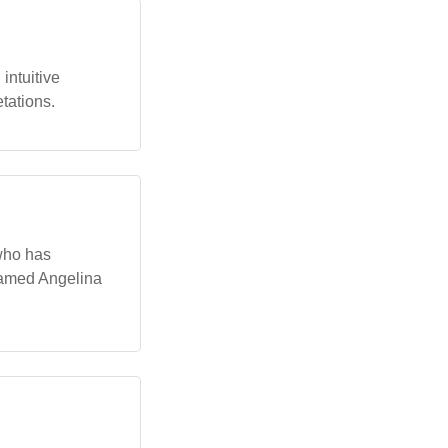
intuitive
tations.
 who has
 named Angelina