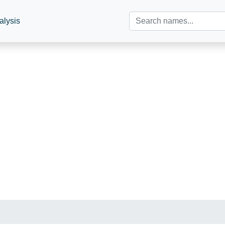
alysis