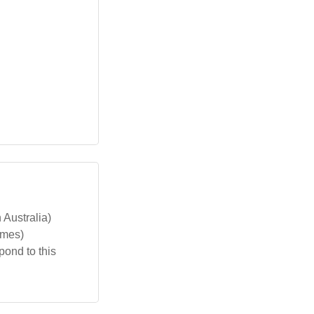
 Australia)
ames)
pond to this