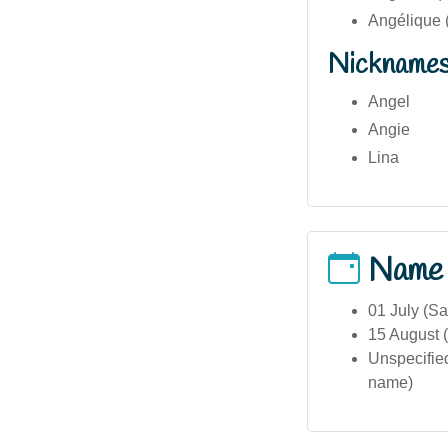
Angélique (
Nickname
Angel
Angie
Lina
Name
01 July (Sa
15 August 
Unspecified
name)