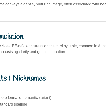
me conveys a gentle, nurturing image, often associated with be
nciation
(AN-jə-LEE-nə), with stress on the third syllable, common in Aust
phasising clarity and gentle intonation.
nts & Nicknames
ore formal or romantic variant),
tandard spelling),