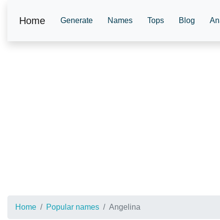
Home
Generate
Names
Tops
Blog
An
Home
Popular names
Angelina