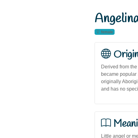
Angelin
female
Origi
Derived from the 
became popular a
originally Abori
and has no speci
Meani
Little angel or 