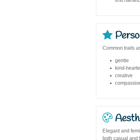
first names
Person
Common traits as
gentle
kind-heart
creative
compassio
Aesthe
Elegant and femin
both casual and f