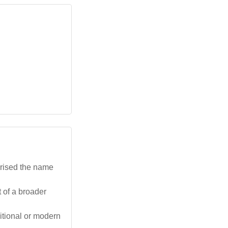
arised the name
t of a broader
itional or modern