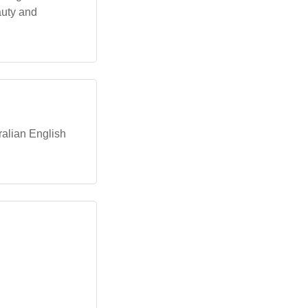
auty and
ralian English