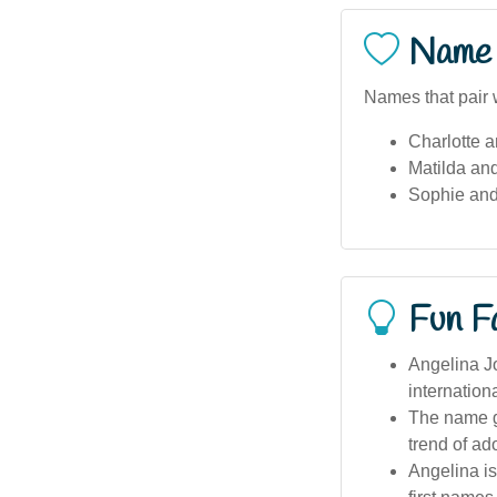
Name 
Names that pair 
Charlotte 
Matilda an
Sophie and
Fun F
Angelina J
internationa
The name ga
trend of a
Angelina is