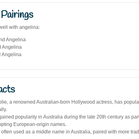
Pairings
well with angelina:
and Angelina
d Angelina
 Angelina
acts
olie, a renowned Australian-born Hollywood actress, has popul
lly.
ined popularity in Australia during the late 20th century as par
dopting European-origin names.
 often used as a middle name in Australia, paired with more trad