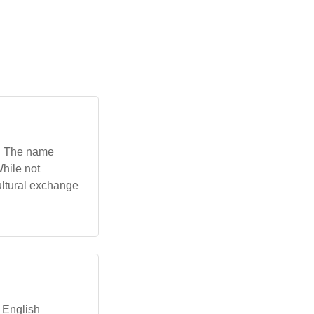
'. The name
hile not
ultural exchange
n English