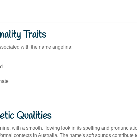
.
ality Traits
sociated with the name angelina:
ed
nate
tic Qualities
ine, with a smooth, flowing look in its spelling and pronunciati
ormal contexts in Australia. The name's soft sounds contribute to