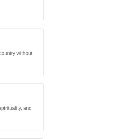
country without
irituality, and