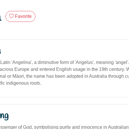
a
Favorite
n
Latin 'Angelina', a diminutive form of 'Angelus', meaning 'angel
cross Europe and entered English usage in the 19th century. W
ginal or Māori, the name has been adopted in Australia through c
fic indigenous roots.
ng
messenger of God, symbolising purity and innocence in Australia