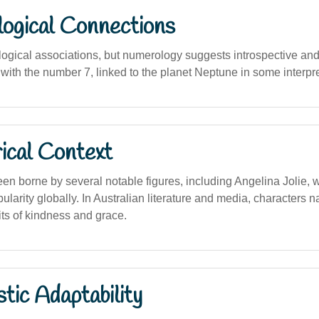
logical Connections
logical associations, but numerology suggests introspective and 
 with the number 7, linked to the planet Neptune in some interpre
ical Context
n borne by several notable figures, including Angelina Jolie,
pularity globally. In Australian literature and media, characters
its of kindness and grace.
stic Adaptability