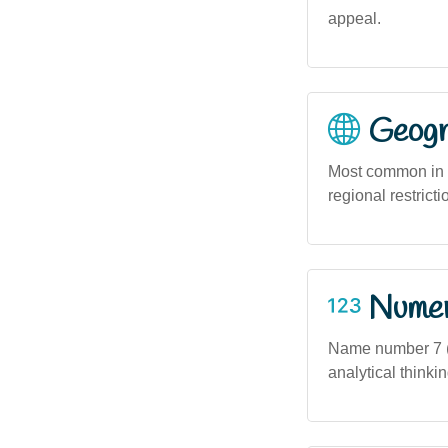
appeal.
Geogra
Most common in u
regional restrict
Numero
Name number 7 (b
analytical thinki