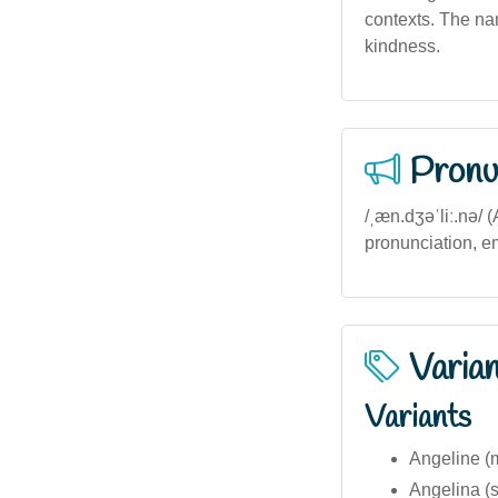
contexts. The na
kindness.
Pronu
/ˌæn.dʒəˈliː.nə/ 
pronunciation, em
Varia
Variants
Angeline (m
Angelina (s