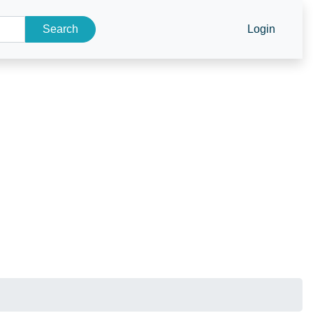
Search
Login