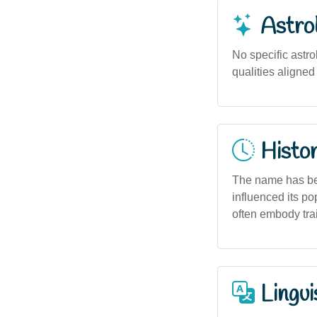
Astro
No specific astro
qualities aligned
Histor
The name has bee
influenced its po
often embody tra
Lingui