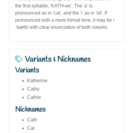
the first syllable, 'KATH-ee'. The 'a' is
pronounced as in 'cat', and the 'i' as in 'sit'. If
pronounced with a more formal tone, it may be /
ˈkæθi/ with clear enunciation of both vowels.
Variants & Nicknames
Variants
Katherine
Cathy
Cathie
Nicknames
Cath
Cat