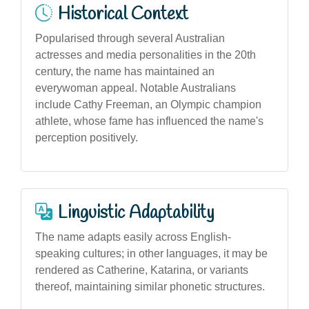
Historical Context
Popularised through several Australian
actresses and media personalities in the 20th
century, the name has maintained an
everywoman appeal. Notable Australians
include Cathy Freeman, an Olympic champion
athlete, whose fame has influenced the name's
perception positively.
Linguistic Adaptability
The name adapts easily across English-
speaking cultures; in other languages, it may be
rendered as Catherine, Katarina, or variants
thereof, maintaining similar phonetic structures.