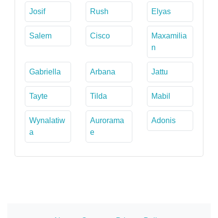
Josif
Rush
Elyas
Salem
Cisco
Maxamilia
n
Gabriella
Arbana
Jattu
Tayte
Tilda
Mabil
Wynalatiw
Aurorama
Adonis
a
e