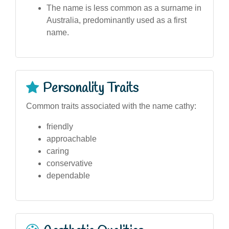
The name is less common as a surname in
Australia, predominantly used as a first
name.
Personality Traits
Common traits associated with the name cathy:
friendly
approachable
caring
conservative
dependable