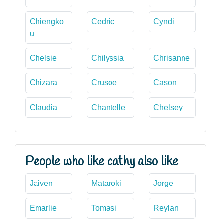
Chiengko
Cedric
Cyndi
u
Chelsie
Chilyssia
Chrisanne
Chizara
Crusoe
Cason
Claudia
Chantelle
Chelsey
People who like cathy also like
Jaiven
Mataroki
Jorge
Emarlie
Tomasi
Reylan