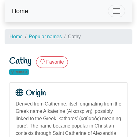
Home
Home
Popular names
Cathy
Cathy
Favorite
female
Origin
Derived from Catherine, itself originating from the
Greek name Aikateríne (Αἰκατερίνη), possibly
linked to the Greek 'katharos' (καθαρός) meaning
'pure'. The name became popular in Christian
contexts through Saint Catherine of Alexandria