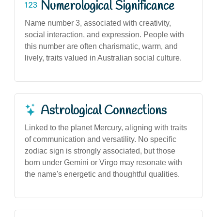
Numerological Significance
Name number 3, associated with creativity,
social interaction, and expression. People with
this number are often charismatic, warm, and
lively, traits valued in Australian social culture.
Astrological Connections
Linked to the planet Mercury, aligning with traits
of communication and versatility. No specific
zodiac sign is strongly associated, but those
born under Gemini or Virgo may resonate with
the name's energetic and thoughtful qualities.