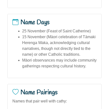
Name Days
25 November (Feast of Saint Catherine)
15 November (Māori celebration of Tāmaki
Herenga Waka, acknowledging cultural
narratives, though not directly tied to the
name) or other Catholic traditions.
Māori observances may include community
gatherings respecting cultural history.
Name Pairings
Names that pair well with cathy: