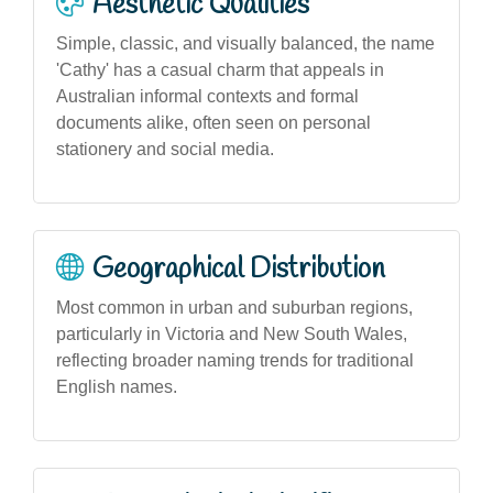
Aesthetic Qualities
Simple, classic, and visually balanced, the name
'Cathy' has a casual charm that appeals in
Australian informal contexts and formal
documents alike, often seen on personal
stationery and social media.
Geographical Distribution
Most common in urban and suburban regions,
particularly in Victoria and New South Wales,
reflecting broader naming trends for traditional
English names.