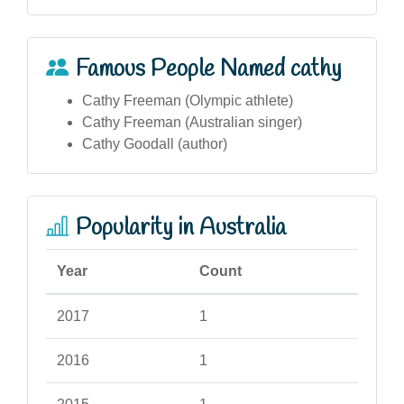
Famous People Named cathy
Cathy Freeman (Olympic athlete)
Cathy Freeman (Australian singer)
Cathy Goodall (author)
Popularity in Australia
Year
Count
2017
1
2016
1