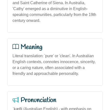
and Saint Catherine of Siena. In Australia,
'Cathy' emerged as a diminutive in English-
speaking communities, particularly from the 19th
century onward.
Meaning
Literal translation: 'pure' or 'clean'. In Australian
English contexts, connotes innocence, sincerity,
or a caring nature, often associated with a
friendly and approachable personality.
Pronunciation
ˈkæθi (Australian English) - with emphasis on