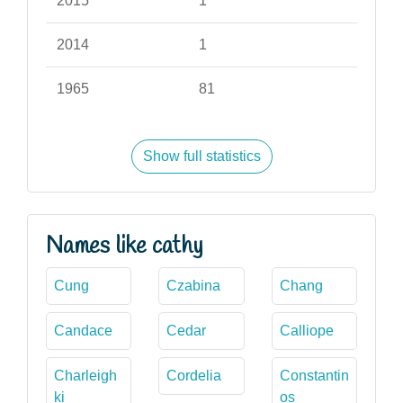
2015
1
2014
1
1965
81
Show full statistics
Names like cathy
Cung
Czabina
Chang
Candace
Cedar
Calliope
Charleigh
Cordelia
Constantin
ki
os