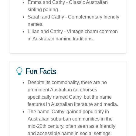
Emma and Cathy - Classic Australian
sibling pairing.
Sarah and Cathy - Complementary friendly
names.
Lilian and Cathy - Vintage charm common
in Australian naming traditions.
Fun Facts
Despite its commonality, there are no
prominent Australian racehorses
specifically named Cathy, but the name
features in Australian literature and media.
The name 'Cathy' gained popularity in
Australian suburban communities in the
mid-20th century, often seen as a friendly
and accessible name in social settings.